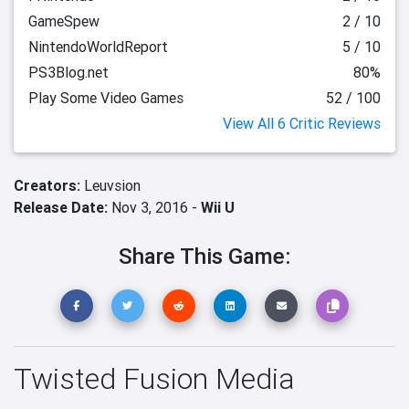
GameSpew
2 / 10
NintendoWorldReport
5 / 10
PS3Blog.net
80%
Play Some Video Games
52 / 100
View All 6 Critic Reviews
Creators:
Leuvsion
Release Date:
Nov 3, 2016 -
Wii U
Share This Game:
Twisted Fusion Media