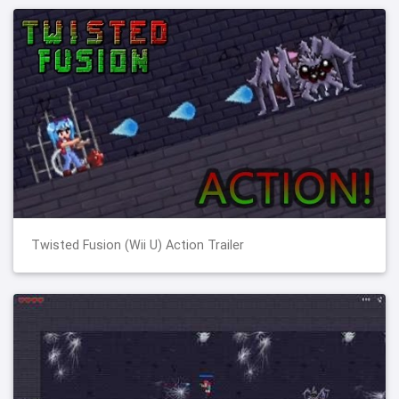
Twisted Fusion (Wii U) Action Trailer