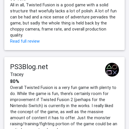
All in all, Twisted Fusion is a good game with a solid
structure that woefully lacks a lot of polish. A lot of fun
can be had and a nice sense of adventure pervades the
game, but sadly the whole thing is held back by the
choppy camera, frame rate, and overall production
quality.
Read full review
PS3Blog.net
Tracey
80%
Overall Twisted Fusion is a very fun game with plenty to
do. While the game is fun, there’s certainly room for
improvement if Twisted Fusion 2 (perhaps for the
Nintendo Switch) is currently in the works. I really liked
the concept of the game, as well as the massive
amount of content it has to offer. Just the monster
raising/training/fighting portion of the game could be an