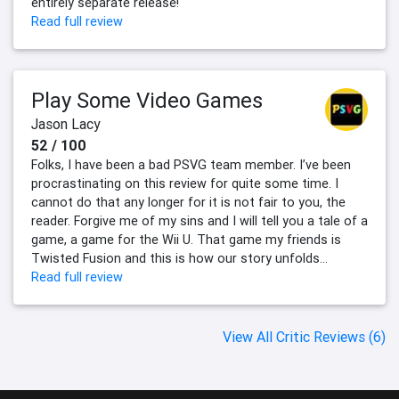
entirely separate release!
Read full review
Play Some Video Games
Jason Lacy
52 / 100
Folks, I have been a bad PSVG team member. I’ve been
procrastinating on this review for quite some time. I
cannot do that any longer for it is not fair to you, the
reader. Forgive me of my sins and I will tell you a tale of a
game, a game for the Wii U. That game my friends is
Twisted Fusion and this is how our story unfolds…
Read full review
View All Critic Reviews (6)