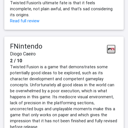
Twisted Fusion's ultimate fate is that it feels
incomplete, not plain awful, and that's sad considering
its origins.
Read full review
FNintendo
Diogo Caeiro
2 / 10
Twisted Fusion is a game that demonstrates some
potentially good ideas to be explored, such as its
character development and competent gameplay
concepts. Unfortunately all good ideas in the world can
be overwhelmed by a poor execution, which is what
happens in this game. Its mediocre visual environment,
lack of precision in the platforming sections,
uncorrected bugs and unplayable moments make this a
game that only works on paper and which gives the
impression that it has not been finished and fully revised
before release.