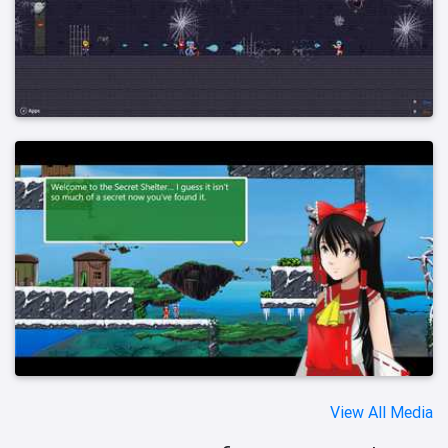
View All Media