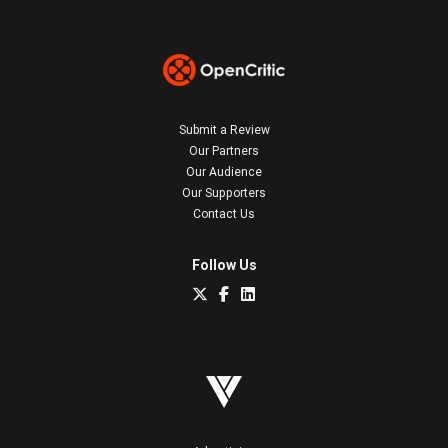
Submit a Review
Our Partners
Our Audience
Our Supporters
Contact Us
Follow Us