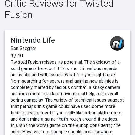
Critic Reviews for Twisted
Fusion
Nintendo Life
Ben Stegner
4 / 10
Twisted Fusion misses its potential. The skeleton of a
solid game is here, but it falls short in various regards
and is plagued with issues. What fun you might have
from searching for secrets and gaining new abilities is
completely marred by tedious combat, a shaky camera
and movement, a lack of navigational help, and overall
boring gameplay. The variety of technical issues suggest
that perhaps this game could have used some more
time in development.If you really like action platformers
and don't mind a game that's rough around the edges,
this isn't the worst game on the eShop considering the
price. However, most people should look elsewhere.