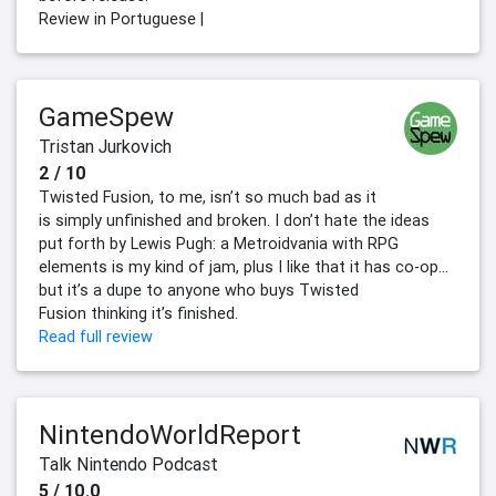
Review in Portuguese |
GameSpew
Tristan Jurkovich
2 / 10
Twisted Fusion, to me, isn’t so much bad as it
is simply unfinished and broken. I don’t hate the ideas
put forth by Lewis Pugh: a Metroidvania with RPG
elements is my kind of jam, plus I like that it has co-op…
but it’s a dupe to anyone who buys Twisted
Fusion thinking it’s finished.
Read full review
NintendoWorldReport
Talk Nintendo Podcast
5 / 10.0