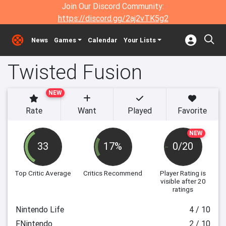
Join Our Discord Community:
https://discord.gg/2aj2vTK5g2
News
Games
Calendar
Your Lists
Twisted Fusion
NEW
Rate
Want
Played
Favorite
NEW
33
17%
0/20
Top Critic Average
Critics Recommend
Player Rating
is
visible after 20
ratings
Nintendo Life
4 / 10
FNintendo
2 / 10