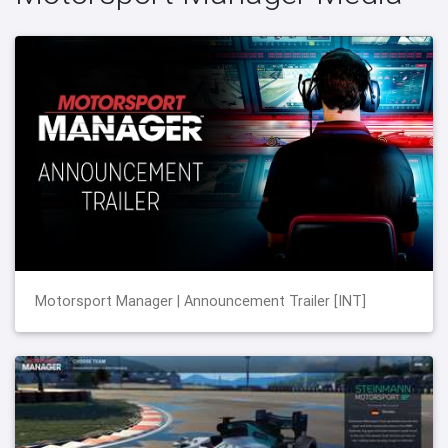
Motorsport Manager | Announcement Trailer [INT]