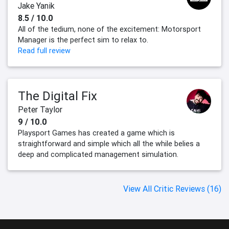
Jake Yanik
8.5 / 10.0
All of the tedium, none of the excitement: Motorsport
Manager is the perfect sim to relax to.
Read full review
The Digital Fix
Peter Taylor
9 / 10.0
Playsport Games has created a game which is
straightforward and simple which all the while belies a
deep and complicated management simulation.
View All Critic Reviews (16)