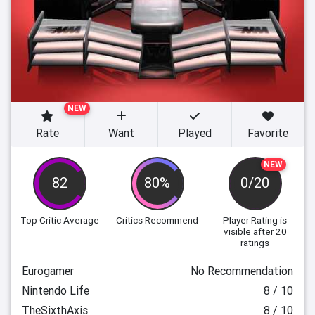
NEW
Rate
Want
Played
Favorite
NEW
82
80%
0/20
Top Critic Average
Critics Recommend
Player Rating
is
visible after 20
ratings
Eurogamer
No Recommendation
Nintendo Life
8 / 10
TheSixthAxis
8 / 10