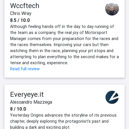
Wccftech
Chris Wray
8.5 / 10.0
Although feeling hands off in the day to day running of
the team as a company, the real joy of Motorsport
Manager comes from your preparation for the races and
the races themselves. Improving your cars but then
watching them in the race, planning your pit stops and
attempting to plan everything to the second makes for a
tense and exciting, experience.
Read full review
Everyeye.it
Alessandro Mazzega
8 / 10.0
Yesterday Origins advances the storyline of its previous
chapter, deeply exploring the protagonist's past and
building a dark and exciting plot.