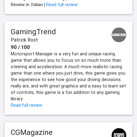
Review in Italian |
Read full review
GamingTrend
Patrick Rost
90 / 100
Motorsport Manager is a very fun and unique racing
game that allows you to focus on so much more than
steering and acceleration. A much more realistic racing
game than one where you just drive, this game gives you
the experience to see how good your driving decisions
really are, and with great graphics and a easy to learn set
of controls, this game is a fun addition to any gaming
library.
Read full review
CGMagazine