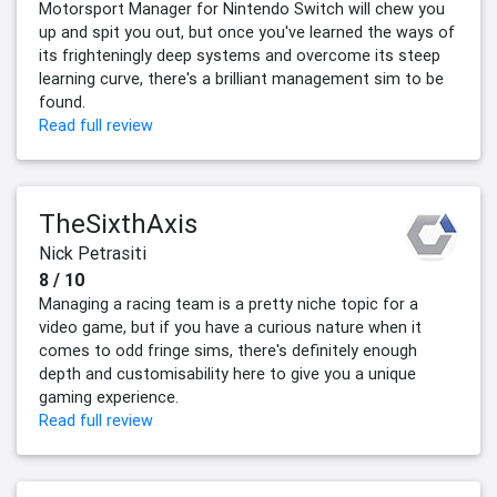
Motorsport Manager for Nintendo Switch will chew you
up and spit you out, but once you've learned the ways of
its frighteningly deep systems and overcome its steep
learning curve, there's a brilliant management sim to be
found.
Read full review
TheSixthAxis
Nick Petrasiti
8 / 10
Managing a racing team is a pretty niche topic for a
video game, but if you have a curious nature when it
comes to odd fringe sims, there's definitely enough
depth and customisability here to give you a unique
gaming experience.
Read full review