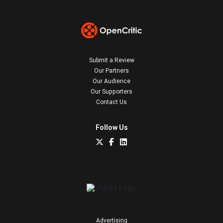
Submit a Review
Our Partners
Our Audience
Our Supporters
Contact Us
Follow Us
Advertising