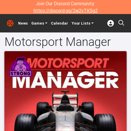
Join Our Discord Community:
https://discord.gg/2aj2vTK5g2
News
Games
Calendar
Your Lists
Motorsport Manager