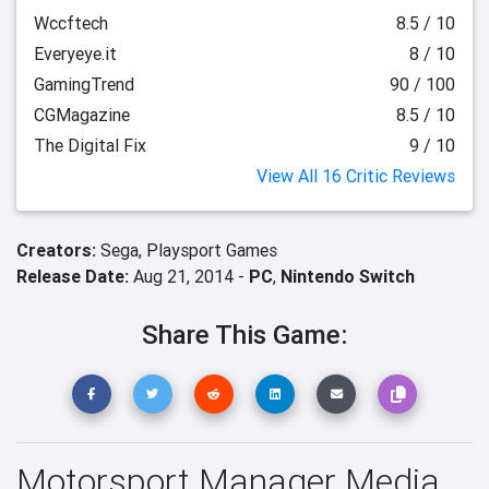
Wccftech
8.5 / 10
Everyeye.it
8 / 10
GamingTrend
90 / 100
CGMagazine
8.5 / 10
The Digital Fix
9 / 10
View All 16 Critic Reviews
Creators:
Sega,
Playsport Games
Release Date:
Aug 21, 2014 -
PC
,
Nintendo Switch
Share This Game:
Motorsport Manager Media