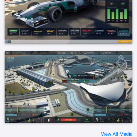
View All Media