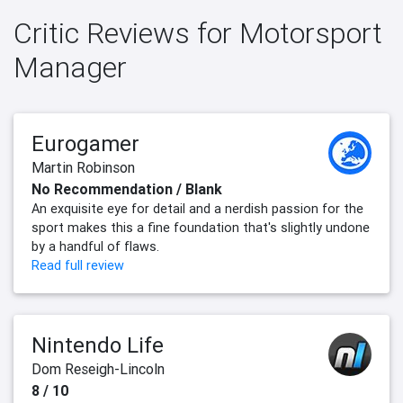
Critic Reviews for Motorsport
Manager
Eurogamer
Martin Robinson
No Recommendation / Blank
An exquisite eye for detail and a nerdish passion for the
sport makes this a fine foundation that's slightly undone
by a handful of flaws.
Read full review
Nintendo Life
Dom Reseigh-Lincoln
8 / 10