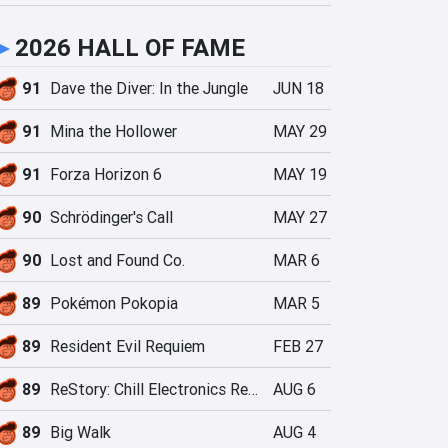
►
2026 HALL OF FAME
91
Dave the Diver: In the Jungle
JUN 18
91
Mina the Hollower
MAY 29
91
Forza Horizon 6
MAY 19
90
Schrödinger's Call
MAY 27
90
Lost and Found Co.
MAR 6
89
Pokémon Pokopia
MAR 5
89
Resident Evil Requiem
FEB 27
89
ReStory: Chill Electronics Repairs
AUG 6
89
Big Walk
AUG 4