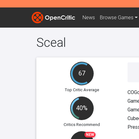
News
Browse
Games
Sceal
67
Top Critic Average
COGc
Game
40%
Game
Cube
Critics Recommend
Pres
NEW