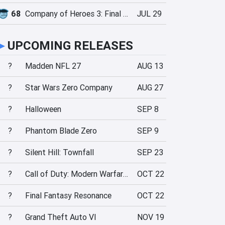
68
Company of Heroes 3: Final Stand
JUL 29
►
UPCOMING RELEASES
?
Madden NFL 27
AUG 13
?
Star Wars Zero Company
AUG 27
?
Halloween
SEP 8
?
Phantom Blade Zero
SEP 9
?
Silent Hill: Townfall
SEP 23
?
Call of Duty: Modern Warfare 4
OCT 22
?
Final Fantasy Resonance
OCT 22
?
Grand Theft Auto VI
NOV 19