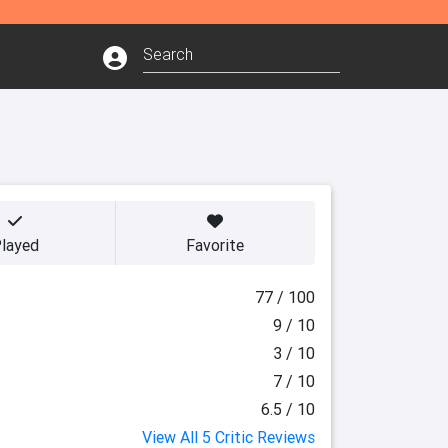
layed
Favorite
77 / 100
9 / 10
3 / 10
7 / 10
6.5 / 10
View All 5 Critic Reviews