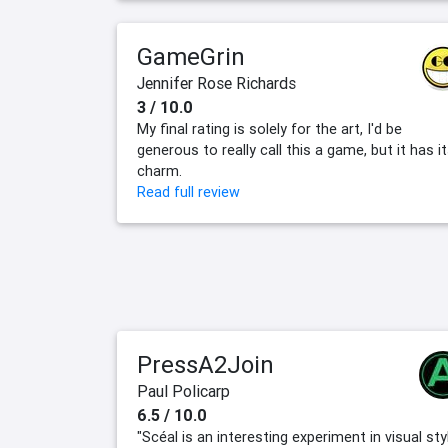
GameGrin
Jennifer Rose Richards
3 / 10.0
My final rating is solely for the art, I'd be
generous to really call this a game, but it has i
charm.
Read full review
PressA2Join
Paul Policarp
6.5 / 10.0
"Scéal is an interesting experiment in visual sty