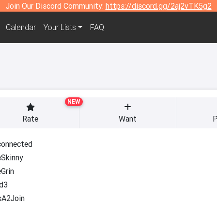
Join Our Discord Community:
https://discord.gg/2aj2vTK5g2
Calendar
Your Lists
FAQ
NEW
Rate
Want
P
onnected
Skinny
Grin
d3
sA2Join