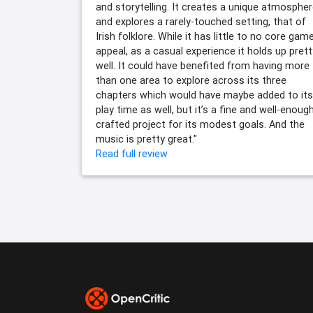
and storytelling. It creates a unique atmosphe
and explores a rarely-touched setting, that of
Irish folklore. While it has little to no core gam
appeal, as a casual experience it holds up prett
well. It could have benefited from having more
than one area to explore across its three
chapters which would have maybe added to its
play time as well, but it’s a fine and well-enoug
crafted project for its modest goals. And the
music is pretty great."
Read full review