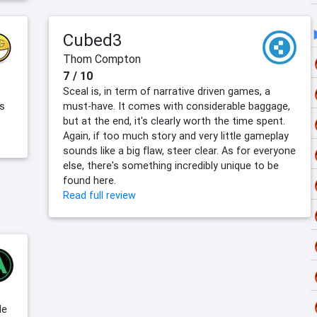
Cubed3
Thom Compton
7 / 10
Sceal is, in term of narrative driven games, a
ts
must-have. It comes with considerable baggage,
but at the end, it's clearly worth the time spent.
Again, if too much story and very little gameplay
sounds like a big flaw, steer clear. As for everyone
else, there's something incredibly unique to be
found here.
Read full review
le