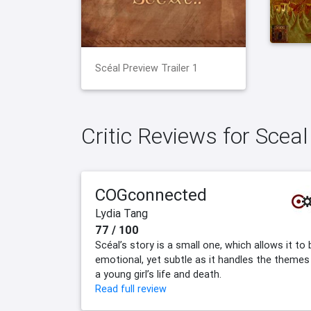
Scéal Preview Trailer 1
Critic Reviews for Sceal
COGconnected
Lydia Tang
77 / 100
Scéal’s story is a small one, which allows it to 
emotional, yet subtle as it handles the themes
a young girl’s life and death.
Read full review