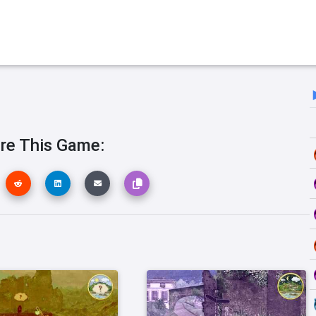
re This Game: