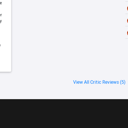
re
er
y
h
View All Critic Reviews (5)