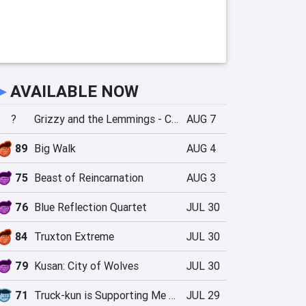
►
AVAILABLE NOW
?
Grizzy and the Lemmings - Crazy Party
AUG 7
89
Big Walk
AUG 4
75
Beast of Reincarnation
AUG 3
76
Blue Reflection Quartet
JUL 30
84
Truxton Extreme
JUL 30
79
Kusan: City of Wolves
JUL 30
71
Truck-kun is Supporting Me from Another World?!
JUL 29