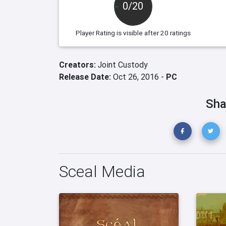
0/20
Player Rating
is visible after 20 ratings
Creators:
Joint Custody
Release Date:
Oct 26, 2016 -
PC
Sha
Sceal Media