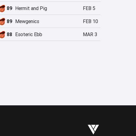
89
Hermit and Pig
FEB 5
89
Mewgenics
FEB 10
88
Esoteric Ebb
MAR 3