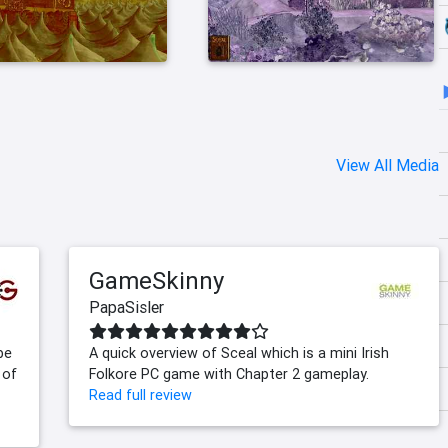
View All Media
GameSkinny
PapaSisler
be
A quick overview of Sceal which is a mini Irish
 of
Folkore PC game with Chapter 2 gameplay.
Read full review