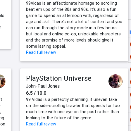
99Vidas is an affectionate homage to scrolling
beat em ups of the 80s and 90s. It's also a fun
ls.
game to spend an afternoon with, regardless of
age and skill. There's not a lot of content and you
f
can run through the story mode in a few hours,
but local and online co-op, unlockable characters,
and the promise of more levels should give it
some lasting appeal.
Read full review
PlayStation Universe
John-Paul Jones
6.5 / 10.0
at
99 Vidas is a perfectly charming, if uneven take
y
on the side-scrolling brawler that spends far too
,
much time with one eye on the past rather than
ing
looking to the future of the genre.
 on
Read full review
,