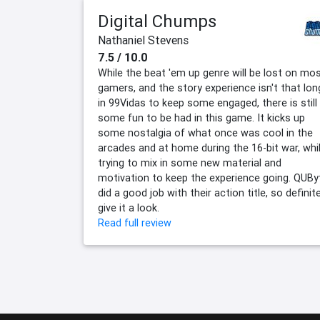
Digital Chumps
Nathaniel Stevens
7.5 / 10.0
While the beat 'em up genre will be lost on mo
gamers, and the story experience isn't that lon
in 99Vidas to keep some engaged, there is still
some fun to be had in this game. It kicks up
some nostalgia of what once was cool in the
arcades and at home during the 16-bit war, whi
trying to mix in some new material and
motivation to keep the experience going. QUBy
did a good job with their action title, so definite
give it a look.
Read full review