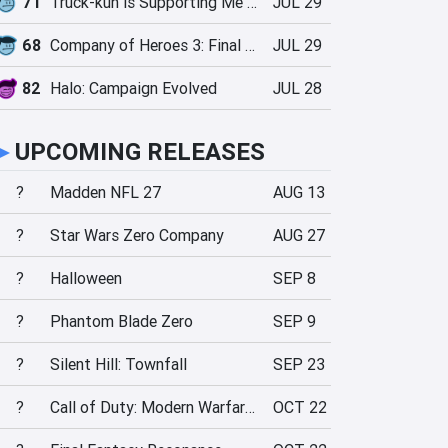
71
Truck-kun is Supporting Me from Another World?!
JUL 29
68
Company of Heroes 3: Final Stand
JUL 29
82
Halo: Campaign Evolved
JUL 28
►
UPCOMING RELEASES
?
Madden NFL 27
AUG 13
?
Star Wars Zero Company
AUG 27
?
Halloween
SEP 8
?
Phantom Blade Zero
SEP 9
?
Silent Hill: Townfall
SEP 23
?
Call of Duty: Modern Warfare 4
OCT 22