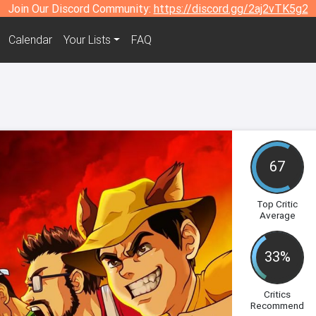
Join Our Discord Community:
https://discord.gg/2aj2vTK5g2
Calendar
Your Lists
FAQ
67
Top Critic
Average
33%
Critics
Recommend