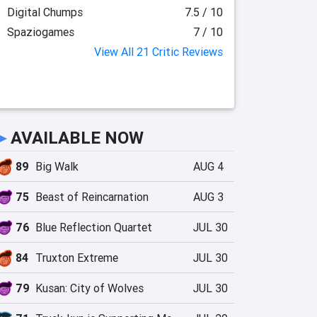
Digital Chumps
7.5 / 10
Spaziogames
7 / 10
View All 21 Critic Reviews
►
AVAILABLE NOW
89
Big Walk
AUG 4
75
Beast of Reincarnation
AUG 3
76
Blue Reflection Quartet
JUL 30
84
Truxton Extreme
JUL 30
79
Kusan: City of Wolves
JUL 30