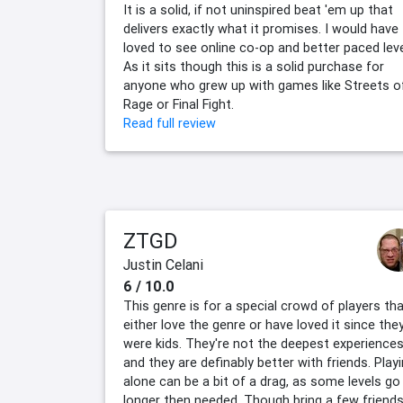
It is a solid, if not uninspired beat 'em up that
delivers exactly what it promises. I would have
loved to see online co-op and better paced leve
As it sits though this is a solid purchase for
anyone who grew up with games like Streets o
Rage or Final Fight.
Read full review
ZTGD
Justin Celani
6 / 10.0
This genre is for a special crowd of players th
either love the genre or have loved it since the
were kids. They're not the deepest experiences
and they are definably better with friends. Play
alone can be a bit of a drag, as some levels go
longer then needed. Though bring a few friends