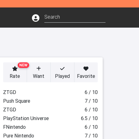
NEW
Rate
Want
Played
Favorite
ZTGD
6 / 10
Push Square
7 / 10
ZTGD
6 / 10
PlayStation Universe
6.5 / 10
FNintendo
6 / 10
Pure Nintendo
7 / 10