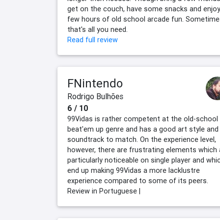
get on the couch, have some snacks and enjoy
few hours of old school arcade fun. Sometime
that's all you need.
Read full review
FNintendo
Rodrigo Bulhões
6 / 10
99Vidas is rather competent at the old-school
beat'em up genre and has a good art style and
soundtrack to match. On the experience level,
however, there are frustrating elements which 
particularly noticeable on single player and whi
end up making 99Vidas a more lacklustre
experience compared to some of its peers.
Review in Portuguese |