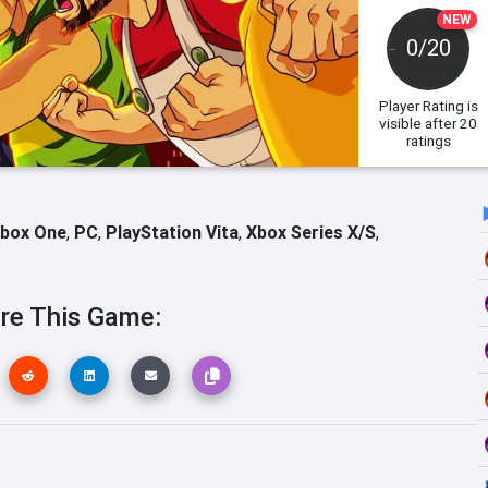
NEW
0/20
Player Rating
is
visible after 20
ratings
box One
,
PC
,
PlayStation Vita
,
Xbox Series X/S
,
re This Game: