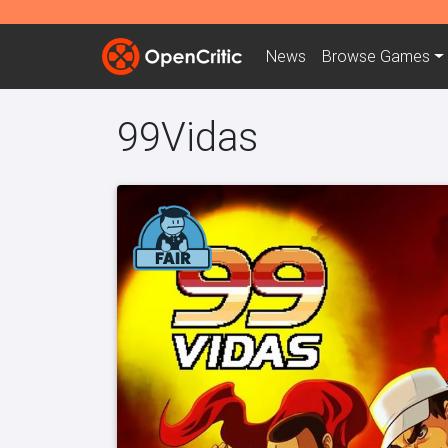
News
Browse
Games
99Vidas