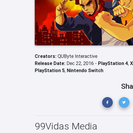
Creators:
QUByte Interactive
Release Date:
Dec 22, 2016 -
PlayStation 4
,
X
PlayStation 5
,
Nintendo Switch
Sha
99Vidas Media