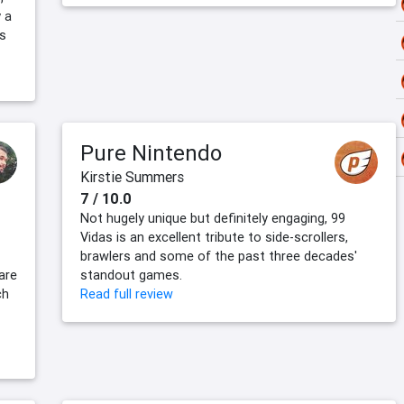
 a
s
Pure Nintendo
Kirstie Summers
7 / 10.0
Not hugely unique but definitely engaging, 99
Vidas is an excellent tribute to side-scrollers,
brawlers and some of the past three decades'
are
standout games.
ch
Read full review