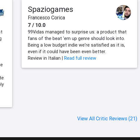
Spaziogames
Francesco Corica
7 / 10.0
st
99Vidas managed to surprise us: a product that
g
fans of the beat 'em up genre should look into.
Being a low budget indie we're satisfied as it is,
even if it could have been even better.
Review in Italian |
Read full review
le
te
ly
View All Critic Reviews (21)