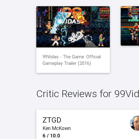
99Vidas - The Game: Official
Gameplay Trailer (2016)
Critic Reviews for 99Vi
ZTGD
Ken McKown
6 / 10.0