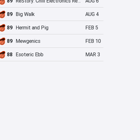
89
ReStory: Chill Electronics Repairs
AUG 6
89
Big Walk
AUG 4
89
Hermit and Pig
FEB 5
89
Mewgenics
FEB 10
88
Esoteric Ebb
MAR 3