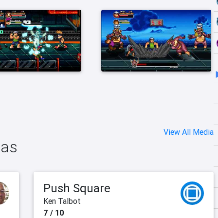
View All Media
das
Push Square
Ken Talbot
7 / 10