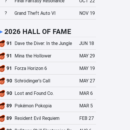
?
Final Fantasy Resonance
OCT 22
?
Grand Theft Auto VI
NOV 19
►
2026 HALL OF FAME
91
Dave the Diver: In the Jungle
JUN 18
91
Mina the Hollower
MAY 29
91
Forza Horizon 6
MAY 19
90
Schrödinger's Call
MAY 27
90
Lost and Found Co.
MAR 6
89
Pokémon Pokopia
MAR 5
89
Resident Evil Requiem
FEB 27