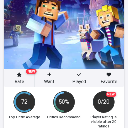
NEW
Rate
Want
Played
Favorite
NEW
72
50%
0/20
Top Critic Average
Critics Recommend
Player Rating
is
visible after 20
ratings