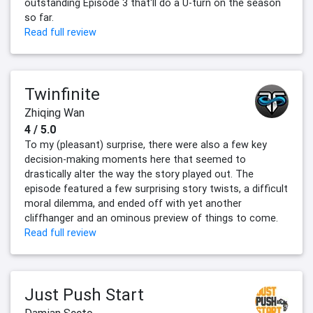
outstanding Episode 3 that'll do a U-turn on the season
so far.
Read full review
Twinfinite
Zhiqing Wan
4 / 5.0
To my (pleasant) surprise, there were also a few key
decision-making moments here that seemed to
drastically alter the way the story played out. The
episode featured a few surprising story twists, a difficult
moral dilemma, and ended off with yet another
cliffhanger and an ominous preview of things to come.
Read full review
Just Push Start