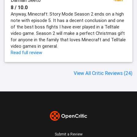
Damian Seeto
8 / 10.0
Anyway, Minecraft: Story Mode Season 2 ends on a high
note with episode 5. It has a decent conclusion and one
of the best boss fights I have ever played in a Telltale
video game. Season 2 will make a perfect Christmas gift
for anyone in the family that loves Minecraft and Telltale
video games in general.
Read full review
View All Critic Reviews (24)
Submit a Review