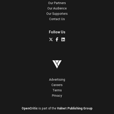
Our Partners
Our Audience
Our Supporters
Contact Us
Follow Us
Advertising
Careers
Terms
Privacy
OpenCritic
is part of the
Valnet Publishing Group