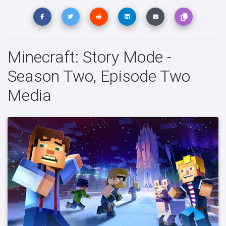
Minecraft: Story Mode -
Season Two, Episode Two
Media