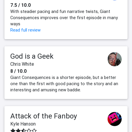
7.5 / 10.0
With steadier pacing and fun narrative twists, Giant
Consequences improves over the first episode in many
ways
Read full review
God is a Geek
Chris White
8 / 10.0
Giant Consequences is a shorter episode, but a better
one than the first with good pacing to the story and an
interesting and amusing new baddie.
Attack of the Fanboy
Kyle Hanson