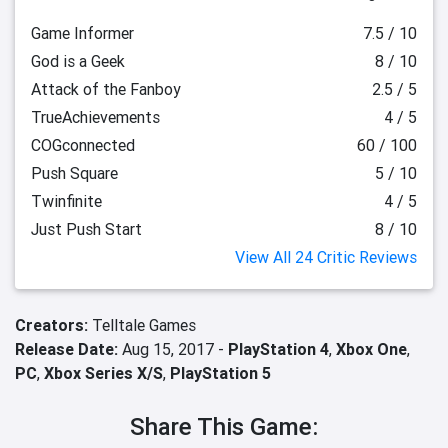
Game Informer
7.5 / 10
God is a Geek
8 / 10
Attack of the Fanboy
2.5 / 5
TrueAchievements
4 / 5
COGconnected
60 / 100
Push Square
5 / 10
Twinfinite
4 / 5
Just Push Start
8 / 10
View All 24 Critic Reviews
Creators:
Telltale Games
Release Date:
Aug 15, 2017 -
PlayStation 4
,
Xbox One
,
PC
,
Xbox Series X/S
,
PlayStation 5
Share This Game: