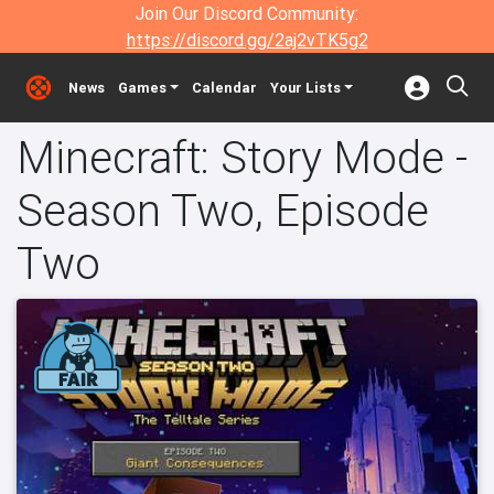
Join Our Discord Community:
https://discord.gg/2aj2vTK5g2
News
Games
Calendar
Your Lists
Minecraft: Story Mode -
Season Two, Episode
Two