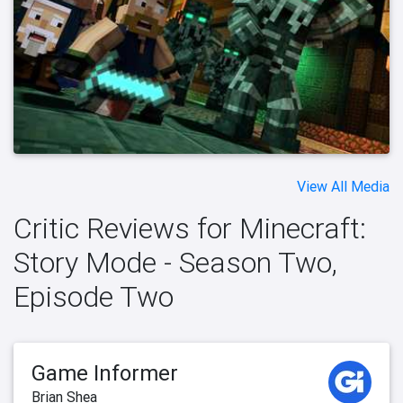
View All Media
Critic Reviews for Minecraft:
Story Mode - Season Two,
Episode Two
Game Informer
Brian Shea