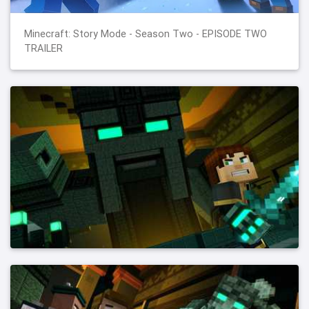
Minecraft: Story Mode - Season Two - EPISODE TWO
TRAILER