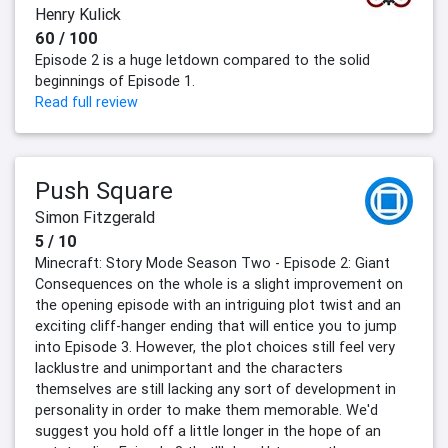
Henry Kulick
60 / 100
Episode 2 is a huge letdown compared to the solid
beginnings of Episode 1.
Read full review
Push Square
Simon Fitzgerald
5 / 10
Minecraft: Story Mode Season Two - Episode 2: Giant
Consequences on the whole is a slight improvement on
the opening episode with an intriguing plot twist and an
exciting cliff-hanger ending that will entice you to jump
into Episode 3. However, the plot choices still feel very
lacklustre and unimportant and the characters
themselves are still lacking any sort of development in
personality in order to make them memorable. We'd
suggest you hold off a little longer in the hope of an