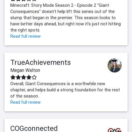
Minecraft: Story Mode Season 2 - Episode 2 "Giant
Consequences" doesn't help lift this series out of the
slump that began in the premier. This season looks to
have better days ahead, but right now it's just not hitting
the right spots.
Read full review
TrueAchievements
Megan Walton
Overall, Giant Consequences is a worthwhile new
chapter, and helps build a strong foundation for the rest
of the season.
Read full review
COGconnected