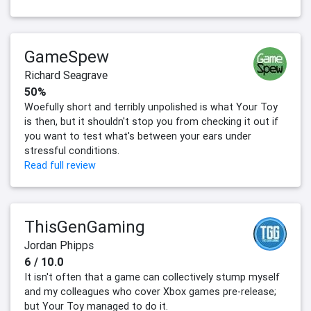
GameSpew
Richard Seagrave
50%
Woefully short and terribly unpolished is what Your Toy
is then, but it shouldn't stop you from checking it out if
you want to test what's between your ears under
stressful conditions.
Read full review
ThisGenGaming
Jordan Phipps
6 / 10.0
It isn't often that a game can collectively stump myself
and my colleagues who cover Xbox games pre-release;
but Your Toy managed to do it.