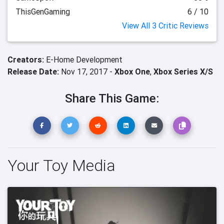
ThisGenGaming
6 / 10
View All 3 Critic Reviews
Creators:
E-Home Development
Release Date:
Nov 17, 2017 -
Xbox One
,
Xbox Series X/S
Share This Game:
Your Toy Media