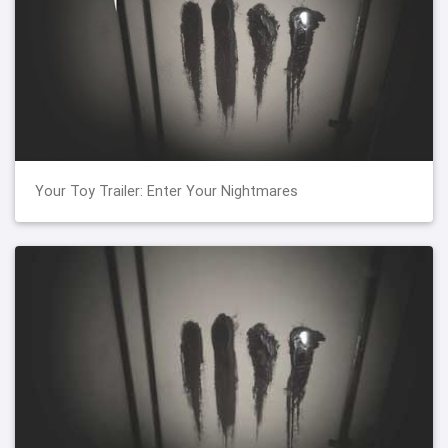
Your Toy Trailer: Enter Your Nightmares