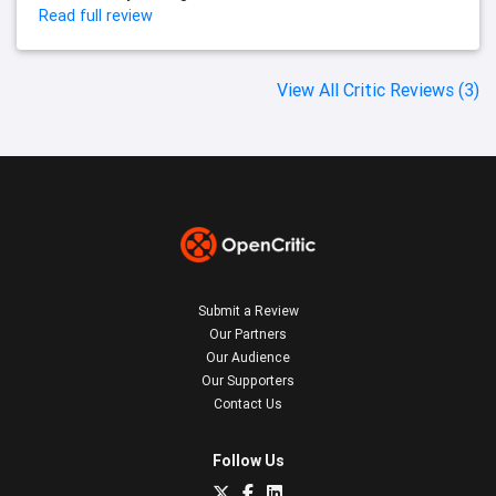
Read full review
View All Critic Reviews (3)
Submit a Review
Our Partners
Our Audience
Our Supporters
Contact Us
Follow Us