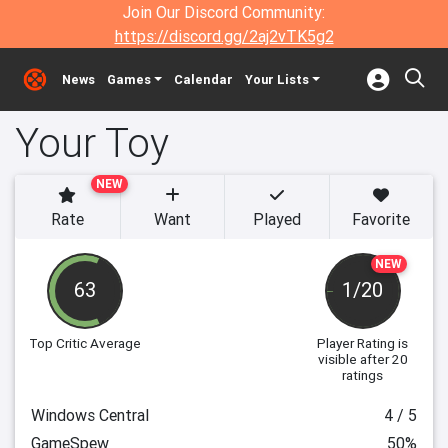
Join Our Discord Community:
https://discord.gg/2aj2vTK5g2
News
Games
Calendar
Your Lists
Your Toy
NEW
Rate
Want
Played
Favorite
NEW
63
1/20
Top Critic Average
Player Rating
is
visible after 20
ratings
Windows Central
4 / 5
GameSpew
50%