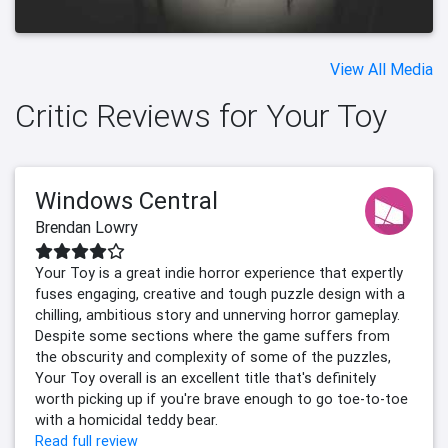
View All Media
Critic Reviews for Your Toy
Windows Central
Brendan Lowry
Your Toy is a great indie horror experience that expertly
fuses engaging, creative and tough puzzle design with a
chilling, ambitious story and unnerving horror gameplay.
Despite some sections where the game suffers from
the obscurity and complexity of some of the puzzles,
Your Toy overall is an excellent title that's definitely
worth picking up if you're brave enough to go toe-to-toe
with a homicidal teddy bear.
Read full review