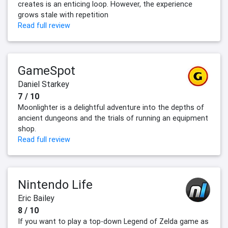
creates is an enticing loop. However, the experience
grows stale with repetition
Read full review
GameSpot
Daniel Starkey
7 / 10
Moonlighter is a delightful adventure into the depths of
ancient dungeons and the trials of running an equipment
shop.
Read full review
Nintendo Life
Eric Bailey
8 / 10
If you want to play a top-down Legend of Zelda game as