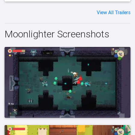
View All Trailers
Moonlighter Screenshots