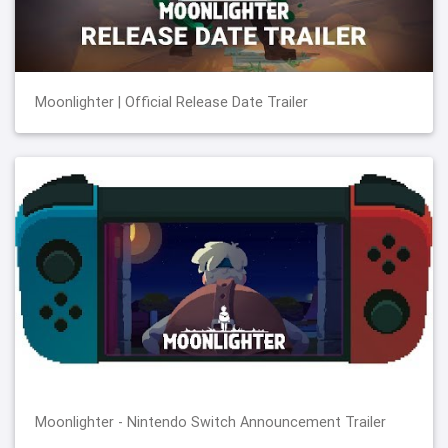
Moonlighter | Official Release Date Trailer
Moonlighter - Nintendo Switch Announcement Trailer