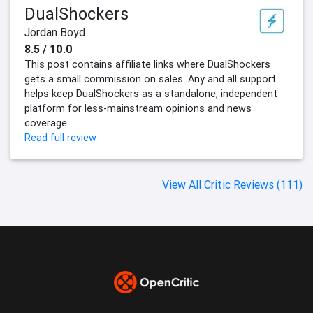
DualShockers
Jordan Boyd
8.5 / 10.0
This post contains affiliate links where DualShockers
gets a small commission on sales. Any and all support
helps keep DualShockers as a standalone, independent
platform for less-mainstream opinions and news
coverage.
Read full review
View All Critic Reviews (111)