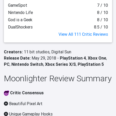
GameSpot
7 / 10
Nintendo Life
8 / 10
God is a Geek
8 / 10
DualShockers
8.5 / 10
View All 111 Critic Reviews
Creators:
11 bit studios,
Digital Sun
Release Date:
May 29, 2018 -
PlayStation 4
,
Xbox One
,
PC
,
Nintendo Switch
,
Xbox Series X/S
,
PlayStation 5
Moonlighter Review Summary
Critic Consensus
Beautiful Pixel Art
Unique Gameplay Hooks