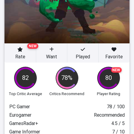
NEW
Rate
Want
Played
Favorite
NEW
82
78%
80
Top Critic Average
Critics Recommend
Player Rating
PC Gamer
78 / 100
Eurogamer
Recommended
GamesRadar+
4.5 / 5
Game Informer
7 / 10