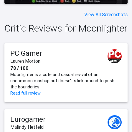
View All Screenshots
Critic Reviews for Moonlighter
PC Gamer
Lauren Morton
78 / 100
Moonlighter is a cute and casual revival of an
uncommon mashup but doesn't stick around to push
the boundaries.
Read full review
Eurogamer
Malindy Hetfeld