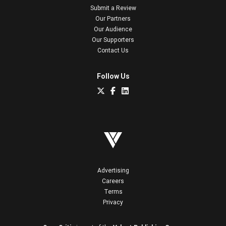
Submit a Review
Our Partners
Our Audience
Our Supporters
Contact Us
Follow Us
Advertising
Careers
Terms
Privacy