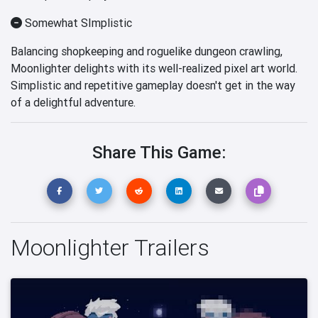
Somewhat SImplistic
Balancing shopkeeping and roguelike dungeon crawling,
Moonlighter delights with its well-realized pixel art world.
Simplistic and repetitive gameplay doesn't get in the way
of a delightful adventure.
Share This Game:
Moonlighter Trailers