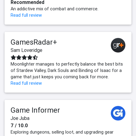
Recommended
An addictive mix of combat and commerce.
Read full review
GamesRadar+
Sam Loveridge
Moonlighter manages to perfectly balance the best bits
of Stardew Valley, Dark Souls and Binding of Isaac for a
game that just keeps you coming back for more.
Read full review
Game Informer
Joe Juba
7 / 10.0
Exploring dungeons, selling loot, and upgrading gear