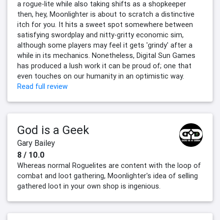
a rogue-lite while also taking shifts as a shopkeeper
then, hey, Moonlighter is about to scratch a distinctive
itch for you. It hits a sweet spot somewhere between
satisfying swordplay and nitty-gritty economic sim,
although some players may feel it gets 'grindy' after a
while in its mechanics. Nonetheless, Digital Sun Games
has produced a lush work it can be proud of; one that
even touches on our humanity in an optimistic way.
Read full review
God is a Geek
Gary Bailey
8 / 10.0
Whereas normal Roguelites are content with the loop of
combat and loot gathering, Moonlighter's idea of selling
gathered loot in your own shop is ingenious.