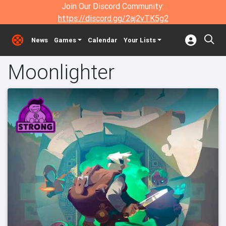
Join Our Discord Community:
https://discord.gg/2aj2vTK5g2
News
Games
Calendar
Your Lists
Moonlighter