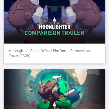
Moonlighter | Super Official Platforms Comparison
Trailer (ESRB)