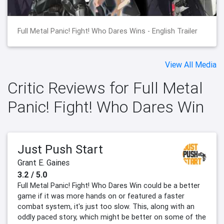
Full Metal Panic! Fight! Who Dares Wins - English Trailer
View All Media
Critic Reviews for Full Metal
Panic! Fight! Who Dares Win
Just Push Start
Grant E. Gaines
3.2 / 5.0
Full Metal Panic! Fight! Who Dares Win could be a better
game if it was more hands on or featured a faster
combat system, it's just too slow. This, along with an
oddly paced story, which might be better on some of the