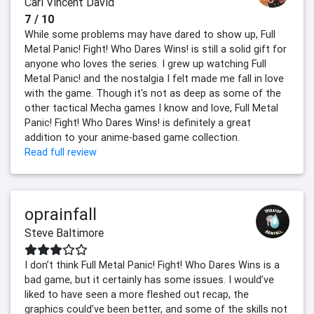
Carl Vincent David
7 / 10
While some problems may have dared to show up, Full
Metal Panic! Fight! Who Dares Wins! is still a solid gift for
anyone who loves the series. I grew up watching Full
Metal Panic! and the nostalgia I felt made me fall in love
with the game. Though it's not as deep as some of the
other tactical Mecha games I know and love, Full Metal
Panic! Fight! Who Dares Wins! is definitely a great
addition to your anime-based game collection.
Read full review
oprainfall
Steve Baltimore
I don’t think Full Metal Panic! Fight! Who Dares Wins is a
bad game, but it certainly has some issues. I would’ve
liked to have seen a more fleshed out recap, the
graphics could’ve been better, and some of the skills not