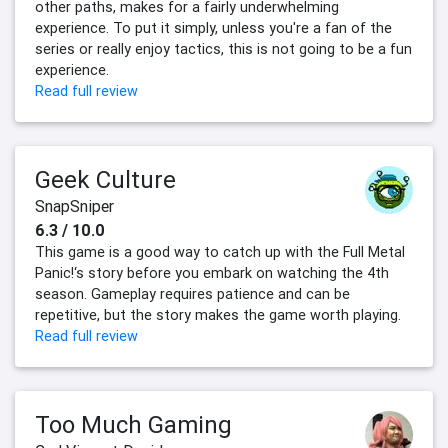
other paths, makes for a fairly underwhelming
experience. To put it simply, unless you're a fan of the
series or really enjoy tactics, this is not going to be a fun
experience.
Read full review
Geek Culture
SnapSniper
6.3 / 10.0
This game is a good way to catch up with the Full Metal
Panic!‘s story before you embark on watching the 4th
season. Gameplay requires patience and can be
repetitive, but the story makes the game worth playing.
Read full review
Too Much Gaming