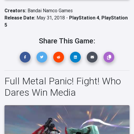
Creators:
Bandai Namco Games
Release Date:
May 31, 2018 -
PlayStation 4
,
PlayStation
5
Share This Game:
Full Metal Panic! Fight! Who
Dares Win Media