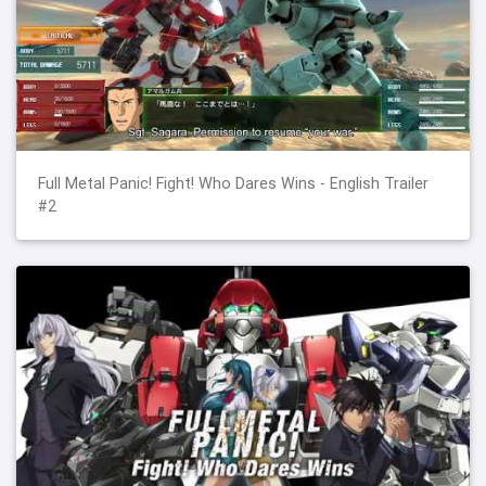
Full Metal Panic! Fight! Who Dares Wins - English Trailer
#2