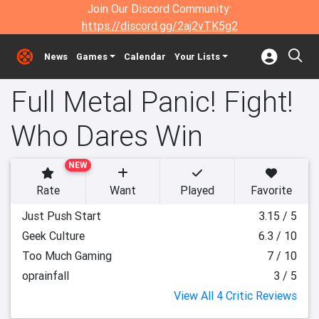
Join Our Discord Community:
https://discord.gg/2aj2vTK5g2
News
Games
Calendar
Your Lists
Full Metal Panic! Fight!
Who Dares Win
NEW
Rate
Want
Played
Favorite
Just Push Start
3.15 / 5
Geek Culture
6.3 / 10
Too Much Gaming
7 / 10
oprainfall
3 / 5
View All 4 Critic Reviews