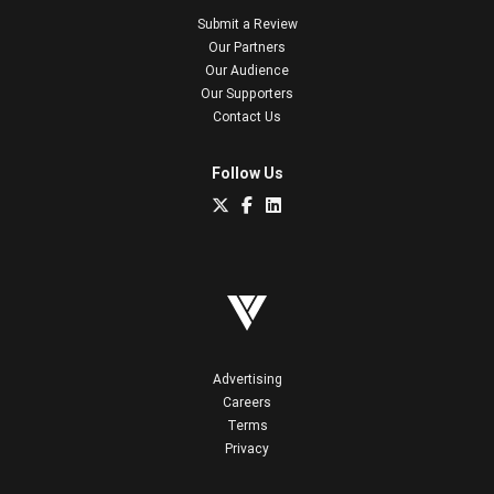
Submit a Review
Our Partners
Our Audience
Our Supporters
Contact Us
Follow Us
Advertising
Careers
Terms
Privacy