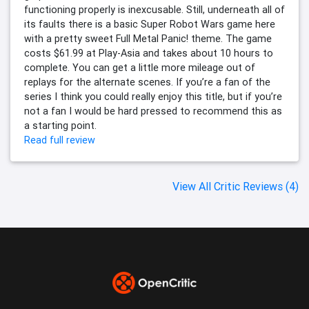
functioning properly is inexcusable. Still, underneath all of
its faults there is a basic Super Robot Wars game here
with a pretty sweet Full Metal Panic! theme. The game
costs $61.99 at Play-Asia and takes about 10 hours to
complete. You can get a little more mileage out of
replays for the alternate scenes. If you’re a fan of the
series I think you could really enjoy this title, but if you’re
not a fan I would be hard pressed to recommend this as
a starting point.
Read full review
View All Critic Reviews (4)