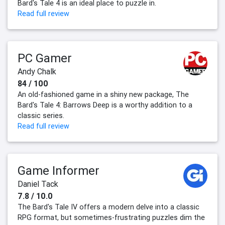
Bard's Tale 4 is an ideal place to puzzle in.
Read full review
PC Gamer
Andy Chalk
84 / 100
An old-fashioned game in a shiny new package, The
Bard's Tale 4: Barrows Deep is a worthy addition to a
classic series.
Read full review
Game Informer
Daniel Tack
7.8 / 10.0
The Bard's Tale IV offers a modern delve into a classic
RPG format, but sometimes-frustrating puzzles dim the