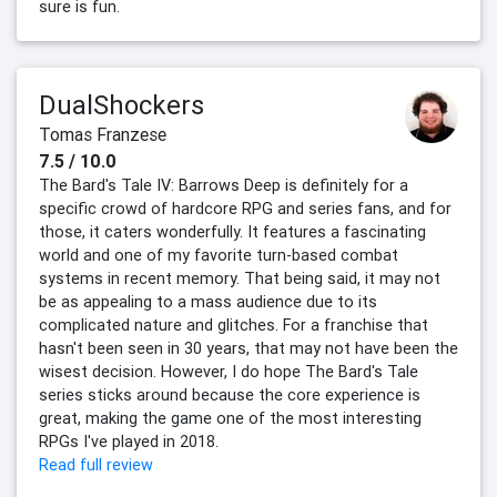
sure is fun.
DualShockers
Tomas Franzese
7.5 / 10.0
The Bard's Tale IV: Barrows Deep is definitely for a
specific crowd of hardcore RPG and series fans, and for
those, it caters wonderfully. It features a fascinating
world and one of my favorite turn-based combat
systems in recent memory. That being said, it may not
be as appealing to a mass audience due to its
complicated nature and glitches. For a franchise that
hasn't been seen in 30 years, that may not have been the
wisest decision. However, I do hope The Bard's Tale
series sticks around because the core experience is
great, making the game one of the most interesting
RPGs I've played in 2018.
Read full review