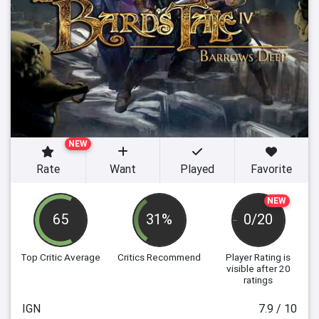
NEW
Rate
Want
Played
Favorite
NEW
65
31%
0/20
Top Critic Average
Critics Recommend
Player Rating
is
visible after 20
ratings
IGN
7.9 / 10