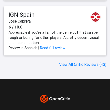
IGN Spain
José Cabrera
6 / 10.0
Appreciable if you're a fan of the genre but that can be
rough or boring for other players. A pretty decent visual
and sound section.
Review in Spanish |
Read full review
View All Critic Reviews (43)