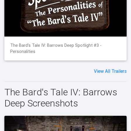
The Bard's Tale IV: Barrows Deep Spotlight #3 -
Personalities
View All Trailers
The Bard's Tale IV: Barrows
Deep Screenshots