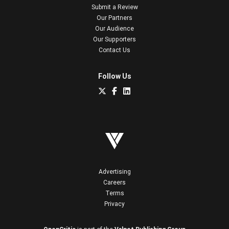
Submit a Review
Our Partners
Our Audience
Our Supporters
Contact Us
Follow Us
Advertising
Careers
Terms
Privacy