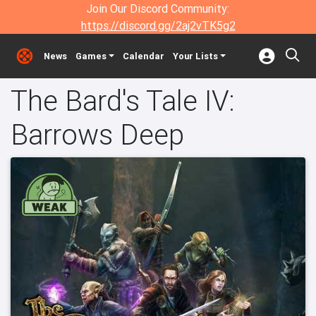
Join Our Discord Community:
https://discord.gg/2aj2vTK5g2
News
Games
Calendar
Your Lists
The Bard's Tale IV:
Barrows Deep