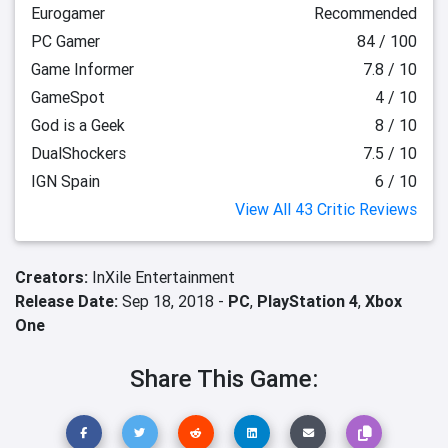
Eurogamer
Recommended
PC Gamer
84 / 100
Game Informer
7.8 / 10
GameSpot
4 / 10
God is a Geek
8 / 10
DualShockers
7.5 / 10
IGN Spain
6 / 10
View All 43 Critic Reviews
Creators:
InXile Entertainment
Release Date:
Sep 18, 2018 -
PC
,
PlayStation 4
,
Xbox
One
Share This Game: