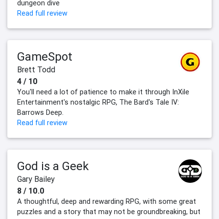
dungeon dive
Read full review
GameSpot
Brett Todd
4 / 10
You'll need a lot of patience to make it through InXile
Entertainment's nostalgic RPG, The Bard's Tale IV:
Barrows Deep.
Read full review
God is a Geek
Gary Bailey
8 / 10.0
A thoughtful, deep and rewarding RPG, with some great
puzzles and a story that may not be groundbreaking, but