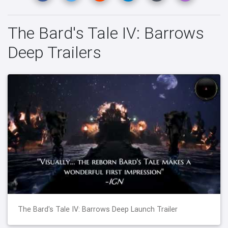
The Bard's Tale IV: Barrows
Deep Trailers
The Bard's Tale IV: Barrows Deep Launch Trailer