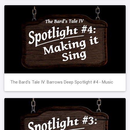
The Bard's Tale IV: Barrows Deep Spotlight #4 - Music