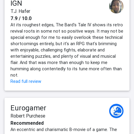
IGN
T.J. Hafer
7.9 / 10.0
At its roughest edges, The Bard's Tale IV shows its retro
revival roots in some not so positive ways. It may not be
special enough for me to easily overlook these technical
shortcomings entirely, but it's an RPG that's brimming
with enjoyable, challenging fights, elaborate and
entertaining puzzles, and plenty of visual and musical
flair. And that was more than enough to keep me
humming along contentedly to its tune more often than
not.
Read full review
Eurogamer
Robert Purchese
Recommended
An eccentric and charismatic B-movie of a game. The