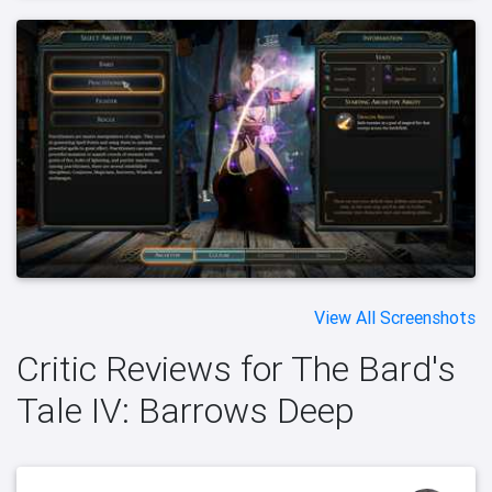
View All Screenshots
Critic Reviews for The Bard's
Tale IV: Barrows Deep