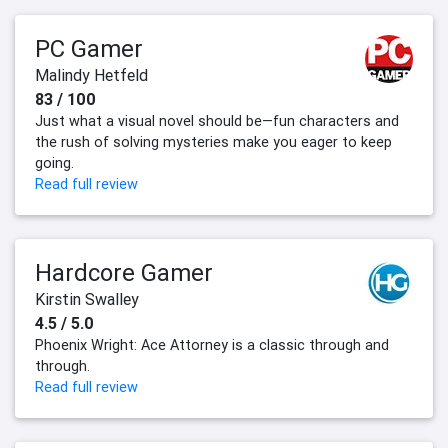
PC Gamer
Malindy Hetfeld
83 / 100
Just what a visual novel should be—fun characters and
the rush of solving mysteries make you eager to keep
going.
Read full review
Hardcore Gamer
Kirstin Swalley
4.5 / 5.0
Phoenix Wright: Ace Attorney is a classic through and
through.
Read full review