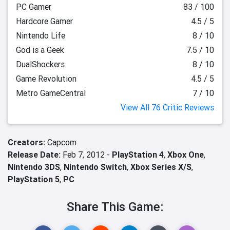
PC Gamer
83 / 100
Hardcore Gamer
4.5 / 5
Nintendo Life
8 / 10
God is a Geek
7.5 / 10
DualShockers
8 / 10
Game Revolution
4.5 / 5
Metro GameCentral
7 / 10
View All 76 Critic Reviews
Creators:
Capcom
Release Date:
Feb 7, 2012 -
PlayStation 4
,
Xbox One
,
Nintendo 3DS
,
Nintendo Switch
,
Xbox Series X/S
,
PlayStation 5
,
PC
Share This Game: