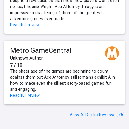
Despite a few quibbles that most new players won’t even
notice, Phoenix Wright: Ace Attorney Trilogy is an
impressive remastering of three of the greatest
adventure games ever made.
Read full review
Metro GameCentral
Unknown Author
7 / 10
The sheer age of the games are beginning to count
against them but Ace Attorney still remains exhibit A in
how to make even the silliest story-based games fun
and engaging.
Read full review
View All Critic Reviews (76)