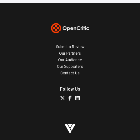
Submit a Review
Our Partners
Our Audience
Our Supporters
Contact Us
Follow Us