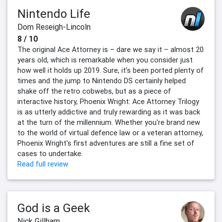
Nintendo Life
Dom Reseigh-Lincoln
8 / 10
The original Ace Attorney is – dare we say it – almost 20
years old, which is remarkable when you consider just
how well it holds up 2019. Sure, it's been ported plenty of
times and the jump to Nintendo DS certainly helped
shake off the retro cobwebs, but as a piece of
interactive history, Phoenix Wright: Ace Attorney Trilogy
is as utterly addictive and truly rewarding as it was back
at the turn of the millennium. Whether you're brand new
to the world of virtual defence law or a veteran attorney,
Phoenix Wright's first adventures are still a fine set of
cases to undertake.
Read full review
God is a Geek
Nick Gillham