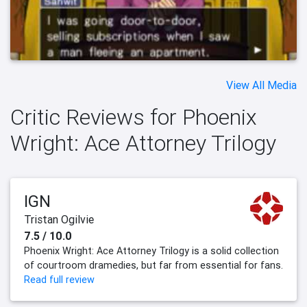
View All Media
Critic Reviews for Phoenix
Wright: Ace Attorney Trilogy
IGN
Tristan Ogilvie
7.5 / 10.0
Phoenix Wright: Ace Attorney Trilogy is a solid collection
of courtroom dramedies, but far from essential for fans.
Read full review