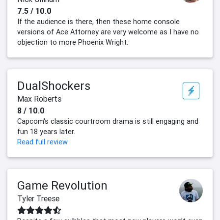
7.5 / 10.0
If the audience is there, then these home console
versions of Ace Attorney are very welcome as I have no
objection to more Phoenix Wright.
DualShockers
Max Roberts
8 / 10.0
Capcom's classic courtroom drama is still engaging and
fun 18 years later.
Read full review
Game Revolution
Tyler Treese