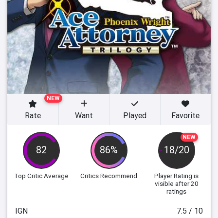
NEW
Rate
Want
Played
Favorite
NEW
82
86%
18/20
Top Critic Average
Critics Recommend
Player Rating
is
visible after 20
ratings
IGN
7.5 / 10