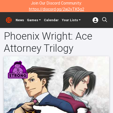
Join Our Discord Community:
https://discord.gg/2aj2vTK5g2
News
Games
Calendar
Your Lists
Phoenix Wright: Ace
Attorney Trilogy