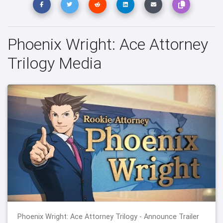
Phoenix Wright: Ace Attorney
Trilogy Media
Phoenix Wright: Ace Attorney Trilogy - Announce Trailer