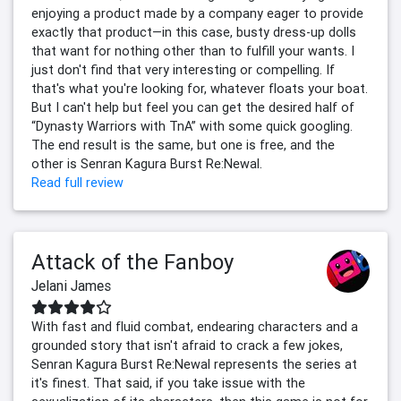
enjoying a product made by a company eager to provide
exactly that product—in this case, busty dress-up dolls
that want for nothing other than to fulfill your wants. I
just don't find that very interesting or compelling. If
that's what you're looking for, whatever floats your boat.
But I can't help but feel you can get the desired half of
“Dynasty Warriors with TnA” with some quick googling.
The end result is the same, but one is free, and the
other is Senran Kagura Burst Re:Newal.
Read full review
Attack of the Fanboy
Jelani James
With fast and fluid combat, endearing characters and a
grounded story that isn't afraid to crack a few jokes,
Senran Kagura Burst Re:Newal represents the series at
it's finest. That said, if you take issue with the