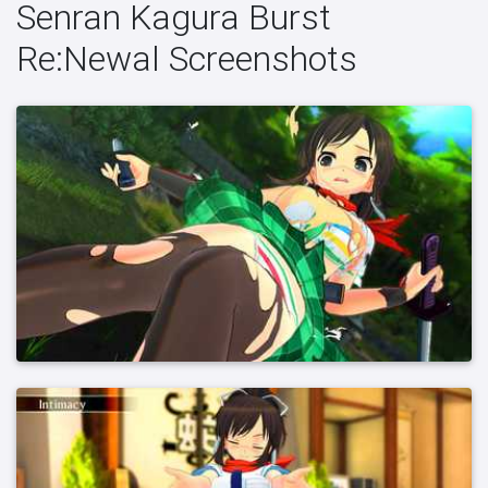
Senran Kagura Burst
Re:Newal Screenshots