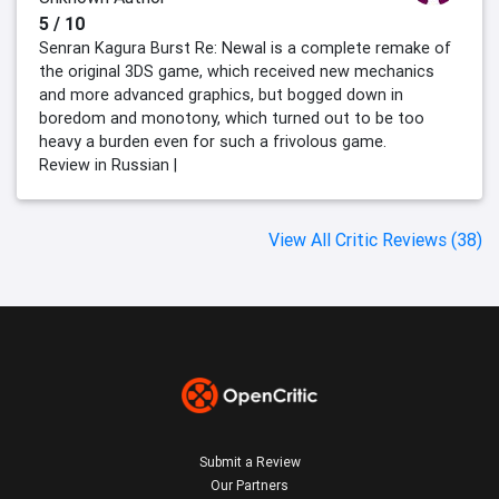
5 / 10
Senran Kagura Burst Re: Newal is a complete remake of
the original 3DS game, which received new mechanics
and more advanced graphics, but bogged down in
boredom and monotony, which turned out to be too
heavy a burden even for such a frivolous game.
Review in Russian |
View All Critic Reviews (38)
Submit a Review
Our Partners