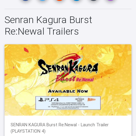
Senran Kagura Burst
Re:Newal Trailers
SENRAN KAGURA Burst Re:Newal - Launch Trailer
(PLAYSTATION 4)