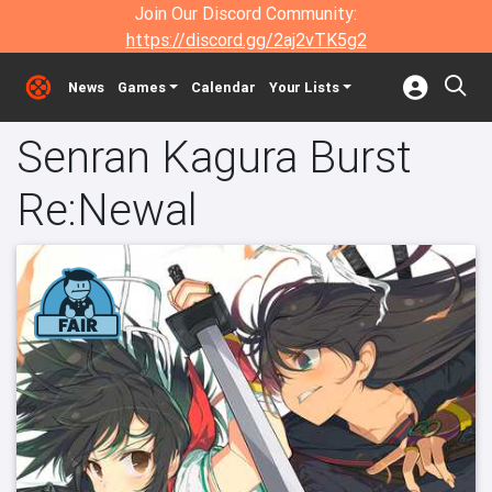
Join Our Discord Community:
https://discord.gg/2aj2vTK5g2
News
Games
Calendar
Your Lists
Senran Kagura Burst
Re:Newal