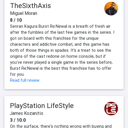
TheSixthAxis
Miguel Moran
8 / 10
Senran Kagura Burst Re:Newal is a breath of fresh air
after the fumbles of the last few games in the series. I
got on board with this franchise for the unique
characters and addictive combat, and this game has
both of those things in spades. It's a treat to see the
origins of the cast redone on home console, but if
you've never played a single game in the series before,
Burst Re:Newal is the best this franchise has to offer
for you.
Read full review
PlayStation LifeStyle
James Kozanitis
3 / 10.0
On the surface, there's nothing wrong with buying and