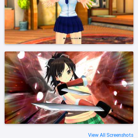
View All Screenshots