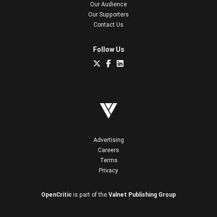
Our Audience
Our Supporters
Contact Us
Follow Us
Advertising
Careers
Terms
Privacy
OpenCritic
is part of the
Valnet Publishing Group