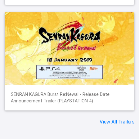
SENRAN KAGURA Burst Re:Newal - Release Date
Announcement Trailer (PLAYSTATION 4)
View All Trailers