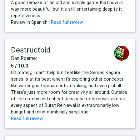
A good remake of an old and simple game that now is
way more beautiful, but it's still entertaining despite it
repetitiveness.
Review in Spanish |
Read full review
Destructoid
Dan Roemer
5 / 10.0
Ultimately, I can't help but feel like the Senran Kagura
series is at its best when it's exploring other concepts
like water gun tournaments, cooking, and even pinball.
There's just more room for creativity all around. Outside
of the catchy and upbeat Japanese rock music, almost
every aspect of Burst Re:Newal is extraordinarily low
budget and mind-numbingly simplistic.
Read full review