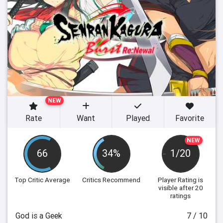
NEW
Rate
Want
Played
Favorite
NEW
66
34%
1/20
Top Critic Average
Critics Recommend
Player Rating
is
visible after 20
ratings
God is a Geek
7 / 10