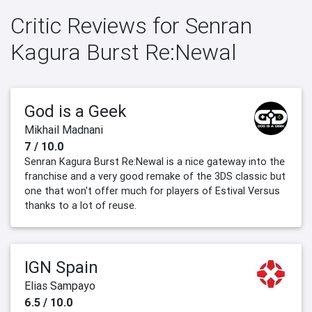
Critic Reviews for Senran
Kagura Burst Re:Newal
God is a Geek
Mikhail Madnani
7 / 10.0
Senran Kagura Burst Re:Newal is a nice gateway into the
franchise and a very good remake of the 3DS classic but
one that won't offer much for players of Estival Versus
thanks to a lot of reuse.
IGN Spain
Elias Sampayo
6.5 / 10.0