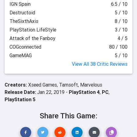
IGN Spain
6.5 / 10
Destructoid
5 / 10
TheSixthAxis
8 / 10
PlayStation LifeStyle
3 / 10
Attack of the Fanboy
4 / 5
COGconnected
80 / 100
GameMAG
5 / 10
View All 38 Critic Reviews
Creators:
Xseed Games,
Tamsoft,
Marvelous
Release Date:
Jan 22, 2019 -
PlayStation 4
,
PC
,
PlayStation 5
Share This Game: