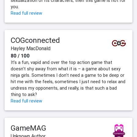
sexualization of its characters, then this game is not for
you.
Read full review
COGconnected
Hayley MacDonald
80 / 100
It’s a fun, vapid and over the top action game that
doesn’t shy away from what it is – a game about sexy
ninja girls. Sometimes I don’t need a game to be deep or
hit me with the feels, sometimes I just need to relax and
undress my opponents, and really, is that such a bad
thing to ask?
Read full review
GameMAG
Unknown Author