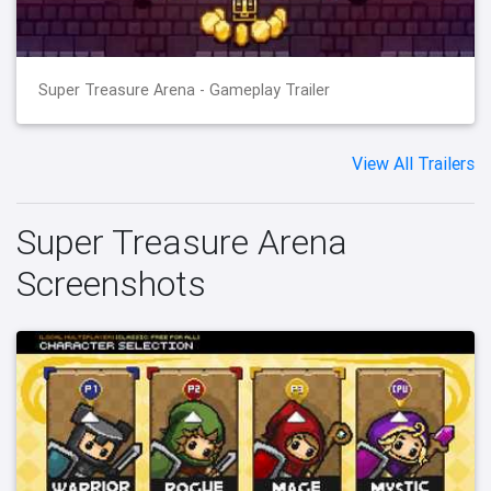
Super Treasure Arena - Gameplay Trailer
View All Trailers
Super Treasure Arena
Screenshots