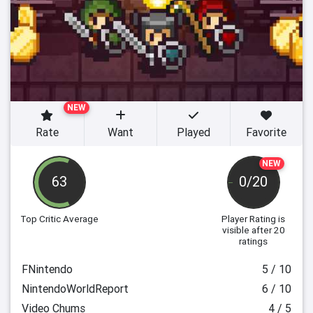
NEW
Rate
Want
Played
Favorite
NEW
63
0/20
Top Critic Average
Player Rating
is
visible after 20
ratings
FNintendo
5 / 10
NintendoWorldReport
6 / 10
Video Chums
4 / 5