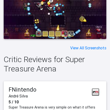
View All Screenshots
Critic Reviews for Super
Treasure Arena
FNintendo
André Silva
5 / 10
Super Treasure Arena is very simple on what it offers