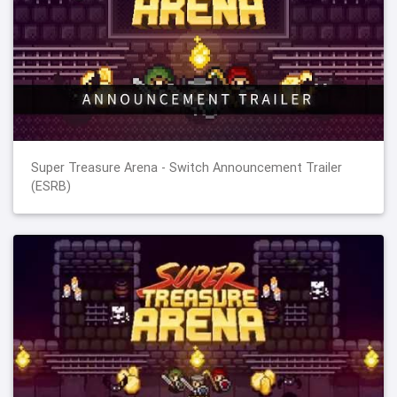
Super Treasure Arena - Switch Announcement Trailer
(ESRB)