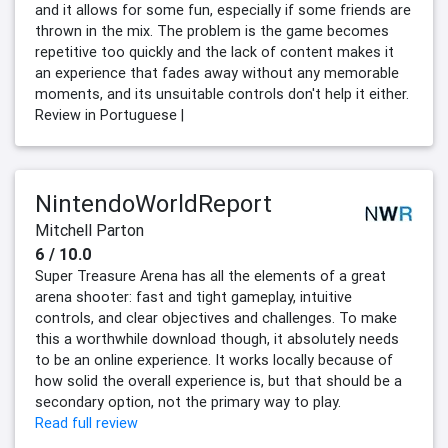
and it allows for some fun, especially if some friends are
thrown in the mix. The problem is the game becomes
repetitive too quickly and the lack of content makes it
an experience that fades away without any memorable
moments, and its unsuitable controls don't help it either.
Review in Portuguese |
NintendoWorldReport
Mitchell Parton
6 / 10.0
Super Treasure Arena has all the elements of a great
arena shooter: fast and tight gameplay, intuitive
controls, and clear objectives and challenges. To make
this a worthwhile download though, it absolutely needs
to be an online experience. It works locally because of
how solid the overall experience is, but that should be a
secondary option, not the primary way to play.
Read full review