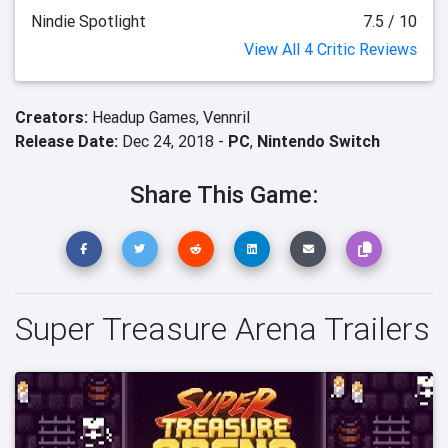
Nindie Spotlight
7.5 / 10
View All 4 Critic Reviews
Creators:
Headup Games,
Vennril
Release Date:
Dec 24, 2018 -
PC
,
Nintendo Switch
Share This Game:
Super Treasure Arena Trailers