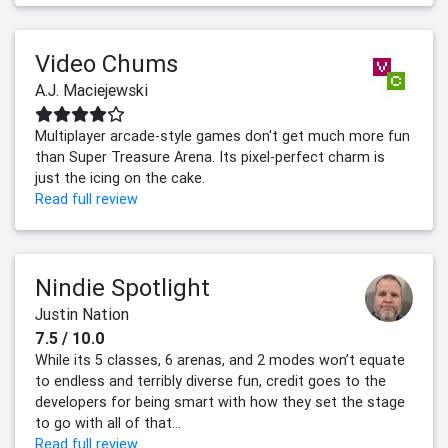
Video Chums
A.J. Maciejewski
Multiplayer arcade-style games don't get much more fun
than Super Treasure Arena. Its pixel-perfect charm is
just the icing on the cake.
Read full review
Nindie Spotlight
Justin Nation
7.5 / 10.0
While its 5 classes, 6 arenas, and 2 modes won’t equate
to endless and terribly diverse fun, credit goes to the
developers for being smart with how they set the stage
to go with all of that...
Read full review