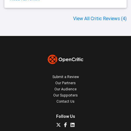
View All Critic Reviews (4)
Submit a Review
Our Partners
Our Audience
Our Supporters
Contact Us
Follow Us