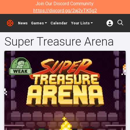
Join Our Discord Community:
https://discord.gg/2aj2vTK5g2
News
Games
Calendar
Your Lists
Super Treasure Arena