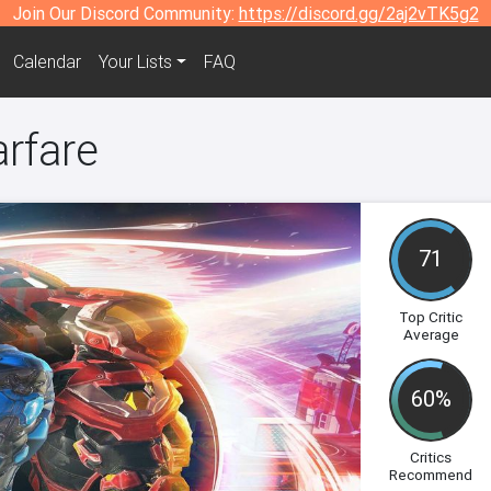
Join Our Discord Community:
https://discord.gg/2aj2vTK5g2
Calendar
Your Lists
FAQ
arfare
71
Top Critic
Average
60%
Critics
Recommend