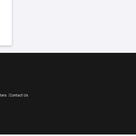
ters
Contact Us