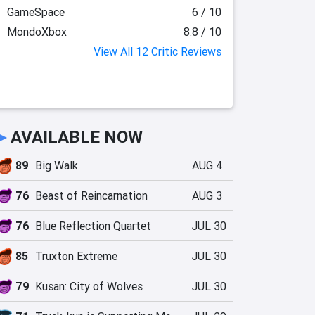
GameSpace
6 / 10
MondoXbox
8.8 / 10
View All 12 Critic Reviews
►
AVAILABLE NOW
89
Big Walk
AUG 4
76
Beast of Reincarnation
AUG 3
76
Blue Reflection Quartet
JUL 30
85
Truxton Extreme
JUL 30
79
Kusan: City of Wolves
JUL 30