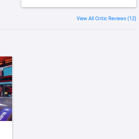
View All Critic Reviews (12)