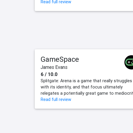
Read full review
GameSpace
James Evans
6 / 10.0
Splitgate: Arena is a game that really struggles
with its identity, and that focus ultimately
relegates a potentially great game to mediocrit
Read full review