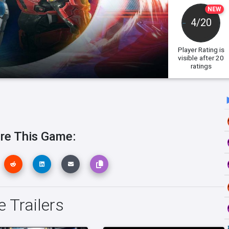
NEW
4/20
Player Rating
is
visible after 20
ratings
re This Game:
e Trailers