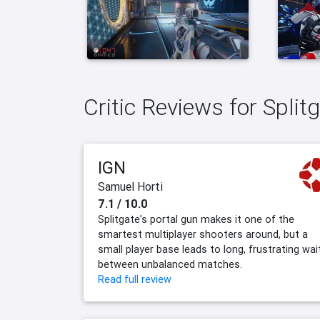
Critic Reviews for Spli
IGN
Samuel Horti
7.1 / 10.0
Splitgate's portal gun makes it one of the
smartest multiplayer shooters around, but a
small player base leads to long, frustrating wai
between unbalanced matches.
Read full review