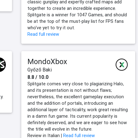
classic gunplay and expertly crafted maps add
together to create an incredible experience.
Splitgate is a winner for 1047 Games, and should
be at the top of the must-play list for FPS fans
who've yet to try it out.
Read full review
MondoXbox
Győző Baki
8.8 / 10.0
Splitgate comes very close to plagiarizing Halo,
and its presentation is not without flaws;
y.
nevertheless, the excellent gameplay execution
and the addition of portals, introducing an
additional layer of tacticality, work great resulting
in a damn fun game. Its current popularity is
definitely deserved, and we are eager to see how
the title will evolve in the future.
Review in Italian |
Read full review