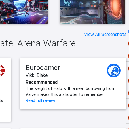
View All Screenshots
tgate: Arena Warfare
Eurogamer
Vikki Blake
Recommended
The weight of Halo with a neat borrowing from
Valve makes this a shooter to remember.
ts
Read full review