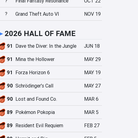
?
Final Fantasy Resonance
OCT 22
?
Grand Theft Auto VI
NOV 19
►
2026 HALL OF FAME
91
Dave the Diver: In the Jungle
JUN 18
91
Mina the Hollower
MAY 29
91
Forza Horizon 6
MAY 19
90
Schrödinger's Call
MAY 27
90
Lost and Found Co.
MAR 6
89
Pokémon Pokopia
MAR 5
89
Resident Evil Requiem
FEB 27