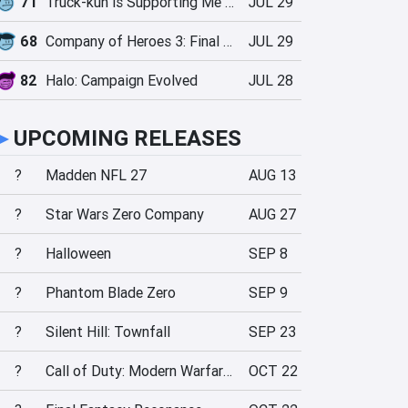
71
Truck-kun is Supporting Me from Another World?!
JUL 29
68
Company of Heroes 3: Final Stand
JUL 29
82
Halo: Campaign Evolved
JUL 28
►
UPCOMING RELEASES
?
Madden NFL 27
AUG 13
?
Star Wars Zero Company
AUG 27
?
Halloween
SEP 8
?
Phantom Blade Zero
SEP 9
?
Silent Hill: Townfall
SEP 23
?
Call of Duty: Modern Warfare 4
OCT 22