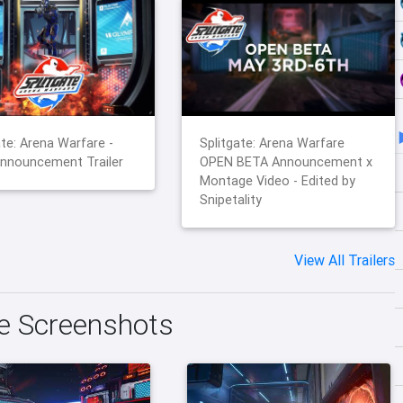
ate: Arena Warfare -
Splitgate: Arena Warfare
nnouncement Trailer
OPEN BETA Announcement x
Montage Video - Edited by
Snipetality
View All Trailers
re Screenshots