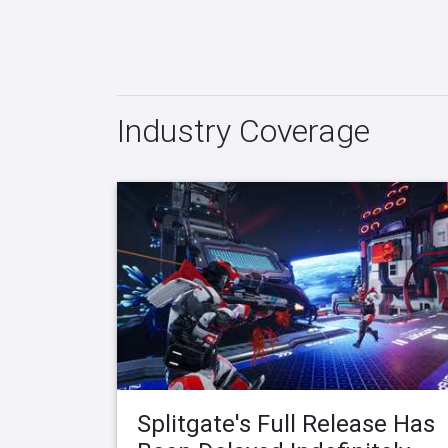
Industry Coverage
Splitgate's Full Release Has