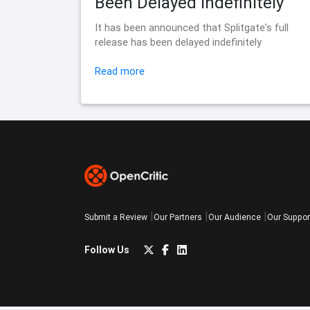
Been Delayed Indefinitely
It has been announced that Splitgate's full
release has been delayed indefinitely
Read more
Submit a Review
Our Partners
Our Audience
Our Suppor
Follow Us