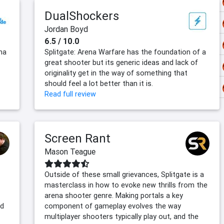
DualShockers
Jordan Boyd
6.5 / 10.0
na
Splitgate: Arena Warfare has the foundation of a
great shooter but its generic ideas and lack of
originality get in the way of something that
should feel a lot better than it is.
Read full review
Screen Rant
Mason Teague
Outside of these small grievances, Splitgate is a
masterclass in how to evoke new thrills from the
arena shooter genre. Making portals a key
nd
component of gameplay evolves the way
multiplayer shooters typically play out, and the