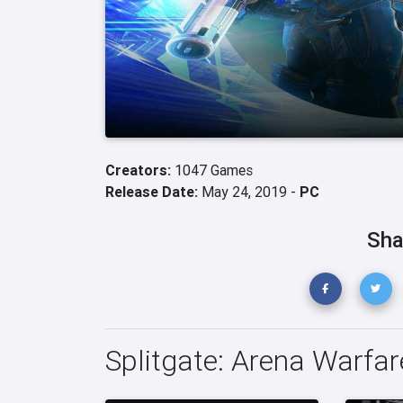
Creators:
1047 Games
Release Date:
May 24, 2019 -
PC
Sha
Splitgate: Arena Warfar