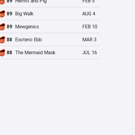
89
Hermit and Pig
FEB 5
89
Big Walk
AUG 4
89
Mewgenics
FEB 10
88
Esoteric Ebb
MAR 3
88
The Mermaid Mask
JUL 16