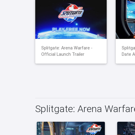
Splitgate: Arena Warfare -
Splitg
Official Launch Trailer
Date A
Splitgate: Arena Warfa