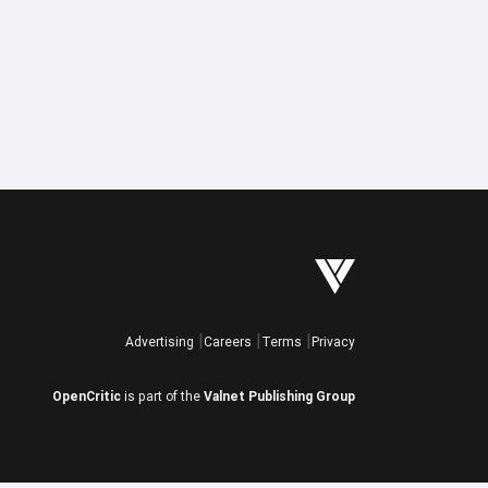
Advertising
Careers
Terms
Privacy
OpenCritic
is part of the
Valnet Publishing Group