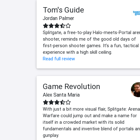
Tom's Guide
Jordan Palmer
Splitgate, a free-to-play Halo-meets-Portal are
shooter, reminds me of the good old days of
first-person shooter games. It’s a fun, tactical
experience with a high skill ceiling.
Read full review
Game Revolution
Alex Santa Maria
With just a bit more visual flair, Splitgate: Arena
Warfare could jump out and make a name for
itself in a crowded market with its solid
fundamentals and inventive blend of portals a
gunplay.