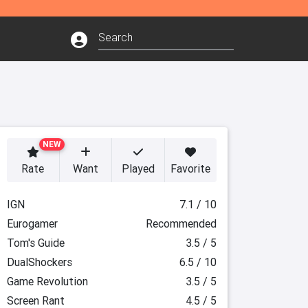
NEW
Rate
Want
Played
Favorite
IGN
7.1 / 10
Eurogamer
Recommended
Tom's Guide
3.5 / 5
DualShockers
6.5 / 10
Game Revolution
3.5 / 5
Screen Rant
4.5 / 5