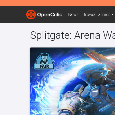
News
Browse
Games
Splitgate: Arena W