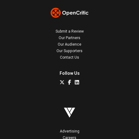
Submit a Review
Our Partners
Our Audience
Our Supporters
Contact Us
Follow Us
Advertising
Careers