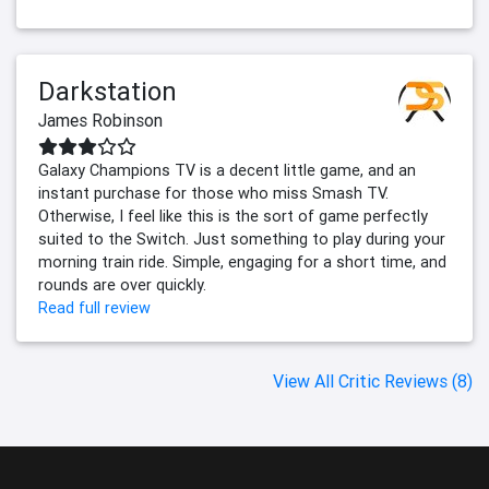
Darkstation
James Robinson
Galaxy Champions TV is a decent little game, and an
instant purchase for those who miss Smash TV.
Otherwise, I feel like this is the sort of game perfectly
suited to the Switch. Just something to play during your
morning train ride. Simple, engaging for a short time, and
rounds are over quickly.
Read full review
View All Critic Reviews (8)