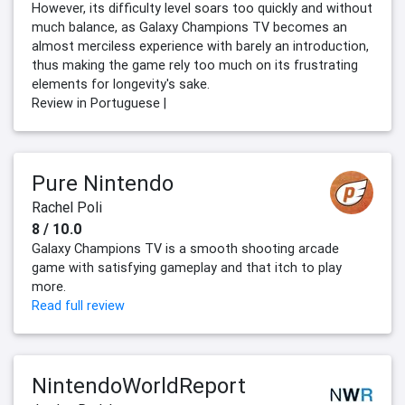
However, its difficulty level soars too quickly and without
much balance, as Galaxy Champions TV becomes an
almost merciless experience with barely an introduction,
thus making the game rely too much on its frustrating
elements for longevity's sake.
Review in Portuguese |
Pure Nintendo
Rachel Poli
8 / 10.0
Galaxy Champions TV is a smooth shooting arcade
game with satisfying gameplay and that itch to play
more.
Read full review
NintendoWorldReport