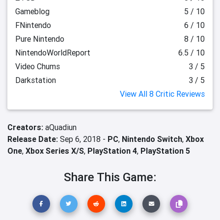
Gameblog
5 / 10
FNintendo
6 / 10
Pure Nintendo
8 / 10
NintendoWorldReport
6.5 / 10
Video Chums
3 / 5
Darkstation
3 / 5
View All 8 Critic Reviews
Creators:
aQuadiun
Release Date:
Sep 6, 2018 -
PC
,
Nintendo Switch
,
Xbox
One
,
Xbox Series X/S
,
PlayStation 4
,
PlayStation 5
Share This Game: