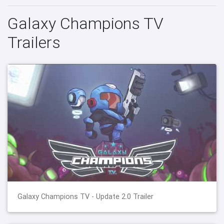
Galaxy Champions TV
Trailers
Galaxy Champions TV - Update 2.0 Trailer