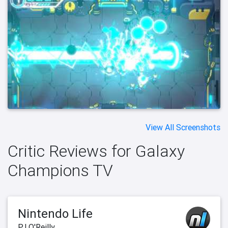
View All Screenshots
Critic Reviews for Galaxy
Champions TV
Nintendo Life
PJ O'Reilly