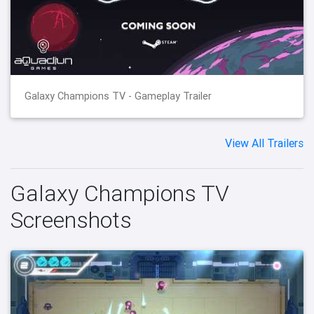
Galaxy Champions TV - Gameplay Trailer
View All Trailers
Galaxy Champions TV
Screenshots