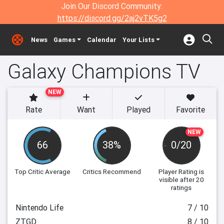
Join Our Discord Community:
https://discord.gg/2aj2vTK5g2
News
Games
Calendar
Your Lists
Galaxy Champions TV
NEW
Rate
Want
Played
Favorite
NEW
66
38%
0/20
Top Critic Average
Critics Recommend
Player Rating
is
visible after 20
ratings
Nintendo Life
7 / 10
ZTGD
8 / 10