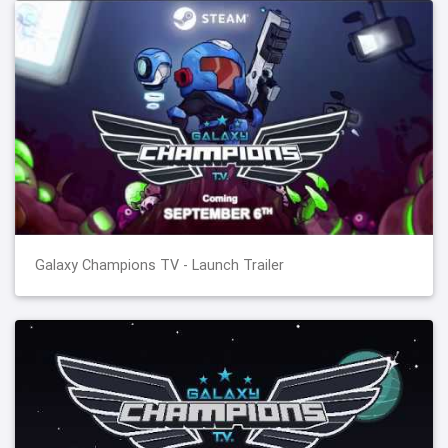
Galaxy Champions TV - Launch Trailer