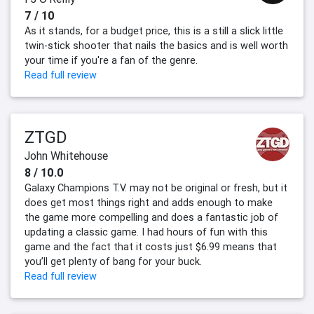
7 / 10
As it stands, for a budget price, this is a still a slick little
twin-stick shooter that nails the basics and is well worth
your time if you're a fan of the genre.
Read full review
ZTGD
John Whitehouse
8 / 10.0
Galaxy Champions T.V. may not be original or fresh, but it
does get most things right and adds enough to make
the game more compelling and does a fantastic job of
updating a classic game. I had hours of fun with this
game and the fact that it costs just $6.99 means that
you’ll get plenty of bang for your buck.
Read full review