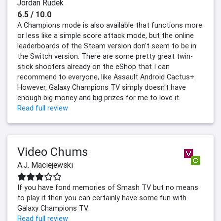
Jordan Rudek
6.5 / 10.0
A Champions mode is also available that functions more
or less like a simple score attack mode, but the online
leaderboards of the Steam version don't seem to be in
the Switch version. There are some pretty great twin-
stick shooters already on the eShop that I can
recommend to everyone, like Assault Android Cactus+.
However, Galaxy Champions TV simply doesn't have
enough big money and big prizes for me to love it.
Read full review
Video Chums
A.J. Maciejewski
If you have fond memories of Smash TV but no means
to play it then you can certainly have some fun with
Galaxy Champions TV.
Read full review