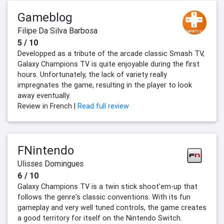
Gameblog
Filipe Da Silva Barbosa
5 / 10
Developped as a tribute of the arcade classic Smash TV,
Galaxy Champions TV is quite enjoyable during the first
hours. Unfortunately, the lack of variety really
impregnates the game, resulting in the player to look
away eventually.
Review in French |
Read full review
FNintendo
Ulisses Domingues
6 / 10
Galaxy Champions TV is a twin stick shoot'em-up that
follows the genre's classic conventions. With its fun
gameplay and very well tuned controls, the game creates
a good territory for itself on the Nintendo Switch.