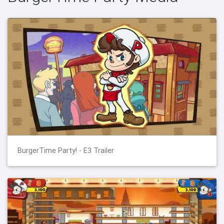
BurgerTime Party! - E3 Trailer