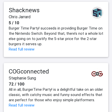
Shacknews
Chris Jarrard
5 / 10
Burger Time Party! succeeds in providing Burger Time on
the Nintendo Switch. Beyond that, there’s not a whole lot
else going on to justify the 5-star price for the 2-star
burgers it serves up.
Read full review
COGconnected
Stephanie Sung
72 / 100
All in all, BurgerTime Party! is a delightful take on an older
classic, with catchy music and funny sound effects that
are perfect for those who enjoy simple platformers.
Read full review