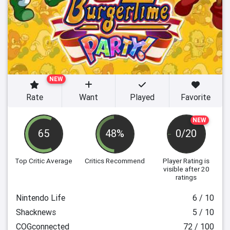
NEW
Rate
Want
Played
Favorite
NEW
65
48%
0/20
Top Critic Average
Critics Recommend
Player Rating
is
visible after 20
ratings
Nintendo Life
6 / 10
Shacknews
5 / 10
COGconnected
72 / 100