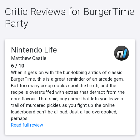
Critic Reviews for BurgerTime
Party
Nintendo Life
Matthew Castle
6 / 10
When it gets on with the bun-lobbing antics of classic
BurgerTime, this is a great reminder of an arcade gem.
But too many co-op cooks spoil the broth, and the
recipe is overstuffed with extras that detract from the
core flavour. That said, any game that lets you leave a
trail of murdered pickles as you fight up the online
leaderboard can't be all bad. Just a tad overcooked,
perhaps.
Read full review