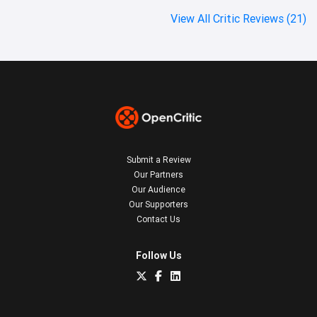
View All Critic Reviews (21)
Submit a Review
Our Partners
Our Audience
Our Supporters
Contact Us
Follow Us