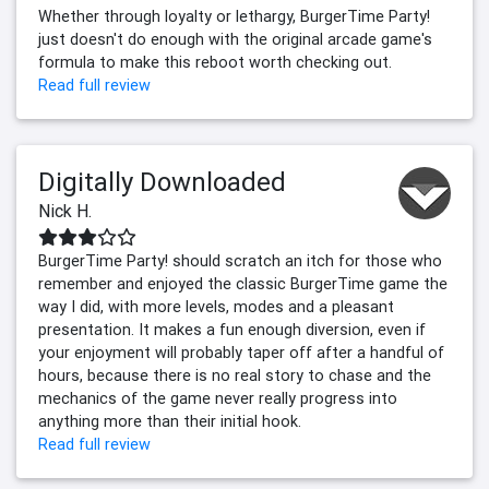
Whether through loyalty or lethargy, BurgerTime Party!
just doesn't do enough with the original arcade game's
formula to make this reboot worth checking out.
Read full review
Digitally Downloaded
Nick H.
BurgerTime Party! should scratch an itch for those who
remember and enjoyed the classic BurgerTime game the
way I did, with more levels, modes and a pleasant
presentation. It makes a fun enough diversion, even if
your enjoyment will probably taper off after a handful of
hours, because there is no real story to chase and the
mechanics of the game never really progress into
anything more than their initial hook.
Read full review