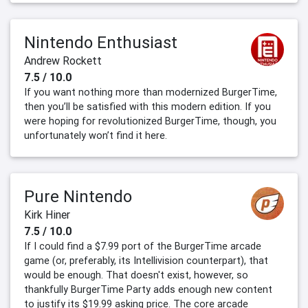
Nintendo Enthusiast
Andrew Rockett
7.5 / 10.0
If you want nothing more than modernized BurgerTime,
then you’ll be satisfied with this modern edition. If you
were hoping for revolutionized BurgerTime, though, you
unfortunately won’t find it here.
Pure Nintendo
Kirk Hiner
7.5 / 10.0
If I could find a $7.99 port of the BurgerTime arcade
game (or, preferably, its Intellivision counterpart), that
would be enough. That doesn't exist, however, so
thankfully BurgerTime Party adds enough new content
to justify its $19.99 asking price. The core arcade