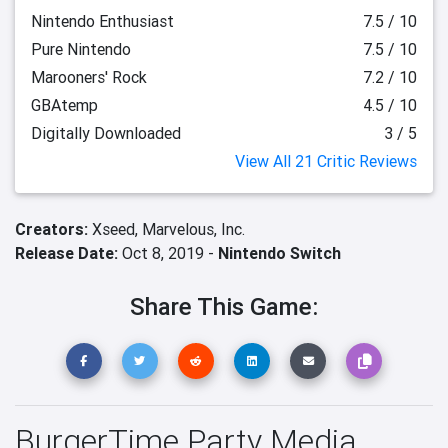
Nintendo Enthusiast
7.5 / 10
Pure Nintendo
7.5 / 10
Marooners' Rock
7.2 / 10
GBAtemp
4.5 / 10
Digitally Downloaded
3 / 5
View All 21 Critic Reviews
Creators:
Xseed,
Marvelous, Inc.
Release Date:
Oct 8, 2019 -
Nintendo Switch
Share This Game:
BurgerTime Party Media