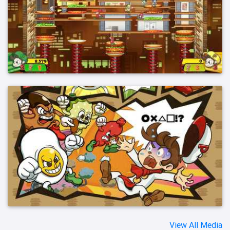
View All Media