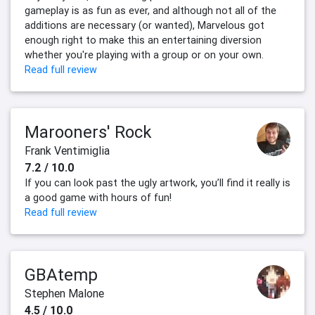
gameplay is as fun as ever, and although not all of the
additions are necessary (or wanted), Marvelous got
enough right to make this an entertaining diversion
whether you're playing with a group or on your own.
Read full review
Marooners' Rock
Frank Ventimiglia
7.2 / 10.0
If you can look past the ugly artwork, you’ll find it really is
a good game with hours of fun!
Read full review
GBAtemp
Stephen Malone
4.5 / 10.0