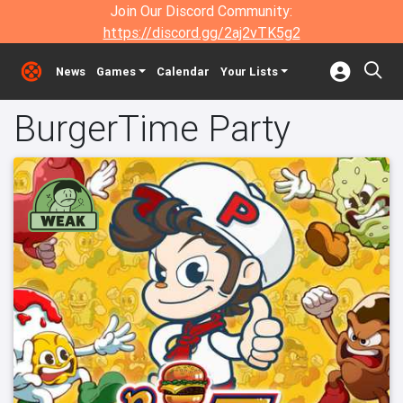
Join Our Discord Community:
https://discord.gg/2aj2vTK5g2
News
Games
Calendar
Your Lists
BurgerTime Party