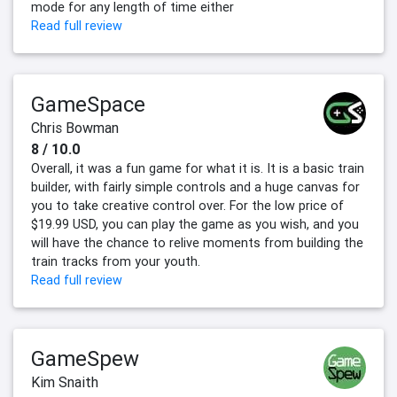
mode for any length of time either
Read full review
GameSpace
Chris Bowman
8 / 10.0
Overall, it was a fun game for what it is. It is a basic train
builder, with fairly simple controls and a huge canvas for
you to take creative control over. For the low price of
$19.99 USD, you can play the game as you wish, and you
will have the chance to relive moments from building the
train tracks from your youth.
Read full review
GameSpew
Kim Snaith