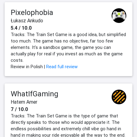
Pixelophobia
Łukasz Ankudo
5.4 / 10.0
Tracks: The Train Set Game is a good idea, but simplified
too much. The game has no objective, far too few
elements. It's a sandbox game, the game you can
actually play for real if you invest as much as the game
costs.
Review in Polish |
Read full review
WhatIfGaming
Hatem Amer
7 / 10.0
Tracks: The Train Set Game is the type of game that
directly speaks to those who would appreciate it. The
endless possibilities and extremely chill vibe go hand in
hand in making your ride enjoyable all the way to the end.