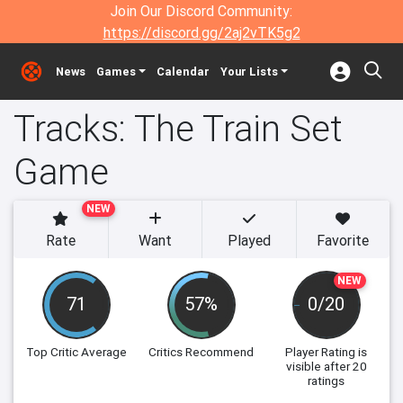
Join Our Discord Community:
https://discord.gg/2aj2vTK5g2
News
Games
Calendar
Your Lists
Tracks: The Train Set
Game
NEW
Rate
Want
Played
Favorite
NEW
71
57%
0/20
Top Critic Average
Critics Recommend
Player Rating
is
visible after 20
ratings