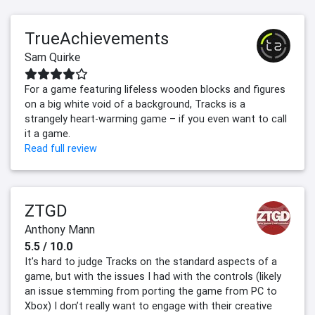
TrueAchievements
Sam Quirke
For a game featuring lifeless wooden blocks and figures
on a big white void of a background, Tracks is a
strangely heart-warming game – if you even want to call
it a game.
Read full review
ZTGD
Anthony Mann
5.5 / 10.0
It’s hard to judge Tracks on the standard aspects of a
game, but with the issues I had with the controls (likely
an issue stemming from porting the game from PC to
Xbox) I don’t really want to engage with their creative