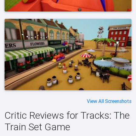
View All Screenshots
Critic Reviews for Tracks: The
Train Set Game