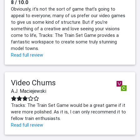
8 / 10.0
Obviously, it’s not the sort of game that’s going to
appeal to everyone; many of us prefer our video games
to give us some kind of structure. But if you’re
something of a creative and love seeing your visions
come to life, Tracks: The Train Set Game provides a
fantastic workspace to create some truly stunning
model towns.
Read full review
Video Chums
A.J. Maciejewski
Tracks: The Train Set Game would be a great game if it
were more polished. As it is, I can only recommend it to
fellow train enthusiasts.
Read full review