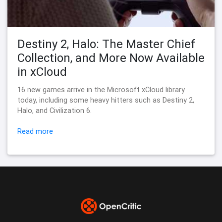
Destiny 2, Halo: The Master Chief
Collection, and More Now Available
in xCloud
16 new games arrive in the Microsoft xCloud library
today, including some heavy hitters such as Destiny 2,
Halo, and Civilization 6.
Read more