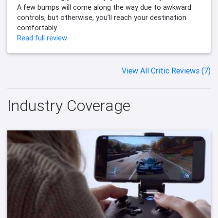
A few bumps will come along the way due to awkward
controls, but otherwise, you’ll reach your destination
comfortably.
Read full review
View All Critic Reviews (7)
Industry Coverage