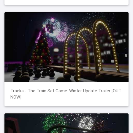
Tracks - The Train Set Game: Winter Update Trailer [OUT
NOW]