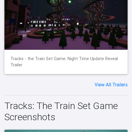
Tracks - the Train Set Game: Night Time Update Reveal
Trailer
View All Trailers
Tracks: The Train Set Game
Screenshots