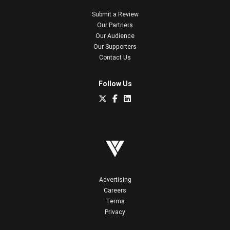
Submit a Review
Our Partners
Our Audience
Our Supporters
Contact Us
Follow Us
Advertising
Careers
Terms
Privacy