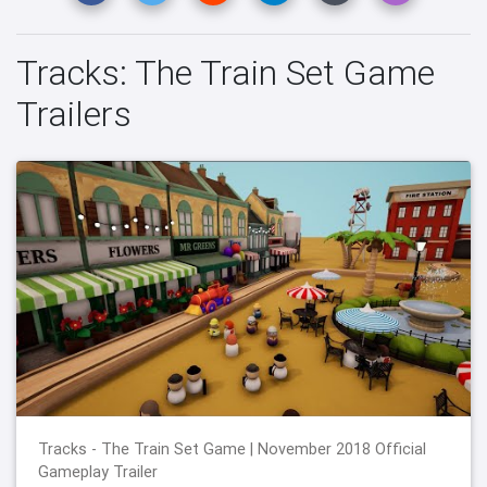
Tracks: The Train Set Game
Trailers
Tracks - The Train Set Game | November 2018 Official
Gameplay Trailer