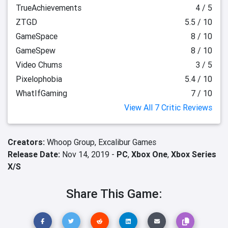
TrueAchievements
4 / 5
ZTGD
5.5 / 10
GameSpace
8 / 10
GameSpew
8 / 10
Video Chums
3 / 5
Pixelophobia
5.4 / 10
WhatIfGaming
7 / 10
View All 7 Critic Reviews
Creators:
Whoop Group,
Excalibur Games
Release Date:
Nov 14, 2019 -
PC
,
Xbox One
,
Xbox Series
X/S
Share This Game: