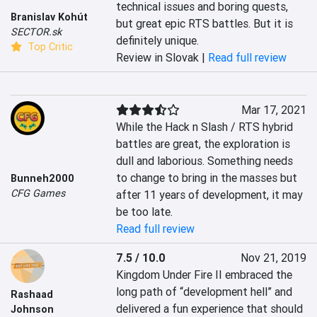
technical issues and boring quests, 
Branislav Kohút
but great epic RTS battles. But it is 
SECTOR.sk
definitely unique.	
Top Critic
Review in Slovak |
Read full review
Mar 17, 2021
While the Hack n Slash / RTS hybrid 
battles are great, the exploration is 
dull and laborious. Something needs 
to change to bring in the masses but 
Bunneh2000
CFG Games
after 11 years of development, it may 
be too late.
Read full review
7.5 / 10.0
Nov 21, 2019
Kingdom Under Fire II embraced the 
long path of “development hell” and 
Rashaad
delivered a fun experience that should 
Johnson