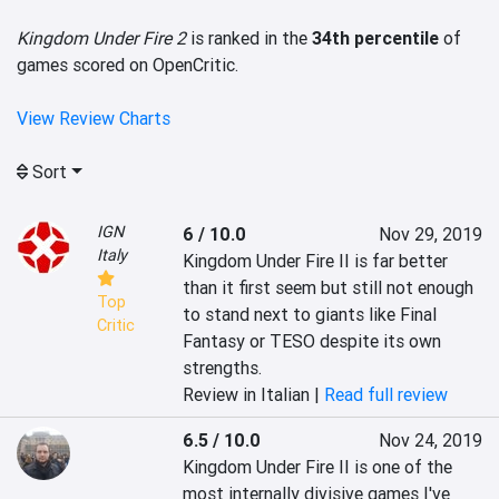
Kingdom Under Fire 2
is ranked in the
34th percentile
of
games scored on OpenCritic.
View Review Charts
Sort
IGN
6 / 10.0
Nov 29, 2019
Italy
Kingdom Under Fire II is far better 
than it first seem but still not enough 
Top
to stand next to giants like Final 
Critic
Fantasy or TESO despite its own 
strengths.
Review in Italian |
Read full review
6.5 / 10.0
Nov 24, 2019
Kingdom Under Fire II is one of the 
most internally divisive games I've 