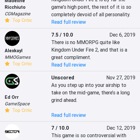
Madeline
game's high point, the rest of it is so 
Ricchiuto
CGMagazine
completely devoid of all personality.
Top Critic
Read full review
7.5 / 10.0
Dec 6, 2019
There is no MMORPG quite like 
Kingdom Under Fire 2, and that is a 
Alexkayl
great compliment.
MMOGames
Top Critic
Read full review
Unscored
Nov 27, 2019
As you step up into your airship to 
take on the mid-game, there’s a long 
Ed Orr
grind ahead.

GameSpace
Top Critic
Read full review
7 / 10.0
Dec 12, 2019
This game is so controversial with 