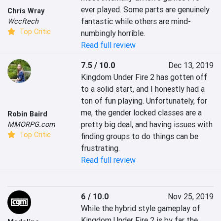
ever played. Some parts are genuinely 
Chris Wray
fantastic while others are mind-
Wccftech
Top Critic
numbingly horrible. 
Read full review
7.5 / 10.0
Dec 13, 2019
Kingdom Under Fire 2 has gotten off 
to a solid start, and I honestly had a 
ton of fun playing. Unfortunately, for 
me, the gender locked classes are a 
Robin Baird
pretty big deal, and having issues with 
MMORPG.com
Top Critic
finding groups to do things can be 
frustrating.
Read full review
6 / 10.0
Nov 25, 2019
While the hybrid style gameplay of 
Kingdom Under Fire 2 is by far the 