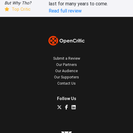
But Why Tho?
last for many years to come.
Top Critic
Read full review
Submit a Review
Our Partners
Our Audience
Our Supporters
Contact Us
Follow Us