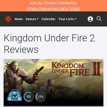
Join Our Discord Community:
https://discord.gg/2aj2vTK5g2
News
Games
Calendar
Your Lists
Kingdom Under Fire 2
Reviews
68
25%