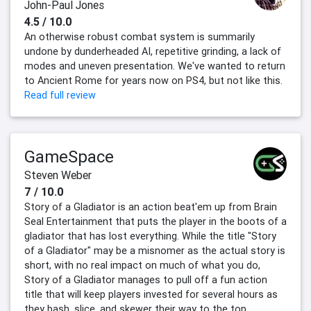
John-Paul Jones
4.5 / 10.0
An otherwise robust combat system is summarily
undone by dunderheaded AI, repetitive grinding, a lack of
modes and uneven presentation. We've wanted to return
to Ancient Rome for years now on PS4, but not like this.
Read full review
GameSpace
Steven Weber
7 / 10.0
Story of a Gladiator is an action beat'em up from Brain
Seal Entertainment that puts the player in the boots of a
gladiator that has lost everything. While the title "Story
of a Gladiator" may be a misnomer as the actual story is
short, with no real impact on much of what you do,
Story of a Gladiator manages to pull off a fun action
title that will keep players invested for several hours as
they bash, slice, and skewer their way to the top.