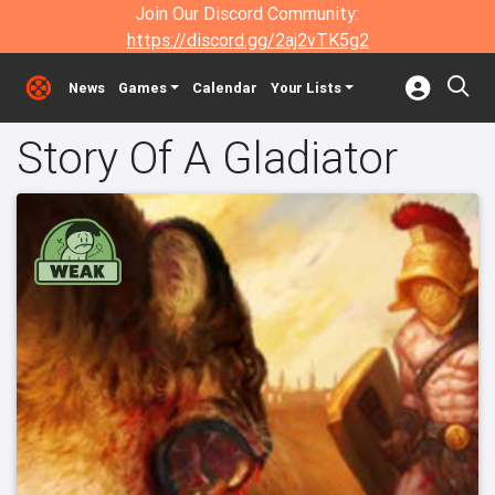
Join Our Discord Community:
https://discord.gg/2aj2vTK5g2
News
Games
Calendar
Your Lists
Story Of A Gladiator