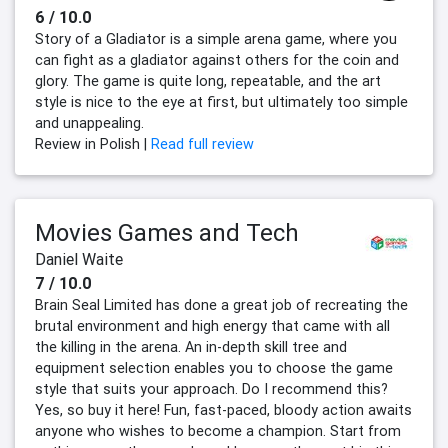
6 / 10.0
Story of a Gladiator is a simple arena game, where you
can fight as a gladiator against others for the coin and
glory. The game is quite long, repeatable, and the art
style is nice to the eye at first, but ultimately too simple
and unappealing.
Review in Polish |
Read full review
Movies Games and Tech
Daniel Waite
7 / 10.0
Brain Seal Limited has done a great job of recreating the
brutal environment and high energy that came with all
the killing in the arena. An in-depth skill tree and
equipment selection enables you to choose the game
style that suits your approach. Do I recommend this?
Yes, so buy it here! Fun, fast-paced, bloody action awaits
anyone who wishes to become a champion. Start from