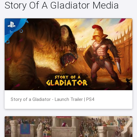
Story Of A Gladiator Media
Story of a Gladiator - Launch Trailer | PS4