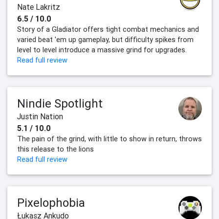
Nate Lakritz
6.5 / 10.0
Story of a Gladiator offers tight combat mechanics and
varied beat 'em up gameplay, but difficulty spikes from
level to level introduce a massive grind for upgrades.
Read full review
Nindie Spotlight
Justin Nation
5.1 / 10.0
The pain of the grind, with little to show in return, throws
this release to the lions
Read full review
Pixelophobia
Łukasz Ankudo