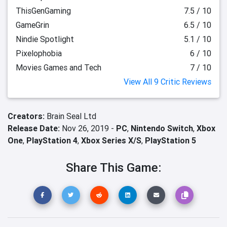
ThisGenGaming
7.5 / 10
GameGrin
6.5 / 10
Nindie Spotlight
5.1 / 10
Pixelophobia
6 / 10
Movies Games and Tech
7 / 10
View All 9 Critic Reviews
Creators:
Brain Seal Ltd
Release Date:
Nov 26, 2019 -
PC
,
Nintendo Switch
,
Xbox
One
,
PlayStation 4
,
Xbox Series X/S
,
PlayStation 5
Share This Game: