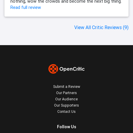
nothing, wow the crowds and become the next big thing.
Read full review
View All Critic Reviews (9)
Submit a Review
Our Partners
Our Audience
Our Supporters
Contact Us
Follow Us