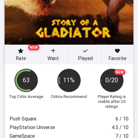
NEW
Rate
Want
Played
Favorite
NEW
63
11%
0/20
Top Critic Average
Critics Recommend
Player Rating
is
visible after 20
ratings
Push Square
6 / 10
PlayStation Universe
4.5 / 10
GameSpace
7 / 10