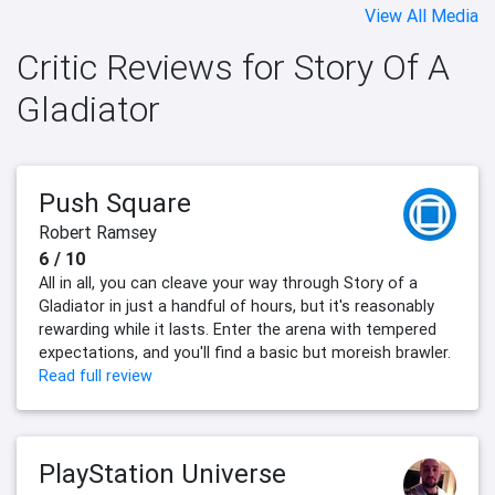
View All Media
Critic Reviews for Story Of A
Gladiator
Push Square
Robert Ramsey
6 / 10
All in all, you can cleave your way through Story of a
Gladiator in just a handful of hours, but it's reasonably
rewarding while it lasts. Enter the arena with tempered
expectations, and you'll find a basic but moreish brawler.
Read full review
PlayStation Universe