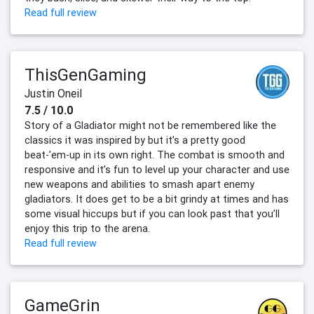
Read full review
ThisGenGaming
Justin Oneil
7.5 / 10.0
Story of a Gladiator might not be remembered like the
classics it was inspired by but it’s a pretty good
beat-’em-up in its own right. The combat is smooth and
responsive and it’s fun to level up your character and use
new weapons and abilities to smash apart enemy
gladiators. It does get to be a bit grindy at times and has
some visual hiccups but if you can look past that you’ll
enjoy this trip to the arena.
Read full review
GameGrin