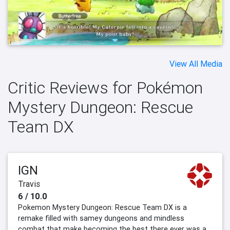
View All Media
Critic Reviews for Pokémon
Mystery Dungeon: Rescue
Team DX
IGN
Travis
6 / 10.0
Pokemon Mystery Dungeon: Rescue Team DX is a
remake filled with samey dungeons and mindless
combat that make becoming the best there ever was a