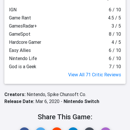
IGN
6 / 10
Game Rant
4.5 / 5
GamesRadar+
3 / 5
GameSpot
8 / 10
Hardcore Gamer
4 / 5
Easy Allies
6 / 10
Nintendo Life
6 / 10
God is a Geek
7 / 10
View All 71 Critic Reviews
Creators:
Nintendo,
Spike Chunsoft Co.
Release Date:
Mar 6, 2020 -
Nintendo Switch
Share This Game: