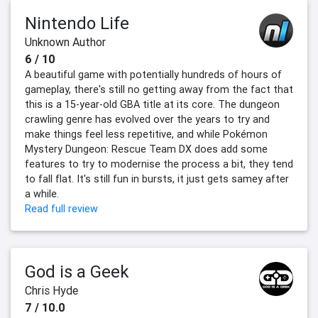
Nintendo Life
Unknown Author
6 / 10
A beautiful game with potentially hundreds of hours of
gameplay, there's still no getting away from the fact that
this is a 15-year-old GBA title at its core. The dungeon
crawling genre has evolved over the years to try and
make things feel less repetitive, and while Pokémon
Mystery Dungeon: Rescue Team DX does add some
features to try to modernise the process a bit, they tend
to fall flat. It's still fun in bursts, it just gets samey after
a while.
Read full review
God is a Geek
Chris Hyde
7 / 10.0