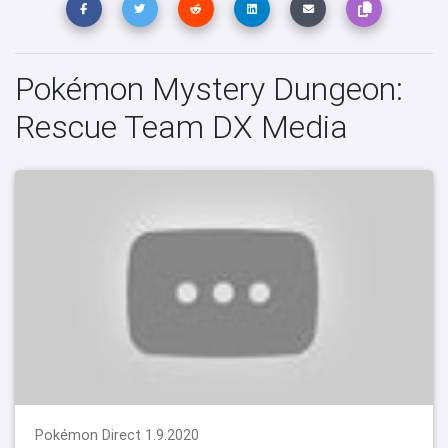
Pokémon Mystery Dungeon:
Rescue Team DX Media
Pokémon Direct 1.9.2020