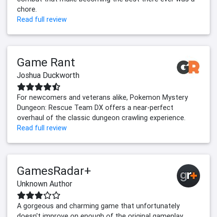
chore.
Read full review
Game Rant
Joshua Duckworth
For newcomers and veterans alike, Pokemon Mystery
Dungeon: Rescue Team DX offers a near-perfect
overhaul of the classic dungeon crawling experience.
Read full review
GamesRadar+
Unknown Author
A gorgeous and charming game that unfortunately
doesn't improve on enough of the original gameplay