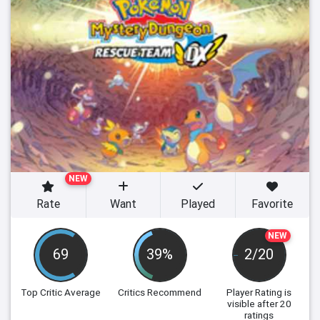
NEW
Rate
Want
Played
Favorite
NEW
69
39%
2/20
Top Critic Average
Critics Recommend
Player Rating
is
visible after 20
ratings