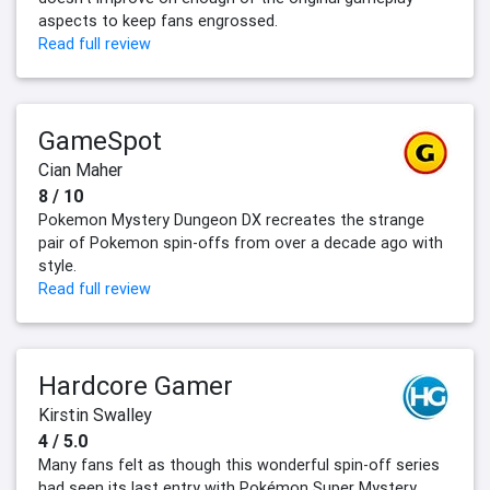
aspects to keep fans engrossed.
Read full review
GameSpot
Cian Maher
8 / 10
Pokemon Mystery Dungeon DX recreates the strange
pair of Pokemon spin-offs from over a decade ago with
style.
Read full review
Hardcore Gamer
Kirstin Swalley
4 / 5.0
Many fans felt as though this wonderful spin-off series
had seen its last entry with Pokémon Super Mystery