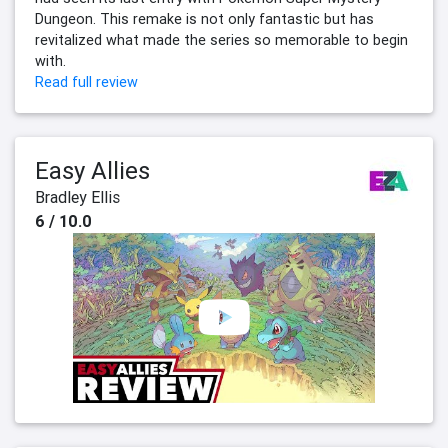
Dungeon. This remake is not only fantastic but has
revitalized what made the series so memorable to begin
with.
Read full review
Easy Allies
Bradley Ellis
6 / 10.0