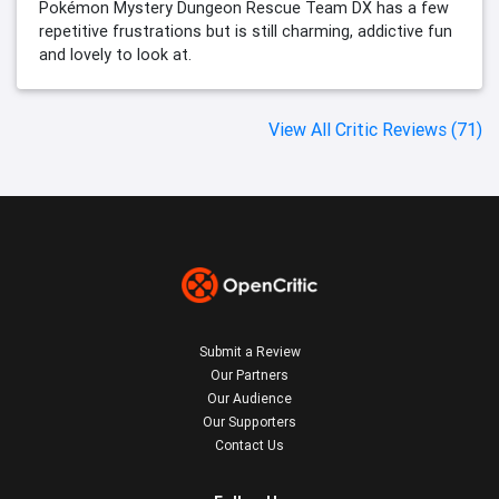
Pokémon Mystery Dungeon Rescue Team DX has a few
repetitive frustrations but is still charming, addictive fun
and lovely to look at.
View All Critic Reviews (71)
Submit a Review
Our Partners
Our Audience
Our Supporters
Contact Us