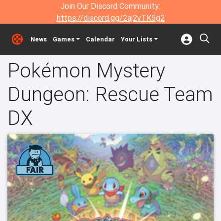
Join Our Discord Community:
https://discord.gg/2aj2vTK5g2
News
Games
Calendar
Your Lists
Pokémon Mystery
Dungeon: Rescue Team
DX