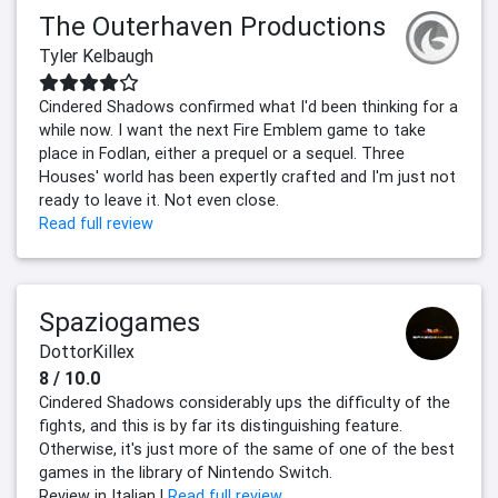
The Outerhaven Productions
Tyler Kelbaugh
Cindered Shadows confirmed what I'd been thinking for a
while now. I want the next Fire Emblem game to take
place in Fodlan, either a prequel or a sequel. Three
Houses' world has been expertly crafted and I'm just not
ready to leave it. Not even close.
Read full review
Spaziogames
DottorKillex
8 / 10.0
Cindered Shadows considerably ups the difficulty of the
fights, and this is by far its distinguishing feature.
Otherwise, it's just more of the same of one of the best
games in the library of Nintendo Switch.
Review in Italian |
Read full review