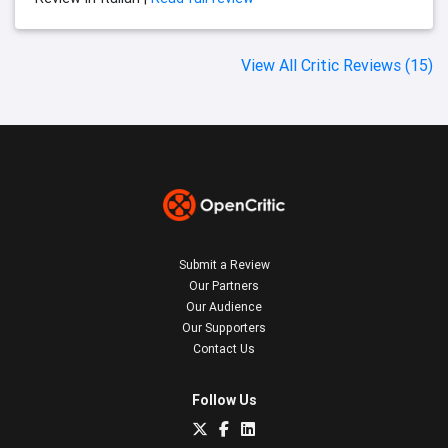
View All Critic Reviews (15)
Submit a Review
Our Partners
Our Audience
Our Supporters
Contact Us
Follow Us