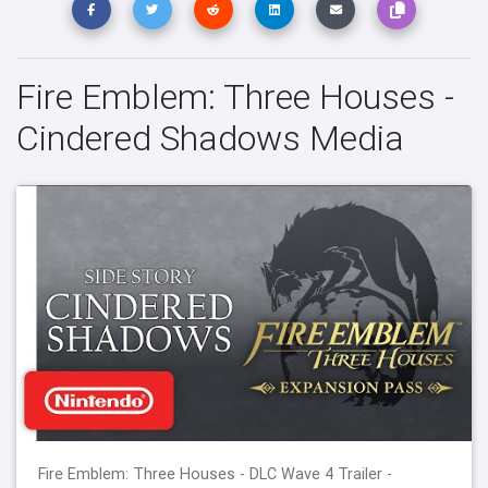
Fire Emblem: Three Houses -
Cindered Shadows Media
Fire Emblem: Three Houses - DLC Wave 4 Trailer -