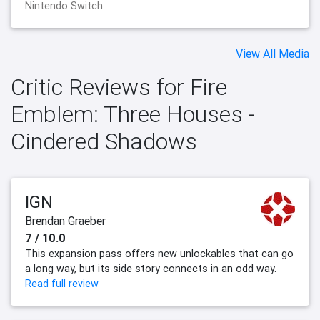
Nintendo Switch
View All Media
Critic Reviews for Fire
Emblem: Three Houses -
Cindered Shadows
IGN
Brendan Graeber
7 / 10.0
This expansion pass offers new unlockables that can go
a long way, but its side story connects in an odd way.
Read full review