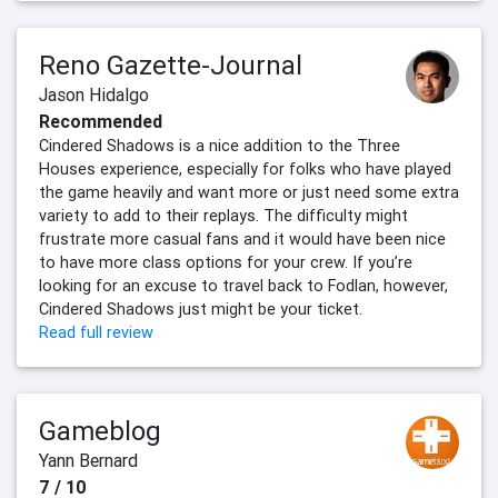
Reno Gazette-Journal
Jason Hidalgo
Recommended
Cindered Shadows is a nice addition to the Three
Houses experience, especially for folks who have played
the game heavily and want more or just need some extra
variety to add to their replays. The difficulty might
frustrate more casual fans and it would have been nice
to have more class options for your crew. If you’re
looking for an excuse to travel back to Fodlan, however,
Cindered Shadows just might be your ticket.
Read full review
Gameblog
Yann Bernard
7 / 10