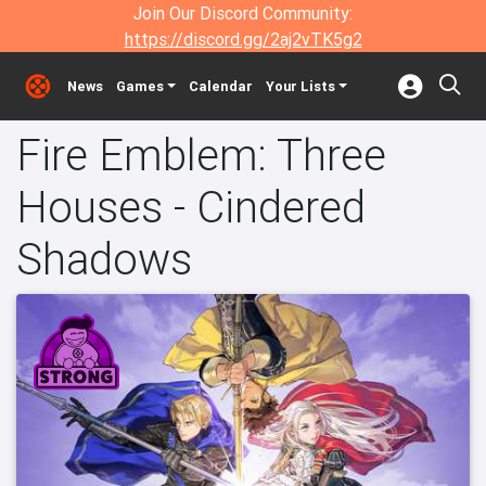
Join Our Discord Community:
https://discord.gg/2aj2vTK5g2
News
Games
Calendar
Your Lists
Fire Emblem: Three
Houses - Cindered
Shadows