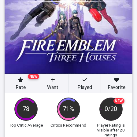
NEW
Rate
Want
Played
Favorite
NEW
78
71%
0/20
Top Critic Average
Critics Recommend
Player Rating
is
visible after 20
ratings