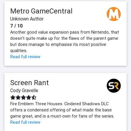
Metro GameCentral
Unknown Author
7 / 10
Another good value expansion pass from Nintendo, that
doesn't quite make up for the flaws of the parent game
but does manage to emphasise its most positive
qualities.
Read full review
Screen Rant
Cody Gravelle
Fire Emblem Three Houses: Cindered Shadows DLC
offers a condensed offering of what made the base
game great, and is a must-own for fans of the series.
Read full review