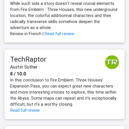
While such side a story doesn't reveal crucial elements
from Fire Emblem : Three Houses, this new underground
location, the colorful additionnal characters and their
radically transverse skills somehow deepen the
adventure as a whole.
Review in French |
Read full review
TechRaptor
Austin Suther
8 / 10.0
In this conclusion to Fire Emblem: Three Houses'
Expansion Pass, you can expect great new characters
and more interesting stories to explore, this time within
the Abyss. Some maps can repeat and it's exceptionally
difficult, but it's a worthy closing.
Read full review