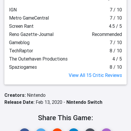
IGN
7 / 10
Metro GameCentral
7 / 10
Screen Rant
4.5 / 5
Reno Gazette-Journal
Recommended
Gameblog
7 / 10
TechRaptor
8 / 10
The Outerhaven Productions
4 / 5
Spaziogames
8 / 10
View All 15 Critic Reviews
Creators:
Nintendo
Release Date:
Feb 13, 2020 -
Nintendo Switch
Share This Game: