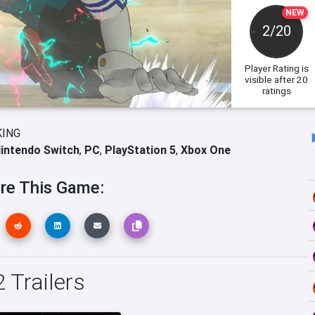
NEW
2/20
Player Rating
is
visible after 20
ratings
KING
intendo Switch
,
PC
,
PlayStation 5
,
Xbox One
re This Game:
 Trailers