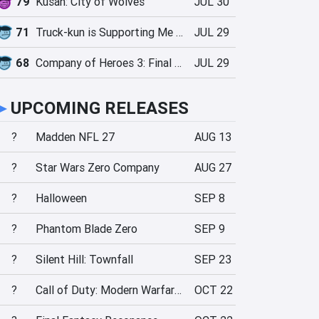
79
Kusan: City of Wolves
JUL 30
71
Truck-kun is Supporting Me from Another World?!
JUL 29
68
Company of Heroes 3: Final Stand
JUL 29
►
UPCOMING RELEASES
?
Madden NFL 27
AUG 13
?
Star Wars Zero Company
AUG 27
?
Halloween
SEP 8
?
Phantom Blade Zero
SEP 9
?
Silent Hill: Townfall
SEP 23
?
Call of Duty: Modern Warfare 4
OCT 22