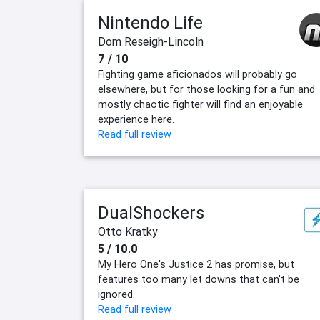
Nintendo Life
Dom Reseigh-Lincoln
7 / 10
Fighting game aficionados will probably go
elsewhere, but for those looking for a fun and
mostly chaotic fighter will find an enjoyable
experience here.
Read full review
DualShockers
Otto Kratky
5 / 10.0
My Hero One's Justice 2 has promise, but
features too many let downs that can't be
ignored.
Read full review