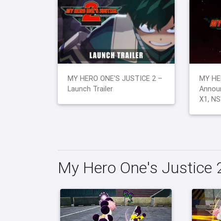
MY HERO ONE'S JUSTICE 2 –
MY HE
Launch Trailer
Announ
X1, NS
My Hero One's Justice 