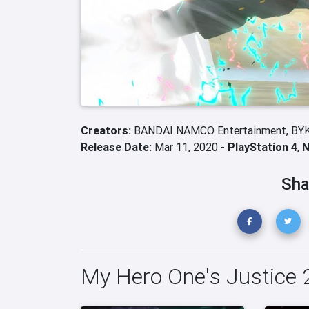
Creators:
BANDAI NAMCO Entertainment,
BY
Release Date:
Mar 11, 2020 -
PlayStation 4
,
N
Sha
My Hero One's Justice 2