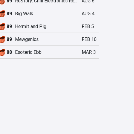
89
ReStory: Chill Electronics Repairs
AUG 6
89
Big Walk
AUG 4
89
Hermit and Pig
FEB 5
89
Mewgenics
FEB 10
88
Esoteric Ebb
MAR 3