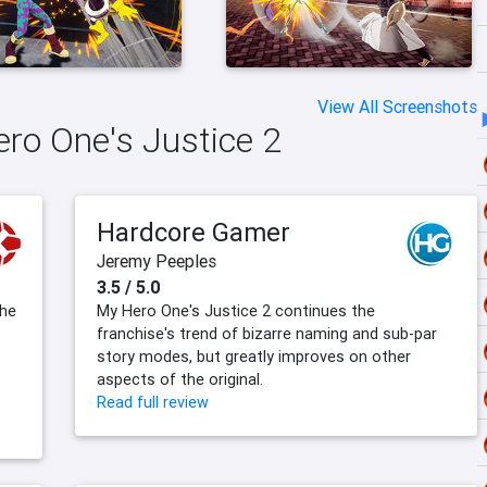
View All Screenshots
ero One's Justice 2
Hardcore Gamer
Jeremy Peeples
3.5 / 5.0
the
My Hero One's Justice 2 continues the
franchise's trend of bizarre naming and sub-par
story modes, but greatly improves on other
aspects of the original.
Read full review