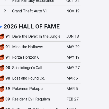
?
Final Fantasy Resonance
OCT 22
?
Grand Theft Auto VI
NOV 19
►
2026 HALL OF FAME
91
Dave the Diver: In the Jungle
JUN 18
91
Mina the Hollower
MAY 29
91
Forza Horizon 6
MAY 19
90
Schrödinger's Call
MAY 27
90
Lost and Found Co.
MAR 6
89
Pokémon Pokopia
MAR 5
89
Resident Evil Requiem
FEB 27