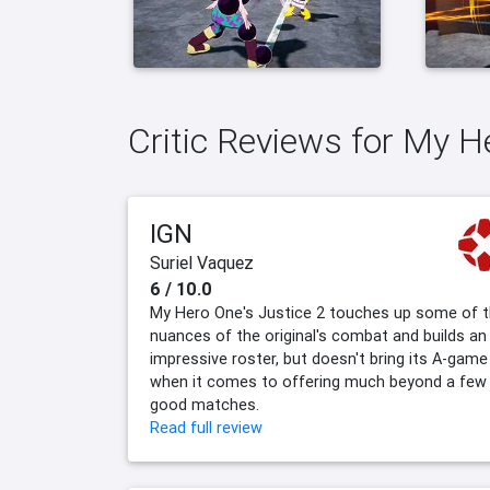
Critic Reviews for My H
IGN
Suriel Vaquez
6 / 10.0
My Hero One's Justice 2 touches up some of 
nuances of the original's combat and builds an
impressive roster, but doesn't bring its A-game
when it comes to offering much beyond a few
good matches.
Read full review