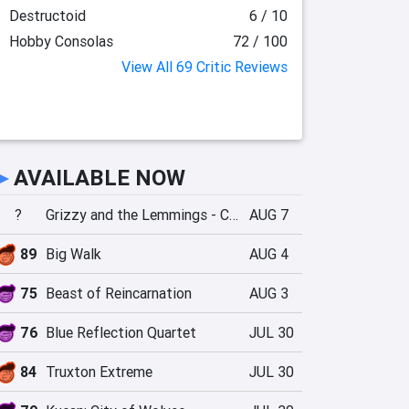
Destructoid
6 / 10
Hobby Consolas
72 / 100
View All 69 Critic Reviews
►
AVAILABLE NOW
?
Grizzy and the Lemmings - Crazy Party
AUG 7
89
Big Walk
AUG 4
75
Beast of Reincarnation
AUG 3
76
Blue Reflection Quartet
JUL 30
84
Truxton Extreme
JUL 30