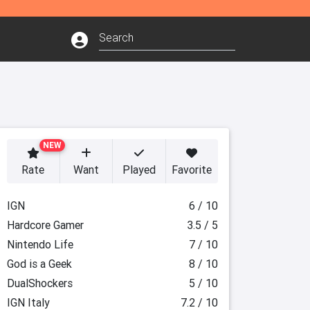
NEW
Rate
Want
Played
Favorite
IGN
6 / 10
Hardcore Gamer
3.5 / 5
Nintendo Life
7 / 10
God is a Geek
8 / 10
DualShockers
5 / 10
IGN Italy
7.2 / 10