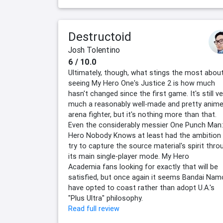
Destructoid
Josh Tolentino
6 / 10.0
Ultimately, though, what stings the most abou
seeing My Hero One's Justice 2 is how much
hasn't changed since the first game. It's still ve
much a reasonably well-made and pretty anim
arena fighter, but it's nothing more than that.
Even the considerably messier One Punch Man:
Hero Nobody Knows at least had the ambition
try to capture the source material's spirit thro
its main single-player mode. My Hero
Academia fans looking for exactly that will be
satisfied, but once again it seems Bandai Na
have opted to coast rather than adopt U.A.'s
"Plus Ultra" philosophy.
Read full review