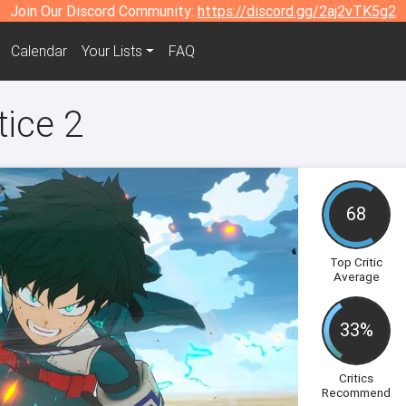
Join Our Discord Community:
https://discord.gg/2aj2vTK5g2
Calendar
Your Lists
FAQ
tice 2
68
Top Critic
Average
33%
Critics
Recommend