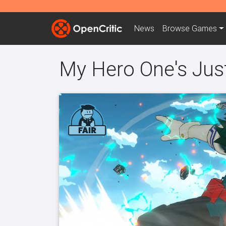
News
Browse
Games
My Hero One's Jus