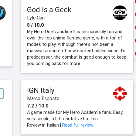
God is a Geek
Lyle Carr
8 / 10.0
My Hero One's Justice 2 is an incredibly fun and
over the top anime fighting game, with a ton of
modes to play. Although there's not been a
massive amount of new content added since it's
predecessor, the combat is good enough to keep
you coming back for more
IGN Italy
Marco Esposto
7.2 / 10.0
A game made for My Hero Academia fans. Easy,
very simple, a bit repetetive but fun.
Review in Italian |
Read full review