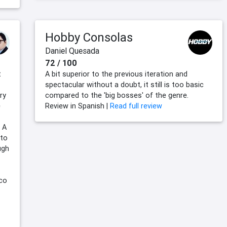
Hobby Consolas
Daniel Quesada
72 / 100
t
A bit superior to the previous iteration and
spectacular without a doubt, it still is too basic
ry
compared to the 'big bosses' of the genre.
e
Review in Spanish |
Read full review
 A
 to
ugh
mco