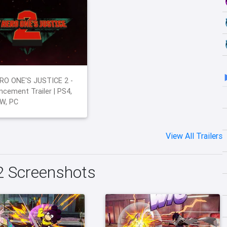
RO ONE'S JUSTICE 2 -
cement Trailer | PS4,
W, PC
View All Trailers
2 Screenshots