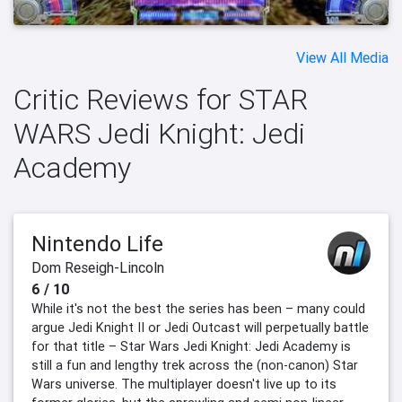
View All Media
Critic Reviews for STAR
WARS Jedi Knight: Jedi
Academy
Nintendo Life
Dom Reseigh-Lincoln
6 / 10
While it's not the best the series has been – many could
argue Jedi Knight II or Jedi Outcast will perpetually battle
for that title – Star Wars Jedi Knight: Jedi Academy is
still a fun and lengthy trek across the (non-canon) Star
Wars universe. The multiplayer doesn't live up to its