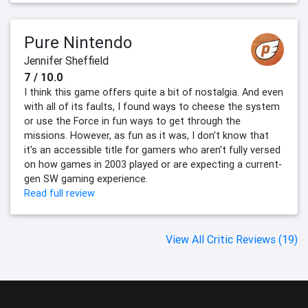
Pure Nintendo
Jennifer Sheffield
7 / 10.0
I think this game offers quite a bit of nostalgia. And even
with all of its faults, I found ways to cheese the system
or use the Force in fun ways to get through the
missions. However, as fun as it was, I don't know that
it's an accessible title for gamers who aren't fully versed
on how games in 2003 played or are expecting a current-
gen SW gaming experience.
Read full review
View All Critic Reviews (19)