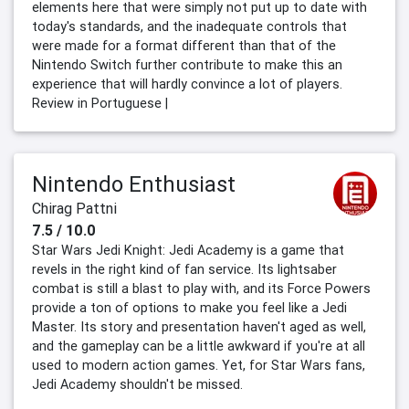
elements here that were simply not put up to date with
today's standards, and the inadequate controls that
were made for a format different than that of the
Nintendo Switch further contribute to make this an
experience that will hardly convince a lot of players.
Review in Portuguese |
Nintendo Enthusiast
Chirag Pattni
7.5 / 10.0
Star Wars Jedi Knight: Jedi Academy is a game that
revels in the right kind of fan service. Its lightsaber
combat is still a blast to play with, and its Force Powers
provide a ton of options to make you feel like a Jedi
Master. Its story and presentation haven't aged as well,
and the gameplay can be a little awkward if you're at all
used to modern action games. Yet, for Star Wars fans,
Jedi Academy shouldn't be missed.