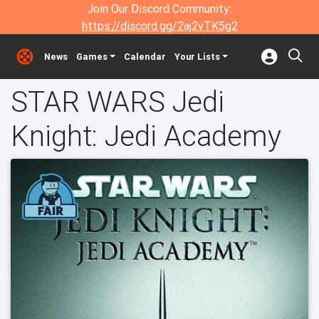
Join Our Discord Community:
https://discord.gg/2aj2vTK5g2
News
Games
Calendar
Your Lists
STAR WARS Jedi
Knight: Jedi Academy