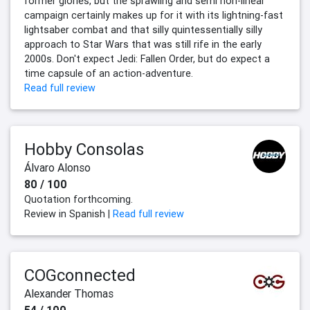
former glories, but the sprawling and semi non-linear
campaign certainly makes up for it with its lightning-fast
lightsaber combat and that silly quintessentially silly
approach to Star Wars that was still rife in the early
2000s. Don't expect Jedi: Fallen Order, but do expect a
time capsule of an action-adventure.
Read full review
Hobby Consolas
Álvaro Alonso
80 / 100
Quotation forthcoming.
Review in Spanish |
Read full review
COGconnected
Alexander Thomas
54 / 100