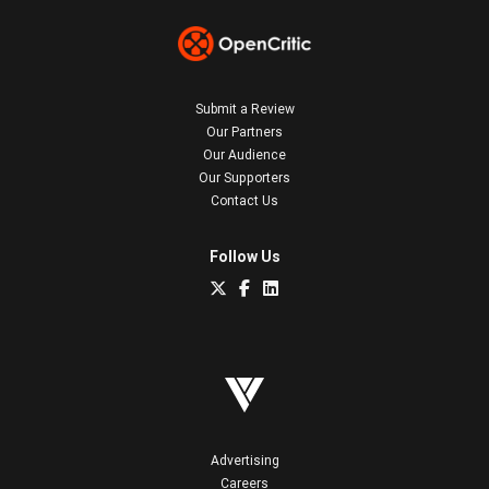
Submit a Review
Our Partners
Our Audience
Our Supporters
Contact Us
Follow Us
Advertising
Careers