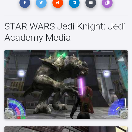
STAR WARS Jedi Knight: Jedi
Academy Media