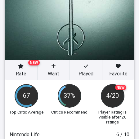
NEW
Rate
Want
Played
Favorite
NEW
67
37%
4/20
Top Critic Average
Critics Recommend
Player Rating
is
visible after 20
ratings
Nintendo Life
6 / 10