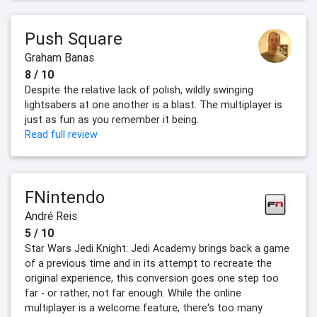
Push Square
Graham Banas
8 / 10
Despite the relative lack of polish, wildly swinging
lightsabers at one another is a blast. The multiplayer is
just as fun as you remember it being.
Read full review
FNintendo
André Reis
5 / 10
Star Wars Jedi Knight: Jedi Academy brings back a game
of a previous time and in its attempt to recreate the
original experience, this conversion goes one step too
far - or rather, not far enough. While the online
multiplayer is a welcome feature, there's too many