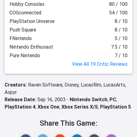
Hobby Consolas
80 / 100
COGconnected
54 / 100
PlayStation Universe
8 / 10
Push Square
8 / 10
FNintendo
5 / 10
Nintendo Enthusiast
7.5 / 10
Pure Nintendo
7 / 10
View All 19 Critic Reviews
Creators:
Raven Software,
Disney,
Lucasfilm,
LucasArts,
Aspyr
Release Date:
Sep 16, 2003 -
Nintendo Switch
,
PC
,
PlayStation 4
,
Xbox One
,
Xbox Series X/S
,
PlayStation 5
Share This Game: