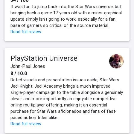
It was fun to jump back into the Star Wars universe, but
bringing back a game 17 years old with a minor graphical
update simply isn’t going to work, especially for a fan
base of gamers so critical of the source material.
Read full review
PlayStation Universe
John-Paul Jones
8 / 10.0
Dated visuals and presentation issues aside, Star Wars
Jedi Knight: Jedi Academy brings a much improved
single-player campaign to the table alongside a genuinely
clever and more importantly an enjoyable competitive
online multiplayer offering, making it an essential
purchase for Star Wars aficionados and fans of fast-
paced action titles alike.
Read full review