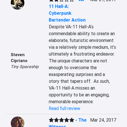
11 Hall-A:
Cyberpunk
Bartender Action
Despite VA-11 Hall-A’s 
commendable ability to create an 
elaborate, futuristic environment 
via a relatively simple medium, it’s 
ultimately a frustrating endeavor.  
Steven
The unique characters are not 
Cipriano
Tiny Spaceship
enough to overcome the 
exasperating surprises and a 
story that tapers off.  As such, 
VA-11 Hall-A misses an 
opportunity to be an engaging, 
memorable experience.
Read full review
-
The
Mar 24, 2017
Witness