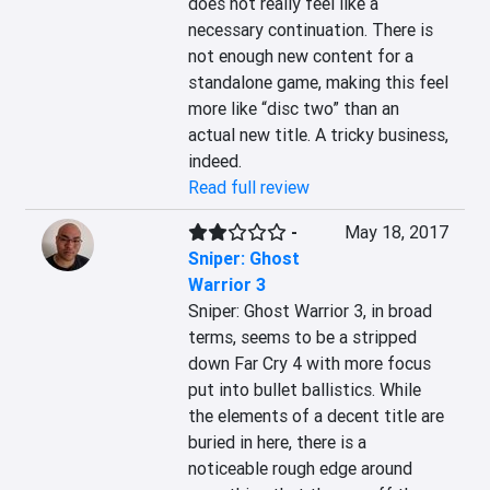
does not really feel like a 
necessary continuation. There is 
not enough new content for a 
standalone game, making this feel 
more like “disc two” than an 
actual new title. A tricky business, 
indeed.
Read full review
-
May 18, 2017
Sniper: Ghost
Warrior 3
Sniper: Ghost Warrior 3, in broad 
terms, seems to be a stripped 
down Far Cry 4 with more focus 
put into bullet ballistics. While 
the elements of a decent title are 
buried in here, there is a 
noticeable rough edge around 