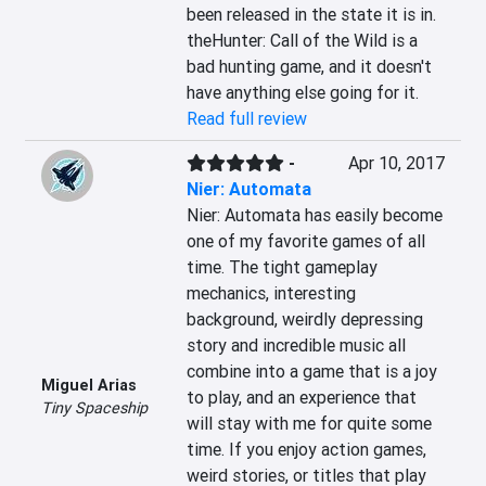
been released in the state it is in. 
theHunter: Call of the Wild is a 
bad hunting game, and it doesn't 
have anything else going for it.
Read full review
-
Apr 10, 2017
Nier: Automata
Nier: Automata has easily become 
one of my favorite games of all 
time. The tight gameplay 
mechanics, interesting 
background, weirdly depressing 
story and incredible music all 
combine into a game that is a joy 
Miguel Arias
to play, and an experience that 
Tiny Spaceship
will stay with me for quite some 
time. If you enjoy action games, 
weird stories, or titles that play 