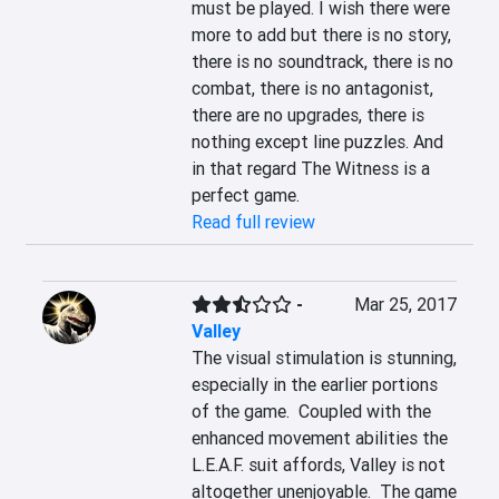
must be played. I wish there were 
more to add but there is no story, 
there is no soundtrack, there is no 
combat, there is no antagonist, 
there are no upgrades, there is 
nothing except line puzzles. And 
in that regard The Witness is a 
perfect game.
Read full review
-
Mar 25, 2017
Valley
The visual stimulation is stunning, 
especially in the earlier portions 
of the game.  Coupled with the 
enhanced movement abilities the 
L.E.A.F. suit affords, Valley is not 
altogether unenjoyable.  The game 