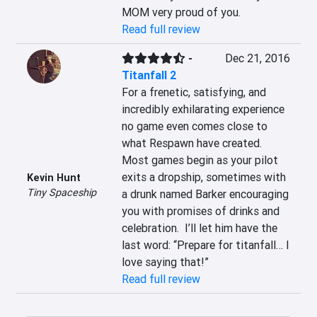
MOM very proud of you.
Read full review
-
Dec 21, 2016
Titanfall 2
For a frenetic, satisfying, and 
incredibly exhilarating experience 
no game even comes close to 
what Respawn have created.  
Most games begin as your pilot 
exits a dropship, sometimes with 
Kevin Hunt
Tiny Spaceship
a drunk named Barker encouraging 
you with promises of drinks and 
celebration.  I’ll let him have the 
last word: “Prepare for titanfall… I 
love saying that!”
Read full review