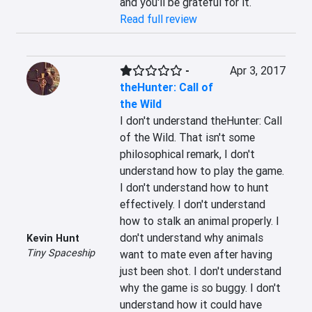
and you'll be grateful for it.
Read full review
-
Apr 3, 2017
theHunter: Call of
the Wild
I don't understand theHunter: Call 
of the Wild. That isn't some 
philosophical remark, I don't 
understand how to play the game. 
I don't understand how to hunt 
effectively. I don't understand 
how to stalk an animal properly. I 
don't understand why animals 
Kevin Hunt
Tiny Spaceship
want to mate even after having 
just been shot. I don't understand 
why the game is so buggy. I don't 
understand how it could have 