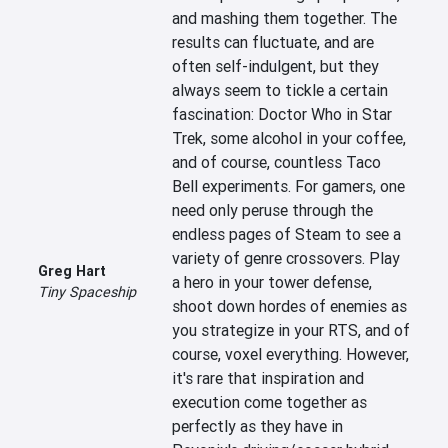
and mashing them together. The 
results can fluctuate, and are 
often self-indulgent, but they 
always seem to tickle a certain 
fascination: Doctor Who in Star 
Trek, some alcohol in your coffee, 
and of course, countless Taco 
Bell experiments. For gamers, one 
need only peruse through the 
endless pages of Steam to see a 
variety of genre crossovers. Play 
Greg Hart
a hero in your tower defense, 
Tiny Spaceship
shoot down hordes of enemies as 
you strategize in your RTS, and of 
course, voxel everything. However, 
it's rare that inspiration and 
execution come together as 
perfectly as they have in 