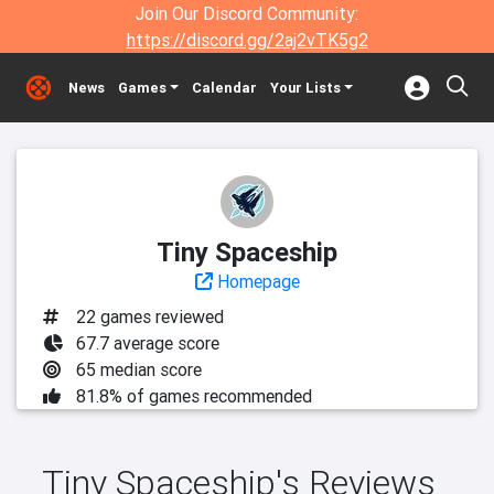
Join Our Discord Community:
https://discord.gg/2aj2vTK5g2
News
Games
Calendar
Your Lists
Tiny Spaceship
Homepage
22 games reviewed
67.7 average score
65 median score
81.8% of games recommended
Tiny Spaceship's Reviews