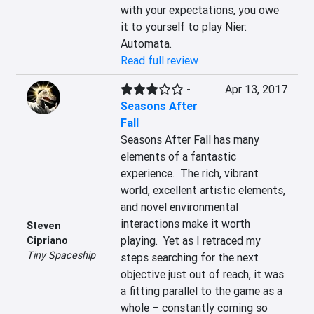
with your expectations, you owe 
it to yourself to play Nier: 
Automata.
Read full review
-
Apr 13, 2017
Seasons After
Fall
Seasons After Fall has many 
elements of a fantastic 
experience.  The rich, vibrant 
world, excellent artistic elements, 
and novel environmental 
interactions make it worth 
Steven
playing.  Yet as I retraced my 
Cipriano
Tiny Spaceship
steps searching for the next 
objective just out of reach, it was 
a fitting parallel to the game as a 
whole – constantly coming so 