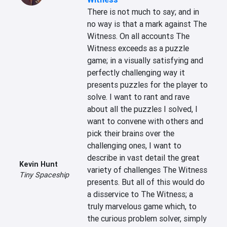
There is not much to say; and in 
no way is that a mark against The 
Witness. On all accounts The 
Witness exceeds as a puzzle 
game; in a visually satisfying and 
perfectly challenging way it 
presents puzzles for the player to 
solve. I want to rant and rave 
about all the puzzles I solved, I 
want to convene with others and 
pick their brains over the 
challenging ones, I want to 
describe in vast detail the great 
Kevin Hunt
variety of challenges The Witness 
Tiny Spaceship
presents. But all of this would do 
a disservice to The Witness; a 
truly marvelous game which, to 
the curious problem solver, simply 