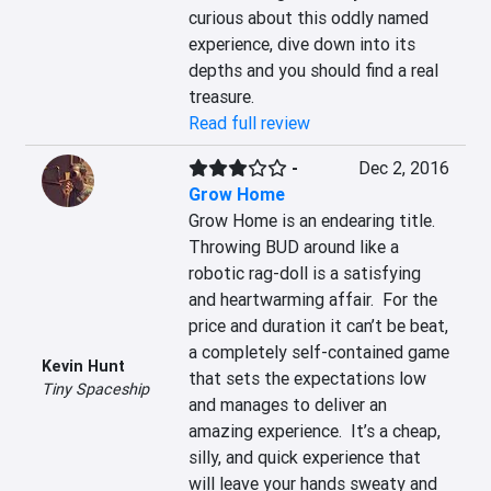
curious about this oddly named 
experience, dive down into its 
depths and you should find a real 
treasure.
Read full review
-
Dec 2, 2016
Grow Home
Grow Home is an endearing title.  
Throwing BUD around like a 
robotic rag-doll is a satisfying 
and heartwarming affair.  For the 
price and duration it can’t be beat, 
a completely self-contained game 
Kevin Hunt
that sets the expectations low 
Tiny Spaceship
and manages to deliver an 
amazing experience.  It’s a cheap, 
silly, and quick experience that 
will leave your hands sweaty and 