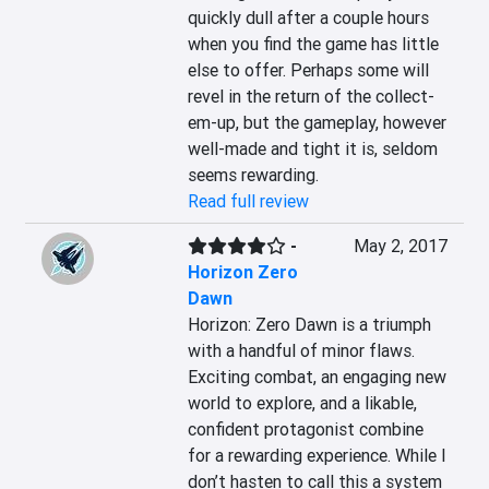
quickly dull after a couple hours 
when you find the game has little 
else to offer. Perhaps some will 
revel in the return of the collect-
em-up, but the gameplay, however 
well-made and tight it is, seldom 
seems rewarding.
Read full review
-
May 2, 2017
Horizon Zero
Dawn
Horizon: Zero Dawn is a triumph 
with a handful of minor flaws. 
Exciting combat, an engaging new 
world to explore, and a likable, 
confident protagonist combine 
for a rewarding experience. While I 
don’t hasten to call this a system 