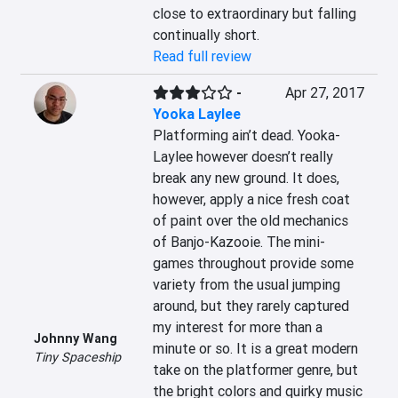
close to extraordinary but falling 
continually short.
Read full review
-
Apr 27, 2017
Yooka Laylee
Platforming ain’t dead. Yooka-
Laylee however doesn’t really 
break any new ground. It does, 
however, apply a nice fresh coat 
of paint over the old mechanics 
of Banjo-Kazooie. The mini-
games throughout provide some 
variety from the usual jumping 
around, but they rarely captured 
my interest for more than a 
Johnny Wang
minute or so. It is a great modern 
Tiny Spaceship
take on the platformer genre, but 
the bright colors and quirky music 