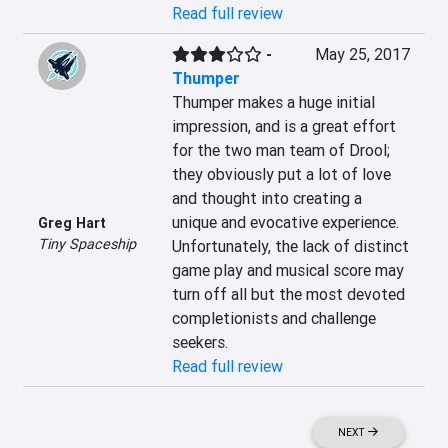
Read full review
-
May 25, 2017
Thumper
Thumper makes a huge initial 
impression, and is a great effort 
for the two man team of Drool; 
they obviously put a lot of love 
and thought into creating a 
unique and evocative experience. 
Greg Hart
Tiny Spaceship
Unfortunately, the lack of distinct 
game play and musical score may 
turn off all but the most devoted 
completionists and challenge 
seekers.
Read full review
NEXT