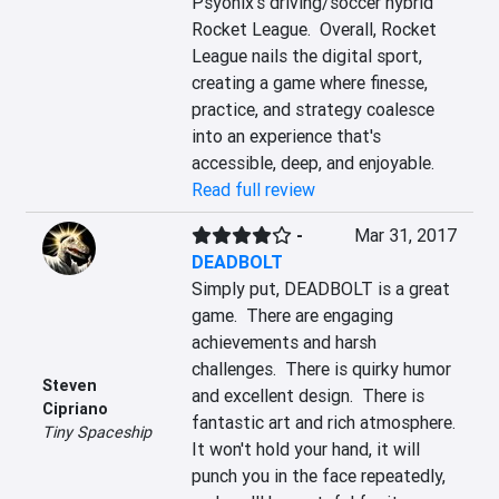
Psyonix's driving/soccer hybrid 
Rocket League.  Overall, Rocket 
League nails the digital sport, 
creating a game where finesse, 
practice, and strategy coalesce 
into an experience that's 
accessible, deep, and enjoyable.
Read full review
-
Mar 31, 2017
DEADBOLT
Simply put, DEADBOLT is a great 
game.  There are engaging 
achievements and harsh 
challenges.  There is quirky humor 
Steven
and excellent design.  There is 
Cipriano
fantastic art and rich atmosphere.  
Tiny Spaceship
It won't hold your hand, it will 
punch you in the face repeatedly, 