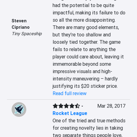
had the potential to be quite 
impactful, making its failure to do 
so all the more disappointing.  
Steven
There are many good elements, 
Cipriano
Tiny Spaceship
but they’re too shallow and 
loosely tied together. The game 
fails to relate to anything the 
player could care about, leaving it 
immemorable beyond some 
impressive visuals and high-
intensity maneuvering – hardly 
justifying its $20 sticker price.
Read full review
-
Mar 28, 2017
Rocket League
One of the tried and true methods 
for creating novelty lies in taking 
two separate things people love, 