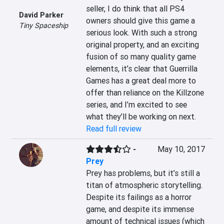
seller, I do think that all PS4 
David Parker
owners should give this game a 
Tiny Spaceship
serious look. With such a strong 
original property, and an exciting 
fusion of so many quality game 
elements, it’s clear that Guerrilla 
Games has a great deal more to 
offer than reliance on the Killzone 
series, and I’m excited to see 
what they’ll be working on next.
Read full review
-
May 10, 2017
Prey
Prey has problems, but it’s still a 
titan of atmospheric storytelling. 
Despite its failings as a horror 
game, and despite its immense 
amount of technical issues (which 