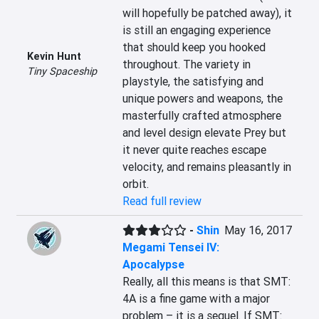
will hopefully be patched away), it 
is still an engaging experience 
that should keep you hooked 
Kevin Hunt
throughout. The variety in 
Tiny Spaceship
playstyle, the satisfying and 
unique powers and weapons, the 
masterfully crafted atmosphere 
and level design elevate Prey but 
it never quite reaches escape 
velocity, and remains pleasantly in 
orbit.
Read full review
-
Shin
May 16, 2017
Megami Tensei IV:
Apocalypse
Really, all this means is that SMT: 
4A is a fine game with a major 
problem – it is a sequel. If SMT: 