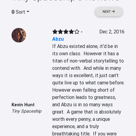
Sort
NEXT
-
Dec 2, 2016
Abzu
If Abzu existed alone, it’d be in 
its own class.  However it has a 
titan of non-verbal storytelling to 
contend with.  And while in many 
ways it is excellent, it just can’t 
quite live up to what came before.  
However even falling short of 
perfection leads to greatness, 
and Abzu is in so many ways 
Kevin Hunt
Tiny Spaceship
great.  A game that is absolutely 
worth every penny, a unique 
experience, and a truly 
breathtaking title.  If you were 