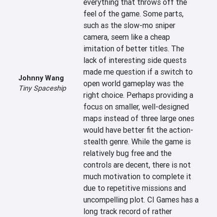
everything that throws off the 
feel of the game. Some parts, 
such as the slow-mo sniper 
camera, seem like a cheap 
imitation of better titles. The 
lack of interesting side quests 
made me question if a switch to 
Johnny Wang
open world gameplay was the 
Tiny Spaceship
right choice. Perhaps providing a 
focus on smaller, well-designed 
maps instead of three large ones 
would have better fit the action-
stealth genre. While the game is 
relatively bug free and the 
controls are decent, there is not 
much motivation to complete it 
due to repetitive missions and 
uncompelling plot. CI Games has a 
long track record of rather 