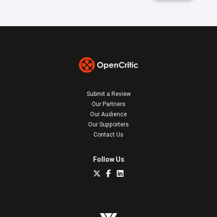
Submit a Review
Our Partners
Our Audience
Our Supporters
Contact Us
Follow Us