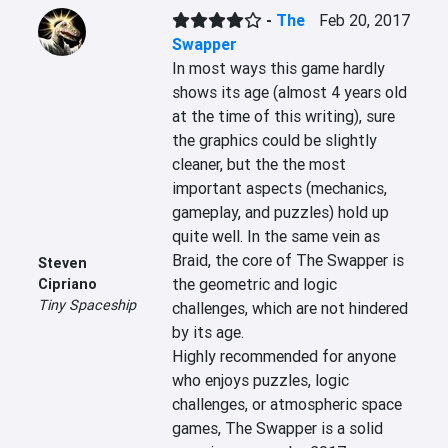
-
The
Feb 20, 2017
Swapper
In most ways this game hardly 
shows its age (almost 4 years old 
at the time of this writing), sure 
the graphics could be slightly 
cleaner, but the the most 
important aspects (mechanics, 
gameplay, and puzzles) hold up 
quite well. In the same vein as 
Braid, the core of The Swapper is 
Steven
the geometric and logic 
Cipriano
Tiny Spaceship
challenges, which are not hindered 
by its age.

Highly recommended for anyone 
who enjoys puzzles, logic 
challenges, or atmospheric space 
games, The Swapper is a solid 