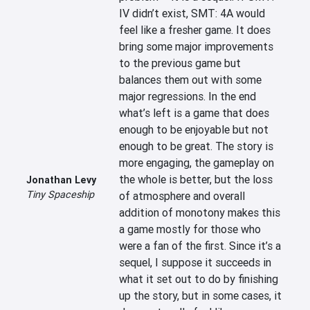
IV didn’t exist, SMT: 4A would 
feel like a fresher game. It does 
bring some major improvements 
to the previous game but 
balances them out with some 
major regressions. In the end 
what’s left is a game that does 
enough to be enjoyable but not 
enough to be great. The story is 
more engaging, the gameplay on 
the whole is better, but the loss 
Jonathan Levy
Tiny Spaceship
of atmosphere and overall 
addition of monotony makes this 
a game mostly for those who 
were a fan of the first. Since it’s a 
sequel, I suppose it succeeds in 
what it set out to do by finishing 
up the story, but in some cases, it 