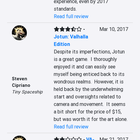
experience, even by 2017 
standards.
Read full review
-
Mar 10, 2017
Jotun: Valhalla
Edition
Despite its imperfections, Jotun 
is a great game.  I thoroughly 
enjoyed it and can easily see 
myself being enticed back to its 
Steven
wondrous realms.  However, it is 
Cipriano
held back by the underwhelming 
Tiny Spaceship
start and oversights related to 
camera and movement.  It seems 
a bit short for the price of $15, 
but was worth it for the art alone.
Read full review
-
VA-
Mar 21, 2017