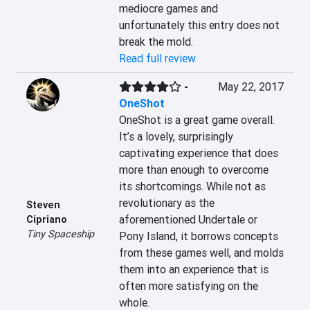
mediocre games and 
unfortunately this entry does not 
break the mold.
Read full review
-
May 22, 2017
OneShot
OneShot is a great game overall. 
It’s a lovely, surprisingly 
captivating experience that does 
more than enough to overcome 
its shortcomings. While not as 
revolutionary as the 
Steven
aforementioned Undertale or 
Cipriano
Tiny Spaceship
Pony Island, it borrows concepts 
from these games well, and molds 
them into an experience that is 
often more satisfying on the 
whole.