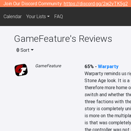
Join Our Discord Community:
https://discord.gg/2aj2vTK5g2
Calendar
Your Lists
FAQ
GameFeature's Reviews
Sort
GameFeature
65%
-
Warparty
Warparty reminds us rig
Stone Age look. It is a
therefore more home on
switch and whether the
three factions with th
story is completely un
is more on the multipla
is that was completely 
the controller was not 