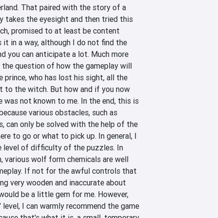
rland. That paired with the story of a 
y takes the eyesight and then tried this 
ch, promised to at least be content 
 it in a way, although I do not find the 
nd you can anticipate a lot. Much more 
 the question of how the gameplay will 
 prince, who has lost his sight, all the 
t to the witch. But how and if you now 
e was not known to me. In the end, this is 
 because various obstacles, such as 
 can only be solved with the help of the 
ere to go or what to pick up. In general, I 
level of difficulty of the puzzles. In 
, various wolf form chemicals are well 
eplay. If not for the awful controls that 
ng very wooden and inaccurate about 
ould be a little gem for me. However, 
" level, I can warmly recommend the game 
ause that's what it is, a small, temporary 