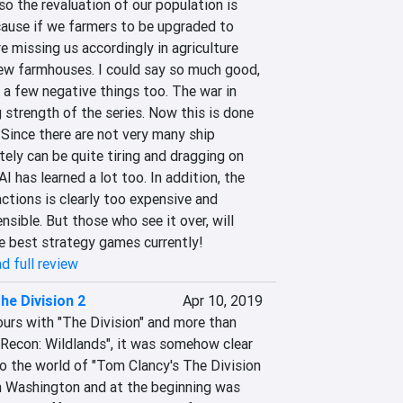
o the revaluation of our population is 
cause if we farmers to be upgraded to 
e missing us accordingly in agriculture 
ew farmhouses. I could say so much good, 
f a few negative things too. The war in 
strength of the series. Now this is done 
 Since there are not very many ship 
tely can be quite tiring and dragging on 
I ​​has learned a lot too. In addition, the 
ctions is clearly too expensive and 
ible. But those who see it over, will 
e best strategy games currently!
d full review
he Division 2
Apr 10, 2019
urs with "The Division" and more than 
Recon: Wildlands", it was somehow clear 
o the world of "Tom Clancy's The Division 
in Washington and at the beginning was 