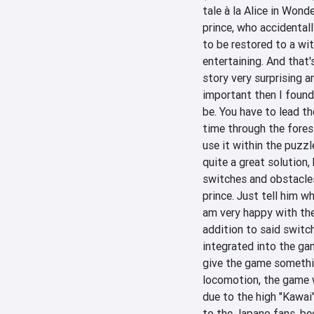
tale à la Alice in Wonde
prince, who accidentall
to be restored to a wit
entertaining. And that's
story very surprising a
important then I found
be. You have to lead the
time through the fores
use it within the puzzl
quite a great solution,
switches and obstacles,
prince. Just tell him wh
am very happy with the 
addition to said switch
integrated into the gam
give the game somethi
locomotion, the game w
due to the high "Kawai
to the Japano fans, bec