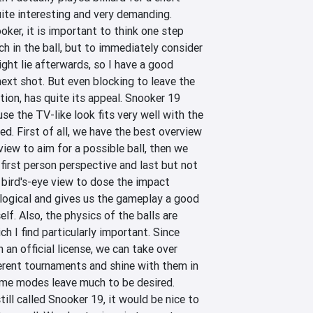
quite interesting and very demanding. 
oker, it is important to think one step 
h in the ball, but to immediately consider 
ght lie afterwards, so I have a good 
next shot. But even blocking to leave the 
ion, has quite its appeal. Snooker 19 
se the TV-like look fits very well with the 
. First of all, we have the best overview 
ew to aim for a possible ball, then we 
 first person perspective and last but not 
 bird's-eye view to dose the impact 
 logical and gives us the gameplay a good 
lf. Also, the physics of the balls are 
ich I find particularly important. Since 
n official license, we can take over 
erent tournaments and shine with them in 
ame modes leave much to be desired. 
ill called Snooker 19, it would be nice to 