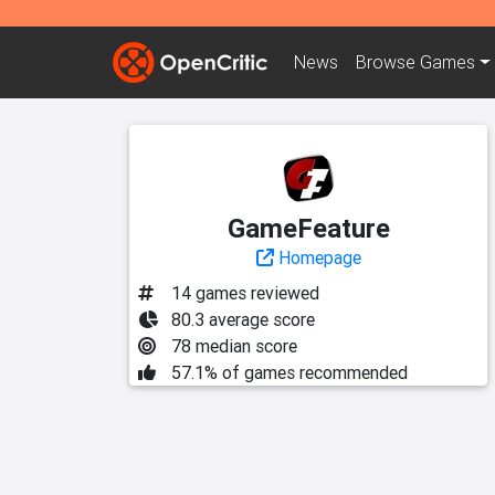
News
Browse
Games
GameFeature
Homepage
14 games reviewed
80.3 average score
78 median score
57.1% of games recommended