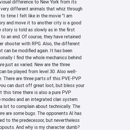
visual difference to New York from its 
very different animals that whiz through 
o time I felt like in the movie "I am 
ory and move it to another city is a good 
 story is told as slowly as in the first 
 to an end. Of course, they have retained 
er shooter with RPG. Also, the different 
can be modified again. It has been 
sonally I find the whole mechanics behind 
are just as varied. New are the three 
can be played from level 30. Also well-
. There are three parts of this PVE-PVP 
you can dust off great loot, but bless your 
t this time there is also a pure PVP 
 modes and an integrated clan system. 
 a lot to complain about technically. The 
ere are some bugs. The opponents AI has 
 to the predecessor, but nevertheless 
ropouts. And why is my character dumb? 