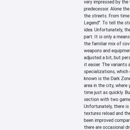
very impressed by the 
predecessor. Alone the 
the streets. From time t
Legend". To tell the st
idea. Unfortunately, the
part. It is only a means
the familiar mix of cov
weapons and equipment 
adjusted a bit, but per
it easier. The variants 
specializations, which 
known is the Dark Zone
area in the city, where 
time just as quickly. Bu
section with two game
Unfortunately, there is
textures reload and th
been improved compared
there are occasional d