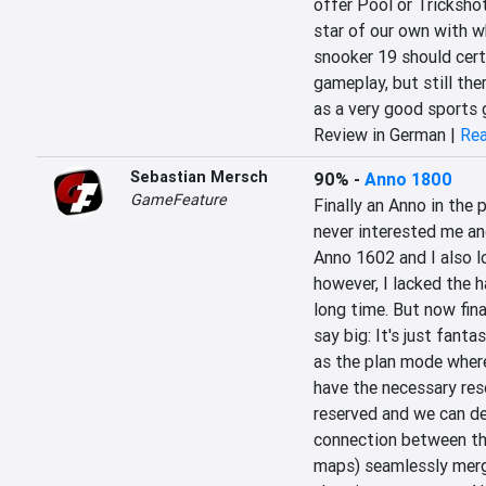
offer Pool or Trickshot 
star of our own with w
snooker 19 should certa
gameplay, but still the
as a very good sports
Review in German |
Rea
Sebastian Mersch
90%
-
Anno 1800
GameFeature
Finally an Anno in the 
never interested me and
Anno 1602 and I also lo
however, I lacked the h
long time. But now fina
say big: It's just fant
as the plan mode where
have the necessary reso
reserved and we can defi
connection between the
maps) seamlessly merge