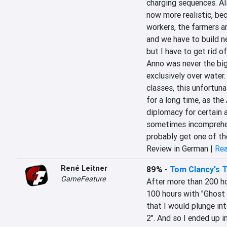
charging sequences. Als
now more realistic, be
workers, the farmers ar
and we have to build n
but I have to get rid o
Anno was never the big 
exclusively over water.
classes, this unfortuna
for a long time, as the A
diplomacy for certain a
sometimes incomprehens
probably get one of th
Review in German |
Rea
René Leitner
89%
-
Tom Clancy's T
GameFeature
After more than 200 ho
100 hours with "Ghost 
that I would plunge int
2". And so I ended up 