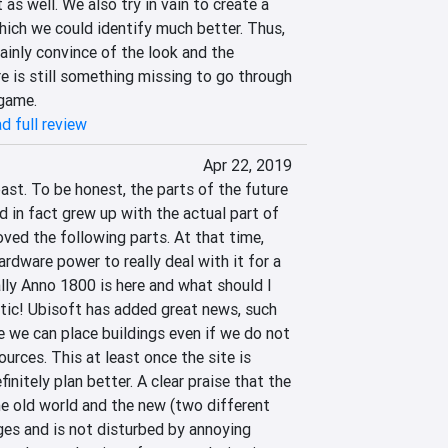
as well. We also try in vain to create a 
hich we could identify much better. Thus, 
inly convince of the look and the 
re is still something missing to go through 
 game.
d full review
Apr 22, 2019
past. To be honest, the parts of the future 
 in fact grew up with the actual part of 
ved the following parts. At that time, 
ardware power to really deal with it for a 
lly Anno 1800 is here and what should I 
astic! Ubisoft has added great news, such 
 we can place buildings even if we do not 
urces. This at least once the site is 
nitely plan better. A clear praise that the 
 old world and the new (two different 
s and is not disturbed by annoying 