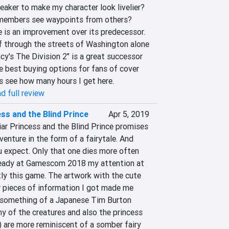
eaker to make my character look livelier? 
embers see waypoints from others? 
 is an improvement over its predecessor. 
oaf through the streets of Washington alone 
cy's The Division 2" is a great successor 
e best buying options for fans of cover 
's see how many hours I get here.
d full review
ss and the Blind Prince
Apr 5, 2019
iar Princess and the Blind Prince promises 
enture in the form of a fairytale. And 
u expect. Only that one dies more often 
ready at Gamescom 2018 my attention at 
y this game. The artwork with the cute 
 pieces of information I got made me 
as something of a Japanese Tim Burton 
 of the creatures and also the princess 
) are more reminiscent of a somber fairy 