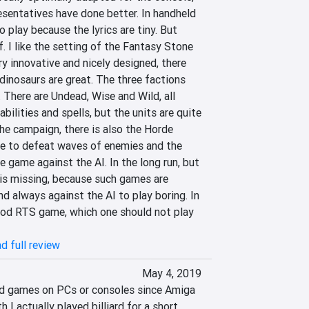
sentatives have done better. In handheld 
to play because the lyrics are tiny. But 
. I like the setting of the Fantasy Stone 
ry innovative and nicely designed, there 
dinosaurs are great. The three factions 
y. There are Undead, Wise and Wild, all 
bilities and spells, but the units are quite 
the campaign, there is also the Horde 
e to defeat waves of enemies and the 
 game against the AI. In the long run, but 
is missing, because such games are 
 always against the AI ​​to play boring. In 
good RTS game, which one should not play 
d full review
May 4, 2019
ard games on PCs or consoles since Amiga 
 I actually played billiard for a short 