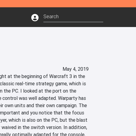
May 4, 2019
ht at the beginning of Warcraft 3 in the 
 classic real-time strategy game, which is 
 the PC. I looked at the port on the 
 control was well adapted. Warparty has 
eir own units and their own campaign. The 
important and you notice that the focus 
yer, which is also on the PC, but the blast 
waived in the switch version. In addition, 
really optimally adapted for the console, 