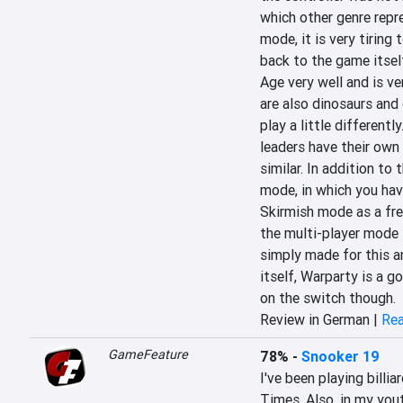
which other genre repre
mode, it is very tiring 
back to the game itself
Age very well and is ve
are also dinosaurs and 
play a little differentl
leaders have their own a
similar. In addition to 
mode, in which you hav
Skirmish mode as a free
the multi-player mode 
simply made for this and
itself, Warparty is a 
on the switch though.
Review in German |
Rea
GameFeature
78%
-
Snooker 19
I've been playing billi
Times. Also, in my youth