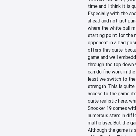
time and I think it is 
Especially with the sno
ahead and not just punc
where the white ball mi
starting point for the 
opponent in a bad posit
offers this quite, becau
game and well embedded
through the top down vi
can do fine work in the
least we switch to the
strength. This is quite
access to the game itse
quite realistic here, wh
Snooker 19 comes with a
numerous stars in diff
multiplayer. But the g
Although the game is st