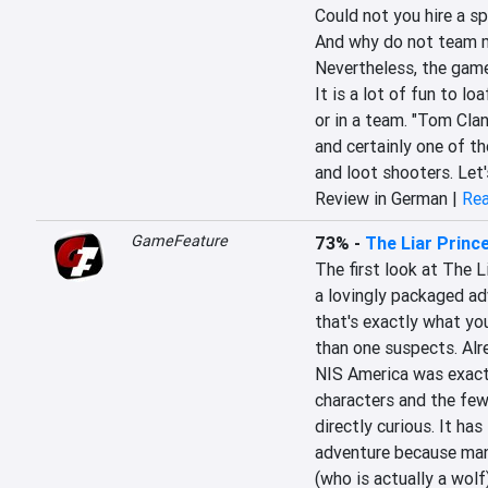
Could not you hire a sp
And why do not team m
Nevertheless, the game
It is a lot of fun to l
or in a team. "Tom Clan
and certainly one of th
and loot shooters. Let
Review in German |
Rea
GameFeature
73%
-
The Liar Prince
The first look at The L
a lovingly packaged adv
that's exactly what yo
than one suspects. Al
NIS America was exactl
characters and the few
directly curious. It h
adventure because many
(who is actually a wolf