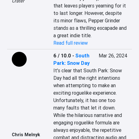
Crater
that leaves players yearning for it 
to last longer. However, despite 
its minor flaws, Pepper Grinder 
stands as a thrilling escapade and 
a great indie title.
Read full review
6 / 10.0
-
South
Mar 26, 2024
Park: Snow Day
It's clear that South Park: Snow 
Day had all the right intentions 
when attempting to make an 
exciting roguelike experience. 
Unfortunately, it has one too 
many faults that let it down. 
While the hilarious narrative and 
engaging roguelike formula are 
always enjoyable, the repetitive 
Chris Melnyk
combat and distracting audio and 