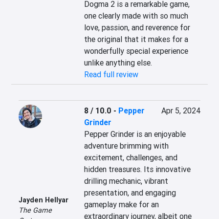
Dogma 2 is a remarkable game, 
one clearly made with so much 
love, passion, and reverence for 
the original that it makes for a 
wonderfully special experience 
unlike anything else.
Read full review
8 / 10.0
-
Pepper
Apr 5, 2024
Grinder
Pepper Grinder is an enjoyable 
adventure brimming with 
excitement, challenges, and 
hidden treasures. Its innovative 
drilling mechanic, vibrant 
presentation, and engaging 
Jayden Hellyar
gameplay make for an 
The Game
extraordinary journey, albeit one 