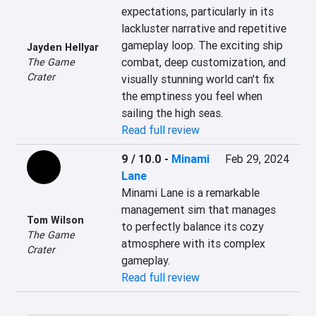
expectations, particularly in its 
lackluster narrative and repetitive 
gameplay loop. The exciting ship 
Jayden Hellyar
combat, deep customization, and 
The Game
Crater
visually stunning world can't fix 
the emptiness you feel when 
sailing the high seas.
Read full review
9 / 10.0
-
Minami
Feb 29, 2024
Lane
Minami Lane is a remarkable 
management sim that manages 
Tom Wilson
to perfectly balance its cozy 
The Game
atmosphere with its complex 
Crater
gameplay.
Read full review