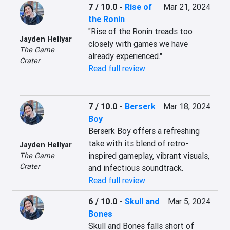
7 / 10.0
-
Rise of
Mar 21, 2024
the Ronin
"Rise of the Ronin treads too 
Jayden Hellyar
closely with games we have 
The Game
already experienced."
Crater
Read full review
7 / 10.0
-
Berserk
Mar 18, 2024
Boy
Berserk Boy offers a refreshing 
take with its blend of retro-
Jayden Hellyar
inspired gameplay, vibrant visuals, 
The Game
Crater
and infectious soundtrack.
Read full review
6 / 10.0
-
Skull and
Mar 5, 2024
Bones
Skull and Bones falls short of 