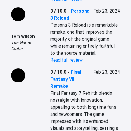
8 / 10.0
-
Persona
Feb 23, 2024
3 Reload
Persona 3 Reload is a remarkable 
remake, one that improves the 
Tom Wilson
majority of the original game 
The Game
while remaining entirely faithful 
Crater
to the source material.
Read full review
8 / 10.0
-
Final
Feb 23, 2024
Fantasy VII
Remake
Final Fantasy 7 Rebirth blends 
nostalgia with innovation, 
appealing to both longtime fans 
and newcomers. The game 
impresses with its enhanced 
visuals and storytelling, setting a 