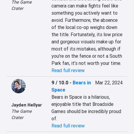
The Game
camera can make fights feel like 
Crater
something you actively want to 
avoid. Furthermore, the absence 
of the local co-op weighs down 
the title. Fortunately, its low price 
and gorgeous visuals make up for 
most of its mistakes, although if 
you're on the fence or not a South 
Park fan, it's not worth your time.
Read full review
9 / 10.0
-
Bears in
Mar 22, 2024
Space
Bears in Space is a hilarious, 
enjoyable title that Broadside 
Jayden Hellyar
Games should be incredibly proud 
The Game
Crater
of.
Read full review