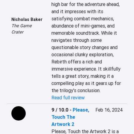
high bar for the adventure ahead, 
and it impresses with its 
satisfying combat mechanics, 
Nicholas Baker
abundance of mini-games, and 
The Game
Crater
memorable soundtrack. While it 
navigates through some 
questionable story changes and 
occasional clunky exploration, 
Rebirth offers a rich and 
immersive experience. It skillfully 
tells a great story, making it a 
compelling play as it gears up for 
the trilogy's conclusion.
Read full review
9 / 10.0
-
Please,
Feb 16, 2024
Touch The
Artwork 2
Please, Touch the Artwork 2 is a 