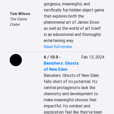
gorgeous, meaningful, and 
terrifically fun hidden object game 
Tom Wilson
that explores both the 
The Game
phenomenal art of James Ensor 
Crater
as well as the world of art itself 
in an educational and thoroughly 
entertaining way.
Read full review
6 / 10.0
-
Feb 13, 2024
Banishers: Ghosts
of New Eden
Banishers: Ghosts of New Eden 
falls short of its potential. Its 
central protagonists lack the 
chemistry and development to 
make meaningful choices feel 
impactful. Its combat and 
exploration feel like they've been 