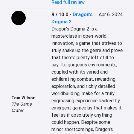
Read full review
9 / 10.0
-
Dragon's
Apr 6, 2024
Dogma 2
Dragon's Dogma 2 is a 
masterclass in open-world 
innovation, a game that strives to 
truly shake up the genre and prove 
that there's plenty left still to 
say. Its gorgeous environments, 
coupled with its varied and 
exhilarating combat, rewarding 
exploration, and richly detailed 
worldbuilding, make for a truly 
Tom Wilson
engrossing experience backed by 
The Game
emergent gameplay that makes it 
Crater
feel as if absolutely anything 
could happen. Despite some 
minor shortcomings, Dragon's 