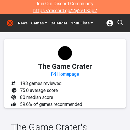
Join Our Discord Community:
https://discord.gg/2aj2vTK5g2
News
Games
Calendar
Your Lists
The Game Crater
Homepage
193 games reviewed
75.0 average score
80 median score
59.6% of games recommended
The Game Crater's