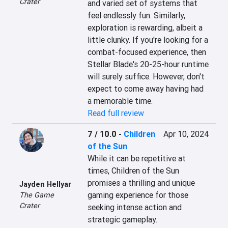
Crater
and varied set of systems that 
feel endlessly fun. Similarly, 
exploration is rewarding, albeit a 
little clunky. If you're looking for a 
combat-focused experience, then 
Stellar Blade's 20-25-hour runtime 
will surely suffice. However, don't 
expect to come away having had 
a memorable time.
Read full review
7 / 10.0
-
Children
Apr 10, 2024
of the Sun
While it can be repetitive at 
times, Children of the Sun 
promises a thrilling and unique 
Jayden Hellyar
gaming experience for those 
The Game
Crater
seeking intense action and 
strategic gameplay.