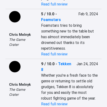
Read full review
5 / 10.0
-
Feb 9, 2024
Foamstars
Foamstars tries to bring 
something new to the table but 
Chris Melnyk
has almost immediately been 
The Game
drowned out thanks to its 
Crater
repetitiveness.
Read full review
9 / 10.0
-
Tekken
Jan 24, 2024
8
Whether you're a fresh face to the 
genre or returning to settle old 
Chris Melnyk
grudges, Tekken 8 is absolutely 
The Game
for you and easily the most 
Crater
robust fighting game of the year.
Read full review