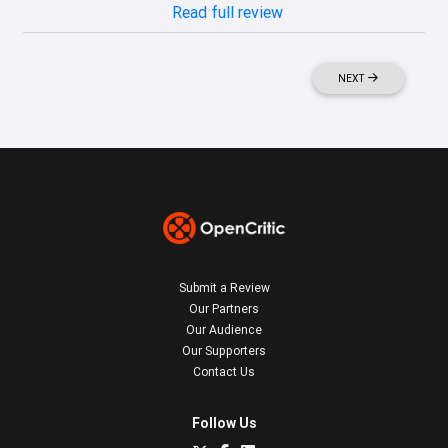
Read full review
NEXT
Submit a Review
Our Partners
Our Audience
Our Supporters
Contact Us
Follow Us