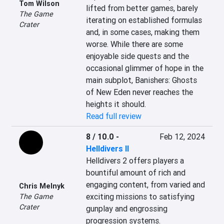
Tom Wilson
lifted from better games, barely 
The Game
iterating on established formulas 
Crater
and, in some cases, making them 
worse. While there are some 
enjoyable side quests and the 
occasional glimmer of hope in the 
main subplot, Banishers: Ghosts 
of New Eden never reaches the 
heights it should.
Read full review
8 / 10.0
-
Feb 12, 2024
Helldivers II
Helldivers 2 offers players a 
bountiful amount of rich and 
engaging content, from varied and 
Chris Melnyk
exciting missions to satisfying 
The Game
Crater
gunplay and engrossing 
progression systems.