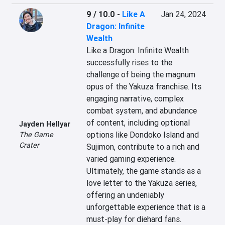
9 / 10.0
-
Like A
Jan 24, 2024
Dragon: Infinite
Wealth
Like a Dragon: Infinite Wealth 
successfully rises to the 
challenge of being the magnum 
opus of the Yakuza franchise. Its 
engaging narrative, complex 
combat system, and abundance 
of content, including optional 
Jayden Hellyar
options like Dondoko Island and 
The Game
Crater
Sujimon, contribute to a rich and 
varied gaming experience. 
Ultimately, the game stands as a 
love letter to the Yakuza series, 
offering an undeniably 
unforgettable experience that is a 
must-play for diehard fans.