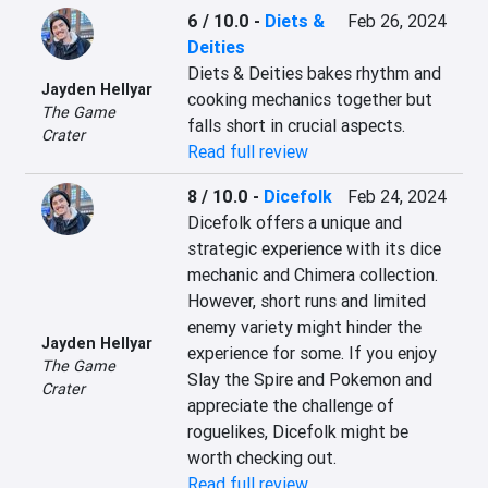
6 / 10.0
-
Diets &
Feb 26, 2024
Deities
Diets & Deities bakes rhythm and 
Jayden Hellyar
cooking mechanics together but 
The Game
falls short in crucial aspects.
Crater
Read full review
8 / 10.0
-
Dicefolk
Feb 24, 2024
Dicefolk offers a unique and 
strategic experience with its dice 
mechanic and Chimera collection. 
However, short runs and limited 
enemy variety might hinder the 
Jayden Hellyar
experience for some. If you enjoy 
The Game
Slay the Spire and Pokemon and 
Crater
appreciate the challenge of 
roguelikes, Dicefolk might be 
worth checking out.
Read full review