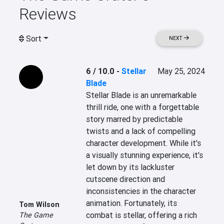
Reviews
Sort
NEXT
6 / 10.0
-
Stellar
May 25, 2024
Blade
Stellar Blade is an unremarkable 
thrill ride, one with a forgettable 
story marred by predictable 
twists and a lack of compelling 
character development. While it's 
a visually stunning experience, it's 
let down by its lackluster 
cutscene direction and 
inconsistencies in the character 
animation. Fortunately, its 
Tom Wilson
combat is stellar, offering a rich 
The Game