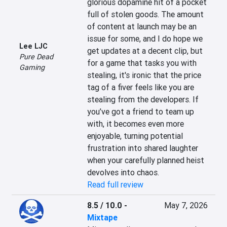
glorious dopamine hit of a pocket 
full of stolen goods. The amount 
of content at launch may be an 
issue for some, and I do hope we 
Lee LJC
get updates at a decent clip, but 
Pure Dead
for a game that tasks you with 
Gaming
stealing, it's ironic that the price 
tag of a fiver feels like you are 
stealing from the developers. If 
you’ve got a friend to team up 
with, it becomes even more 
enjoyable, turning potential 
frustration into shared laughter 
when your carefully planned heist 
devolves into chaos.
Read full review
8.5 / 10.0
-
May 7, 2026
Mixtape