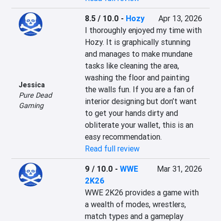
8.5 / 10.0
-
Hozy
Apr 13, 2026
I thoroughly enjoyed my time with 
Hozy. It is graphically stunning 
and manages to make mundane 
tasks like cleaning the area, 
washing the floor and painting 
Jessica
the walls fun. If you are a fan of 
Pure Dead
interior designing but don’t want 
Gaming
to get your hands dirty and 
obliterate your wallet, this is an 
easy recommendation.
Read full review
9 / 10.0
-
WWE
Mar 31, 2026
2K26
WWE 2K26 provides a game with 
a wealth of modes, wrestlers, 
match types and a gameplay 