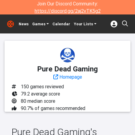
Join Our Discord Community:
https://discord.gg/2aj2vTK5g2
News
Games
Calendar
Your Lists
Pure Dead Gaming
Homepage
150 games reviewed
79.2 average score
80 median score
90.7% of games recommended
Pure Dead Gaming's