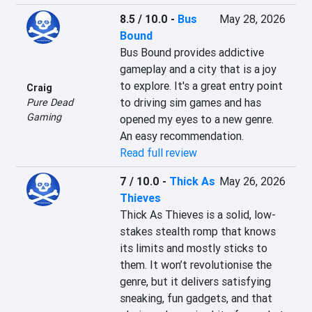
8.5 / 10.0
-
Bus
May 28, 2026
Bound
Bus Bound provides addictive 
gameplay and a city that is a joy 
to explore. It's a great entry point 
Craig
to driving sim games and has 
Pure Dead
Gaming
opened my eyes to a new genre. 
An easy recommendation.
Read full review
7 / 10.0
-
Thick As
May 26, 2026
Thieves
Thick As Thieves is a solid, low-
stakes stealth romp that knows 
its limits and mostly sticks to 
them. It won’t revolutionise the 
genre, but it delivers satisfying 
sneaking, fun gadgets, and that 