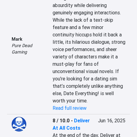
absurdity while delivering 
genuinely engaging interactions. 
While the lack of a text-skip 
feature and a few minor 
continuity hiccups hold it back a 
Mark
little, its hilarious dialogue, strong 
Pure Dead
voice performances, and sheer 
Gaming
variety of characters make it a 
must-play for fans of 
unconventional visual novels. If 
you’re looking for a dating sim 
that’s completely unlike anything 
else, Date Everything! is well 
worth your time.
Read full review
8 / 10.0
-
Deliver
Jun 16, 2025
At All Costs
At the end of the day, Deliver at 