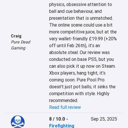
physics, obsessive attention to 
ball and cue behaviour, and 
presentation that is unmatched. 
The online scene could use a bit 
more competitive juice, but at the 
Craig
very wallet-friendly £19.99 (+20% 
Pure Dead
off until Feb 26th), it’s an 
Gaming
absolute steal. Our review was 
conducted on base PS5, but you 
can also pick it up now on Steam. 
Xbox players, hang tight, it’s 
coming soon. Pure Pool Pro 
doesn’t just pot balls; it sinks the 
competition with style. Highly 
recommended.
Read full review
8 / 10.0
-
Sep 25, 2025
Firefighting