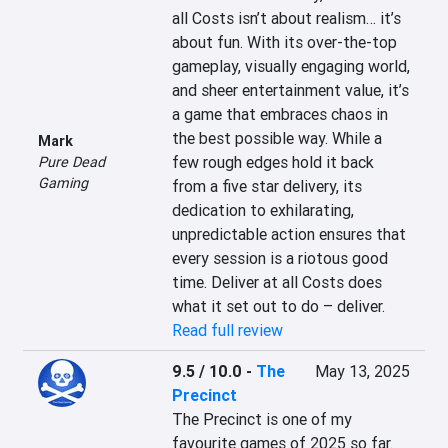
all Costs isn’t about realism… it’s 
about fun. With its over-the-top 
gameplay, visually engaging world, 
and sheer entertainment value, it’s 
a game that embraces chaos in 
the best possible way. While a 
Mark
few rough edges hold it back 
Pure Dead
Gaming
from a five star delivery, its 
dedication to exhilarating, 
unpredictable action ensures that 
every session is a riotous good 
time. Deliver at all Costs does 
what it set out to do – deliver.
Read full review
9.5 / 10.0
-
The
May 13, 2025
Precinct
The Precinct is one of my 
favourite games of 2025 so far. 