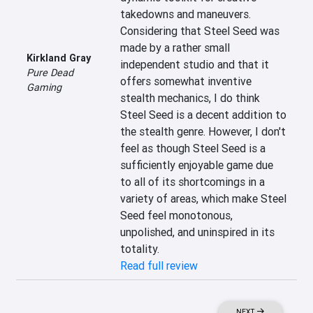
takedowns and maneuvers. 
Considering that Steel Seed was 
made by a rather small 
Kirkland Gray
independent studio and that it 
Pure Dead
offers somewhat inventive 
Gaming
stealth mechanics, I do think 
Steel Seed is a decent addition to 
the stealth genre. However, I don't 
feel as though Steel Seed is a 
sufficiently enjoyable game due 
to all of its shortcomings in a 
variety of areas, which make Steel 
Seed feel monotonous, 
unpolished, and uninspired in its 
totality.
Read full review
NEXT