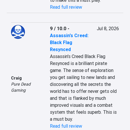
to make this a must play.
Read full review
9 / 10.0
-
Jul 8, 2026
Assassin's Creed:
Black Flag
Resynced
Assassin's Creed Black Flag 
Resynced is a brilliant pirate 
game. The sense of exploration 
you get sailing to new lands and 
Craig
discovering all the secrets the 
Pure Dead
Gaming
world has to offer never gets old 
and that is flanked by much 
improved visuals and a combat 
system that feels superb. This is 
a must buy.
Read full review