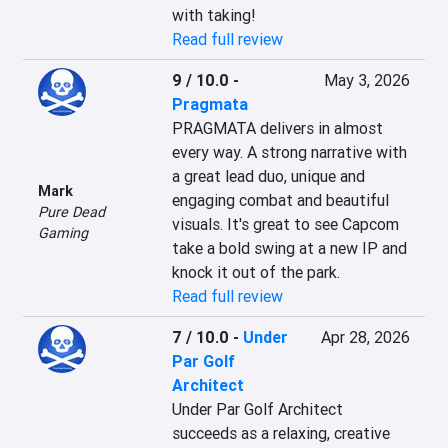
with taking!
Read full review
9 / 10.0
-
May 3, 2026
Pragmata
PRAGMATA delivers in almost 
every way. A strong narrative with 
a great lead duo, unique and 
Mark
engaging combat and beautiful 
Pure Dead
visuals. It's great to see Capcom 
Gaming
take a bold swing at a new IP and 
knock it out of the park.
Read full review
7 / 10.0
-
Under
Apr 28, 2026
Par Golf
Architect
Under Par Golf Architect 
succeeds as a relaxing, creative 