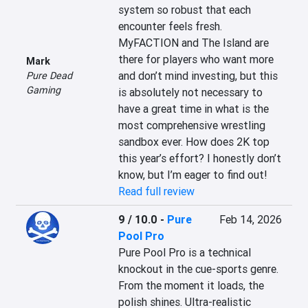
system so robust that each 
encounter feels fresh. 
MyFACTION and The Island are 
there for players who want more 
Mark
and don’t mind investing, but this 
Pure Dead
Gaming
is absolutely not necessary to 
have a great time in what is the 
most comprehensive wrestling 
sandbox ever. How does 2K top 
this year’s effort? I honestly don’t 
know, but I’m eager to find out!
Read full review
9 / 10.0
-
Pure
Feb 14, 2026
Pool Pro
Pure Pool Pro is a technical 
knockout in the cue-sports genre. 
From the moment it loads, the 
polish shines. Ultra-realistic 