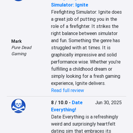
Simulator: Ignite
Firefighting Simulator: Ignite does 
a great job of putting you in the 
role of a firefighter. It strikes the 
right balance between simulator 
and fun. Something the genre has 
Mark
struggled with at times. It is 
Pure Dead
Gaming
graphically impressive and solid 
performance wise. Whether you’re 
fulfilling a childhood dream or 
simply looking for a fresh gaming 
experience, Ignite delivers.
Read full review
8 / 10.0
-
Date
Jun 30, 2025
Everything!
Date Everything is a refreshingly 
weird and surprisingly heartfelt 
dating sim that embraces its 