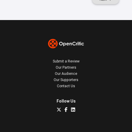
Submit a Review
Our Partners
Our Audience
Our Supporters
Contact Us
Follow Us