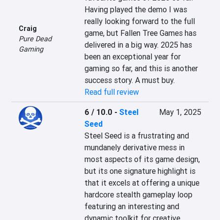
Having played the demo I was 
really looking forward to the full 
Craig
game, but Fallen Tree Games has 
Pure Dead
delivered in a big way. 2025 has 
Gaming
been an exceptional year for 
gaming so far, and this is another 
success story. A must buy.
Read full review
6 / 10.0
-
Steel
May 1, 2025
Seed
Steel Seed is a frustrating and 
mundanely derivative mess in 
most aspects of its game design, 
but its one signature highlight is 
that it excels at offering a unique 
hardcore stealth gameplay loop 
featuring an interesting and 
dynamic toolkit for creative 