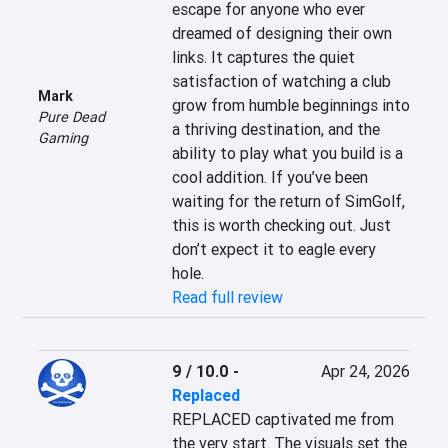
escape for anyone who ever 
dreamed of designing their own 
links. It captures the quiet 
satisfaction of watching a club 
Mark
grow from humble beginnings into 
Pure Dead
a thriving destination, and the 
Gaming
ability to play what you build is a 
cool addition. If you’ve been 
waiting for the return of SimGolf, 
this is worth checking out. Just 
don’t expect it to eagle every 
hole.
Read full review
9 / 10.0
-
Apr 24, 2026
Replaced
REPLACED captivated me from 
the very start. The visuals set the 