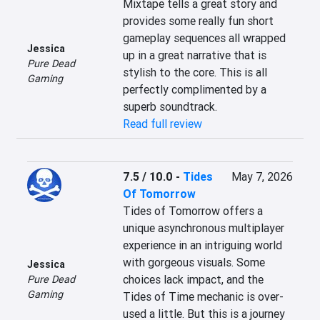
Mixtape tells a great story and 
provides some really fun short 
gameplay sequences all wrapped 
Jessica
up in a great narrative that is 
Pure Dead
stylish to the core. This is all 
Gaming
perfectly complimented by a 
superb soundtrack.
Read full review
7.5 / 10.0
-
Tides
May 7, 2026
Of Tomorrow
Tides of Tomorrow offers a 
unique asynchronous multiplayer 
experience in an intriguing world 
with gorgeous visuals. Some 
Jessica
choices lack impact, and the 
Pure Dead
Gaming
Tides of Time mechanic is over-
used a little. But this is a journey 