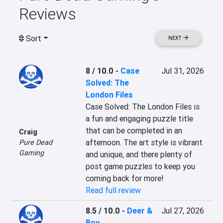
Reviews
Sort
NEXT
8 / 10.0
-
Case
Jul 31, 2026
Solved: The
London Files
Case Solved: The London Files is 
a fun and engaging puzzle title 
that can be completed in an 
Craig
afternoon. The art style is vibrant 
Pure Dead
Gaming
and unique, and there plenty of 
post game puzzles to keep you 
coming back for more!
Read full review
8.5 / 10.0
-
Deer &
Jul 27, 2026
Boy