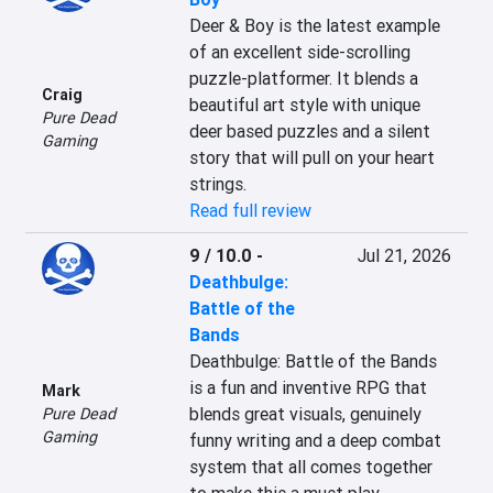
Deer & Boy is the latest example 
of an excellent side-scrolling 
puzzle-platformer. It blends a 
Craig
beautiful art style with unique 
Pure Dead
deer based puzzles and a silent 
Gaming
story that will pull on your heart 
strings.
Read full review
9 / 10.0
-
Jul 21, 2026
Deathbulge:
Battle of the
Bands
Deathbulge: Battle of the Bands 
is a fun and inventive RPG that 
Mark
blends great visuals, genuinely 
Pure Dead
Gaming
funny writing and a deep combat 
system that all comes together 