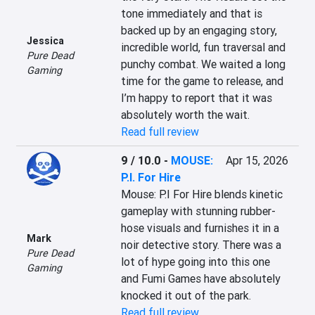
tone immediately and that is 
backed up by an engaging story, 
Jessica
incredible world, fun traversal and 
Pure Dead
punchy combat. We waited a long 
Gaming
time for the game to release, and 
I’m happy to report that it was 
absolutely worth the wait.
Read full review
9 / 10.0
-
MOUSE:
Apr 15, 2026
P.I. For Hire
Mouse: P.I For Hire blends kinetic 
gameplay with stunning rubber-
hose visuals and furnishes it in a 
Mark
noir detective story. There was a 
Pure Dead
lot of hype going into this one 
Gaming
and Fumi Games have absolutely 
knocked it out of the park.
Read full review