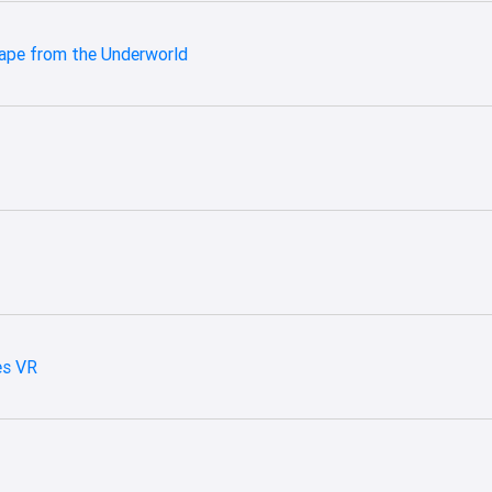
cape from the Underworld
es VR