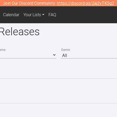
Join Our Discord Community:
https://discord.gg/2aj2vTK5g2
Calendar
Your Lists
FAQ
Releases
ame
Genre