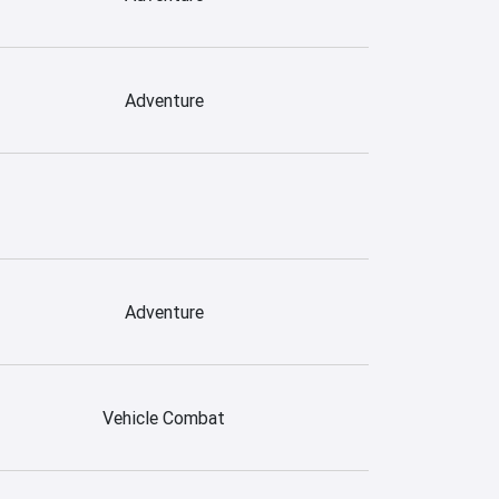
Adventure
Adventure
Vehicle Combat