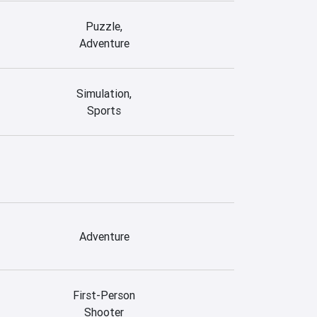
Puzzle,
Adventure
Simulation,
Sports
Adventure
First-Person
Shooter