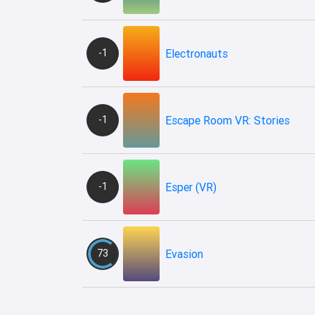
-1
Electronauts
-1
Escape Room VR: Stories
-1
Esper (VR)
73
Evasion