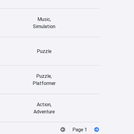
Music,
Simulation
Puzzle
Puzzle,
Platformer
Action,
Adventure
Page 1