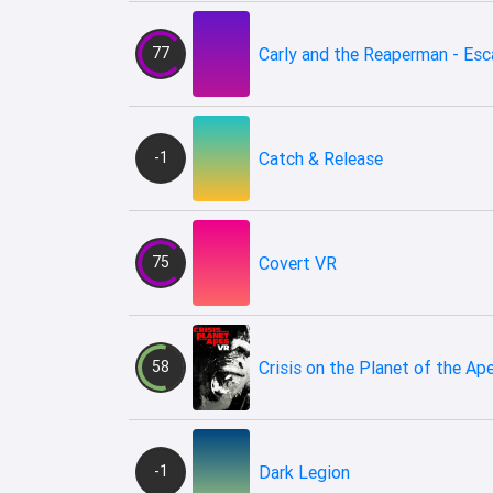
77
Carly and the Reaperman - Es
-1
Catch & Release
75
Covert VR
58
Crisis on the Planet of the Ap
-1
Dark Legion