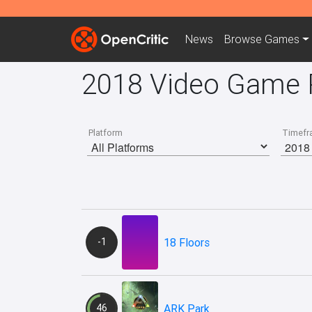
News
Browse
Games
2018 Video Game 
Platform
Timefr
-1
18 Floors
46
ARK Park