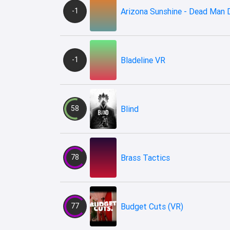
-1
Arizona Sunshine - Dead Man
-1
Bladeline VR
58
Blind
78
Brass Tactics
77
Budget Cuts (VR)