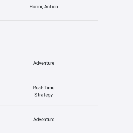
Horror, Action
Adventure
Real-Time
Strategy
Adventure