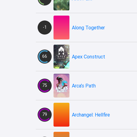
-1
Along Together
66
Apex Construct
75
Arca's Path
79
Archangel: Hellfire