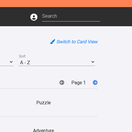
Switch to Card View
Sort
Page 1
Puzzle
Adventure