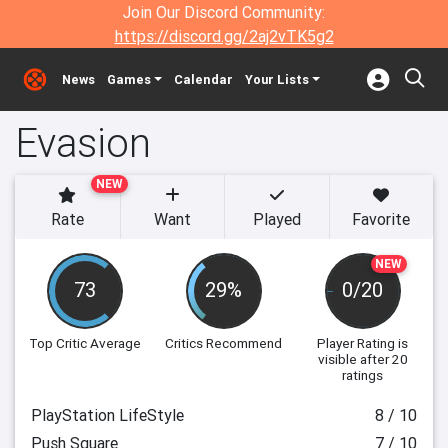
Join Our Discord Community:
https://discord.gg/2aj2vTK5g2
News
Games
Calendar
Your Lists
Evasion
NEW
Rate
Want
Played
Favorite
NEW
73
29%
0/20
Top Critic Average
Critics Recommend
Player Rating
is
visible after 20
ratings
PlayStation LifeStyle
8 / 10
Push Square
7 / 10