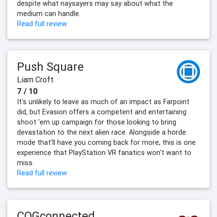
despite what naysayers may say about what the
medium can handle.
Read full review
Push Square
Liam Croft
7 / 10
It's unlikely to leave as much of an impact as Farpoint
did, but Evasion offers a competent and entertaining
shoot 'em up campaign for those looking to bring
devastation to the next alien race. Alongside a horde
mode that'll have you coming back for more, this is one
experience that PlayStation VR fanatics won't want to
miss.
Read full review
COGconnected