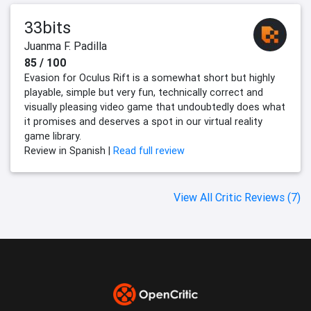
33bits
Juanma F. Padilla
85 / 100
Evasion for Oculus Rift is a somewhat short but highly
playable, simple but very fun, technically correct and
visually pleasing video game that undoubtedly does what
it promises and deserves a spot in our virtual reality
game library.
Review in Spanish |
Read full review
View All Critic Reviews (7)