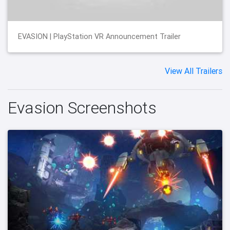
EVASION | PlayStation VR Announcement Trailer
View All Trailers
Evasion Screenshots