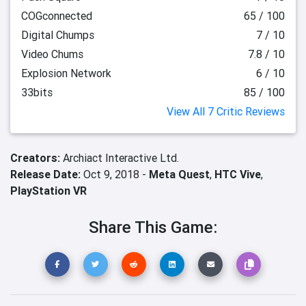
COGconnected
65 / 100
Digital Chumps
7 / 10
Video Chums
7.8 / 10
Explosion Network
6 / 10
33bits
85 / 100
View All 7 Critic Reviews
Creators:
Archiact Interactive Ltd.
Release Date:
Oct 9, 2018 -
Meta Quest
,
HTC Vive
,
PlayStation VR
Share This Game: