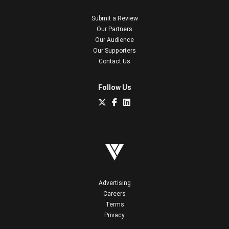
Submit a Review
Our Partners
Our Audience
Our Supporters
Contact Us
Follow Us
Advertising
Careers
Terms
Privacy