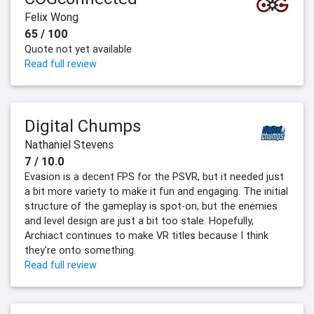
Felix Wong
65 / 100
Quote not yet available
Read full review
Digital Chumps
Nathaniel Stevens
7 / 10.0
Evasion is a decent FPS for the PSVR, but it needed just
a bit more variety to make it fun and engaging. The initial
structure of the gameplay is spot-on, but the enemies
and level design are just a bit too stale. Hopefully,
Archiact continues to make VR titles because I think
they're onto something.
Read full review