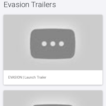
Evasion Trailers
EVASION | Launch Trailer