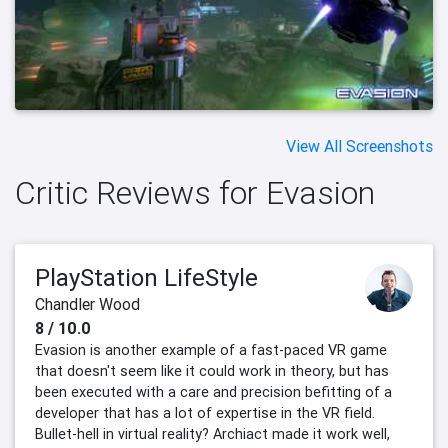
View All Screenshots
Critic Reviews for Evasion
PlayStation LifeStyle
Chandler Wood
8 / 10.0
Evasion is another example of a fast-paced VR game
that doesn't seem like it could work in theory, but has
been executed with a care and precision befitting of a
developer that has a lot of expertise in the VR field.
Bullet-hell in virtual reality? Archiact made it work well,