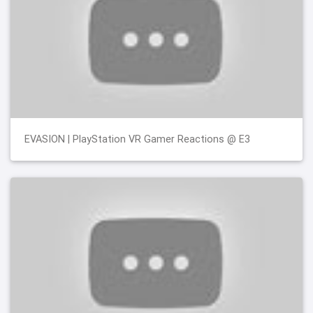
EVASION | PlayStation VR Gamer Reactions @ E3