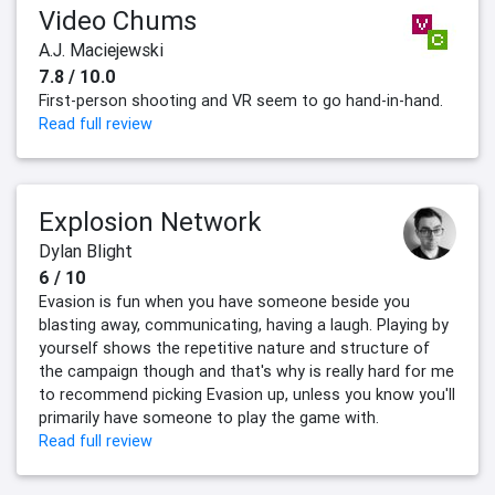
Video Chums
A.J. Maciejewski
7.8 / 10.0
First-person shooting and VR seem to go hand-in-hand.
Read full review
Explosion Network
Dylan Blight
6 / 10
Evasion is fun when you have someone beside you
blasting away, communicating, having a laugh. Playing by
yourself shows the repetitive nature and structure of
the campaign though and that's why is really hard for me
to recommend picking Evasion up, unless you know you'll
primarily have someone to play the game with.
Read full review