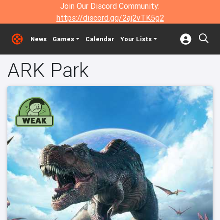
Join Our Discord Community:
https://discord.gg/2aj2vTK5g2
News
Games
Calendar
Your Lists
ARK Park