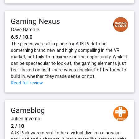
Gaming Nexus
Dave Gamble
6.5 / 10.0
The pieces were all in place for ARK Park to be
something brand new and highly compelling in the VR
market, but fails to maximize on the opportunity. While it
can be spectacular to look at, the gaming elements just
feel tacked on as if there was a checklist of features to
build in, whether they made sense or not.
Read full review
Gameblog
Julien Inverno
2 / 10
ARK Park was meant to be a virtual dive in a dinosaur