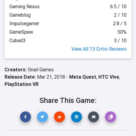
Gaming Nexus
6.5 / 10
Gameblog
2 / 10
Impulsegamer
2.8 / 5
GameSpew
50%
Cubed3
3 / 10
View All 13 Critic Reviews
Creators:
Snail Games
Release Date:
Mar 21, 2018 -
Meta Quest
,
HTC Vive
,
PlayStation VR
Share This Game: