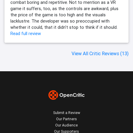
combat boring and repetitive. Not to mention as a VR
game it suffers, too, as the controls are awkward, plus
the price of the game is too high and the visuals
lacklustre. The developer was so preoccupied with
whether it could, that it didn't stop to think if it should.
Read full review
View All Critic Reviews (13)
Submit a Review
Our Partners
Our Audience
Our Supporters