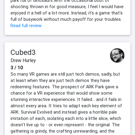
park full of dinosaurs with the occasional bout of
shooting thrown in for good measure, I feel I would have
enjoyed it a hell of a lot more. Instead, it's a game that's
full of busywork without much payoff for your troubles.
Read full review
Cubed3
Drew Hurley
3 / 10
So many VR games are still just tech demos, sadly, but
at least when they are just tech demos they have
redeeming features. The prospect of ARK Park gave a
chance for a VR experience that would show some
stunning interactive experiences. It failed… and it fails in
almost every area. It tries to adapt each key element of
ARK: Survival Evolved and instead gives a horrible pale
imitation of each, isolating each into a little slice, which
doesn't live up to - or even represent - the original. The
gathering is grindy, the crafting unrewarding, and the