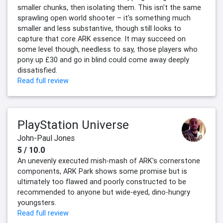
smaller chunks, then isolating them. This isn't the same
sprawling open world shooter – it's something much
smaller and less substantive, though still looks to
capture that core ARK essence. It may succeed on
some level though, needless to say, those players who
pony up £30 and go in blind could come away deeply
dissatisfied.
Read full review
PlayStation Universe
John-Paul Jones
5 / 10.0
An unevenly executed mish-mash of ARK's cornerstone
components, ARK Park shows some promise but is
ultimately too flawed and poorly constructed to be
recommended to anyone but wide-eyed, dino-hungry
youngsters.
Read full review