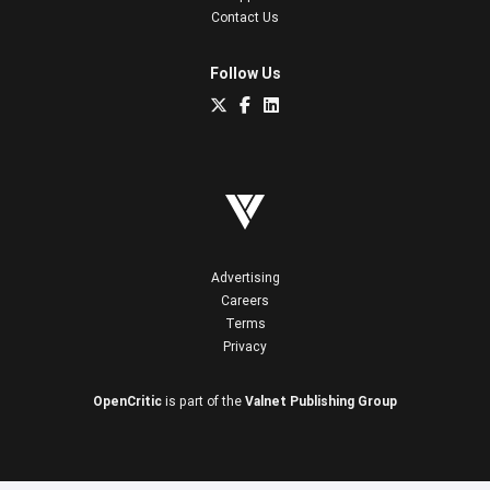
Contact Us
Follow Us
Advertising
Careers
Terms
Privacy
OpenCritic
is part of the
Valnet Publishing Group