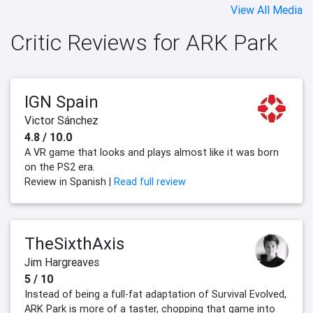
View All Media
Critic Reviews for ARK Park
IGN Spain
Victor Sánchez
4.8 / 10.0
A VR game that looks and plays almost like it was born
on the PS2 era.
Review in Spanish |
Read full review
TheSixthAxis
Jim Hargreaves
5 / 10
Instead of being a full-fat adaptation of Survival Evolved,
ARK Park is more of a taster, chopping that game into