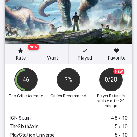
NEW
Rate
Want
Played
Favorite
NEW
46
?%
0/20
Top Critic Average
Critics Recommend
Player Rating
is
visible after 20
ratings
IGN Spain
4.8 / 10
TheSixthAxis
5 / 10
PlayStation Universe
5 / 10