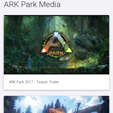
ARK Park Media
ARK Park 2017 - Teaser Trailer