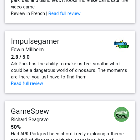
park, bad and dishonest, it looks more like carnosaur the
video game.
Review in French |
Read full review
Impulsegamer
Edwin Millheim
2.8 / 5.0
Ark Park has the ability to make us feel small in what
could be a dangerous world of dinosaurs. The moments
are there, you just have to find them.
Read full review
GameSpew
Richard Seagrave
50%
Had ARK Park just been about freely exploring a theme