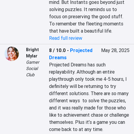
mind. But Instants goes beyond just 
solving puzzles. It reminds us to 
focus on preserving the good stuff. 
To remember the fleeting moments 
that have built a beautiful life.
Read full review
Bright
8 / 10.0
-
Projected
May 28, 2025
Mylar
Dreams
Gamer
Projected Dreams has such 
Social
replayability. Although an entire 
Club
playthrough only took me 4-5 hours, I 
definitely will be returning to try 
different solutions. There are so many 
different ways  to solve the puzzles, 
and it was really made for those who 
like to achievement chase or challenge 
themselves. Plus it’s a game you can 
come back to at any time.