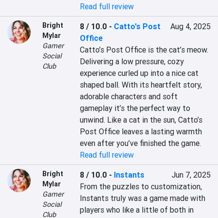
Read full review
Bright
8 / 10.0
-
Catto's Post
Aug 4, 2025
Mylar
Office
Gamer
Catto’s Post Office is the cat’s meow. 
Social
Delivering a low pressure, cozy 
Club
experience curled up into a nice cat 
shaped ball. With its heartfelt story, 
adorable characters and soft 
gameplay it’s the perfect way to 
unwind. Like a cat in the sun, Catto’s 
Post Office leaves a lasting warmth 
even after you’ve finished the game.
Read full review
Bright
8 / 10.0
-
Instants
Jun 7, 2025
Mylar
From the puzzles to customization, 
Gamer
Instants truly was a game made with 
Social
players who like a little of both in 
Club