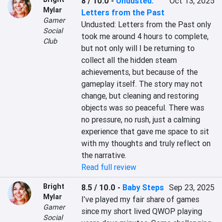
8 / 10.0
-
Undusted:
Oct 13, 2025
Mylar
Letters from the Past
Gamer
Undusted: Letters from the Past only 
Social
took me around 4 hours to complete, 
Club
but not only will I be returning to 
collect all the hidden steam 
achievements, but because of the 
gameplay itself. The story may not 
change, but cleaning and restoring 
objects was so peaceful. There was 
no pressure, no rush, just a calming 
experience that gave me space to sit 
with my thoughts and truly reflect on 
the narrative.
Read full review
Bright
8.5 / 10.0
-
Baby Steps
Sep 23, 2025
Mylar
I’ve played my fair share of games 
Gamer
since my short lived QWOP playing 
Social