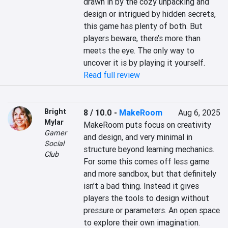
drawn in by the cozy unpacking and 
design or intrigued by hidden secrets, 
this game has plenty of both. But 
players beware, there’s more than 
meets the eye. The only way to 
uncover it is by playing it yourself.
Read full review
Bright
8 / 10.0
-
MakeRoom
Aug 6, 2025
Mylar
MakeRoom puts focus on creativity 
Gamer
and design, and very minimal in 
Social
structure beyond learning mechanics. 
Club
For some this comes off less game 
and more sandbox, but that definitely 
isn’t a bad thing. Instead it gives 
players the tools to design without 
pressure or parameters. An open space 
to explore their own imagination.