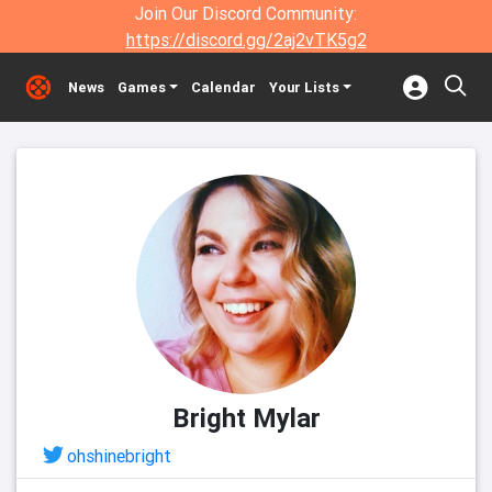
Join Our Discord Community:
https://discord.gg/2aj2vTK5g2
News
Games
Calendar
Your Lists
Bright Mylar
ohshinebright