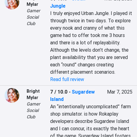
Mylar
Jungle
Gamer
I truly enjoyed Urban Jungle. I played it 
Social
through twice in two days. To explore 
Club
every nook and cranny of what this 
game had to offer took me 3 hours 
and there is a lot of replayability. 
Although the levels don’t change, the 
plant availability that you are served 
each “round” changes creating 
different placement scenarios.
Read full review
Bright
7 / 10.0
-
Sugardew
Mar 7, 2025
Mylar
Island
Gamer
An “intentionally uncomplicated” farm 
Social
shop simulator. is how Rokaplay 
Club
developers describe Sugardew Island 
and I can concur, its exactly the heart 
of the game. Sugardew Island fosters 