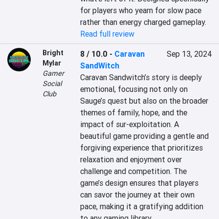
for players who yearn for slow pace 
rather than energy charged gameplay.
Read full review
Bright
8 / 10.0
-
Caravan
Sep 13, 2024
Mylar
SandWitch
Gamer
Caravan Sandwitch’s story is deeply 
Social
emotional, focusing not only on 
Club
Sauge’s quest but also on the broader 
themes of family, hope, and the 
impact of sur-exploitation. A 
beautiful game providing a gentle and 
forgiving experience that prioritizes 
relaxation and enjoyment over 
challenge and competition. The 
game’s design ensures that players 
can savor the journey at their own 
pace, making it a gratifying addition 
to any gaming library.