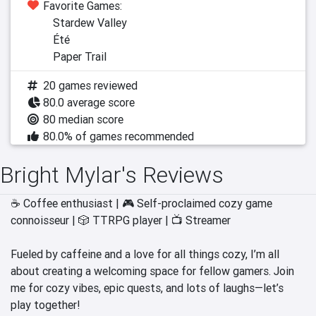
Favorite Games:
Stardew Valley
Été
Paper Trail
20 games reviewed
80.0 average score
80 median score
80.0% of games recommended
Bright Mylar's Reviews
☕ Coffee enthusiast | 🎮 Self-proclaimed cozy game 
connoisseur | 🎲 TTRPG player | 📺 Streamer

Fueled by caffeine and a love for all things cozy, I’m all 
about creating a welcoming space for fellow gamers. Join 
me for cozy vibes, epic quests, and lots of laughs—let’s 
play together!
