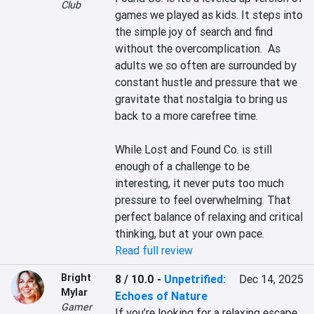
Club
games we played as kids. It steps into 
the simple joy of search and find 
without the overcomplication.  As 
adults we so often are surrounded by 
constant hustle and pressure that we 
gravitate that nostalgia to bring us 
back to a more carefree time.

While Lost and Found Co. is still 
enough of a challenge to be 
interesting, it never puts too much 
pressure to feel overwhelming. That 
perfect balance of relaxing and critical 
thinking, but at your own pace.
Read full review
Bright
8 / 10.0
-
Unpetrified:
Dec 14, 2025
Mylar
Echoes of Nature
Gamer
If you’re looking for a relaxing escape, 