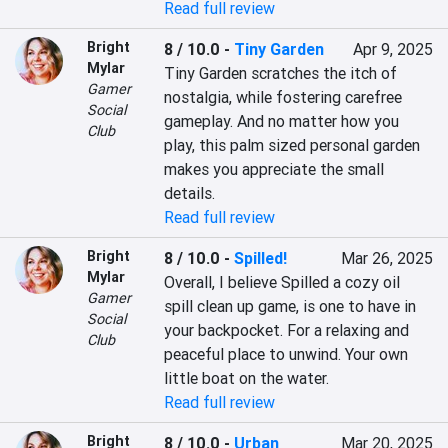
Read full review
Bright
8 / 10.0
-
Tiny Garden
Apr 9, 2025
Mylar
Tiny Garden scratches the itch of 
Gamer
nostalgia, while fostering carefree 
Social
gameplay. And no matter how you 
Club
play, this palm sized personal garden 
makes you appreciate the small 
details.
Read full review
Bright
8 / 10.0
-
Spilled!
Mar 26, 2025
Mylar
Overall, I believe Spilled a cozy oil 
Gamer
spill clean up game, is one to have in 
Social
your backpocket. For a relaxing and 
Club
peaceful place to unwind. Your own 
little boat on the water.
Read full review
Bright
8 / 10.0
-
Urban
Mar 20, 2025