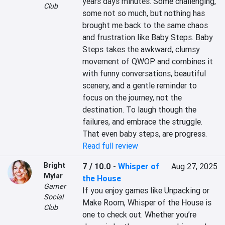
years days minutes. Some challenging, 
Club
some not so much, but nothing has 
brought me back to the same chaos 
and frustration like Baby Steps. Baby 
Steps takes the awkward, clumsy 
movement of QWOP and combines it 
with funny conversations, beautiful 
scenery, and a gentle reminder to 
focus on the journey, not the 
destination. To laugh though the 
failures, and embrace the struggle. 
That even baby steps, are progress.
Read full review
Bright
7 / 10.0
-
Whisper of
Aug 27, 2025
Mylar
the House
Gamer
If you enjoy games like Unpacking or 
Social
Make Room, Whisper of the House is 
Club
one to check out. Whether you’re 