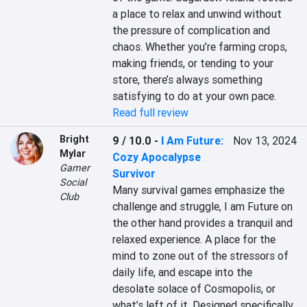
a place to relax and unwind without 
the pressure of complication and 
chaos. Whether you’re farming crops, 
making friends, or tending to your 
store, there’s always something 
satisfying to do at your own pace.
Read full review
Bright
9 / 10.0
-
I Am Future:
Nov 13, 2024
Mylar
Cozy Apocalypse
Gamer
Survivor
Social
Many survival games emphasize the 
Club
challenge and struggle, I am Future on 
the other hand provides a tranquil and 
relaxed experience. A place for the 
mind to zone out of the stressors of 
daily life, and escape into the 
desolate solace of Cosmopolis, or 
what’s left of it. Designed specifically 