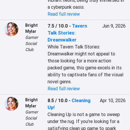
vibrant neons, being truly immersed in 
a cyberpunk oasis.
Read full review
Bright
7.5 / 10.0
-
Tavern
Jun 9, 2026
Mylar
Talk Stories:
Gamer
Dreamwalker
Social
While Tavern Talk Stories: 
Club
Dreamwalker might not appeal to 
those looking for a more action 
packed game, this game excels in its 
ability to captivate fans of the visual 
novel genre.
Read full review
Bright
8.5 / 10.0
-
Cleaning
Apr 10, 2026
Mylar
Up!
Gamer
Cleaning Up is not a game to sweep 
Social
under the rug. If you’re looking for a 
Club
satisfying clean up game to spark 