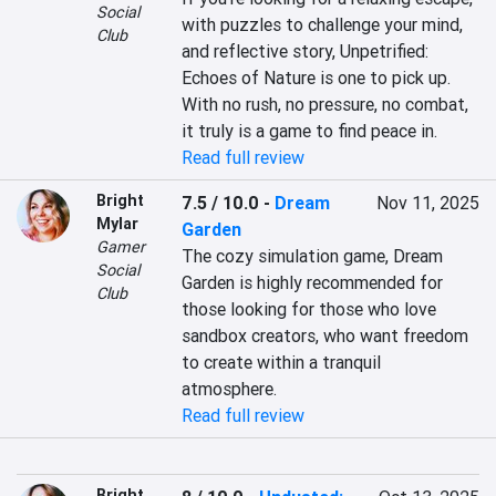
Social
with puzzles to challenge your mind, 
Club
and reflective story, Unpetrified: 
Echoes of Nature is one to pick up. 
With no rush, no pressure, no combat, 
it truly is a game to find peace in.
Read full review
Bright
7.5 / 10.0
-
Dream
Nov 11, 2025
Mylar
Garden
Gamer
The cozy simulation game, Dream 
Social
Garden is highly recommended for 
Club
those looking for those who love 
sandbox creators, who want freedom 
to create within a tranquil 
atmosphere.
Read full review
Bright