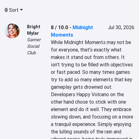
Sort
Bright
8 / 10.0
-
Midnight
Jul 30, 2026
Mylar
Moments
Gamer
While Midnight Moments may not be 
Social
for everyone, that’s exactly what 
Club
makes it stand out from others. It 
isn’t trying to be filled with objectives 
or fast paced. So many times games 
try to add so many elements that key 
gameplay gets drowned out. 
Developers Happy Volcano on the 
other hand chose to stick with one 
element and do it well. They embrace 
slowing down, and focusing on a more 
a tranquil experience. Simply enjoying 
the lulling sounds of the rain and 