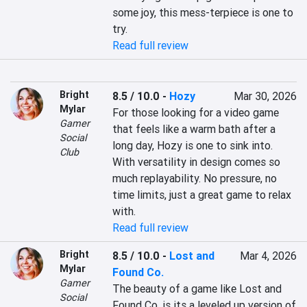
some joy, this mess-terpiece is one to 
try.
Read full review
Bright
8.5 / 10.0
-
Hozy
Mar 30, 2026
Mylar
For those looking for a video game 
Gamer
that feels like a warm bath after a 
Social
long day, Hozy is one to sink into. 
Club
With versatility in design comes so 
much replayability. No pressure, no 
time limits, just a great game to relax 
with.
Read full review
Bright
8.5 / 10.0
-
Lost and
Mar 4, 2026
Mylar
Found Co.
Gamer
The beauty of a game like Lost and 
Social
Found Co. is its a leveled up version of 