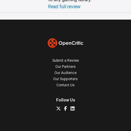
Read full review
Submit a Review
Our Partners
Our Audience
Our Supporters
Contact Us
Follow Us