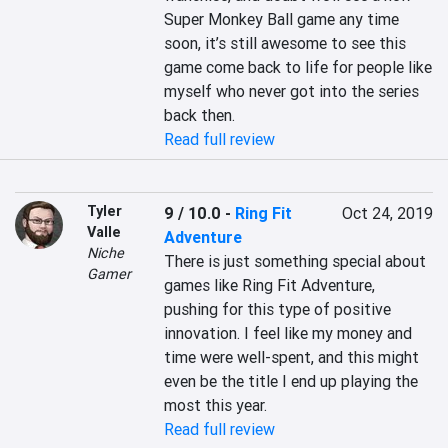
Super Monkey Ball game any time 
soon, it’s still awesome to see this 
game come back to life for people like 
myself who never got into the series 
back then.
Read full review
Tyler
9 / 10.0
-
Ring Fit
Oct 24, 2019
Valle
Adventure
Niche
There is just something special about 
Gamer
games like Ring Fit Adventure, 
pushing for this type of positive 
innovation. I feel like my money and 
time were well-spent, and this might 
even be the title I end up playing the 
most this year.
Read full review