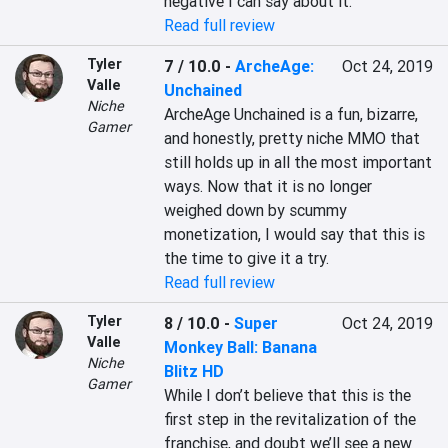
negative I can say about it.
Read full review
Tyler
7 / 10.0
-
ArcheAge:
Oct 24, 2019
Valle
Unchained
Niche
ArcheAge Unchained is a fun, bizarre, 
Gamer
and honestly, pretty niche MMO that 
still holds up in all the most important 
ways. Now that it is no longer 
weighed down by scummy 
monetization, I would say that this is 
the time to give it a try.
Read full review
Tyler
8 / 10.0
-
Super
Oct 24, 2019
Valle
Monkey Ball: Banana
Niche
Blitz HD
Gamer
While I don’t believe that this is the 
first step in the revitalization of the 
franchise, and doubt we’ll see a new 