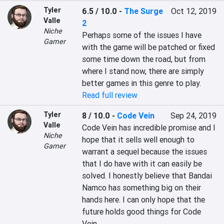
Tyler
6.5 / 10.0
-
The Surge
Oct 12, 2019
Valle
2
Niche
Perhaps some of the issues I have 
Gamer
with the game will be patched or fixed 
some time down the road, but from 
where I stand now, there are simply 
better games in this genre to play.
Read full review
Tyler
8 / 10.0
-
Code Vein
Sep 24, 2019
Valle
Code Vein has incredible promise and I 
Niche
hope that it sells well enough to 
Gamer
warrant a sequel because the issues 
that I do have with it can easily be 
solved. I honestly believe that Bandai 
Namco has something big on their 
hands here. I can only hope that the 
future holds good things for Code 
Vein.