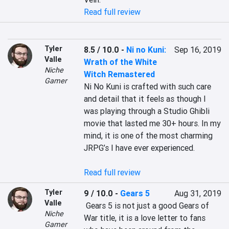
Read full review
Tyler
8.5 / 10.0
-
Ni no Kuni:
Sep 16, 2019
Valle
Wrath of the White
Niche
Witch Remastered
Gamer
Ni No Kuni is crafted with such care 
and detail that it feels as though I 
was playing through a Studio Ghibli 
movie that lasted me 30+ hours. In my 
mind, it is one of the most charming 
JRPG’s I have ever experienced.

Read full review
Tyler
9 / 10.0
-
Gears 5
Aug 31, 2019
Valle
 Gears 5 is not just a good Gears of 
Niche
War title, it is a love letter to fans 
Gamer