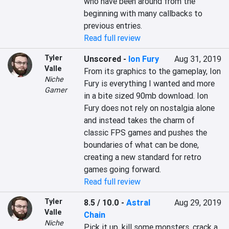
who have been around from the 
beginning with many callbacks to 
previous entries.
Read full review
Tyler
Unscored
-
Ion Fury
Aug 31, 2019
Valle
From its graphics to the gameplay, Ion 
Niche
Fury is everything I wanted and more 
Gamer
in a bite sized 90mb download. Ion 
Fury does not rely on nostalgia alone 
and instead takes the charm of 
classic FPS games and pushes the 
boundaries of what can be done, 
creating a new standard for retro 
games going forward.
Read full review
Tyler
8.5 / 10.0
-
Astral
Aug 29, 2019
Valle
Chain
Niche
Pick it up, kill some monsters, crack a 