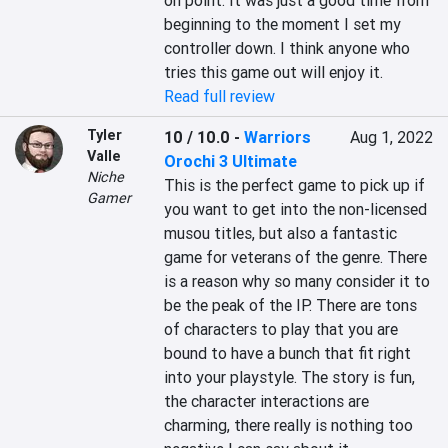
on point. It was just a good time from 
beginning to the moment I set my 
controller down. I think anyone who 
tries this game out will enjoy it.
Read full review
Tyler
10 / 10.0
-
Warriors
Aug 1, 2022
Valle
Orochi 3 Ultimate
Niche
This is the perfect game to pick up if 
Gamer
you want to get into the non-licensed 
musou titles, but also a fantastic 
game for veterans of the genre. There 
is a reason why so many consider it to 
be the peak of the IP. There are tons 
of characters to play that you are 
bound to have a bunch that fit right 
into your playstyle. The story is fun, 
the character interactions are 
charming, there really is nothing too 