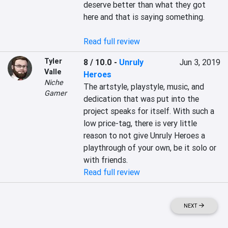
deserve better than what they got 
here and that is saying something.

Read full review
Tyler
8 / 10.0
-
Unruly
Jun 3, 2019
Valle
Heroes
Niche
The artstyle, playstyle, music, and 
Gamer
dedication that was put into the 
project speaks for itself. With such a 
low price-tag, there is very little 
reason to not give Unruly Heroes a 
playthrough of your own, be it solo or 
Read full review
NEXT