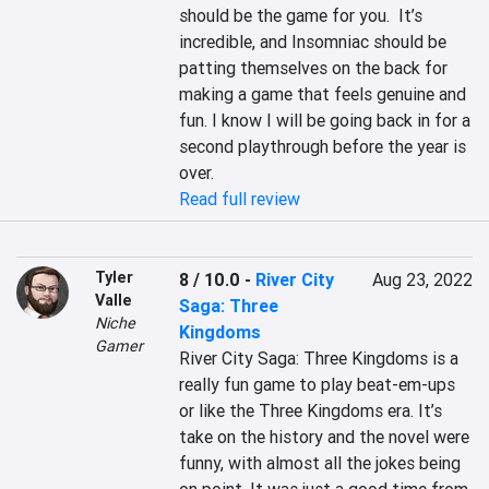
should be the game for you.  It’s 
incredible, and Insomniac should be 
patting themselves on the back for 
making a game that feels genuine and 
fun. I know I will be going back in for a 
second playthrough before the year is 
over.
Read full review
Tyler
8 / 10.0
-
River City
Aug 23, 2022
Valle
Saga: Three
Niche
Kingdoms
Gamer
River City Saga: Three Kingdoms is a 
really fun game to play beat-em-ups 
or like the Three Kingdoms era. It’s 
take on the history and the novel were 
funny, with almost all the jokes being 