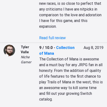
new races, is so close to perfect that 
any criticisms I have are nitpicks in 
comparison to the love and adoration 
I have for this game, and this 
expansion.

Read full review
Tyler
9 / 10.0
-
Collection
Aug 8, 2019
Valle
of Mana
Niche
The Collection of Mana is awesome 
Gamer
and a must buy for any JRPG fan in all 
honesty. From the addition of quality 
of life features to the first chance to 
play Trails of Mana in the west, this is 
an awesome way to kill some time 
and fill out your growing Switch 
catalog.
