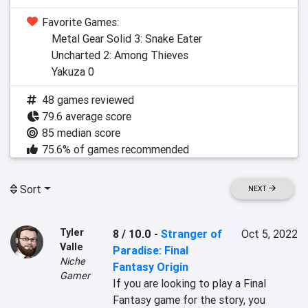
Favorite Games:
Metal Gear Solid 3: Snake Eater
Uncharted 2: Among Thieves
Yakuza 0
48 games reviewed
79.6 average score
85 median score
75.6% of games recommended
Sort
NEXT
Tyler
8 / 10.0
-
Stranger of
Oct 5, 2022
Valle
Paradise: Final
Niche
Fantasy Origin
Gamer
If you are looking to play a Final 
Fantasy game for the story, you 