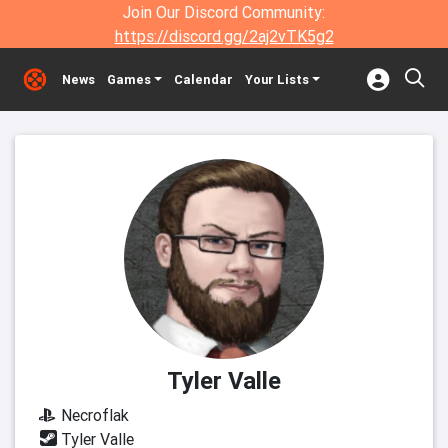
Join Our Discord Community:
https://discord.gg/2aj2vTK5g2
News
Games
Calendar
Your Lists
Tyler Valle
Necroflak
Tyler Valle