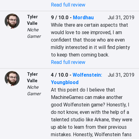
Read full review
Tyler
9 / 10.0
-
Mordhau
Jul 31, 2019
Valle
While there are certain aspects that 
Niche
would love to see improved, I am 
Gamer
confident that those who are even 
mildly interested in it will find plenty 
Read full review
Tyler
4 / 10.0
-
Wolfenstein:
Jul 31, 2019
Valle
Youngblood
Niche
At this point do I believe that 
Gamer
MachineGames can make another 
good Wolfenstein game? Honestly, I 
do not know, even with the help of a 
talented studio like Arkane, they were 
up able to learn from their previous 
mistakes. Honestly, Wolfenstein fans 