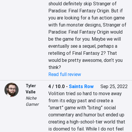
should definitely skip Stranger of 
Paradise: Final Fantasy Origin. But if 
you are looking for a fun action game 
with fun monster designs, Stranger of 
Paradise: Final Fantasy Origin would 
be the game for you. Maybe we will 
eventually see a sequel, perhaps a 
retelling of Final Fantasy 2? That 
would be pretty awesome, don’t you 
think?
Read full review
Tyler
4 / 10.0
-
Saints Row
Sep 25, 2022
Valle
Volition tried so hard to move away 
Niche
from its edgy past and create a 
Gamer
“smart” game with “biting” social 
commentary and humor but ended up 
creating a high-school-tier world that 
is doomed to fail. While I do not feel 