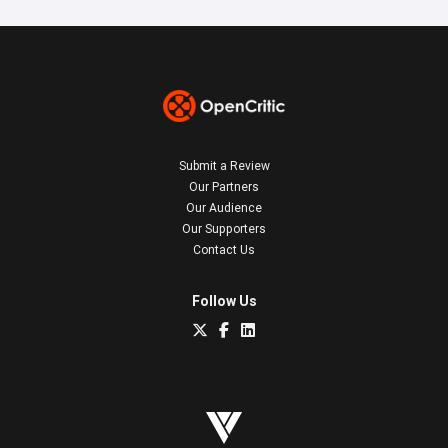
Submit a Review
Our Partners
Our Audience
Our Supporters
Contact Us
Follow Us