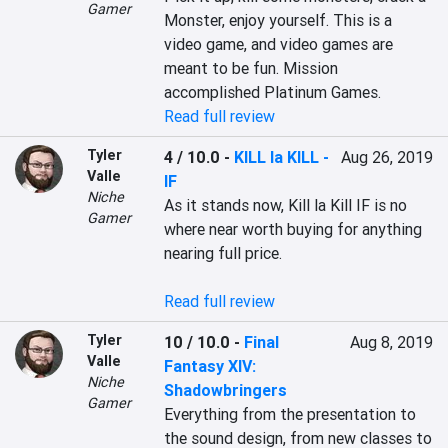
Gamer
Monster, enjoy yourself. This is a 
video game, and video games are 
meant to be fun. Mission 
Read full review
Tyler
4 / 10.0
-
KILL la KILL -
Aug 26, 2019
Valle
IF
Niche
As it stands now, Kill la Kill IF is no 
Gamer
where near worth buying for anything 
nearing full price.

Read full review
Tyler
10 / 10.0
-
Final
Aug 8, 2019
Valle
Fantasy XIV:
Niche
Shadowbringers
Gamer
Everything from the presentation to 
the sound design, from new classes to 