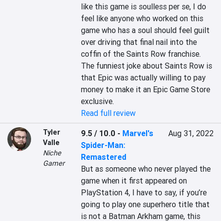
like this game is soulless per se, I do 
feel like anyone who worked on this 
game who has a soul should feel guilt 
over driving that final nail into the 
coffin of the Saints Row franchise. 
The funniest joke about Saints Row is 
that Epic was actually willing to pay 
money to make it an Epic Game Store 
exclusive.
Read full review
Tyler
9.5 / 10.0
-
Marvel's
Aug 31, 2022
Valle
Spider-Man:
Niche
Remastered
Gamer
But as someone who never played the 
game when it first appeared on 
PlayStation 4, I have to say, if you’re 
going to play one superhero title that 
is not a Batman Arkham game, this 