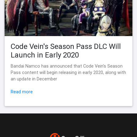
Code Vein's Season Pass DLC Will
Launch in Early 2020
Bandai Namco has announced that Code Vein's Season
Pass content will begin releasing in early 2020, along with
an update in December
Read more