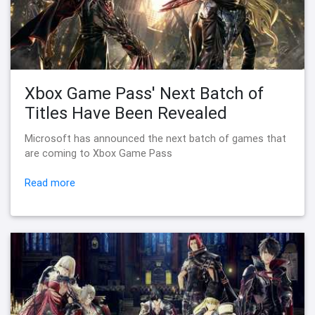
Xbox Game Pass' Next Batch of
Titles Have Been Revealed
Microsoft has announced the next batch of games that
are coming to Xbox Game Pass
Read more