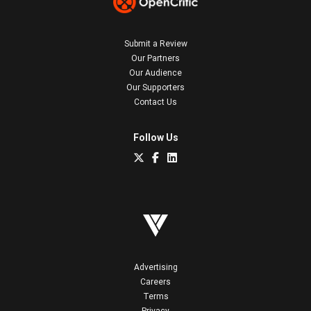
Submit a Review
Our Partners
Our Audience
Our Supporters
Contact Us
Follow Us
Advertising
Careers
Terms
Privacy