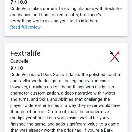
7 / 10.0
Code Vein takes some interesting chances with Soulslike
mechanics and finds mixed results, but there's
something worth sinking your teeth into here.
Read full review
Fextralife
Castielle
9 / 10
Code Vein is not Dark Souls. It lacks the polished combat
and stellar world design of the legendary franchise.
However, it makes up for these things with it's brilliant
character customization, a deep narrative with twists
and turns, and Skills and Abilities that challenge the
player to defeat enemies in a way they never would have
thought of before. On top of that, the cooperative
multiplayer should keep you playing well after you've
finished the game, and adds significant value to a game
that was already worth the price tag. If you're a Dark