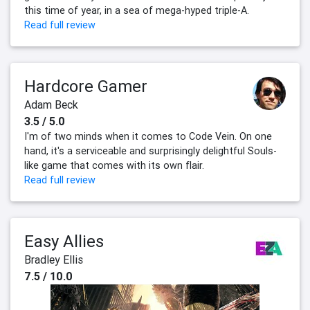
this time of year, in a sea of mega-hyped triple-A.
Read full review
Hardcore Gamer
Adam Beck
3.5 / 5.0
I'm of two minds when it comes to Code Vein. On one
hand, it's a serviceable and surprisingly delightful Souls-
like game that comes with its own flair.
Read full review
Easy Allies
Bradley Ellis
7.5 / 10.0