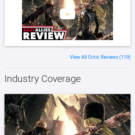
View All Critic Reviews (119)
Industry Coverage