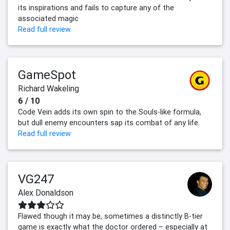
its inspirations and fails to capture any of the
associated magic
Read full review
GameSpot
Richard Wakeling
6 / 10
Code Vein adds its own spin to the Souls-like formula,
but dull enemy encounters sap its combat of any life.
Read full review
VG247
Alex Donaldson
Flawed though it may be, sometimes a distinctly B-tier
game is exactly what the doctor ordered – especially at