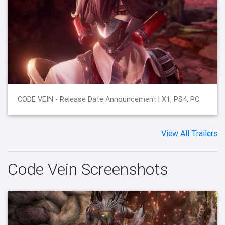
CODE VEIN - Release Date Announcement | X1, PS4, PC
View All Trailers
Code Vein Screenshots