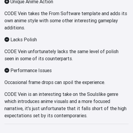
Unique Anime Action
CODE Vein takes the From Software template and adds its
own anime style with some other interesting gameplay
additions.
Lacks Polish
CODE Vein unfortunately lacks the same level of polish
seen in some of its counterparts.
Performance Issues
Occasional frame drops can spoil the experience.
CODE Vein is an interesting take on the Soulslike genre
which introduces anime visuals and a more focused
narrative, it's just unfortunate that it falls short of the high
expectations set by its contemporaries.