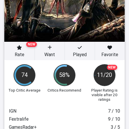
NEW
Rate
Want
Played
Favorite
NEW
74
58%
11/20
Top Critic Average
Critics Recommend
Player Rating
is
visible after 20
ratings
IGN
7 / 10
Fextralife
9 / 10
GamesRadar+
3 / 5