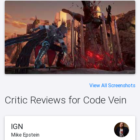
View All Screenshots
Critic Reviews for Code Vein
IGN
Mike Epstein