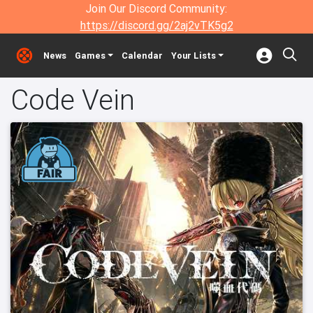
Join Our Discord Community:
https://discord.gg/2aj2vTK5g2
News
Games
Calendar
Your Lists
Code Vein