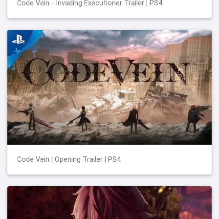
Code Vein - Invading Executioner Trailer | PS4
Code Vein | Opening Trailer | PS4