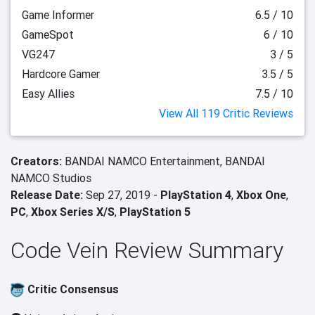
Game Informer
6.5 / 10
GameSpot
6 / 10
VG247
3 / 5
Hardcore Gamer
3.5 / 5
Easy Allies
7.5 / 10
View All 119 Critic Reviews
Creators:
BANDAI NAMCO Entertainment,
BANDAI
NAMCO Studios
Release Date:
Sep 27, 2019 -
PlayStation 4
,
Xbox One
,
PC
,
Xbox Series X/S
,
PlayStation 5
Code Vein Review Summary
Critic Consensus