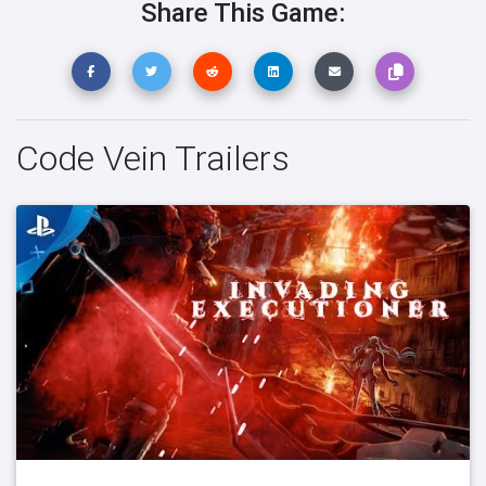
Share This Game:
Code Vein Trailers