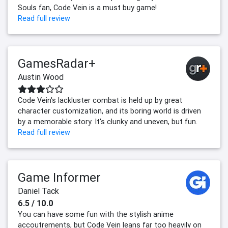
Souls fan, Code Vein is a must buy game!
Read full review
GamesRadar+
Austin Wood
Code Vein's lackluster combat is held up by great
character customization, and its boring world is driven
by a memorable story. It's clunky and uneven, but fun.
Read full review
Game Informer
Daniel Tack
6.5 / 10.0
You can have some fun with the stylish anime
accoutrements, but Code Vein leans far too heavily on