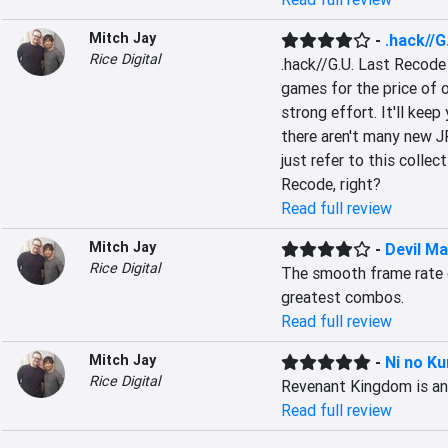
Mitch Jay
-
.hack//G
Rice Digital
.hack//G.U. Last Recode 
games for the price of on
strong effort. It'll keep
there aren't many new J
just refer to this collec
Recode, right?
Read full review
Mitch Jay
-
Devil Ma
Rice Digital
The smooth frame rate d
greatest combos.
Read full review
Mitch Jay
-
Ni no Ku
Rice Digital
Revenant Kingdom is an 
Read full review