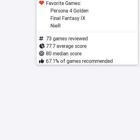
Favorite Games:
Persona 4 Golden
Final Fantasy IX
NieR
73 games reviewed
77.7 average score
80 median score
67.1% of games recommended