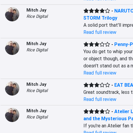
Mitch Jay
-
NARUTO 
Rice Digital
STORM Trilogy
A solid port that'll imp
Read full review
Mitch Jay
-
Penny-P
Rice Digital
You do get to whip your
or object though, and th
doesn't stand out as a 
Read full review
Mitch Jay
-
EAT BEA
Rice Digital
Great soundtrack, less t
Read full review
Mitch Jay
-
Atelier 
Rice Digital
and the Mysterious Pa
If you're an Atelier fan
Read full review