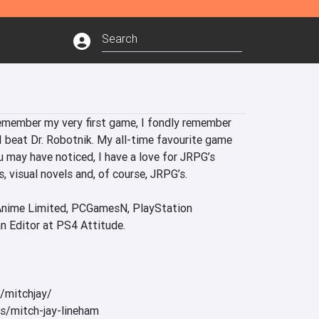
remember my very first game, I fondly remember 
 beat Dr. Robotnik. My all-time favourite game 
 may have noticed, I have a love for JRPG’s 
, visual novels and, of course, JRPG’s.

 Anime Limited, PCGamesN, PlayStation 
n Editor at PS4 Attitude.

/mitchjay/ 

/mitch-jay-lineham
