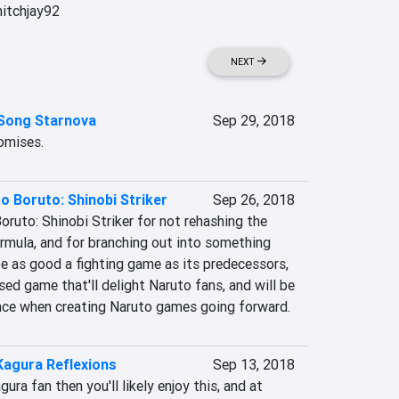
itchjay92

NEXT
 Song Starnova
Sep 29, 2018
romises.
o Boruto: Shinobi Striker
Sep 26, 2018
oruto: Shinobi Striker for not rehashing the 
rmula, and for branching out into something 
be as good a fighting game as its predecessors, 
sed game that'll delight Naruto fans, and will be 
ence when creating Naruto games going forward.
Kagura Reflexions
Sep 13, 2018
ura fan then you'll likely enjoy this, and at 