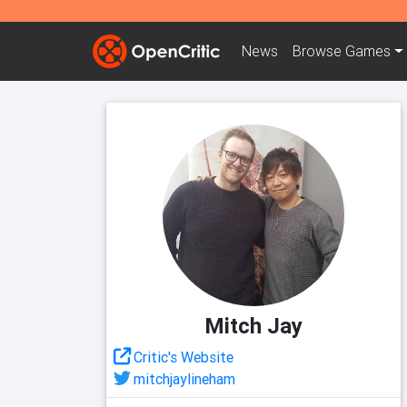
News
Browse
Games
Mitch Jay
Critic's Website
mitchjaylineham