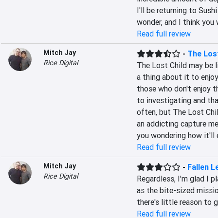
I'll be returning to Sushi
wonder, and I think you 
Read full review
Mitch Jay
-
The Lost
Rice Digital
The Lost Child may be l
a thing about it to enjoy
those who don't enjoy th
to investigating and th
often, but The Lost Chil
an addicting capture me
you wondering how it'll 
Read full review
Mitch Jay
-
Fallen L
Rice Digital
Regardless, I'm glad I p
as the bite-sized missio
there's little reason to
Read full review