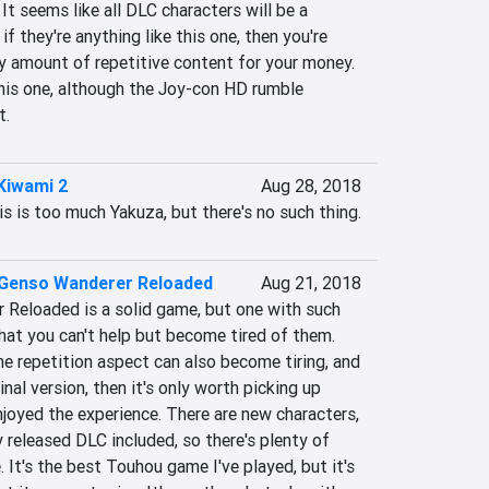
 It seems like all DLC characters will be a 
if they're anything like this one, then you're 
y amount of repetitive content for your money. 
is one, although the Joy-con HD rumble 
t.
Kiwami 2
Aug 28, 2018
s is too much Yakuza, but there's no such thing.
Genso Wanderer Reloaded
Aug 21, 2018
Reloaded is a solid game, but one with such 
hat you can't help but become tired of them. 
e repetition aspect can also become tiring, and 
inal version, then it's only worth picking up 
njoyed the experience. There are new characters, 
 released DLC included, so there's plenty of 
 It's the best Touhou game I've played, but it's 