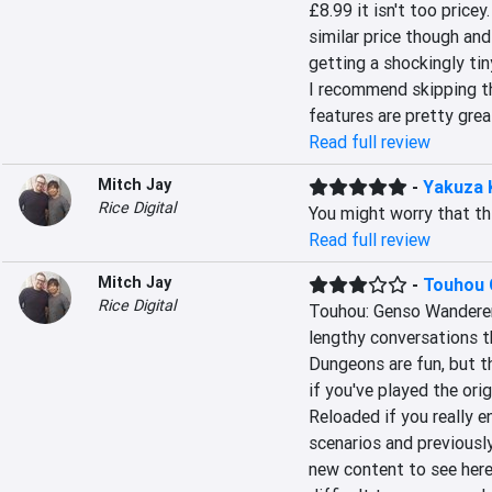
£8.99 it isn't too pricey.
similar price though and 
getting a shockingly tin
I recommend skipping th
features are pretty grea
Read full review
Mitch Jay
-
Yakuza 
Rice Digital
You might worry that thi
Read full review
Mitch Jay
-
Touhou 
Rice Digital
Touhou: Genso Wanderer 
lengthy conversations t
Dungeons are fun, but th
if you've played the orig
Reloaded if you really e
scenarios and previously
new content to see here.