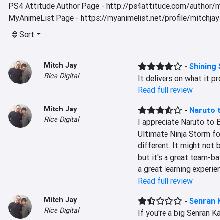
PS4 Attitude Author Page - http://ps4attitude.com/author/m
MyAnimeList Page - https://myanimelist.net/profile/mitchjay
Sort
Mitch Jay
-
Shining
Rice Digital
It delivers on what it p
Read full review
Mitch Jay
-
Naruto t
Rice Digital
I appreciate Naruto to B
Ultimate Ninja Storm fo
different. It might not 
but it's a great team-ba
a great learning experi
Read full review
Mitch Jay
-
Senran 
Rice Digital
If you're a big Senran Kag