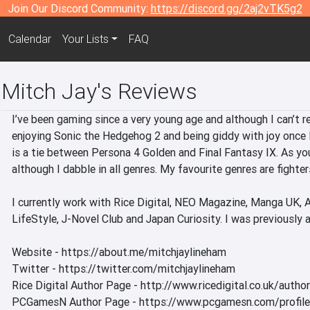
Join Our Discord Community:
https://discord.gg/2aj2vTK5g2
Calendar
Your Lists
FAQ
Mitch Jay's Reviews
I’ve been gaming since a very young age and although I can’t 
enjoying Sonic the Hedgehog 2 and being giddy with joy once I
is a tie between Persona 4 Golden and Final Fantasy IX. As you
although I dabble in all genres. My favourite genres are fighters
I currently work with Rice Digital, NEO Magazine, Manga UK,
LifeStyle, J-Novel Club and Japan Curiosity. I was previously a
Website - https://about.me/mitchjaylineham

Twitter - https://twitter.com/mitchjaylineham

Rice Digital Author Page - http://www.ricedigital.co.uk/author
PCGamesN Author Page - https://www.pcgamesn.com/profiles