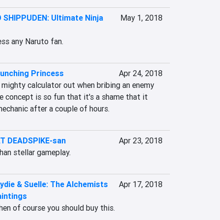
SHIPPUDEN: Ultimate Ninja
May 1, 2018
ress any Naruto fan.
unching Princess
Apr 24, 2018
 mighty calculator out when bribing an enemy 
e concept is so fun that it's a shame that it 
mechanic after a couple of hours.
T DEADSPIKE-san
Apr 23, 2018
han stellar gameplay.
Lydie & Suelle: The Alchemists
Apr 17, 2018
intings
 then of course you should buy this.