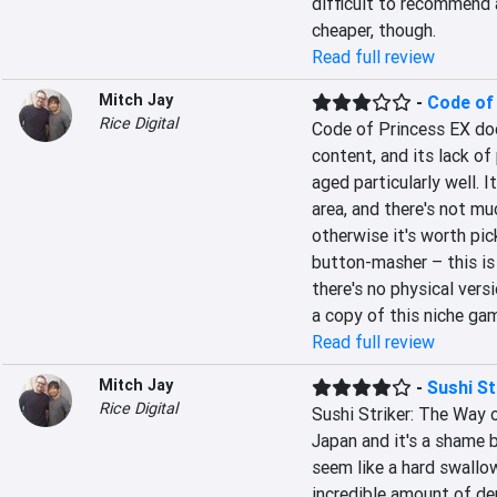
difficult to recommend at
cheaper, though.
Read full review
Mitch Jay
-
Code of
Rice Digital
Code of Princess EX doesn
content, and its lack of 
aged particularly well. I
area, and there's not muc
otherwise it's worth pick
button-masher – this is
there's no physical versi
a copy of this niche ga
Read full review
Mitch Jay
-
Sushi St
Rice Digital
Sushi Striker: The Way o
Japan and it's a shame b
seem like a hard swallow 
incredible amount of dep