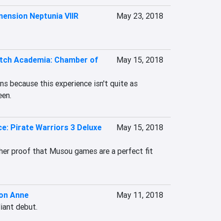
ension Neptunia VIIR
May 23, 2018
Witch Academia: Chamber of
May 15, 2018
s because this experience isn't quite as 
een.
e: Pirate Warriors 3 Deluxe
May 15, 2018
ther proof that Musou games are a perfect fit 
on Anne
May 11, 2018
liant debut.