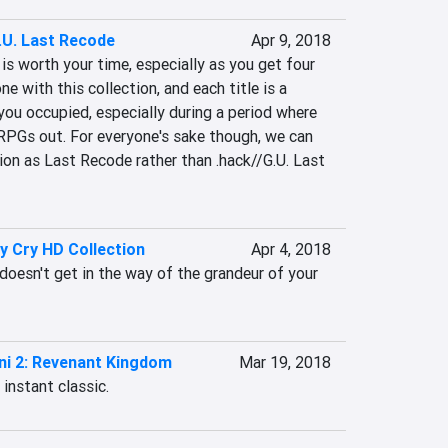
.U. Last Recode
Apr 9, 2018
is worth your time, especially as you get four 
e with this collection, and each title is a 
 you occupied, especially during a period where 
RPGs out. For everyone's sake though, we can 
tion as Last Recode rather than .hack//G.U. Last 
y Cry HD Collection
Apr 4, 2018
oesn't get in the way of the grandeur of your 
ni 2: Revenant Kingdom
Mar 19, 2018
instant classic.