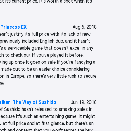
 its current price. It's worth a shot when it's 
 Princess EX
Aug 6, 2018
't justify its full price with its lack of new 
previously included English dub, and it hasn't 
t's a serviceable game that doesn't excel in any 
h to check out if you've played it before. 
ing up once it goes on sale if you're fancying a 
 made out to be an easier choice considering 
on in Europe, so there's very little rush to secure 
me.
riker: The Way of Sushido
Jun 19, 2018
f Sushido hasn't released to amazing sales in 
ecause it's such an entertaining game. It might 
at full price and at first glance, but there's an 
th and content that you won't regret the buy. 