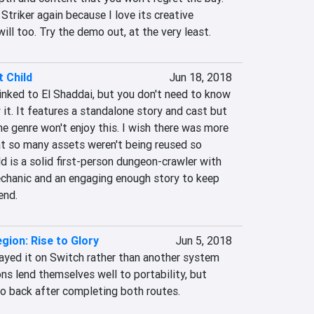
 Striker again because I love its creative 
will too. Try the demo out, at the very least.
 Child
Jun 18, 2018
inked to El Shaddai, but you don't need to know 
 it. It features a standalone story and cast but 
e genre won't enjoy this. I wish there was more 
at so many assets weren't being reused so 
d is a solid first-person dungeon-crawler with 
chanic and an engaging enough story to keep 
end.
egion: Rise to Glory
Jun 5, 2018
layed it on Switch rather than another system 
ns lend themselves well to portability, but 
 go back after completing both routes.