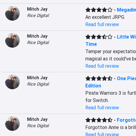
Mitch Jay
-
Megadim
Rice Digital
An excellent JRPG.
Read full review
Mitch Jay
-
Little 
Rice Digital
Time
Temper your expectation
magical as it could've b
Read full review
Mitch Jay
-
One Piec
Rice Digital
Edition
Pirate Warriors 3 is fur
for Switch.
Read full review
Mitch Jay
-
Forgott
Rice Digital
Forgotton Anne is a bril
Read full review