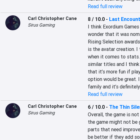
Read full review
Carl Christopher Cane
8 / 10.0
-
Last Encoun
Sirus Gaming
I think Exordium Games 
wonder that it was nomi
Rising Selection awards. 
is the avatar creation. I
when it comes to stats. O
similar titles and I thin
that it’s more fun if pla
option would be great. 
family and it’s definitel
Read full review
Carl Christopher Cane
6 / 10.0
-
The Thin Sil
Sirus Gaming
Overall, the game is not 
the game might not be 
parts that need improve
be better if they add so