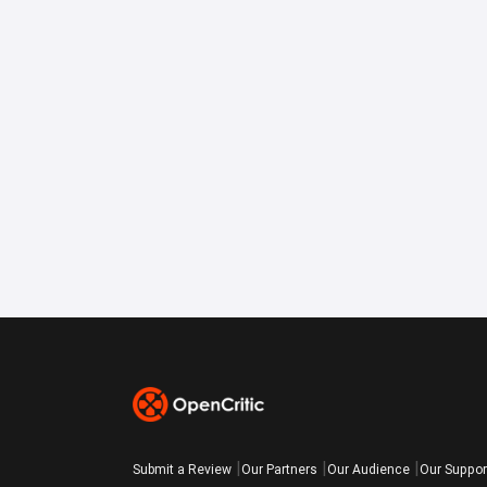
Submit a Review
Our Partners
Our Audience
Our Suppor