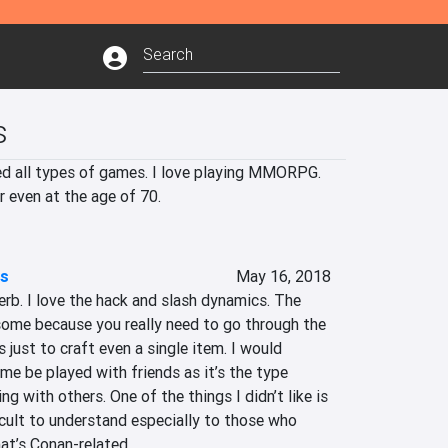
s
yed all types of games. I love playing MMORPG. 
r even at the age of 70.
es
May 16, 2018
erb. I love the hack and slash dynamics. The 
ome because you really need to go through the 
 just to craft even a single item. I would 
e be played with friends as it’s the type 
ng with others. One of the things I didn’t like is 
ficult to understand especially to those who 
at’s Conan-related.