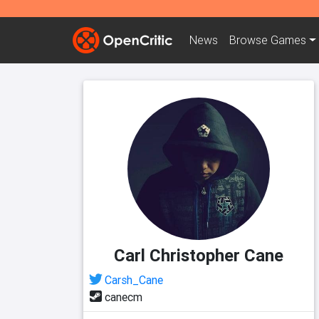
News
Browse
Games
Carl Christopher Cane
Carsh_Cane
canecm