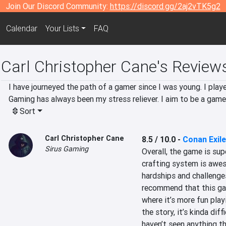
Join Our Discord Community:
https://discord.gg/2aj2vTK5g2
Calendar
Your Lists
FAQ
Carl Christopher Cane's Review
I have journeyed the path of a gamer since I was young. I pla
Gaming has always been my stress reliever. I aim to be a game
Sort
Carl Christopher Cane
8.5 / 10.0
-
Conan Exil
Sirus Gaming
Overall, the game is sup
crafting system is awes
hardships and challenges
recommend that this gam
where it’s more fun playi
the story, it’s kinda dif
haven’t seen anything th