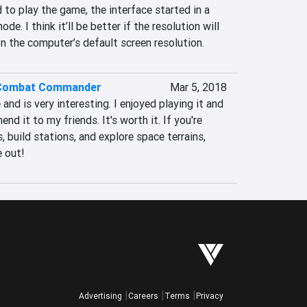
 to play the game, the interface started in a 
 I think it’ll be better if the resolution will 
n the computer’s default screen resolution.
 Combat Commander
Mar 5, 2018
 and is very interesting. I enjoyed playing it and 
d it to my friends. It's worth it. If you're 
 build stations, and explore space terrains, 
 out!
Advertising
Careers
Terms
Privacy