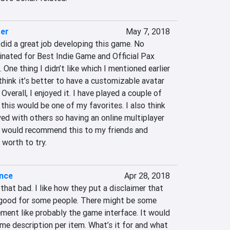
ter
May 7, 2018
did a great job developing this game. No 
nated for Best Indie Game and Official Pax 
One thing I didn’t like which I mentioned earlier 
 think it’s better to have a customizable avatar 
verall, I enjoyed it. I have played a couple of 
k this would be one of my favorites. I also think 
yed with others so having an online multiplayer 
I would recommend this to my friends and 
y worth to try.
ence
Apr 28, 2018
that bad. I like how they put a disclaimer that 
good for some people. There might be some 
ment like probably the game interface. It would 
me description per item. What’s it for and what 