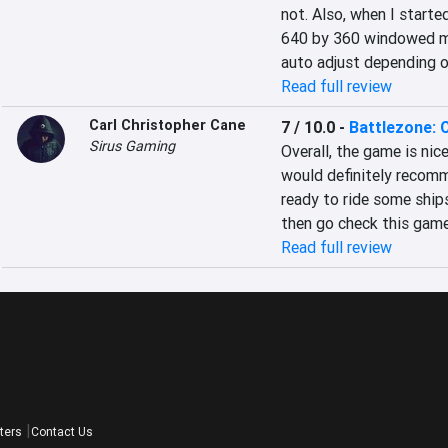
not. Also, when I started
640 by 360 windowed mode.
auto adjust depending o
Read full review
Carl Christopher Cane
7 / 10.0
-
Battlezone:
Sirus Gaming
Overall, the game is nice
would definitely recommen
ready to ride some ships,
then go check this game
Read full review
ters
Contact Us