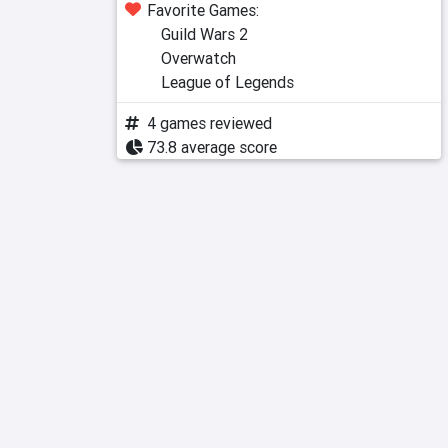
Favorite Games:
Guild Wars 2
Overwatch
League of Legends
4 games reviewed
73.8 average score