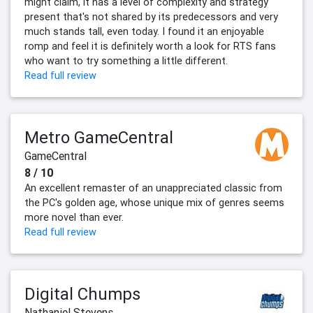
might claim, it has a level of complexity and strategy
present that's not shared by its predecessors and very
much stands tall, even today. I found it an enjoyable
romp and feel it is definitely worth a look for RTS fans
who want to try something a little different.
Read full review
Metro GameCentral
GameCentral
8 / 10
An excellent remaster of an unappreciated classic from
the PC's golden age, whose unique mix of genres seems
more novel than ever.
Read full review
Digital Chumps
Nathaniel Stevens