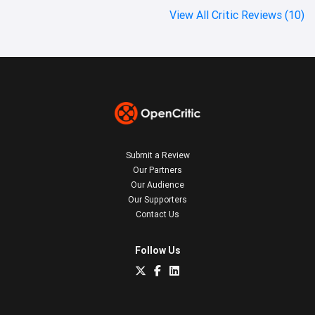
View All Critic Reviews (10)
Submit a Review
Our Partners
Our Audience
Our Supporters
Contact Us
Follow Us