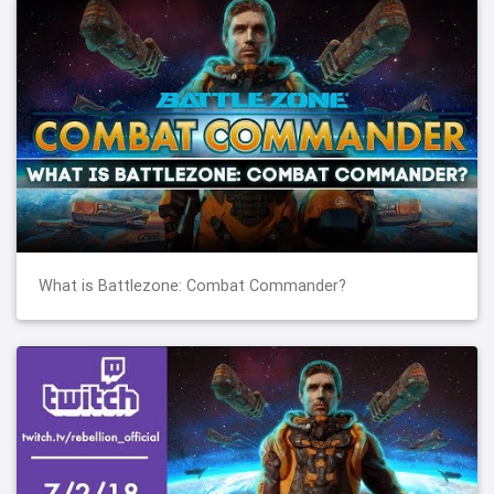
What is Battlezone: Combat Commander?