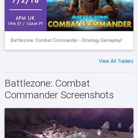
Battlezone: Combat Commander - Strategy Gameplay!
View All Trailers
Battlezone: Combat
Commander Screenshots