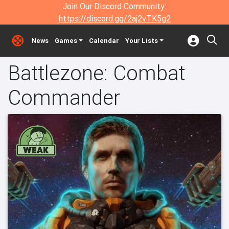
Join Our Discord Community:
https://discord.gg/2aj2vTK5g2
News
Games
Calendar
Your Lists
Battlezone: Combat
Commander