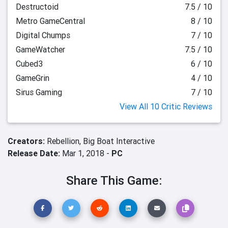
Destructoid
7.5 / 10
Metro GameCentral
8 / 10
Digital Chumps
7 / 10
GameWatcher
7.5 / 10
Cubed3
6 / 10
GameGrin
4 / 10
Sirus Gaming
7 / 10
View All 10 Critic Reviews
Creators:
Rebellion,
Big Boat Interactive
Release Date:
Mar 1, 2018 -
PC
Share This Game: