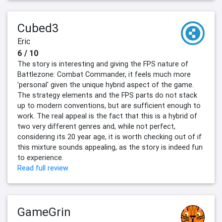
Cubed3
Eric
6 / 10
The story is interesting and giving the FPS nature of
Battlezone: Combat Commander, it feels much more
'personal' given the unique hybrid aspect of the game.
The strategy elements and the FPS parts do not stack
up to modern conventions, but are sufficient enough to
work. The real appeal is the fact that this is a hybrid of
two very different genres and, while not perfect,
considering its 20 year age, it is worth checking out of if
this mixture sounds appealing, as the story is indeed fun
to experience.
Read full review
GameGrin