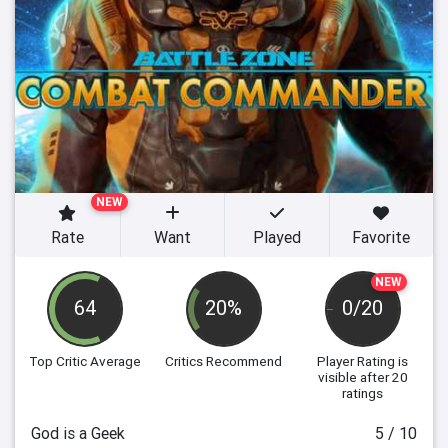
NEW
Rate
Want
Played
Favorite
NEW
64
20%
0/20
Top Critic Average
Critics Recommend
Player Rating
is
visible after 20
ratings
God is a Geek
5 / 10