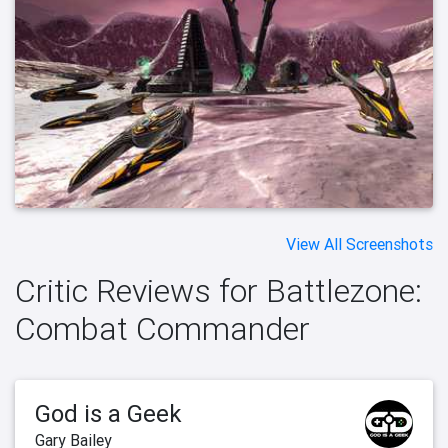
View All Screenshots
Critic Reviews for Battlezone:
Combat Commander
God is a Geek
Gary Bailey