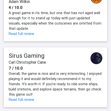
Adam Wilkin
4 / 10.0
A great game in its time, but one that has not aged well
enough for it to stand up today with just updated
visuals, especially when the cutscenes are omitted from
that update.
Read full review
Sirus Gaming
Carl Christopher Cane
7 / 10.0
Overall, the game is nice and is very interesting. I enjoyed
playing it and would definitely recommend it to my
friends. It's worth it. If you're ready to ride some ships,
build stations, and explore space terrains, then go check
this game out!
Read full review