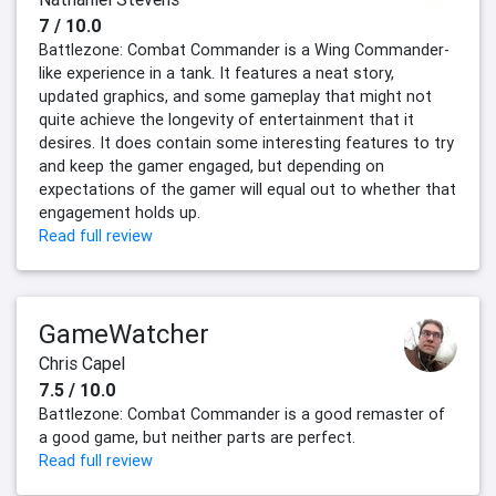
7 / 10.0
Battlezone: Combat Commander is a Wing Commander-
like experience in a tank. It features a neat story,
updated graphics, and some gameplay that might not
quite achieve the longevity of entertainment that it
desires. It does contain some interesting features to try
and keep the gamer engaged, but depending on
expectations of the gamer will equal out to whether that
engagement holds up.
Read full review
GameWatcher
Chris Capel
7.5 / 10.0
Battlezone: Combat Commander is a good remaster of
a good game, but neither parts are perfect.
Read full review