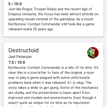
5 / 10.0
Just like Rogue Trooper Redux and the recent Age of
Empires remaster, the focus has been almost entirely on
upgrading visuals instead of the gameplay. As a result,
Battlezone: Combat Commander still feels like a game
released nearly 20 years ago.
Destructoid
Joel Peterson
7.5 / 10.0
Battlezone: Combat Commander is a relic of its time. It's
clear this is a love letter to fans of the original, a nicer
way to play a game plagued with some unfortunate
problems back when it was released. A.I. is okay. The
story takes a while to get going. Some of the mechanics
are clunky, and the presentation is basic apart from
improved unit models and environments. Even though it
wasn't quite as unique for its time as its reputation