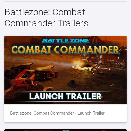
Battlezone: Combat
Commander Trailers
Battlezone: Combat Commander - Launch Trailer!