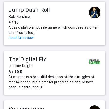
Jump Dash Roll
Rob Kershaw
4 / 10
A basic platform-puzzle game which confuses as often
as it frustrates.
Read full review
The Digital Fix
Justine Knight
6 / 10.0
At moments a beautiful depiction of the struggles of
mental health, but a greater progression should have
been felt throughout.
Spaziogames