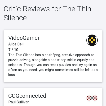
Critic Reviews for The Thin
Silence
VideoGamer
Alice Bell
7 / 10
The Thin Silence has a satisfying, creative approach to
puzzle solving, alongside a sad story told in equally sad
snippets. Though you can reset puzzles and try again as
often as you need, you might sometimes still be left at a
loss.
COGconnected
Paul Sullivan