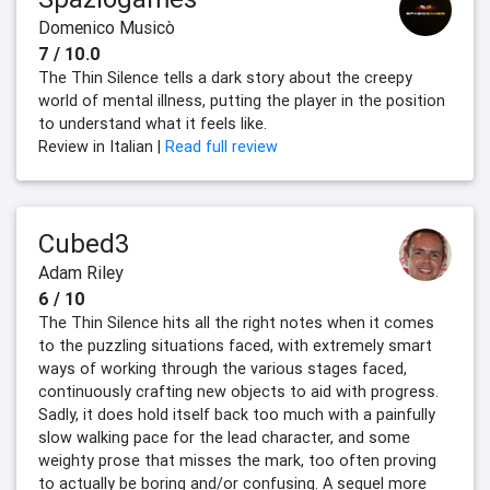
Domenico Musicò
7 / 10.0
The Thin Silence tells a dark story about the creepy
world of mental illness, putting the player in the position
to understand what it feels like.
Review in Italian |
Read full review
Cubed3
Adam Riley
6 / 10
The Thin Silence hits all the right notes when it comes
to the puzzling situations faced, with extremely smart
ways of working through the various stages faced,
continuously crafting new objects to aid with progress.
Sadly, it does hold itself back too much with a painfully
slow walking pace for the lead character, and some
weighty prose that misses the mark, too often proving
to actually be boring and/or confusing. A sequel more