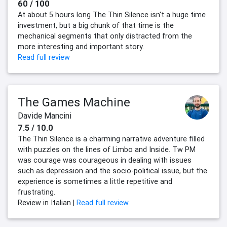
60 / 100
At about 5 hours long The Thin Silence isn't a huge time
investment, but a big chunk of that time is the
mechanical segments that only distracted from the
more interesting and important story.
Read full review
The Games Machine
Davide Mancini
7.5 / 10.0
The Thin Silence is a charming narrative adventure filled
with puzzles on the lines of Limbo and Inside. Tw PM
was courage was courageous in dealing with issues
such as depression and the socio-political issue, but the
experience is sometimes a little repetitive and
frustrating.
Review in Italian |
Read full review