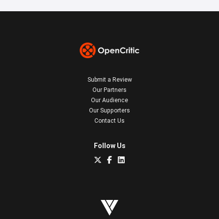
Submit a Review
Our Partners
Our Audience
Our Supporters
Contact Us
Follow Us