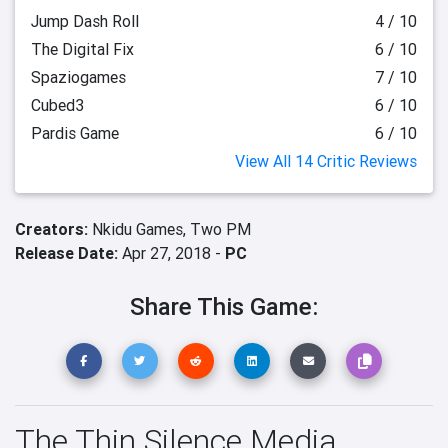
Jump Dash Roll
4 / 10
The Digital Fix
6 / 10
Spaziogames
7 / 10
Cubed3
6 / 10
Pardis Game
6 / 10
View All 14 Critic Reviews
Creators:
Nkidu Games,
Two PM
Release Date:
Apr 27, 2018 -
PC
Share This Game:
The Thin Silence Media