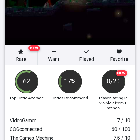
NEW
Rate
Want
Played
Favorite
NEW
62
17%
0/20
Top Critic Average
Critics Recommend
Player Rating
is
visible after 20
ratings
VideoGamer
7 / 10
COGconnected
60 / 100
The Games Machine
7.5 / 10