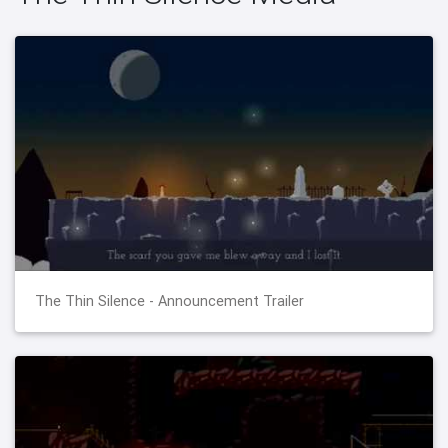
The Thin Silence - Announcement Trailer