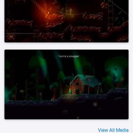
View All Media