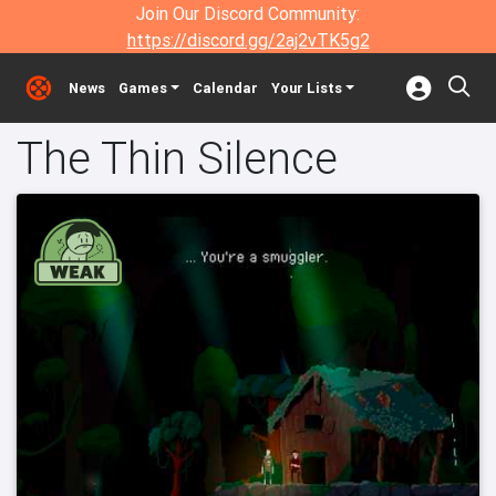
Join Our Discord Community:
https://discord.gg/2aj2vTK5g2
News
Games
Calendar
Your Lists
The Thin Silence