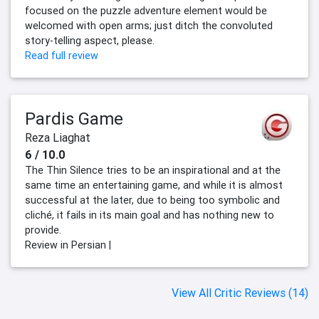
focused on the puzzle adventure element would be
welcomed with open arms; just ditch the convoluted
story-telling aspect, please.
Read full review
Pardis Game
Reza Liaghat
6 / 10.0
The Thin Silence tries to be an inspirational and at the
same time an entertaining game, and while it is almost
successful at the later, due to being too symbolic and
cliché, it fails in its main goal and has nothing new to
provide.
Review in Persian |
View All Critic Reviews (14)