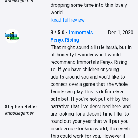
Impulsegamer
dropping some time into this lovely 
world.
Read full review
3 / 5.0
-
Immortals
Dec 1, 2020
Fenyx Rising
That might sound a little harsh, but in 
all honesty I wonder who I would 
recommend Immortals Fenyx Rising 
to. If you have children or young 
adults around you and you'd like to 
connect over a game that the whole 
family can play, this is definitely a 
safe bet. If you're not put off by the 
narrative that I've described here, and 
Stephen Heller
Impulsegamer
are looking for a decent time filler to 
round out your year that will put you 
inside a nice looking world, then yeah, 
this could work for you. However if 