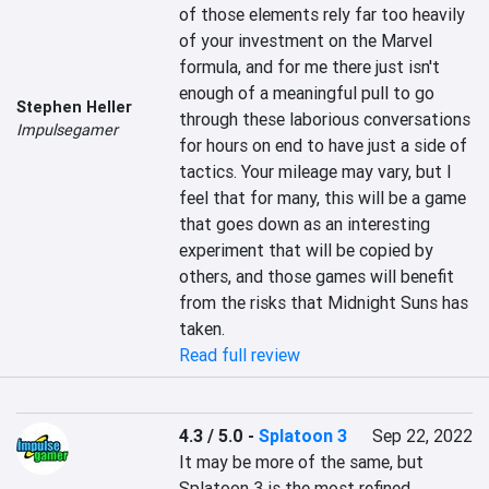
of those elements rely far too heavily 
of your investment on the Marvel 
formula, and for me there just isn't 
enough of a meaningful pull to go 
Stephen Heller
through these laborious conversations 
Impulsegamer
for hours on end to have just a side of 
tactics. Your mileage may vary, but I 
feel that for many, this will be a game 
that goes down as an interesting 
experiment that will be copied by 
others, and those games will benefit 
from the risks that Midnight Suns has 
taken.
Read full review
4.3 / 5.0
-
Splatoon 3
Sep 22, 2022
It may be more of the same, but 
Splatoon 3 is the most refined 