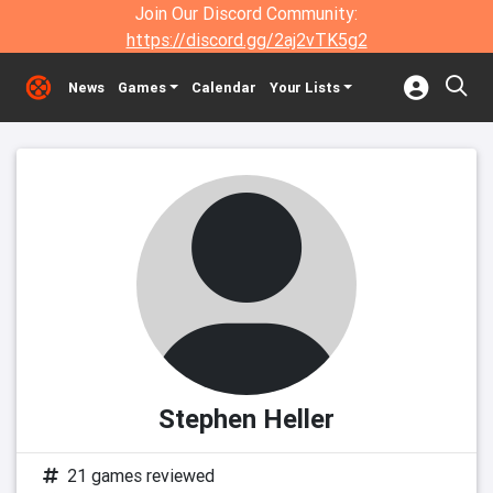
Join Our Discord Community:
https://discord.gg/2aj2vTK5g2
News
Games
Calendar
Your Lists
Stephen Heller
21 games reviewed