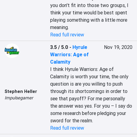
you don't fit into those two groups, I 
think your time would be best spent 
playing something with a little more 
meaning.
Read full review
3.5 / 5.0
-
Hyrule
Nov 19, 2020
Warriors: Age of
Calamity
I think Hyrule Warriors: Age of 
Calamity is worth your time, the only 
question is are you willing to push 
through its shortcomings in order to 
Stephen Heller
Impulsegamer
see that payoff? For me personally 
the answer was yes. For you – I say do 
some research before pledging your 
sword for the realm.
Read full review