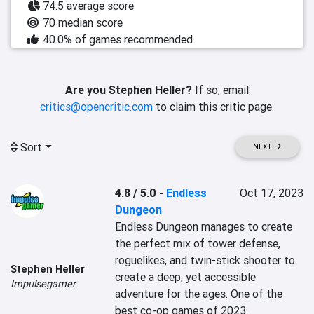
74.5 average score
70 median score
40.0% of games recommended
Are you Stephen Heller?
If so, email
critics@opencritic.com
to claim this critic page.
Sort
NEXT
4.8 / 5.0
-
Endless
Oct 17, 2023
Dungeon
Endless Dungeon manages to create 
the perfect mix of tower defense, 
roguelikes, and twin-stick shooter to 
Stephen Heller
create a deep, yet accessible 
Impulsegamer
adventure for the ages. One of the 
best co-op games of 2023.