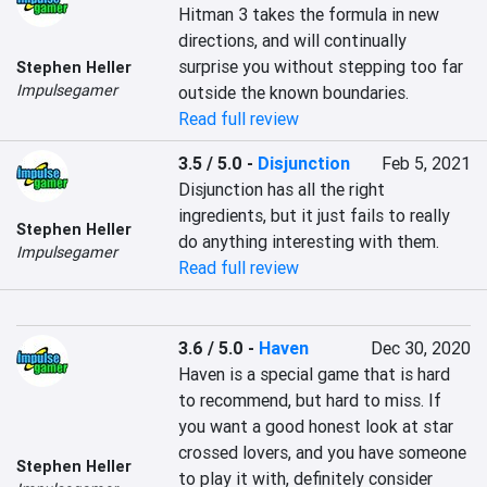
Hitman 3 takes the formula in new 
directions, and will continually 
surprise you without stepping too far 
Stephen Heller
Impulsegamer
outside the known boundaries.
Read full review
3.5 / 5.0
-
Disjunction
Feb 5, 2021
Disjunction has all the right 
ingredients, but it just fails to really 
Stephen Heller
do anything interesting with them.
Impulsegamer
Read full review
3.6 / 5.0
-
Haven
Dec 30, 2020
Haven is a special game that is hard 
to recommend, but hard to miss. If 
you want a good honest look at star 
crossed lovers, and you have someone 
Stephen Heller
to play it with, definitely consider 