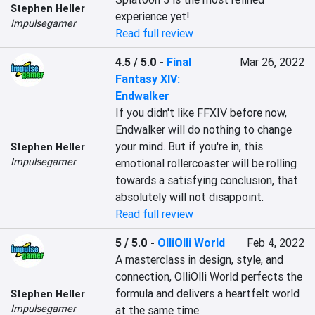
Stephen Heller
experience yet!
Impulsegamer
Read full review
4.5 / 5.0
-
Final
Mar 26, 2022
Fantasy XIV:
Endwalker
If you didn't like FFXIV before now, 
Endwalker will do nothing to change 
your mind. But if you're in, this 
Stephen Heller
Impulsegamer
emotional rollercoaster will be rolling 
towards a satisfying conclusion, that 
absolutely will not disappoint.
Read full review
5 / 5.0
-
OlliOlli World
Feb 4, 2022
A masterclass in design, style, and 
connection, OlliOlli World perfects the 
formula and delivers a heartfelt world 
Stephen Heller
Impulsegamer
at the same time.