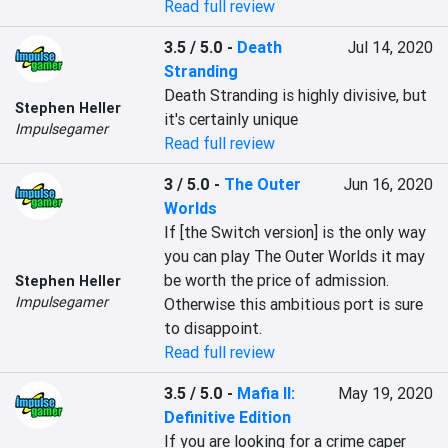
Read full review
3.5 / 5.0
-
Death
Jul 14, 2020
Stranding
Death Stranding is highly divisive, but 
Stephen Heller
it's certainly unique
Impulsegamer
Read full review
3 / 5.0
-
The Outer
Jun 16, 2020
Worlds
If [the Switch version] is the only way 
you can play The Outer Worlds it may 
be worth the price of admission. 
Stephen Heller
Impulsegamer
Otherwise this ambitious port is sure 
to disappoint.
Read full review
3.5 / 5.0
-
Mafia II:
May 19, 2020
Definitive Edition
If you are looking for a crime caper 