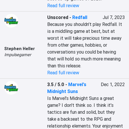
Read full review
Unscored
-
Redfall
Jul 7, 2023
Because you shouldn’t play Redfall. It 
is a middling game at best, but at 
worst it will take precious time away 
from other games, hobbies, or 
Stephen Heller
conversations you could be having 
Impulsegamer
that will hold so much more meaning 
than this release.
Read full review
3.5 / 5.0
-
Marvel's
Dec 1, 2022
Midnight Suns
Is Marvel's Midnight Suns a great 
game? I don't think so. I think it's 
tactics are fun and solid, but they 
take a backseat to the RPG and 
relationship elements. Your enjoyment 