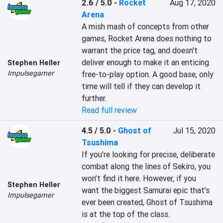
2.6 / 5.0
-
Rocket
Aug 17, 2020
Arena
A mish mash of concepts from other 
games, Rocket Arena does nothing to 
warrant the price tag, and doesn't 
deliver enough to make it an enticing 
Stephen Heller
Impulsegamer
free-to-play option. A good base, only 
time will tell if they can develop it 
further.
Read full review
4.5 / 5.0
-
Ghost of
Jul 15, 2020
Tsushima
If you’re looking for precise, deliberate 
combat along the lines of Sekiro, you 
won’t find it here. However, if you 
Stephen Heller
want the biggest Samurai epic that’s 
Impulsegamer
ever been created, Ghost of Tsushima 
is at the top of the class.