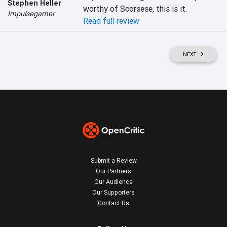
Stephen Heller
worthy of Scorsese, this is it.
Impulsegamer
Read full review
NEXT
Submit a Review
Our Partners
Our Audience
Our Supporters
Contact Us