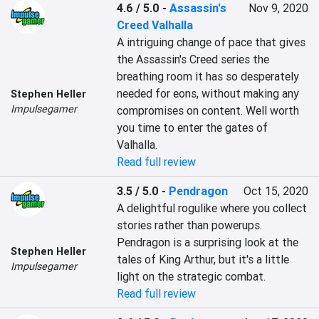
4.6 / 5.0
-
Assassin's
Nov 9, 2020
Creed Valhalla
A intriguing change of pace that gives 
the Assassin's Creed series the 
breathing room it has so desperately 
needed for eons, without making any 
Stephen Heller
Impulsegamer
compromises on content. Well worth 
you time to enter the gates of 
Valhalla.
Read full review
3.5 / 5.0
-
Pendragon
Oct 15, 2020
A delightful rogulike where you collect 
stories rather than powerups. 
Pendragon is a surprising look at the 
Stephen Heller
tales of King Arthur, but it's a little 
Impulsegamer
light on the strategic combat.
Read full review