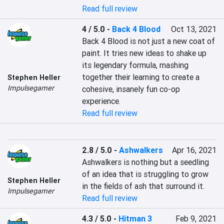
Read full review
4 / 5.0
-
Back 4 Blood
Oct 13, 2021
Back 4 Blood is not just a new coat of 
paint. It tries new ideas to shake up 
its legendary formula, mashing 
together their learning to create a 
Stephen Heller
Impulsegamer
cohesive, insanely fun co-op 
experience.
Read full review
2.8 / 5.0
-
Ashwalkers
Apr 16, 2021
Ashwalkers is nothing but a seedling 
of an idea that is struggling to grow 
Stephen Heller
in the fields of ash that surround it.
Impulsegamer
Read full review
4.3 / 5.0
-
Hitman 3
Feb 9, 2021