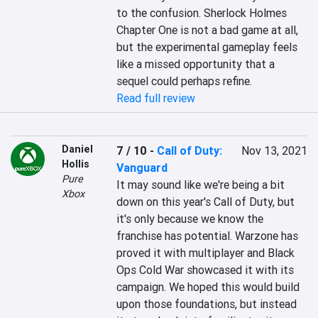
to the confusion. Sherlock Holmes 
Chapter One is not a bad game at all, 
but the experimental gameplay feels 
like a missed opportunity that a 
sequel could perhaps refine.
Read full review
Daniel
7 / 10
-
Call of Duty:
Nov 13, 2021
Hollis
Vanguard
Pure
It may sound like we're being a bit 
Xbox
down on this year's Call of Duty, but 
it's only because we know the 
franchise has potential. Warzone has 
proved it with multiplayer and Black 
Ops Cold War showcased it with its 
campaign. We hoped this would build 
upon those foundations, but instead 