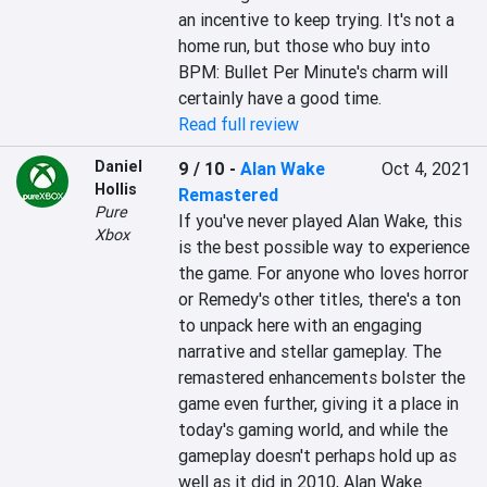
an incentive to keep trying. It's not a 
home run, but those who buy into 
BPM: Bullet Per Minute's charm will 
certainly have a good time.
Read full review
Daniel
9 / 10
-
Alan Wake
Oct 4, 2021
Hollis
Remastered
Pure
If you've never played Alan Wake, this 
Xbox
is the best possible way to experience 
the game. For anyone who loves horror 
or Remedy's other titles, there's a ton 
to unpack here with an engaging 
narrative and stellar gameplay. The 
remastered enhancements bolster the 
game even further, giving it a place in 
today's gaming world, and while the 
gameplay doesn't perhaps hold up as 
well as it did in 2010, Alan Wake 