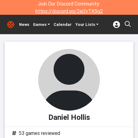
Join Our Discord Community:
https://discord.gg/2aj2vTK5g2
News
Games
Calendar
Your Lists
Daniel Hollis
53 games reviewed