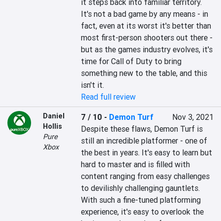
it steps back into familiar territory. 
It's not a bad game by any means - in 
fact, even at its worst it's better than 
most first-person shooters out there - 
but as the games industry evolves, it's 
time for Call of Duty to bring 
something new to the table, and this 
isn't it.
Read full review
Daniel
7 / 10
-
Demon Turf
Nov 3, 2021
Hollis
Despite these flaws, Demon Turf is 
Pure
still an incredible platformer - one of 
Xbox
the best in years. It's easy to learn but 
hard to master and is filled with 
content ranging from easy challenges 
to devilishly challenging gauntlets. 
With such a fine-tuned platforming 
experience, it's easy to overlook the 