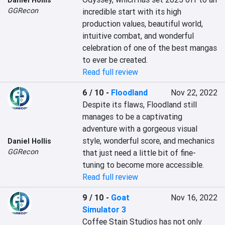
Daniel Hollis
GGRecon
incredible start with its high 
production values, beautiful world, 
intuitive combat, and wonderful 
celebration of one of the best mangas 
to ever be created.
Read full review
6 / 10
-
Floodland
Nov 22, 2022
Despite its flaws, Floodland still 
manages to be a captivating 
adventure with a gorgeous visual 
style, wonderful score, and mechanics 
Daniel Hollis
GGRecon
that just need a little bit of fine-
tuning to become more accessible.
Read full review
9 / 10
-
Goat
Nov 16, 2022
Simulator 3
Coffee Stain Studios has not only 