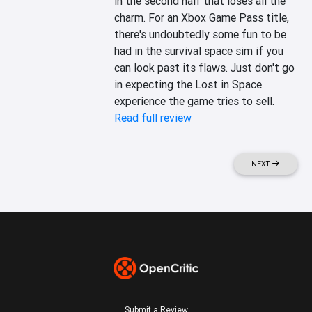
in the second half that loses all the 
charm. For an Xbox Game Pass title, 
there's undoubtedly some fun to be 
had in the survival space sim if you 
can look past its flaws. Just don't go 
in expecting the Lost in Space 
experience the game tries to sell.
Read full review
NEXT
Submit a Review