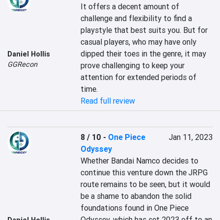
It offers a decent amount of 
challenge and flexibility to find a 
playstyle that best suits you. But for 
casual players, who may have only 
dipped their toes in the genre, it may 
Daniel Hollis
GGRecon
prove challenging to keep your 
attention for extended periods of 
time.
Read full review
8 / 10
-
One Piece
Jan 11, 2023
Odyssey
Whether Bandai Namco decides to 
continue this venture down the JRPG 
route remains to be seen, but it would 
be a shame to abandon the solid 
foundations found in One Piece 
Odyssey, which has set 2023 off to an 