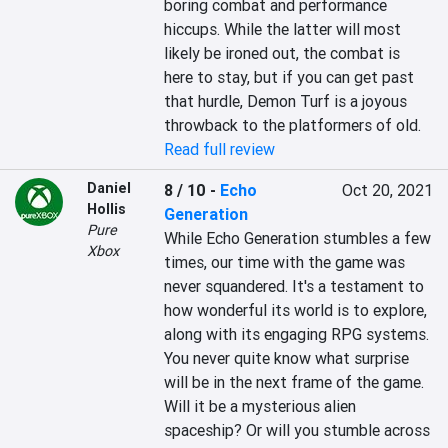
boring combat and performance 
hiccups. While the latter will most 
likely be ironed out, the combat is 
here to stay, but if you can get past 
that hurdle, Demon Turf is a joyous 
throwback to the platformers of old.
Read full review
Daniel
8 / 10
-
Echo
Oct 20, 2021
Hollis
Generation
Pure
While Echo Generation stumbles a few 
Xbox
times, our time with the game was 
never squandered. It's a testament to 
how wonderful its world is to explore, 
along with its engaging RPG systems. 
You never quite know what surprise 
will be in the next frame of the game. 
Will it be a mysterious alien 
spaceship? Or will you stumble across 