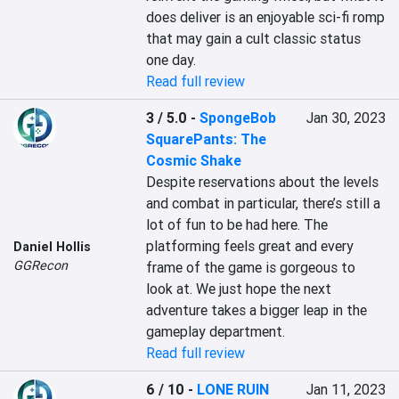
does deliver is an enjoyable sci-fi romp 
that may gain a cult classic status 
one day.
Read full review
3 / 5.0
-
SpongeBob
Jan 30, 2023
SquarePants: The
Cosmic Shake
Despite reservations about the levels 
and combat in particular, there’s still a 
lot of fun to be had here. The 
platforming feels great and every 
Daniel Hollis
GGRecon
frame of the game is gorgeous to 
look at. We just hope the next 
adventure takes a bigger leap in the 
gameplay department.
Read full review
6 / 10
-
LONE RUIN
Jan 11, 2023