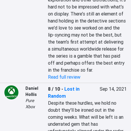
hard not to be impressed with what's 
on display. There's still an element of 
hand holding in the detective sections 
we'd love to see worked on and the 
lip-syncing may not be the best, but 
the team's first attempt at delivering 
a simultaneous worldwide release for 
the series is a gamble that has paid 
off and perhaps offers the best entry 
in the franchise so far.
Read full review
Daniel
8 / 10
-
Lost in
Sep 14, 2021
Hollis
Random
Pure
Despite these hurdles, we hold no 
Xbox
doubt they'll be ironed out in the 
coming weeks. What will be left is an 
underrated gem that has 