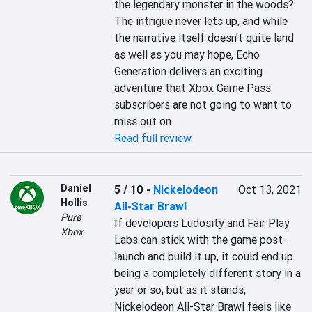
the legendary monster in the woods? 
The intrigue never lets up, and while 
the narrative itself doesn't quite land 
as well as you may hope, Echo 
Generation delivers an exciting 
adventure that Xbox Game Pass 
subscribers are not going to want to 
miss out on.
Read full review
Daniel
5 / 10
-
Nickelodeon
Oct 13, 2021
Hollis
All-Star Brawl
Pure
If developers Ludosity and Fair Play 
Xbox
Labs can stick with the game post-
launch and build it up, it could end up 
being a completely different story in a 
year or so, but as it stands, 
Nickelodeon All-Star Brawl feels like 