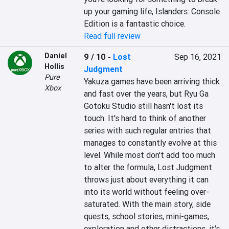
up your gaming life, Islanders: Console 
Edition is a fantastic choice.
Read full review
Daniel
9 / 10
-
Lost
Sep 16, 2021
Hollis
Judgment
Pure
Yakuza games have been arriving thick 
Xbox
and fast over the years, but Ryu Ga 
Gotoku Studio still hasn't lost its 
touch. It's hard to think of another 
series with such regular entries that 
manages to constantly evolve at this 
level. While most don't add too much 
to alter the formula, Lost Judgment 
throws just about everything it can 
into its world without feeling over-
saturated. With the main story, side 
quests, school stories, mini-games, 
exploration and other distractions, it's 