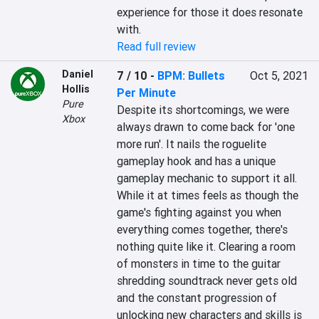
experience for those it does resonate 
with.
Read full review
Daniel
7 / 10
-
BPM: Bullets
Oct 5, 2021
Hollis
Per Minute
Pure
Despite its shortcomings, we were 
Xbox
always drawn to come back for 'one 
more run'. It nails the roguelite 
gameplay hook and has a unique 
gameplay mechanic to support it all. 
While it at times feels as though the 
game's fighting against you when 
everything comes together, there's 
nothing quite like it. Clearing a room 
of monsters in time to the guitar 
shredding soundtrack never gets old 
and the constant progression of 
unlocking new characters and skills is 