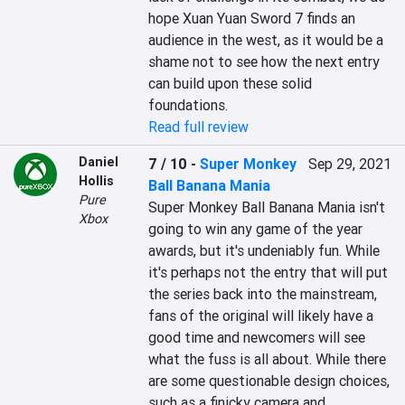
hope Xuan Yuan Sword 7 finds an 
audience in the west, as it would be a 
shame not to see how the next entry 
can build upon these solid 
foundations.
Read full review
Daniel
7 / 10
-
Super Monkey
Sep 29, 2021
Hollis
Ball Banana Mania
Pure
Super Monkey Ball Banana Mania isn't 
Xbox
going to win any game of the year 
awards, but it's undeniably fun. While 
it's perhaps not the entry that will put 
the series back into the mainstream, 
fans of the original will likely have a 
good time and newcomers will see 
what the fuss is all about. While there 
are some questionable design choices, 
such as a finicky camera and 