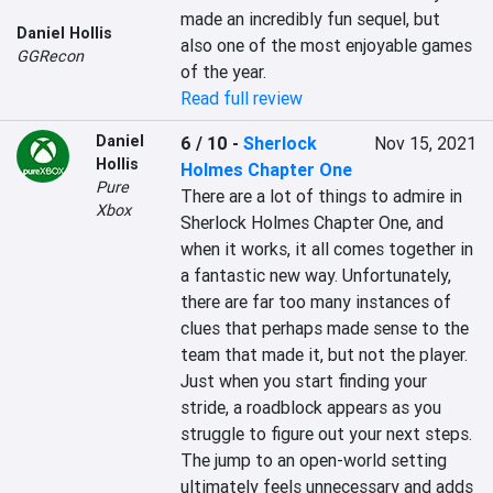
made an incredibly fun sequel, but 
Daniel Hollis
also one of the most enjoyable games 
GGRecon
of the year.
Read full review
Daniel
6 / 10
-
Sherlock
Nov 15, 2021
Hollis
Holmes Chapter One
Pure
There are a lot of things to admire in 
Xbox
Sherlock Holmes Chapter One, and 
when it works, it all comes together in 
a fantastic new way. Unfortunately, 
there are far too many instances of 
clues that perhaps made sense to the 
team that made it, but not the player. 
Just when you start finding your 
stride, a roadblock appears as you 
struggle to figure out your next steps. 
The jump to an open-world setting 
ultimately feels unnecessary and adds 