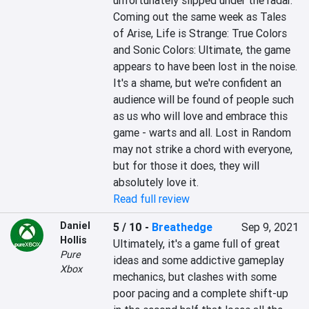
unfortunately slipped under the radar. 
Coming out the same week as Tales 
of Arise, Life is Strange: True Colors 
and Sonic Colors: Ultimate, the game 
appears to have been lost in the noise. 
It's a shame, but we're confident an 
audience will be found of people such 
as us who will love and embrace this 
game - warts and all. Lost in Random 
may not strike a chord with everyone, 
but for those it does, they will 
absolutely love it.
Read full review
Daniel
5 / 10
-
Breathedge
Sep 9, 2021
Hollis
Ultimately, it's a game full of great 
Pure
ideas and some addictive gameplay 
Xbox
mechanics, but clashes with some 
poor pacing and a complete shift-up 