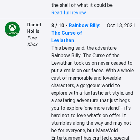
the shell of what it could be.
Read full review
Daniel
8 / 10
-
Rainbow Billy:
Oct 13, 2021
Hollis
The Curse of
Pure
Leviathan
Xbox
This being said, the adventure 
Rainbow Billy: The Curse of the 
Leviathan took us on never ceased to 
put a smile on our faces. With a whole 
cast of memorable and loveable 
characters, a gorgeous world to 
explore with a fantastic art style, and 
a seafaring adventure that just begs 
you to explore 'one more island' - it's 
hard not to love what's on offer. It 
stumbles along the way and may not 
be for everyone, but ManaVoid 
Entertainment has crafted a special 