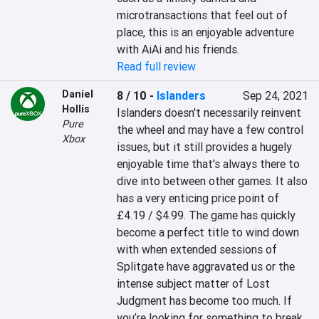
microtransactions that feel out of 
place, this is an enjoyable adventure 
with AiAi and his friends.
Read full review
Daniel
8 / 10
-
Islanders
Sep 24, 2021
Hollis
Islanders doesn't necessarily reinvent 
Pure
the wheel and may have a few control 
Xbox
issues, but it still provides a hugely 
enjoyable time that's always there to 
dive into between other games. It also 
has a very enticing price point of 
£4.19 / $4.99. The game has quickly 
become a perfect title to wind down 
with when extended sessions of 
Splitgate have aggravated us or the 
intense subject matter of Lost 
Judgment has become too much. If 
you’re looking for something to break 