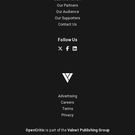
Our Partners
Our Audience
Our Supporters
Contact Us
Follow Us
Advertising
Careers
Terms
Privacy
OpenCritic
is part of the
Valnet Publishing Group