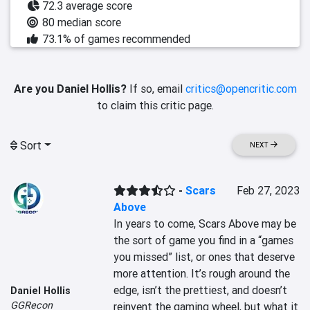
72.3 average score
80 median score
73.1% of games recommended
Are you Daniel Hollis?
If so, email
critics@opencritic.com
to claim this critic page.
Sort
NEXT
-
Scars
Feb 27, 2023
Above
In years to come, Scars Above may be 
the sort of game you find in a “games 
you missed” list, or ones that deserve 
more attention. It’s rough around the 
edge, isn’t the prettiest, and doesn’t 
Daniel Hollis
GGRecon
reinvent the gaming wheel, but what it 