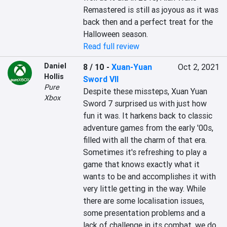
Remastered is still as joyous as it was 
back then and a perfect treat for the 
Halloween season.
Read full review
Daniel
8 / 10
-
Xuan-Yuan
Oct 2, 2021
Hollis
Sword VII
Pure
Despite these missteps, Xuan Yuan 
Xbox
Sword 7 surprised us with just how 
fun it was. It harkens back to classic 
adventure games from the early '00s, 
filled with all the charm of that era. 
Sometimes it's refreshing to play a 
game that knows exactly what it 
wants to be and accomplishes it with 
very little getting in the way. While 
there are some localisation issues, 
some presentation problems and a 
lack of challenge in its combat, we do 