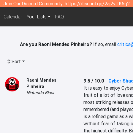
Join Our Discord Community:
https://discord.gg/2aj2vTK5g2
Calendar
Your Lists
FAQ
Are you Raoni Mendes Pinheiro?
If so, email
critics
Sort
Raoni Mendes
9.5 / 10.0
-
Cyber Sha
Pinheiro
It is easy to enjoy Cyber
Nintendo Blast
fruit of a lot of love an
most striking releases o
remembered (and played) 
is a refined game as a 
without fear of taking ce
the highest difficulty. 