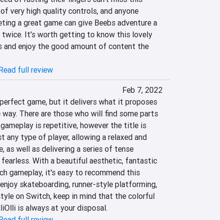
f very high quality controls, and anyone 
eting a great game can give Beebs adventure a 
twice. It's worth getting to know this lovely 
 and enjoy the good amount of content the 
Read full review
Feb 7, 2022
 perfect game, but it delivers what it proposes 
 way. There are those who will find some parts 
 gameplay is repetitive, however the title is 
any type of player, allowing a relaxed and 
 as well as delivering a series of tense 
fearless. With a beautiful aesthetic, fantastic 
h gameplay, it's easy to recommend this 
njoy skateboarding, runner-style platforming, 
style on Switch, keep in mind that the colorful 
iOlli is always at your disposal.
Read full review