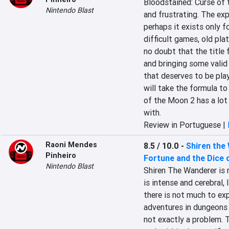
Bloodstained: Curse of th
Nintendo Blast
and frustrating. The exp
perhaps it exists only fo
difficult games, old pla
no doubt that the title f
and bringing some valid 
that deserves to be play
will take the formula to
of the Moon 2 has a lot t
with.
Review in Portuguese |
Raoni Mendes
8.5 / 10.0
-
Shiren the
Pinheiro
Fortune and the Dice 
Nintendo Blast
Shiren The Wanderer is n
is intense and cerebral,
there is not much to ex
adventures in dungeons g
not exactly a problem. 