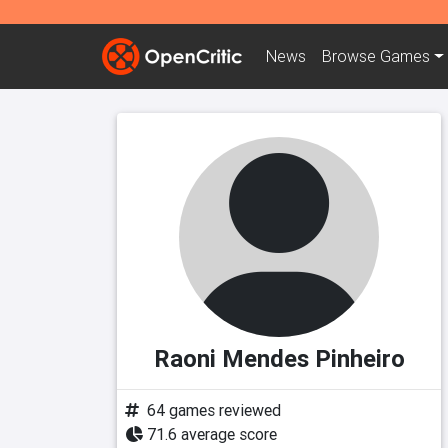
News
Browse
Games
Raoni Mendes Pinheiro
64 games reviewed
71.6 average score