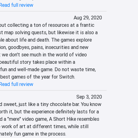
Read full review
Aug 29, 2020
ut collecting a ton of resources at a frantic 
t map solving quests, but likewise it is also a 
le about life and death. The games explore 
ion, goodbyes, pains, insecurities and new 
 we don't see much in the world of video 
beautiful story takes place within a 
, fun and well-made game. Do not waste time, 
e best games of the year for Switch.
Read full review
Sep 3, 2020
d sweet, just like a tiny chocolate bar. You know 
rth it, but the experience definitely lasts for a 
d a "mere" video game, A Short Hike resembles 
work of art at different times, while still 
mately fun game in the process.