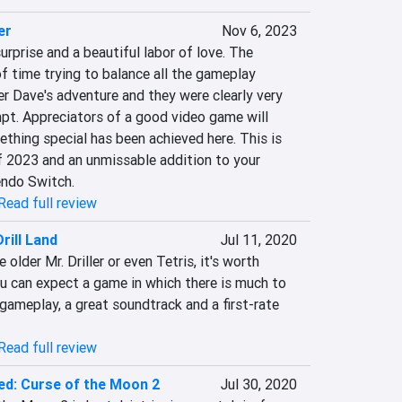
er
Nov 6, 2023
urprise and a beautiful labor of love. The 
f time trying to balance all the gameplay 
r Dave's adventure and they were clearly very 
pt. Appreciators of a good video game will 
ething special has been achieved here. This is 
f 2023 and an unmissable addition to your 
endo Switch.
Read full review
Drill Land
Jul 11, 2020
older Mr. Driller or even Tetris, it's worth 
You can expect a game in which there is much to 
gameplay, a great soundtrack and a first-rate 
Read full review
ed: Curse of the Moon 2
Jul 30, 2020