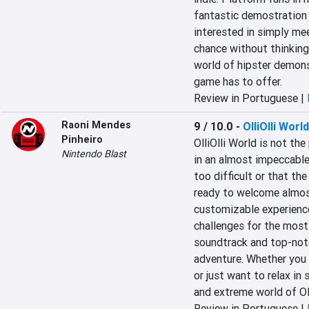
fantastic demostration o
interested in simply me
chance without thinking 
world of hipster demons
game has to offer.
Review in Portuguese |
Raoni Mendes
9 / 10.0
-
OlliOlli World
Pinheiro
OlliOlli World is not the
Nintendo Blast
in an almost impeccable
too difficult or that the
ready to welcome almost 
customizable experience,
challenges for the most 
soundtrack and top-notc
adventure. Whether you e
or just want to relax in 
and extreme world of Oll
Review in Portuguese |