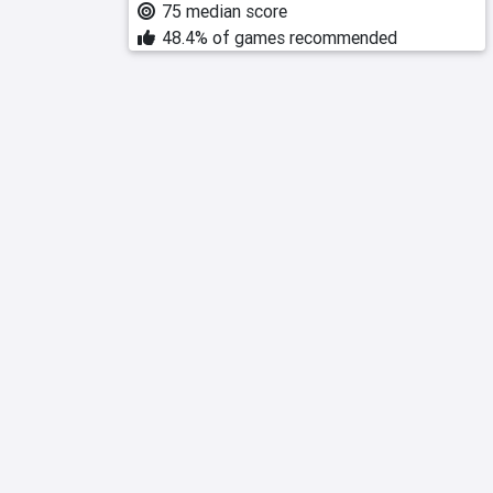
75 median score
48.4% of games recommended