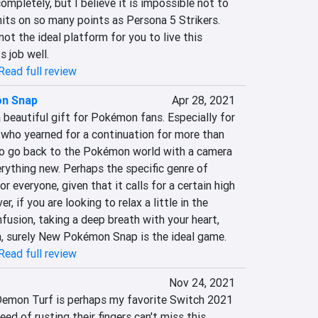
mpletely, but I believe it is impossible not to 
its on so many points as Persona 5 Strikers. 
ot the ideal platform for you to live this 
s job well.
Read full review
n Snap
Apr 28, 2021
eautiful gift for Pokémon fans. Especially for 
, who yearned for a continuation for more than 
 to go back to the Pokémon world with a camera 
rything new. Perhaps the specific genre of 
r everyone, given that it calls for a certain high 
, if you are looking to relax a little in the 
fusion, taking a deep breath with your heart, 
, surely New Pokémon Snap is the ideal game.
Read full review
Nov 24, 2021
Demon Turf is perhaps my favorite Switch 2021 
eed of rusting their fingers can't miss this 