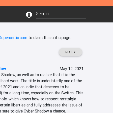
@opencritic.com
to claim this critic page.
NEXT
dow
May 12, 2021
 Shadow, as well as to realize that it is the 
d hard work. The title is undoubtedly one of the 
f 2021 and an indie that deserves to be 
for a long time, especially on the Switch. This 
whole, which knows how to respect nostalgia 
rtain liberties and fully addresses the issue of 
Be sure to give Cyber Shadow a chance.