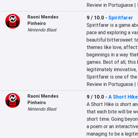
Review in Portuguese |
Raoni Mendes
9 / 10.0
-
Spiritfarer
Pinheiro
Spiritfarer is a game abo
Nintendo Blast
pace and exploring a vas
beautiful bittersweet ta
themes like love, affect
beginnings in a way that
games. Best of all, this 
legitimately innovative
Spiritfarer is one of th
Review in Portuguese |
Raoni Mendes
9 / 10.0
-
A Short Hike
Pinheiro
A Short Hike is short an
Nintendo Blast
that each bite will be wo
short time. Going beyon
a poem or an interactive 
managing to be a legiti