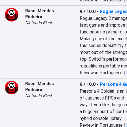
Raoni Mendes
9 / 10.0
-
Rogue Legac
Pinheiro
Rogue Legacy 2 manages 
Nintendo Blast
first game and improve i
funcionou no primeiro j
Making use of the excell
this sequel doesn't try 
most out of the strength
top. Switch's performanc
roguelike in portable m
Review in Portuguese |
Raoni Mendes
9 / 10.0
-
Persona 4 G
Pinheiro
Persona 4 Golden is an 
Nintendo Blast
of Japanese RPGs and is 
way. If you like the gen
a huge amount of content
hybrid console library.
Review in Portuguese |