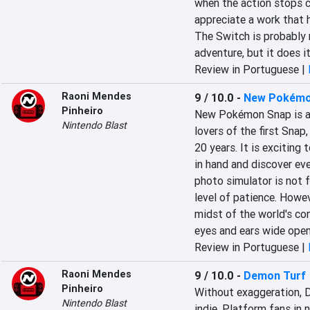
when the action stops co
appreciate a work that h
The Switch is probably n
adventure, but it does it
Review in Portuguese |
Raoni Mendes
9 / 10.0
-
New Pokémo
Pinheiro
New Pokémon Snap is a b
Nintendo Blast
lovers of the first Snap
20 years. It is exciting
in hand and discover eve
photo simulator is not fo
level of patience. However
midst of the world's con
eyes and ears wide open
Review in Portuguese |
Raoni Mendes
9 / 10.0
-
Demon Turf
Pinheiro
Without exaggeration, 
Nintendo Blast
indie. Platform fans in n