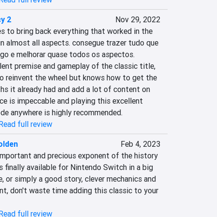
y 2
Nov 29, 2022
to bring back everything that worked in the 
n almost all aspects. consegue trazer tudo que 
ogo e melhorar quase todos os aspectos. 
ent premise and gameplay of the classic title, 
to reinvent the wheel but knows how to get the 
s it already had and add a lot of content on 
e is impeccable and playing this excellent 
ode anywhere is highly recommended.
Read full review
olden
Feb 4, 2023
important and precious exponent of the history 
finally available for Nintendo Switch in a big 
re, or simply a good story, clever mechanics and 
, don't waste time adding this classic to your 
Read full review