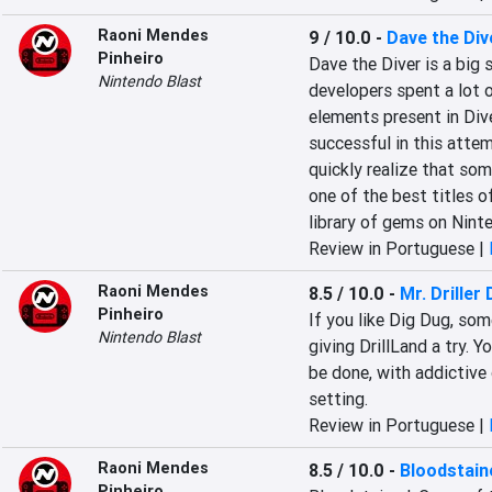
Raoni Mendes
9 / 10.0
-
Dave the Div
Pinheiro
Dave the Diver is a big s
Nintendo Blast
developers spent a lot o
elements present in Dive
successful in this attem
quickly realize that som
one of the best titles o
library of gems on Nint
Review in Portuguese |
Raoni Mendes
8.5 / 10.0
-
Mr. Driller 
Pinheiro
If you like Dig Dug, some 
Nintendo Blast
giving DrillLand a try. 
be done, with addictive 
setting.
Review in Portuguese |
Raoni Mendes
8.5 / 10.0
-
Bloodstain
Pinheiro