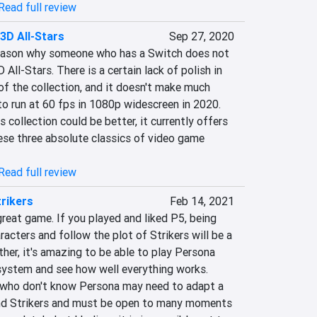
Read full review
3D All-Stars
Sep 27, 2020
a reason why someone who has a Switch does not 
ll-Stars. There is a certain lack of polish in 
of the collection, and it doesn't make much 
o run at 60 fps in 1080p widescreen in 2020. 
 collection could be better, it currently offers 
ese three absolute classics of video game 
Read full review
rikers
Feb 14, 2021
great game. If you played and liked P5, being 
racters and follow the plot of Strikers will be a 
ther, it's amazing to be able to play Persona 
ystem and see how well everything works. 
who don't know Persona may need to adapt a 
tand Strikers and must be open to many moments 