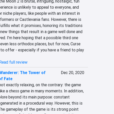
e Moon 2 is brutal, intriguing, nostalgic, fun 
erience is unlikely to appeal to everyone, and 
r niche players, like people with an interest in 
tformers or Castlevania fans. However, there is 
ulfills what it promises, honoring its traditions 
new things that result in a game well done and 
ed. I'm here hoping that a possible third one 
 even less orthodox places, but for now, Curse 
o offer - especially if you have a friend to play 
Read full review
 Wanderer: The Tower of
Dec 20, 2020
of Fate
ot exactly relaxing, on the contrary: the game 
 like a chess game in many moments. In addition, 
plore beyond its main purpose: constant 
enerated in a procedural way. However, this is 
The gameplay of the game is its strong point 