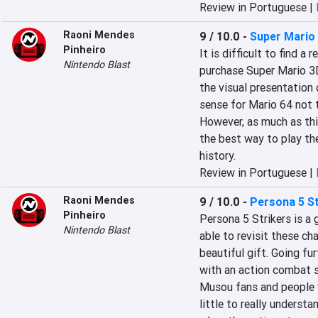
Review in Portuguese |
Raoni Mendes
9 / 10.0
-
Super Mario 
Pinheiro
It is difficult to find 
Nintendo Blast
purchase Super Mario 3D A
the visual presentation 
sense for Mario 64 not t
However, as much as this
the best way to play th
history.
Review in Portuguese |
Raoni Mendes
9 / 10.0
-
Persona 5 St
Pinheiro
Persona 5 Strikers is a 
Nintendo Blast
able to revisit these cha
beautiful gift. Going fur
with an action combat s
Musou fans and people 
little to really unders