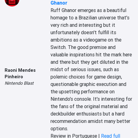
Ghanor
Ruff Ghanor emerges as a beautiful 
homage to a Brazilian universe that's 
very rich and interesting but it 
unfortunately doesn't fulfill its 
ambitions as a videogame on the 
Switch. The good premise and 
valuable inspirations hit the mark here 
and there but they get diluted in the 
midst of serious issues, such as 
Raoni Mendes
polemic choices for game design, 
Pinheiro
Nintendo Blast
questionable graphic execution and 
the upsetting performance on 
Nintendo's console. It's interesting for 
the fans of the original material and 
deckbuilder enthusiasts but a hard 
recommendation amidst many better 
options.
Review in Portuguese |
Read full