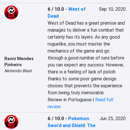
6 / 10.0
-
West of
Sep 10, 2020
Dead
West of Dead has a great premise and 
manages to deliver a fun combat that 
certainly has its layers. As any good 
roguelike, you must master the 
mechanics of the game and go 
through a good number of runs before 
Raoni Mendes
you can expect any success. However, 
Pinheiro
Nintendo Blast
there is a feeling of lack of polish 
thanks to some poor game design 
choices that prevents the experience 
from being truly memorable.
Review in Portuguese |
Read full
review
6 / 10.0
-
Pokemon
Jun 25, 2020
Sword and Shield: The