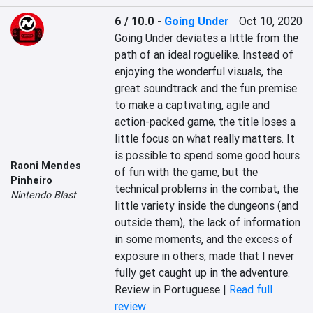
6 / 10.0
-
Going Under
Oct 10, 2020
Going Under deviates a little from the 
path of an ideal roguelike. Instead of 
enjoying the wonderful visuals, the 
great soundtrack and the fun premise 
to make a captivating, agile and 
action-packed game, the title loses a 
little focus on what really matters. It 
is possible to spend some good hours 
Raoni Mendes
of fun with the game, but the 
Pinheiro
technical problems in the combat, the 
Nintendo Blast
little variety inside the dungeons (and 
outside them), the lack of information 
in some moments, and the excess of 
exposure in others, made that I never 
fully get caught up in the adventure.
Review in Portuguese |
Read full
review