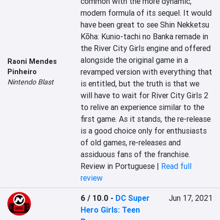
common with the more dynamic, 
modern formula of its sequel. It would 
have been great to see Shin Nekketsu 
Kōha: Kunio-tachi no Banka remade in 
the River City Girls engine and offered 
alongside the original game in a 
Raoni Mendes
revamped version with everything that 
Pinheiro
Nintendo Blast
is entitled, but the truth is that we 
will have to wait for River City Girls 2 
to relive an experience similar to the 
first game. As it stands, the re-release 
is a good choice only for enthusiasts 
of old games, re-releases and 
assiduous fans of the franchise.
Review in Portuguese |
Read full
review
6 / 10.0
-
DC Super
Jun 17, 2021
Hero Girls: Teen