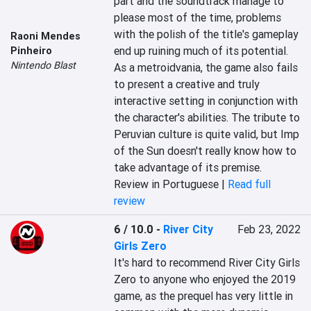
part and the soundtrack manage to 
please most of the time, problems 
with the polish of the title's gameplay 
Raoni Mendes
end up ruining much of its potential. 
Pinheiro
Nintendo Blast
As a metroidvania, the game also fails 
to present a creative and truly 
interactive setting in conjunction with 
the character's abilities. The tribute to 
Peruvian culture is quite valid, but Imp 
of the Sun doesn't really know how to 
take advantage of its premise.
Review in Portuguese |
Read full
review
6 / 10.0
-
River City
Feb 23, 2022
Girls Zero
It's hard to recommend River City Girls 
Zero to anyone who enjoyed the 2019 
game, as the prequel has very little in 