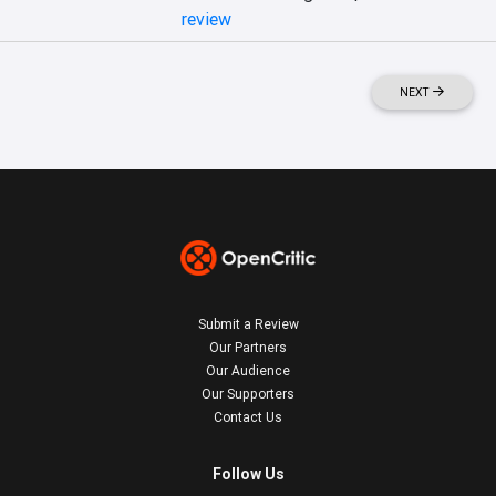
review
NEXT
Submit a Review
Our Partners
Our Audience
Our Supporters
Contact Us
Follow Us