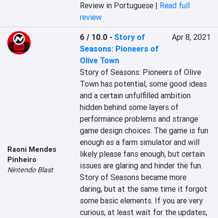
Review in Portuguese |
Read full
review
6 / 10.0
-
Story of
Apr 8, 2021
Seasons: Pioneers of
Olive Town
Story of Seasons: Pioneers of Olive 
Town has potential, some good ideas 
and a certain unfulfilled ambition 
hidden behind some layers of 
performance problems and strange 
game design choices. The game is fun 
enough as a farm simulator and will 
Raoni Mendes
likely please fans enough, but certain 
Pinheiro
issues are glaring and hinder the fun. 
Nintendo Blast
Story of Seasons became more 
daring, but at the same time it forgot 
some basic elements. If you are very 
curious, at least wait for the updates, 