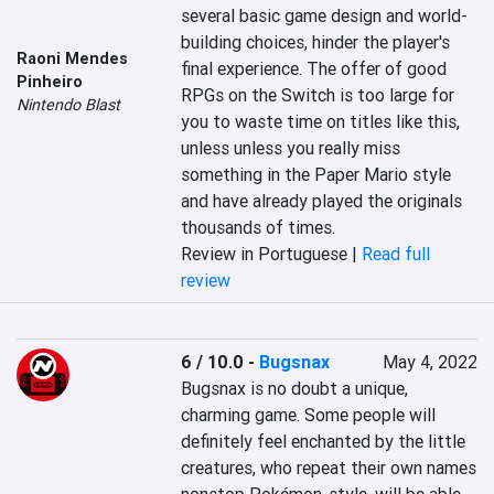
several basic game design and world-
building choices, hinder the player's 
Raoni Mendes
final experience. The offer of good 
Pinheiro
RPGs on the Switch is too large for 
Nintendo Blast
you to waste time on titles like this, 
unless unless you really miss 
something in the Paper Mario style 
and have already played the originals 
thousands of times.
Review in Portuguese |
Read full
review
6 / 10.0
-
Bugsnax
May 4, 2022
Bugsnax is no doubt a unique, 
charming game. Some people will 
definitely feel enchanted by the little 
creatures, who repeat their own names 