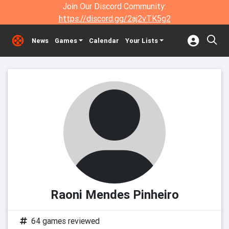
Join Our Discord Community:
https://discord.gg/2aj2vTK5g2
News
Games
Calendar
Your Lists
Raoni Mendes Pinheiro
64 games reviewed