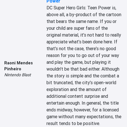
Power
DC Super Hero Girls: Teen Power is, 
above all, a by-product of the cartoon 
that bears the same name. If you or 
your child are super fans of the 
original material, it's not hard to really 
appreciate what's been done here. If 
that's not the case, there's no good 
reason for you to go out of your way 
and play the game, but playing it 
Raoni Mendes
wouldn't be that bad either. Although 
Pinheiro
Nintendo Blast
the story is simple and the combat a 
bit truncated, the city's open-world 
exploration and the amount of 
additional content surprise and 
entertain enough. In general, the title 
ends midway, however, for a licensed 
game without many expectations, the 
result tends to be positive.