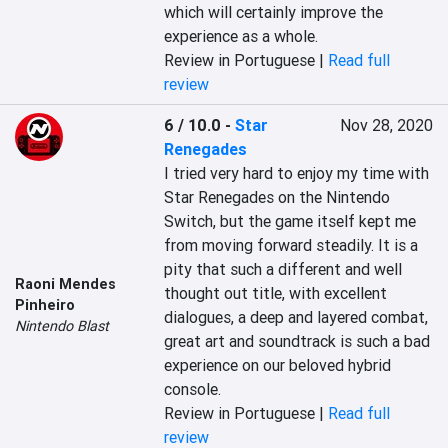
which will certainly improve the 
experience as a whole.
Review in Portuguese |
Read full
review
6 / 10.0
-
Star
Nov 28, 2020
Renegades
I tried very hard to enjoy my time with 
Star Renegades on the Nintendo 
Switch, but the game itself kept me 
from moving forward steadily. It is a 
pity that such a different and well 
Raoni Mendes
thought out title, with excellent 
Pinheiro
dialogues, a deep and layered combat, 
Nintendo Blast
great art and soundtrack is such a bad 
experience on our beloved hybrid 
console.
Review in Portuguese |
Read full
review