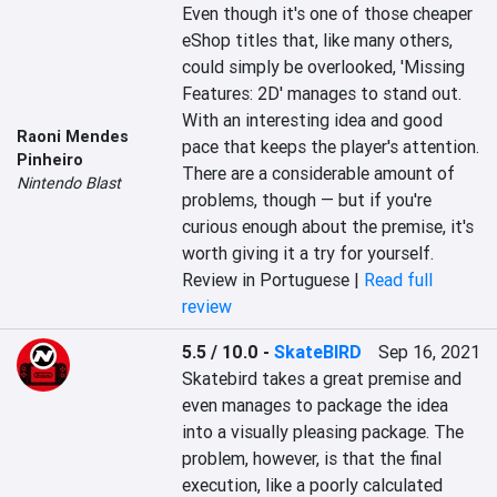
Even though it's one of those cheaper 
eShop titles that, like many others, 
could simply be overlooked, 'Missing 
Features: 2D' manages to stand out. 
With an interesting idea and good 
Raoni Mendes
pace that keeps the player's attention. 
Pinheiro
There are a considerable amount of 
Nintendo Blast
problems, though — but if you're 
curious enough about the premise, it's 
worth giving it a try for yourself.
Review in Portuguese |
Read full
review
5.5 / 10.0
-
SkateBIRD
Sep 16, 2021
Skatebird takes a great premise and 
even manages to package the idea 
into a visually pleasing package. The 
problem, however, is that the final 
execution, like a poorly calculated 