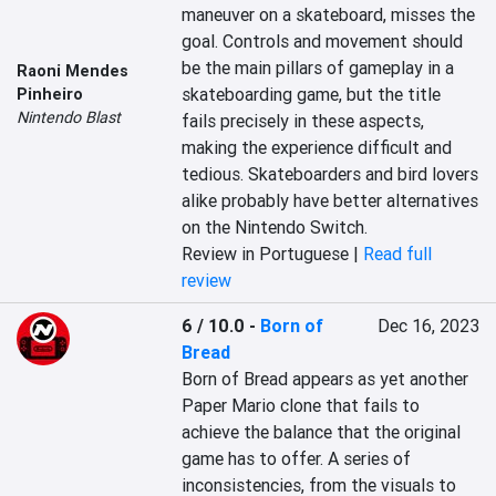
maneuver on a skateboard, misses the 
goal. Controls and movement should 
be the main pillars of gameplay in a 
Raoni Mendes
skateboarding game, but the title 
Pinheiro
Nintendo Blast
fails precisely in these aspects, 
making the experience difficult and 
tedious. Skateboarders and bird lovers 
alike probably have better alternatives 
on the Nintendo Switch.
Review in Portuguese |
Read full
review
6 / 10.0
-
Born of
Dec 16, 2023
Bread
Born of Bread appears as yet another 
Paper Mario clone that fails to 
achieve the balance that the original 
game has to offer. A series of 
inconsistencies, from the visuals to 