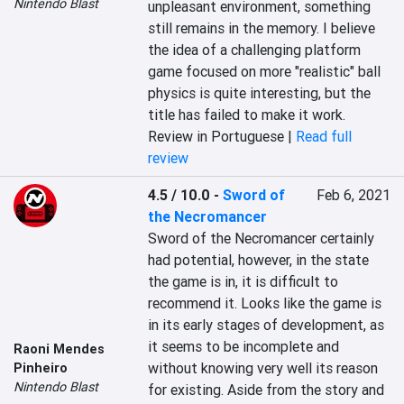
Nintendo Blast
unpleasant environment, something 
still remains in the memory. I believe 
the idea of a challenging platform 
game focused on more "realistic" ball 
physics is quite interesting, but the 
title has failed to make it work.
Review in Portuguese |
Read full
review
4.5 / 10.0
-
Sword of
Feb 6, 2021
the Necromancer
Sword of the Necromancer certainly 
had potential, however, in the state 
the game is in, it is difficult to 
recommend it. Looks like the game is 
in its early stages of development, as 
it seems to be incomplete and 
Raoni Mendes
without knowing very well its reason 
Pinheiro
Nintendo Blast
for existing. Aside from the story and 