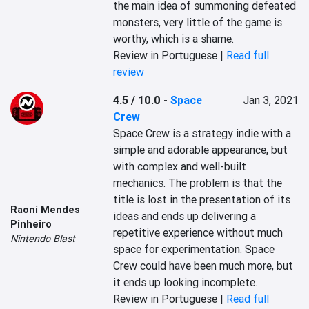
the main idea of summoning defeated 
monsters, very little of the game is 
worthy, which is a shame.
Review in Portuguese |
Read full
review
4.5 / 10.0
-
Space
Jan 3, 2021
Crew
Space Crew is a strategy indie with a 
simple and adorable appearance, but 
with complex and well-built 
mechanics. The problem is that the 
title is lost in the presentation of its 
Raoni Mendes
ideas and ends up delivering a 
Pinheiro
repetitive experience without much 
Nintendo Blast
space for experimentation. Space 
Crew could have been much more, but 
it ends up looking incomplete.
Review in Portuguese |
Read full