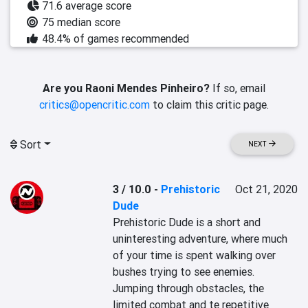
71.6 average score
75 median score
48.4% of games recommended
Are you Raoni Mendes Pinheiro?
If so, email
critics@opencritic.com
to claim this critic page.
Sort
NEXT
3 / 10.0
-
Prehistoric
Oct 21, 2020
Dude
Prehistoric Dude is a short and 
uninteresting adventure, where much 
of your time is spent walking over 
bushes trying to see enemies. 
Jumping through obstacles, the 
limited combat and te repetitive 