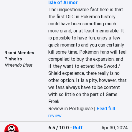
Isle of Armor
The unquestionable fact here is that 
the first DLC in Pokémon history 
could have been something much 
more grand, or at least memorable. It 
is possible to have fun, enjoy a few 
quick moments and you can certainly 
kill some time. Pokémon fans will feel 
Raoni Mendes
compelled to buy the expansion, and 
Pinheiro
Nintendo Blast
if they want to extend the Sword / 
Shield experience, there really is no 
other option. It is a pity, however, that 
we fans always have to be content 
with so little on the part of Game 
Freak.
Review in Portuguese |
Read full
review
6.5 / 10.0
-
Ruff
Apr 30, 2024