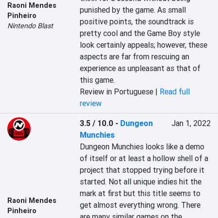
Raoni Mendes
punished by the game. As small 
Pinheiro
positive points, the soundtrack is 
Nintendo Blast
pretty cool and the Game Boy style 
look certainly appeals; however, these 
aspects are far from rescuing an 
experience as unpleasant as that of 
this game.
Review in Portuguese |
Read full
review
3.5 / 10.0
-
Dungeon
Jan 1, 2022
Munchies
Dungeon Munchies looks like a demo 
of itself or at least a hollow shell of a 
project that stopped trying before it 
started. Not all unique indies hit the 
mark at first but this title seems to 
Raoni Mendes
get almost everything wrong. There 
Pinheiro
are many similar games on the 