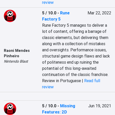
review
5 / 10.0
-
Rune
Mar 22, 2022
Factory 5
Rune Factory 5 manages to deliver a 
lot of content, offering a barrage of 
classic elements, but delivering them 
along with a collection of mistakes 
and oversights. Performance issues, 
Raoni Mendes
structural game design flaws and lack 
Pinheiro
Nintendo Blast
of politeness end up ruining the 
potential of this long-awaited 
continuation of the classic franchise.
Review in Portuguese |
Read full
review
5 / 10.0
-
Missing
Jun 19, 2021
Features: 2D