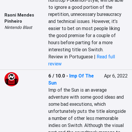
nonstop Pokémon-style, will be able 
to ignore a good portion of the 
repetition, unnecessary bureaucracy 
Raoni Mendes
and technical issues. However, it's 
Pinheiro
Nintendo Blast
easier to bet on most people liking 
the good premise for a couple of 
hours before parting for a more 
interesting title on Switch.
Review in Portuguese |
Read full
review
6 / 10.0
-
Imp Of The
Apr 6, 2022
Sun
Imp of the Sun is an average 
adventure with some good ideas and 
some bad executions, which 
unfortunately puts the title alongside 
a number of other less memorable 
indies on Switch. Although the visual 