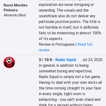
exploration are never intriguing or 
Raoni Mendes
rewarding. The visuals and the 
Pinheiro
Nintendo Blast
soundtrack also do not deliver any 
particular positive points. The title is 
not horrible in itself, but it definitely 
fails to be interesting in almost 100% 
of its aspects.
Review in Portuguese |
Read full
review
3 / 10.0
-
Radio Squid
Jul 24, 2020
In general, in addition to being 
somewhat boring and repetitive, 
Radio Squid is simply not a fun game. 
Having to deal with your own shots all 
the time coming straight to your face 
in every single, tight room is 
exhausting - you can't even stand and 
think for a second without being 