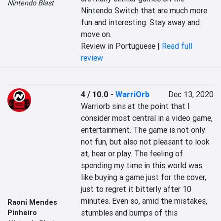
Nintendo Blast
Nintendo Switch that are much more 
fun and interesting. Stay away and 
move on.
Review in Portuguese |
Read full
review
4 / 10.0
-
WarriOrb
Dec 13, 2020
Warriorb sins at the point that I 
consider most central in a video game, 
entertainment. The game is not only 
not fun, but also not pleasant to look 
at, hear or play. The feeling of 
spending my time in this world was 
like buying a game just for the cover, 
just to regret it bitterly after 10 
minutes. Even so, amid the mistakes, 
Raoni Mendes
stumbles and bumps of this 
Pinheiro