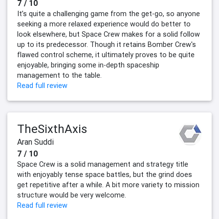
7 / 10
It’s quite a challenging game from the get-go, so anyone
seeking a more relaxed experience would do better to
look elsewhere, but Space Crew makes for a solid follow
up to its predecessor. Though it retains Bomber Crew's
flawed control scheme, it ultimately proves to be quite
enjoyable, bringing some in-depth spaceship
management to the table.
Read full review
TheSixthAxis
Aran Suddi
7 / 10
Space Crew is a solid management and strategy title
with enjoyably tense space battles, but the grind does
get repetitive after a while. A bit more variety to mission
structure would be very welcome.
Read full review