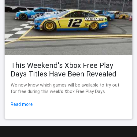
This Weekend's Xbox Free Play
Days Titles Have Been Revealed
We now know which games will be available to try out
for free during this week's Xbox Free Play Days
Read more