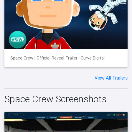
Space Crew | Official Reveal Trailer | Curve Digital
View All Trailers
Space Crew Screenshots