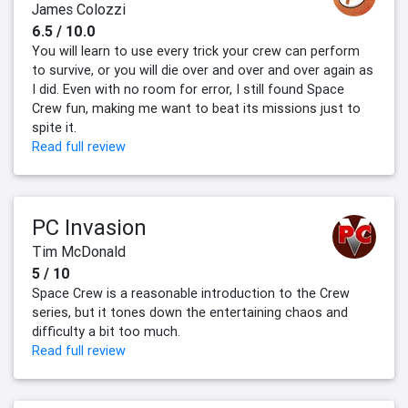
James Colozzi
6.5 / 10.0
You will learn to use every trick your crew can perform
to survive, or you will die over and over and over again as
I did. Even with no room for error, I still found Space
Crew fun, making me want to beat its missions just to
spite it.
Read full review
PC Invasion
Tim McDonald
5 / 10
Space Crew is a reasonable introduction to the Crew
series, but it tones down the entertaining chaos and
difficulty a bit too much.
Read full review