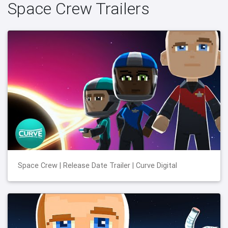
Space Crew Trailers
Space Crew | Release Date Trailer | Curve Digital