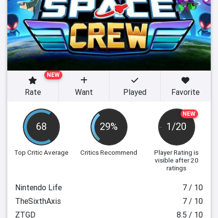
NEW
Rate
Want
Played
Favorite
NEW
68
29%
1/20
Top Critic Average
Critics Recommend
Player Rating
is
visible after 20
ratings
Nintendo Life
7 / 10
TheSixthAxis
7 / 10
ZTGD
8.5 / 10