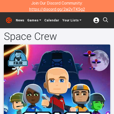
Join Our Discord Community:
https://discord.gg/2aj2vTK5g2
News
Games
Calendar
Your Lists
Space Crew