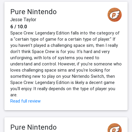
Pure Nintendo
Jesse Taylor
6 / 10.0
Space Crew: Legendary Edition falls into the category of
a "certain type of game for a certain type of player." If
you haven't played a challenging space sim, then I really
don't think Space Crew is for you. It's hard and very
unforgiving, with lots of systems you need to
understand and control. However, if you're someone who
loves challenging space sims and you're looking for
something new to play on your Nintendo Switch, then
Space Crew: Legendary Edition is likely a decent game
you'll enjoy. It really depends on the type of player you
are.
Read full review
Pure Nintendo