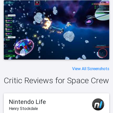
View All Screenshots
Critic Reviews for Space Crew
Nintendo Life
Henry Stockdale