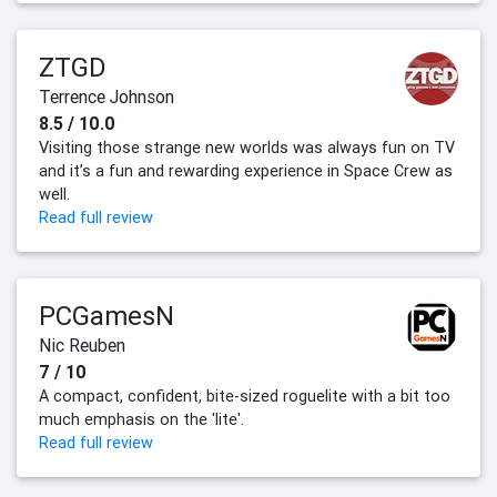
ZTGD
Terrence Johnson
8.5 / 10.0
Visiting those strange new worlds was always fun on TV
and it’s a fun and rewarding experience in Space Crew as
well.
Read full review
PCGamesN
Nic Reuben
7 / 10
A compact, confident, bite-sized roguelite with a bit too
much emphasis on the 'lite'.
Read full review