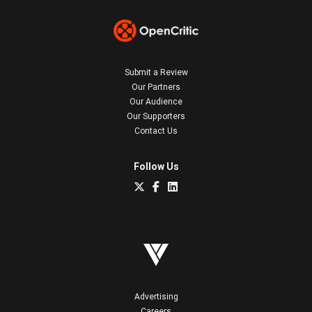
Submit a Review
Our Partners
Our Audience
Our Supporters
Contact Us
Follow Us
Advertising
Careers