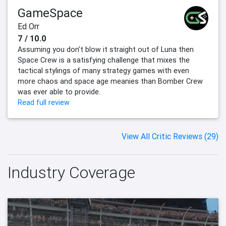
GameSpace
Ed Orr
7 / 10.0
Assuming you don’t blow it straight out of Luna then
Space Crew is a satisfying challenge that mixes the
tactical stylings of many strategy games with even
more chaos and space age meanies than Bomber Crew
was ever able to provide.
Read full review
View All Critic Reviews (29)
Industry Coverage