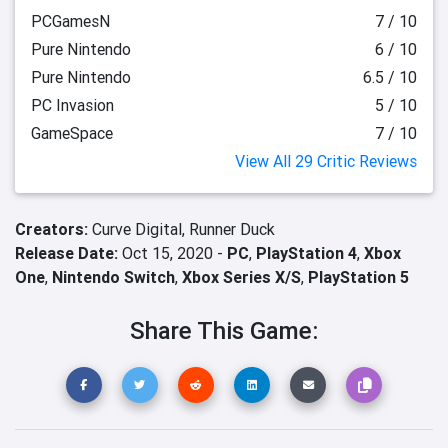
PCGamesN
7 / 10
Pure Nintendo
6 / 10
Pure Nintendo
6.5 / 10
PC Invasion
5 / 10
GameSpace
7 / 10
View All 29 Critic Reviews
Creators:
Curve Digital,
Runner Duck
Release Date:
Oct 15, 2020 -
PC
,
PlayStation 4
,
Xbox
One
,
Nintendo Switch
,
Xbox Series X/S
,
PlayStation 5
Share This Game: