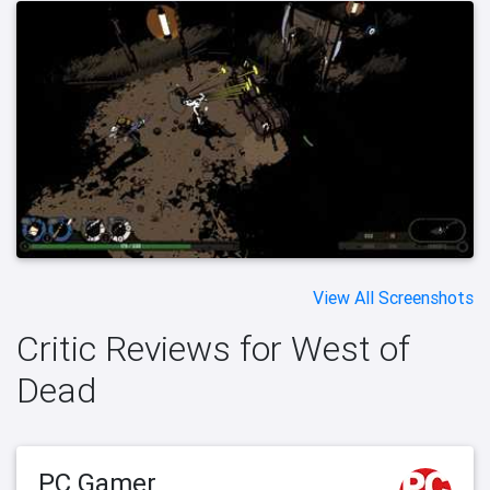
View All Screenshots
Critic Reviews for West of
Dead
PC Gamer