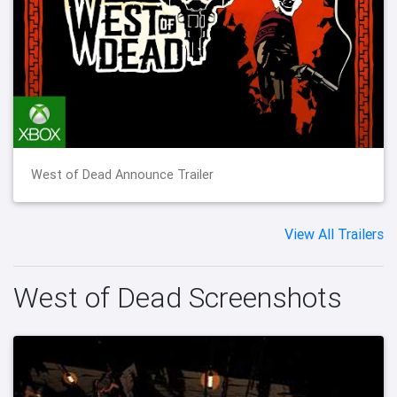
West of Dead Announce Trailer
View All Trailers
West of Dead Screenshots