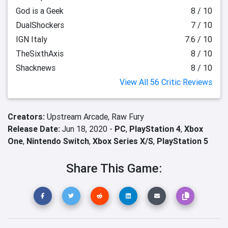
God is a Geek
8 / 10
DualShockers
7 / 10
IGN Italy
7.6 / 10
TheSixthAxis
8 / 10
Shacknews
8 / 10
View All 56 Critic Reviews
Creators:
Upstream Arcade,
Raw Fury
Release Date:
Jun 18, 2020 -
PC
,
PlayStation 4
,
Xbox
One
,
Nintendo Switch
,
Xbox Series X/S
,
PlayStation 5
Share This Game: