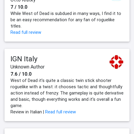
7 / 10.0
While West of Dead is subdued in many ways, I find it to
be an easy recommendation for any fan of roguelike
titles.
Read full review
IGN Italy
Unknown Author
7.6 / 10.0
West of Dead it's quite a classic twin stick shooter
roguelike with a twist: it chooses tactic and thoughtfully
action instead of frenzy. The gameplay is quite derivative
and basic, though everything works and it's overall a fun
game.
Review in Italian |
Read full review