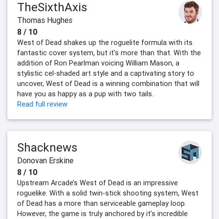
TheSixthAxis
Thomas Hughes
8 / 10
West of Dead shakes up the roguelite formula with its
fantastic cover system, but it's more than that. With the
addition of Ron Pearlman voicing William Mason, a
stylistic cel-shaded art style and a captivating story to
uncover, West of Dead is a winning combination that will
have you as happy as a pup with two tails.
Read full review
Shacknews
Donovan Erskine
8 / 10
Upstream Arcade’s West of Dead is an impressive
roguelike. With a solid twin-stick shooting system, West
of Dead has a more than serviceable gameplay loop.
However, the game is truly anchored by it’s incredible