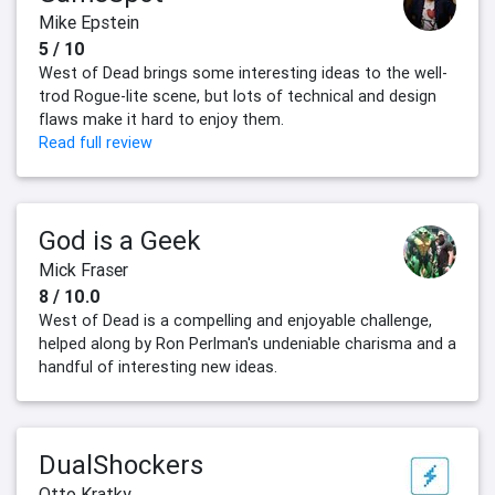
Mike Epstein
5 / 10
West of Dead brings some interesting ideas to the well-
trod Rogue-lite scene, but lots of technical and design
flaws make it hard to enjoy them.
Read full review
God is a Geek
Mick Fraser
8 / 10.0
West of Dead is a compelling and enjoyable challenge,
helped along by Ron Perlman's undeniable charisma and a
handful of interesting new ideas.
DualShockers
Otto Kratky