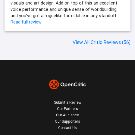
visuals and art design. Add on top of this an excellent
voice performance and unique sense of worldbuilding,
and you’ve got a roguelike formidable in any standoff.
Read full review
View All Critic Reviews (56)
Submit a Review
Our Partners
Our Audience
Our Supporters
Contact Us