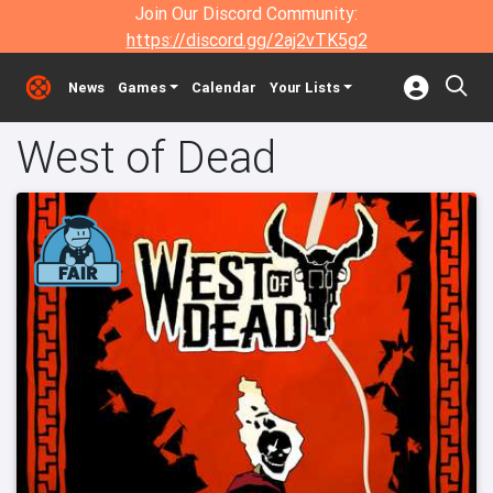
Join Our Discord Community:
https://discord.gg/2aj2vTK5g2
News
Games
Calendar
Your Lists
West of Dead