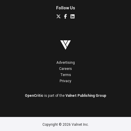
Follow Us
Advertising
Careers
Terms
Privacy
OpenCritic
is part of the
Valnet Publishing Group
Copyright © 2026 Valnet Inc.