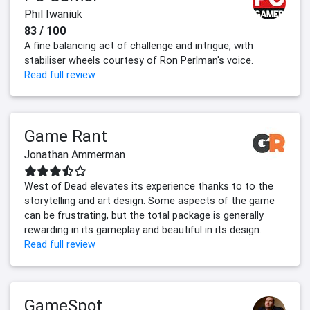
Phil Iwaniuk
83 / 100
A fine balancing act of challenge and intrigue, with
stabiliser wheels courtesy of Ron Perlman's voice.
Read full review
Game Rant
Jonathan Ammerman
West of Dead elevates its experience thanks to to the
storytelling and art design. Some aspects of the game
can be frustrating, but the total package is generally
rewarding in its gameplay and beautiful in its design.
Read full review
GameSpot