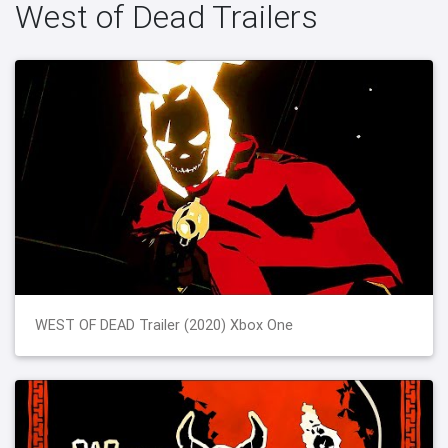
West of Dead Trailers
WEST OF DEAD Trailer (2020) Xbox One