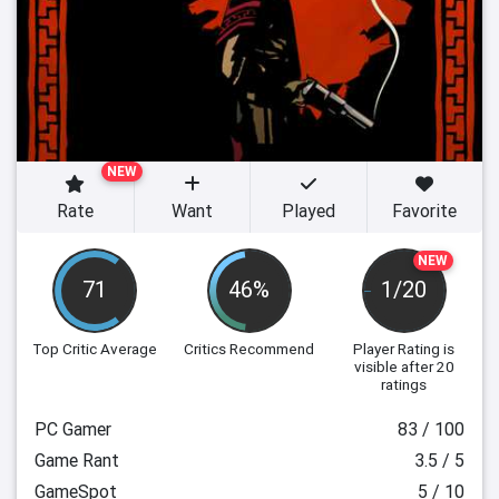
NEW
Rate
Want
Played
Favorite
NEW
71
46%
1/20
Top Critic Average
Critics Recommend
Player Rating
is
visible after 20
ratings
PC Gamer
83 / 100
Game Rant
3.5 / 5
GameSpot
5 / 10