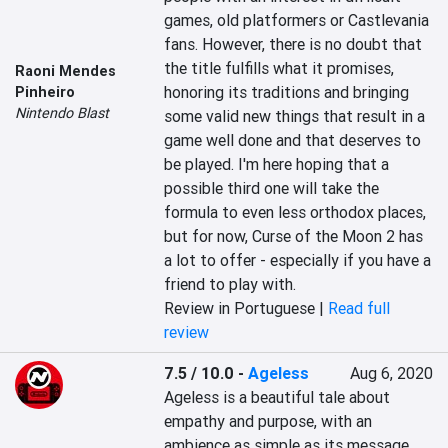
games, old platformers or Castlevania 
fans. However, there is no doubt that 
the title fulfills what it promises, 
Raoni Mendes
honoring its traditions and bringing 
Pinheiro
Nintendo Blast
some valid new things that result in a 
game well done and that deserves to 
be played. I'm here hoping that a 
possible third one will take the 
formula to even less orthodox places, 
but for now, Curse of the Moon 2 has 
a lot to offer - especially if you have a 
friend to play with.
Review in Portuguese |
Read full
review
7.5 / 10.0
-
Ageless
Aug 6, 2020
Ageless is a beautiful tale about 
empathy and purpose, with an 
ambience as simple as its message 