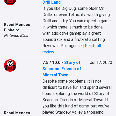
Drill Land
If you like Dig Dug, some older Mr. 
Driller or even Tetris, it's worth giving 
DrillLand a try. You can expect a game 
Raoni Mendes
in which there is much to be done, 
Pinheiro
with addictive gameplay, a great 
Nintendo Blast
soundtrack and a first-rate setting.
Review in Portuguese |
Read full
review
7.5 / 10.0
-
Story of
Jul 17, 2020
Seasons: Friends of
Mineral Town
Despite some problems, it is not 
difficult to have fun and spend several 
hours exploring the world of Story of 
Seasons: Friends of Mineral Town. If 
you like this kind of game, but you've 
played Stardew Valley a thousand 
Raoni Mendes