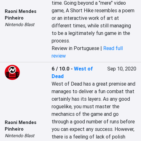
time. Going beyond a "mere" video 
game, A Short Hike resembles a poem 
Raoni Mendes
or an interactive work of art at 
Pinheiro
Nintendo Blast
different times, while still managing 
to be a legitimately fun game in the 
process.
Review in Portuguese |
Read full
review
6 / 10.0
-
West of
Sep 10, 2020
Dead
West of Dead has a great premise and 
manages to deliver a fun combat that 
certainly has its layers. As any good 
roguelike, you must master the 
mechanics of the game and go 
through a good number of runs before 
Raoni Mendes
you can expect any success. However, 
Pinheiro
Nintendo Blast
there is a feeling of lack of polish 