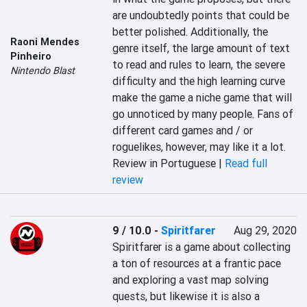
are undoubtedly points that could be 
better polished. Additionally, the 
Raoni Mendes
genre itself, the large amount of text 
Pinheiro
to read and rules to learn, the severe 
Nintendo Blast
difficulty and the high learning curve 
make the game a niche game that will 
go unnoticed by many people. Fans of 
different card games and / or 
roguelikes, however, may like it a lot.
Review in Portuguese |
Read full
review
9 / 10.0
-
Spiritfarer
Aug 29, 2020
Spiritfarer is a game about collecting 
a ton of resources at a frantic pace 
and exploring a vast map solving 
quests, but likewise it is also a 