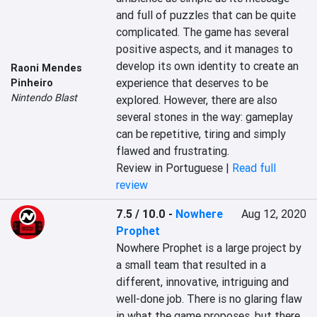
and full of puzzles that can be quite 
complicated. The game has several 
positive aspects, and it manages to 
develop its own identity to create an 
Raoni Mendes
experience that deserves to be 
Pinheiro
Nintendo Blast
explored. However, there are also 
several stones in the way: gameplay 
can be repetitive, tiring and simply 
flawed and frustrating.
Review in Portuguese |
Read full
review
7.5 / 10.0
-
Nowhere
Aug 12, 2020
Prophet
Nowhere Prophet is a large project by 
a small team that resulted in a 
different, innovative, intriguing and 
well-done job. There is no glaring flaw 
in what the game proposes, but there 