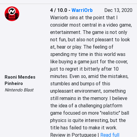
4 / 10.0
-
WarriOrb
Dec 13, 2020
Warriorb sins at the point that I 
consider most central in a video game, 
entertainment. The game is not only 
not fun, but also not pleasant to look 
at, hear or play. The feeling of 
spending my time in this world was 
like buying a game just for the cover, 
just to regret it bitterly after 10 
minutes. Even so, amid the mistakes, 
Raoni Mendes
stumbles and bumps of this 
Pinheiro
Nintendo Blast
unpleasant environment, something 
still remains in the memory. I believe 
the idea of a challenging platform 
game focused on more "realistic" ball 
physics is quite interesting, but the 
title has failed to make it work.
Review in Portuguese |
Read full