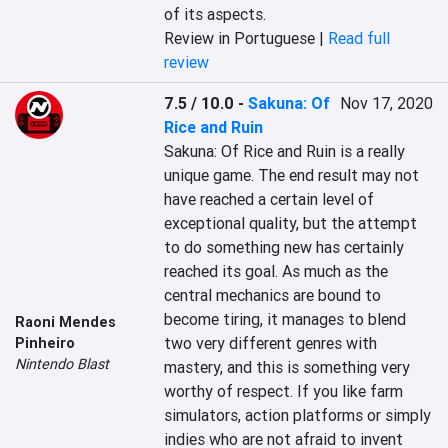
of its aspects.
Review in Portuguese |
Read full
review
7.5 / 10.0
-
Sakuna: Of
Nov 17, 2020
Rice and Ruin
Sakuna: Of Rice and Ruin is a really 
unique game. The end result may not 
have reached a certain level of 
exceptional quality, but the attempt 
to do something new has certainly 
reached its goal. As much as the 
central mechanics are bound to 
become tiring, it manages to blend 
Raoni Mendes
two very different genres with 
Pinheiro
Nintendo Blast
mastery, and this is something very 
worthy of respect. If you like farm 
simulators, action platforms or simply 
indies who are not afraid to invent 