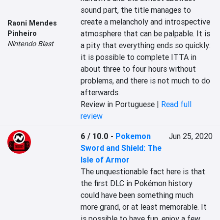
sound part, the title manages to 
create a melancholy and introspective 
Raoni Mendes
atmosphere that can be palpable. It is 
Pinheiro
Nintendo Blast
a pity that everything ends so quickly: 
it is possible to complete ITTA in 
about three to four hours without 
problems, and there is not much to do 
afterwards.
Review in Portuguese |
Read full
review
6 / 10.0
-
Pokemon
Jun 25, 2020
Sword and Shield: The
Isle of Armor
The unquestionable fact here is that 
the first DLC in Pokémon history 
could have been something much 
more grand, or at least memorable. It 
is possible to have fun, enjoy a few 