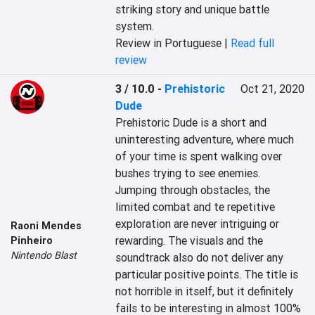
striking story and unique battle 
system.
Review in Portuguese |
Read full
review
3 / 10.0
-
Prehistoric
Oct 21, 2020
Dude
Prehistoric Dude is a short and 
uninteresting adventure, where much 
of your time is spent walking over 
bushes trying to see enemies. 
Jumping through obstacles, the 
limited combat and te repetitive 
exploration are never intriguing or 
Raoni Mendes
rewarding. The visuals and the 
Pinheiro
Nintendo Blast
soundtrack also do not deliver any 
particular positive points. The title is 
not horrible in itself, but it definitely 
fails to be interesting in almost 100% 