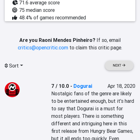
71.6 average score
75 median score
48.4% of games recommended
Are you Raoni Mendes Pinheiro?
If so, email
critics@opencritic.com
to claim this critic page.
Sort
NEXT
7 / 10.0
-
Dogurai
Apr 18, 2020
Nostalgic fans of the genre are likely 
to be entertained enough, but it's hard 
to say that Dogurai is a must for 
most players. There is something 
different and intriguing here in this 
first release from Hungry Bear Games, 
but it all ends too quickly. Even 