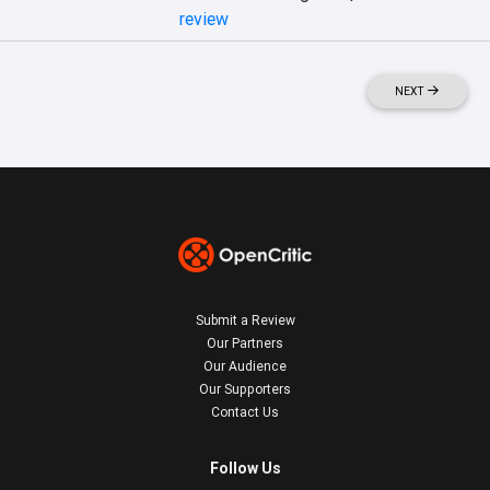
review
NEXT
Submit a Review
Our Partners
Our Audience
Our Supporters
Contact Us
Follow Us