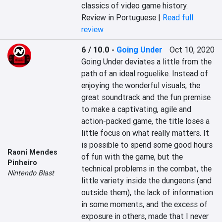
classics of video game history.
Review in Portuguese |
Read full
review
6 / 10.0
-
Going Under
Oct 10, 2020
Going Under deviates a little from the 
path of an ideal roguelike. Instead of 
enjoying the wonderful visuals, the 
great soundtrack and the fun premise 
to make a captivating, agile and 
action-packed game, the title loses a 
little focus on what really matters. It 
is possible to spend some good hours 
Raoni Mendes
of fun with the game, but the 
Pinheiro
technical problems in the combat, the 
Nintendo Blast
little variety inside the dungeons (and 
outside them), the lack of information 
in some moments, and the excess of 
exposure in others, made that I never 