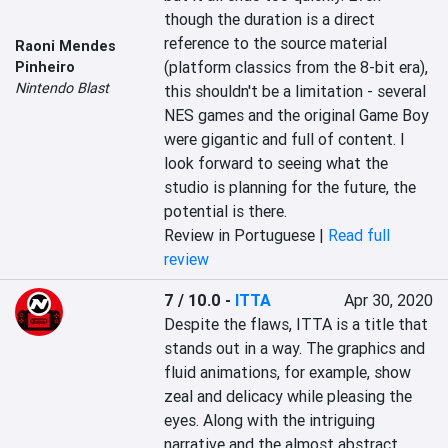
though the duration is a direct 
reference to the source material 
Raoni Mendes
(platform classics from the 8-bit era), 
Pinheiro
Nintendo Blast
this shouldn't be a limitation - several 
NES games and the original Game Boy 
were gigantic and full of content. I 
look forward to seeing what the 
studio is planning for the future, the 
potential is there.
Review in Portuguese |
Read full
review
7 / 10.0
-
ITTA
Apr 30, 2020
Despite the flaws, ITTA is a title that 
stands out in a way. The graphics and 
fluid animations, for example, show 
zeal and delicacy while pleasing the 
eyes. Along with the intriguing 
narrative and the almost abstract 