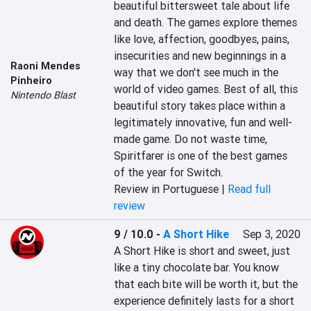
beautiful bittersweet tale about life 
and death. The games explore themes 
like love, affection, goodbyes, pains, 
insecurities and new beginnings in a 
Raoni Mendes
way that we don't see much in the 
Pinheiro
world of video games. Best of all, this 
Nintendo Blast
beautiful story takes place within a 
legitimately innovative, fun and well-
made game. Do not waste time, 
Spiritfarer is one of the best games 
of the year for Switch.
Review in Portuguese |
Read full
review
9 / 10.0
-
A Short Hike
Sep 3, 2020
A Short Hike is short and sweet, just 
like a tiny chocolate bar. You know 
that each bite will be worth it, but the 
experience definitely lasts for a short 