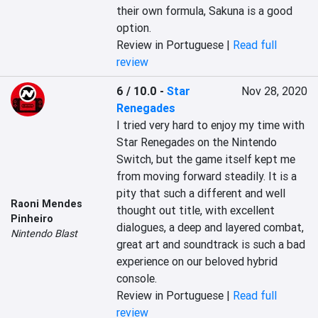
their own formula, Sakuna is a good 
option.
Review in Portuguese |
Read full
review
6 / 10.0
-
Star
Nov 28, 2020
Renegades
I tried very hard to enjoy my time with 
Star Renegades on the Nintendo 
Switch, but the game itself kept me 
from moving forward steadily. It is a 
pity that such a different and well 
Raoni Mendes
thought out title, with excellent 
Pinheiro
dialogues, a deep and layered combat, 
Nintendo Blast
great art and soundtrack is such a bad 
experience on our beloved hybrid 
console.
Review in Portuguese |
Read full
review