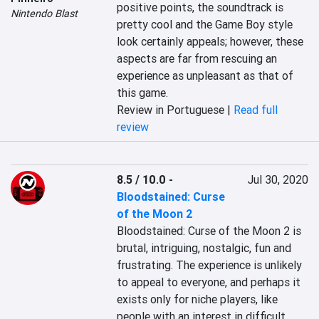
positive points, the soundtrack is 
Nintendo Blast
pretty cool and the Game Boy style 
look certainly appeals; however, these 
aspects are far from rescuing an 
experience as unpleasant as that of 
this game.
Review in Portuguese |
Read full
review
8.5 / 10.0
-
Jul 30, 2020
Bloodstained: Curse
of the Moon 2
Bloodstained: Curse of the Moon 2 is 
brutal, intriguing, nostalgic, fun and 
frustrating. The experience is unlikely 
to appeal to everyone, and perhaps it 
exists only for niche players, like 
people with an interest in difficult 