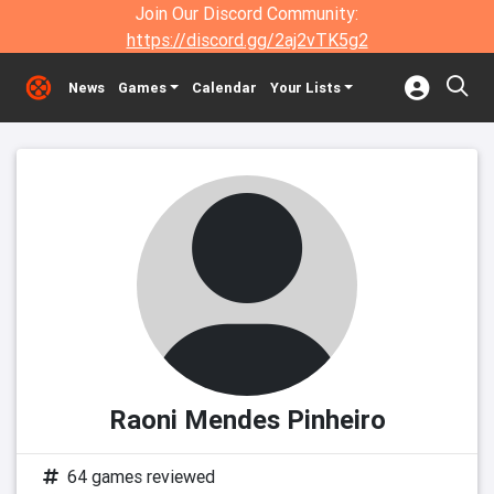
Join Our Discord Community:
https://discord.gg/2aj2vTK5g2
News
Games
Calendar
Your Lists
Raoni Mendes Pinheiro
64 games reviewed