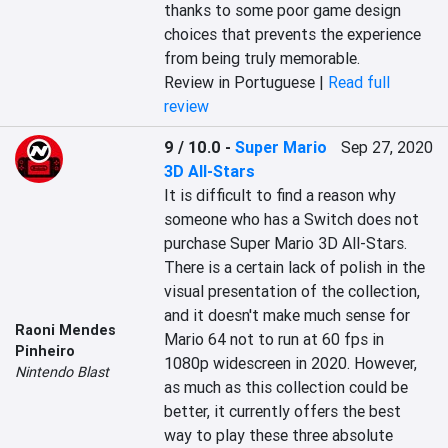
thanks to some poor game design 
choices that prevents the experience 
from being truly memorable.
Review in Portuguese |
Read full
review
9 / 10.0
-
Super Mario
Sep 27, 2020
3D All-Stars
It is difficult to find a reason why 
someone who has a Switch does not 
purchase Super Mario 3D All-Stars. 
There is a certain lack of polish in the 
visual presentation of the collection, 
and it doesn't make much sense for 
Raoni Mendes
Mario 64 not to run at 60 fps in 
Pinheiro
1080p widescreen in 2020. However, 
Nintendo Blast
as much as this collection could be 
better, it currently offers the best 
way to play these three absolute 