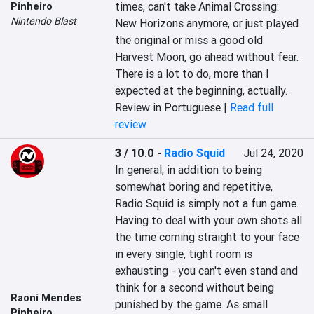
times, can't take Animal Crossing: 
Pinheiro
Nintendo Blast
New Horizons anymore, or just played 
the original or miss a good old 
Harvest Moon, go ahead without fear. 
There is a lot to do, more than I 
expected at the beginning, actually.
Review in Portuguese |
Read full
review
3 / 10.0
-
Radio Squid
Jul 24, 2020
In general, in addition to being 
somewhat boring and repetitive, 
Radio Squid is simply not a fun game. 
Having to deal with your own shots all 
the time coming straight to your face 
in every single, tight room is 
exhausting - you can't even stand and 
think for a second without being 
Raoni Mendes
punished by the game. As small 
Pinheiro