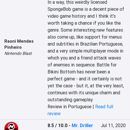
In a way, this weirdly licensed 
SpongeBob game is a decent piece of 
video game history and I think it's 
worth taking a chance if you like the 
genre. Some interesting new features 
also come up, like support for menus 
Raoni Mendes
and subtitles in Brazilian Portuguese, 
Pinheiro
and a very simple multiplayer mode in 
Nintendo Blast
which you and a friend attack waves 
of enemies in sequence. Battle for 
Bikini Bottom has never been a 
perfect game - and it certainly is not 
yet the case - but it, at the very least, 
continues with its unique charm and 
outstanding gameplay.
Review in Portuguese |
Read full
review
8.5 / 10.0
-
Mr. Driller
Jul 11, 2020