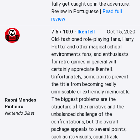
fully get caught up in the adventure.
Review in Portuguese |
Read full
review
7.5 / 10.0
-
Ikenfell
Oct 15, 2020
Old-fashioned role-playing fans, Harry 
Potter and other magical school 
environments fans, and enthusiasts 
for retro games in general will 
certainly appreciate Ikenfell. 
Unfortunately, some points prevent 
the title from becoming really 
unmissable or extremely memorable. 
The biggest problems are the 
Raoni Mendes
structure of the narrative and the 
Pinheiro
Nintendo Blast
unbalanced challenge of the 
confrontations, but the overall 
package appeals to several points, 
such as its visuals, soundtrack, 