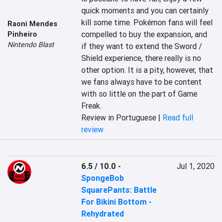
quick moments and you can certainly 
kill some time. Pokémon fans will feel 
Raoni Mendes
compelled to buy the expansion, and 
Pinheiro
Nintendo Blast
if they want to extend the Sword / 
Shield experience, there really is no 
other option. It is a pity, however, that 
we fans always have to be content 
with so little on the part of Game 
Freak.
Review in Portuguese |
Read full
review
6.5 / 10.0
-
Jul 1, 2020
SpongeBob
SquarePants: Battle
For Bikini Bottom -
Rehydrated