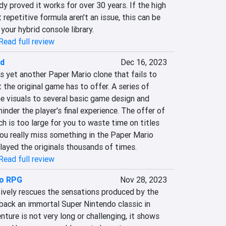
dy proved it works for over 30 years. If the high 
repetitive formula aren't an issue, this can be 
your hybrid console library.
Read full review
ad
Dec 16, 2023
 yet another Paper Mario clone that fails to 
 the original game has to offer. A series of 
e visuals to several basic game design and 
inder the player's final experience. The offer of 
 is too large for you to waste time on titles 
 you really miss something in the Paper Mario 
layed the originals thousands of times.
Read full review
io RPG
Nov 28, 2023
vely rescues the sensations produced by the 
s back an immortal Super Nintendo classic in 
nture is not very long or challenging, it shows 