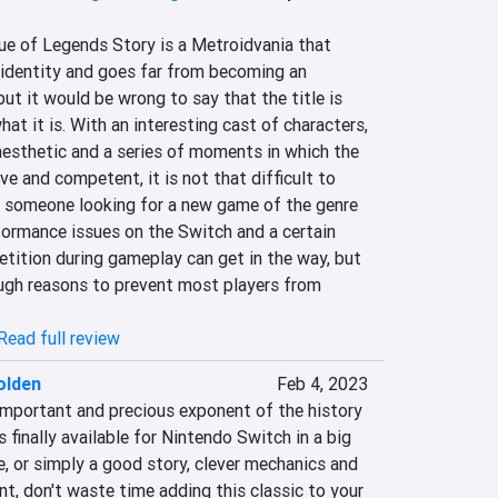
of Legends Story is a Metroidvania that 
e identity and goes far from becoming an 
ut it would be wrong to say that the title is 
at it is. With an interesting cast of characters, 
aesthetic and a series of moments in which the 
ve and competent, it is not that difficult to 
 someone looking for a new game of the genre 
rformance issues on the Switch and a certain 
tition during gameplay can get in the way, but 
ugh reasons to prevent most players from 
Read full review
olden
Feb 4, 2023
important and precious exponent of the history 
finally available for Nintendo Switch in a big 
re, or simply a good story, clever mechanics and 
, don't waste time adding this classic to your 