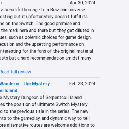
or
Apr 30, 2024
a beautiful homage to a Brazilian universe 
esting but it unfortunately doesn't fulfill its 
me on the Switch. The good premise and 
 the mark here and there but they get diluted in 
ues, such as polemic choices for game design, 
ecution and the upsetting performance on 
interesting for the fans of the original material 
iasts but a hard recommendation amidst many 
Read full review
 Wanderer: The Mystery
Feb 28, 2024
l Island
e Mystery Dungeon of Serpentcoil Island 
s the position of ultimate Switch Mystery 
to the previous title in the series. The new 
nts to the gameplay, and dynamic way to tell 
lore alternative routes are welcome additions to 