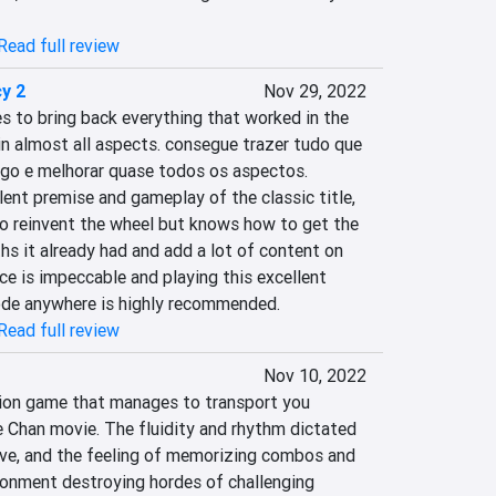
Read full review
y 2
Nov 29, 2022
to bring back everything that worked in the 
n almost all aspects. consegue trazer tudo que 
ogo e melhorar quase todos os aspectos. 
ent premise and gameplay of the classic title, 
to reinvent the wheel but knows how to get the 
s it already had and add a lot of content on 
e is impeccable and playing this excellent 
ode anywhere is highly recommended.
Read full review
Nov 10, 2022
ion game that manages to transport you 
e Chan movie. The fluidity and rhythm dictated 
sive, and the feeling of memorizing combos and 
onment destroying hordes of challenging 