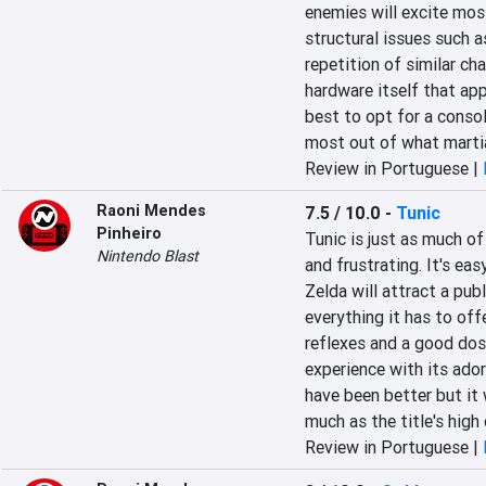
enemies will excite mos
structural issues such as
repetition of similar ch
hardware itself that appe
best to opt for a conso
most out of what martial
Review in Portuguese |
Raoni Mendes
7.5 / 10.0
-
Tunic
Pinheiro
Tunic is just as much of 
Nintendo Blast
and frustrating. It's eas
Zelda will attract a pub
everything it has to off
reflexes and a good dos
experience with its ado
have been better but it 
much as the title's high 
Review in Portuguese |