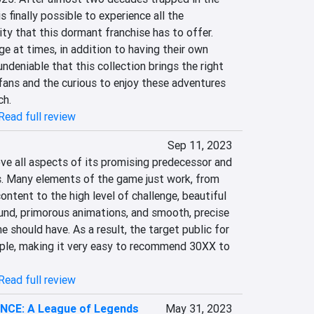
 finally possible to experience all the 
ty that this dormant franchise has to offer. 
ge at times, in addition to having their own 
 undeniable that this collection brings the right 
ns and the curious to enjoy these adventures 
ch.
Read full review
Sep 11, 2023
 all aspects of its promising predecessor and 
. Many elements of the game just work, from 
ontent to the high level of challenge, beautiful 
nd, primorous animations, and smooth, precise 
 should have. As a result, the target public for 
ample, making it very easy to recommend 30XX to 
Read full review
CE: A League of Legends
May 31, 2023