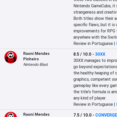
Nintendo GameCube, it is
strangeness and creativi
Both titles show their a
specific flaws, but it is
improvements for RPG fa
anywhere with the Swit
Review in Portuguese |
Raoni Mendes
8.5 / 10.0
-
30XX
Pinheiro
30XX manages to improve
Nintendo Blast
go beyond expectations
the healthy heaping of c
graphics, competent sou
gameplay like every game
the title's formula is 
any kind of player.
Review in Portuguese |
Raoni Mendes
7.5 / 10.0
-
CONVERGEN