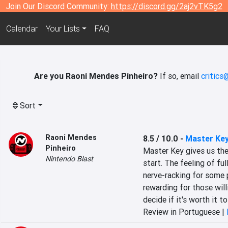
Join Our Discord Community:
https://discord.gg/2aj2vTK5g2
Calendar
Your Lists
FAQ
Are you Raoni Mendes Pinheiro?
If so, email
critics
Sort
Raoni Mendes
8.5 / 10.0
-
Master Ke
Pinheiro
Master Key gives us the
Nintendo Blast
start. The feeling of fu
nerve-racking for some p
rewarding for those willi
decide if it's worth it t
Review in Portuguese |