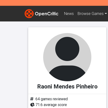
News
Browse
Games
Raoni Mendes Pinheiro
64 games reviewed
71.6 average score