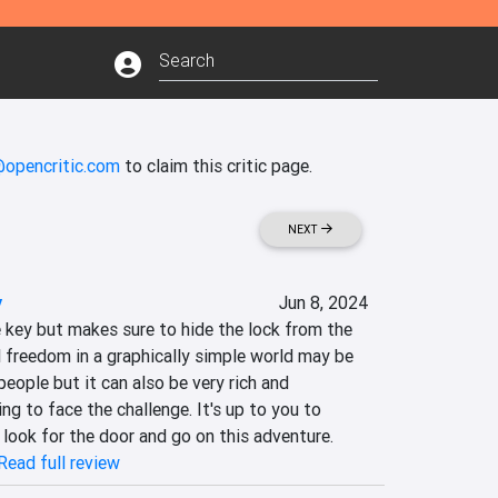
@opencritic.com
to claim this critic page.
NEXT
y
Jun 8, 2024
 key but makes sure to hide the lock from the 
ll freedom in a graphically simple world may be 
eople but it can also be very rich and 
ng to face the challenge. It's up to you to 
o look for the door and go on this adventure.
Read full review