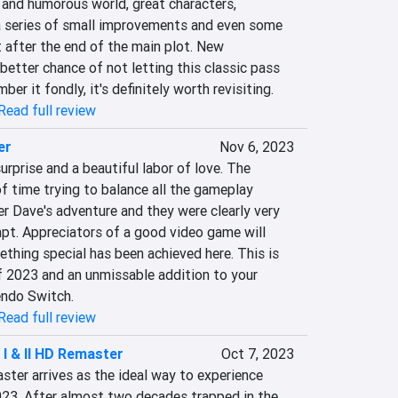
t and humorous world, great characters, 
a series of small improvements and even some 
after the end of the main plot. New 
etter chance of not letting this classic pass 
er it fondly, it's definitely worth revisiting.
Read full review
er
Nov 6, 2023
urprise and a beautiful labor of love. The 
f time trying to balance all the gameplay 
r Dave's adventure and they were clearly very 
pt. Appreciators of a good video game will 
ething special has been achieved here. This is 
f 2023 and an unmissable addition to your 
endo Switch.
Read full review
 I & II HD Remaster
Oct 7, 2023
ster arrives as the ideal way to experience 
023. After almost two decades trapped in the 