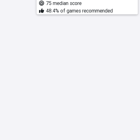
75 median score
48.4% of games recommended