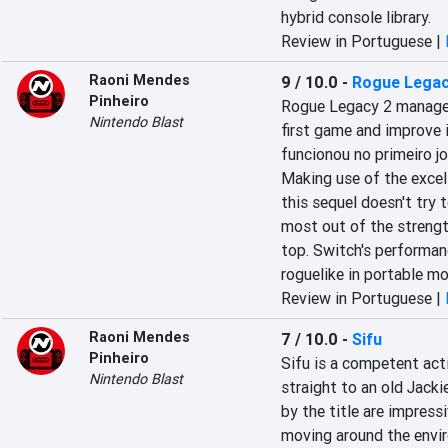
hybrid console library.
Review in Portuguese |
Raoni Mendes
9 / 10.0
-
Rogue Legac
Pinheiro
Rogue Legacy 2 manages 
Nintendo Blast
first game and improve i
funcionou no primeiro j
Making use of the excell
this sequel doesn't try 
most out of the strength
top. Switch's performanc
roguelike in portable m
Review in Portuguese |
Raoni Mendes
7 / 10.0
-
Sifu
Pinheiro
Sifu is a competent act
Nintendo Blast
straight to an old Jacki
by the title are impres
moving around the envir