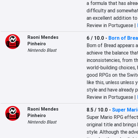
a formula that has alrea
difficulty and somewhat 
an excellent addition to 
Review in Portuguese |
Raoni Mendes
6 / 10.0
-
Born of Bre
Pinheiro
Born of Bread appears as
Nintendo Blast
achieve the balance that
inconsistencies, from th
world-building choices, h
good RPGs on the Switch
like this, unless unless
style and have already p
Review in Portuguese |
Raoni Mendes
8.5 / 10.0
-
Super Mar
Pinheiro
Super Mario RPG effecti
Nintendo Blast
original title and bring
style. Although the adve