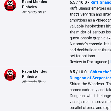
Raoni Mendes
6.5 / 10.0
-
Ruff Ghan
Pinheiro
Ruff Ghanor emerges as 
Nintendo Blast
that's very rich and inter
ambitions as a videoga
valuable inspirations hit
the midst of serious iss
questionable graphic ex
Nintendo's console. It's 
and deckbuilder enthus
better options.
Review in Portuguese |
Raoni Mendes
8.5 / 10.0
-
Shiren the
Pinheiro
Dungeon of Serpentcoi
Nintendo Blast
Shiren the Wonderer: Th
comes suddenly and take
Dungeon, which belonged 
visual, small improveme
parallel stories and exp