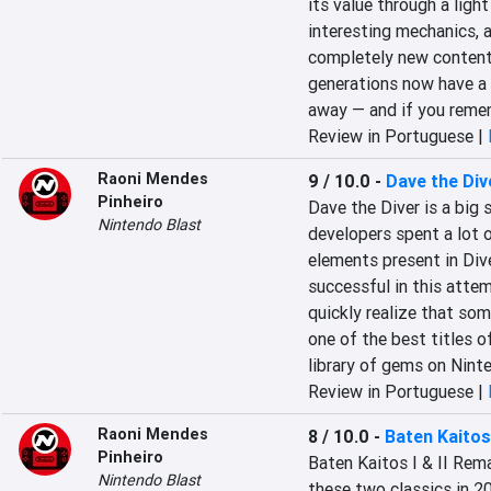
its value through a ligh
interesting mechanics, 
completely new content 
generations now have a b
away — and if you rememb
Review in Portuguese |
Raoni Mendes
9 / 10.0
-
Dave the Div
Pinheiro
Dave the Diver is a big s
Nintendo Blast
developers spent a lot o
elements present in Dive
successful in this attem
quickly realize that som
one of the best titles o
library of gems on Nint
Review in Portuguese |
Raoni Mendes
8 / 10.0
-
Baten Kaitos
Pinheiro
Baten Kaitos I & II Rema
Nintendo Blast
these two classics in 2