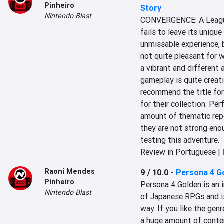
Pinheiro
Story
Nintendo Blast
CONVERGENCE: A League 
fails to leave its uniqu
unmissable experience, b
not quite pleasant for wh
a vibrant and different 
gameplay is quite creati
recommend the title for
for their collection. Pe
amount of thematic repe
they are not strong eno
testing this adventure.
Review in Portuguese |
Raoni Mendes
9 / 10.0
-
Persona 4 G
Pinheiro
Persona 4 Golden is an 
Nintendo Blast
of Japanese RPGs and is 
way. If you like the gen
a huge amount of content