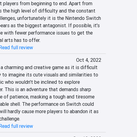
t players from beginning to end. Apart from 
 the high level of difficulty and the constant 
allenges, unfortunately it is the Nintendo Switch 
ars as the biggest antagonist. If possible, it's 
le with fewer performance issues to get the 
 arts has to offer.
Read full review
Oct 4, 2022
a charming and creative game as it is difficult 
y to imagine its cute visuals and similarities to 
lic who wouldn't be inclined to explore 
er. This is an adventure that demands sharp 
e of patience, masking a tough and tiresome 
rable shell. The performance on Switch could 
will hardly cause more players to abandon it as 
challenge.
Read full review