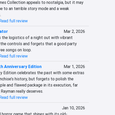
s Collection appeals to nostalgia, but it may 
ue to an terrible story mode and a weak 
.
Read full review
ator
Mar 2, 2026
 the logistics of a night out with vibrant 
the controls and forgets that a good party 
ree songs on loop.
Read full review
h Anniversary Edition
Mar 1, 2026
 Edition celebrates the past with some extras 
chise's history, but forgets to polish the 
mple and flawed package in its execution, far 
n Rayman really deserves.
Read full review
Jan 10, 2026
l horror game that shines with its old-