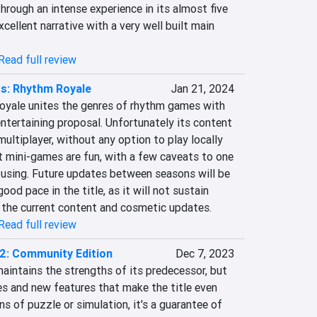
hrough an intense experience in its almost five 
cellent narrative with a very well built main 
Read full review
s: Rhythm Royale
Jan 21, 2024
yale unites the genres of rhythm games with 
entertaining proposal. Unfortunately its content 
multiplayer, without any option to play locally 
t mini-games are fun, with a few caveats to one 
nfusing. Future updates between seasons will be 
ood pace in the title, as it will not sustain 
y the current content and cosmetic updates.
Read full review
 2: Community Edition
Dec 7, 2023
maintains the strengths of its predecessor, but 
es and new features that make the title even 
s of puzzle or simulation, it's a guarantee of 