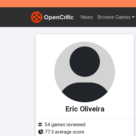
News
Browse
Games
Eric Oliveira
54 games reviewed
77.3 average score