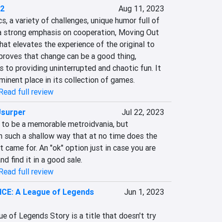
 2
Aug 11, 2023
 a variety of challenges, unique humor full of 
 a strong emphasis on cooperation, Moving Out 
hat elevates the experience of the original to 
roves that change can be a good thing, 
 to providing uninterrupted and chaotic fun. It 
minent place in its collection of games.
Read full review
Usurper
Jul 22, 2023
s to be a memorable metroidvania, but 
in such a shallow way that at no time does the 
 came for. An "ok" option just in case you are 
d find it in a good sale.
Read full review
E: A League of Legends
Jun 1, 2023
f Legends Story is a title that doesn't try 