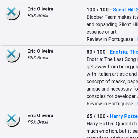
Eric Oliveira
100 / 100
-
Silent Hill 
PSX Brasil
Bloober Team makes its 
and expanding Silent Hil
essence or art.
Review in Portuguese |
Eric Oliveira
80 / 100
-
Enotria: Th
PSX Brasil
Enotria: The Last Song 
get away from being just
with Italian artistic and
concept of masks, paper
unique and necessary for
consoles for develope
Review in Portuguese |
Eric Oliveira
65 / 100
-
Harry Potte
PSX Brasil
Harry Potter: Quidditch
much emotion, but it ser