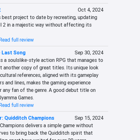
2
Oct 4, 2024
best project to date by recreating, updating 
l 2 in a majestic way without affecting its 
Read full review
e Last Song
Sep 30, 2024
is a soulslike-style action RPG that manages to 
 another copy of great titles. Its unique look 
 cultural references, aligned with its gameplay 
s and lines, makes the gaming experience 
 any fan of the genre. A good debut title on 
r Jyamma Games.
Read full review
r: Quidditch Champions
Sep 15, 2024
 Champions delivers a simple game without 
ves to bring back the Quidditch spirit that 