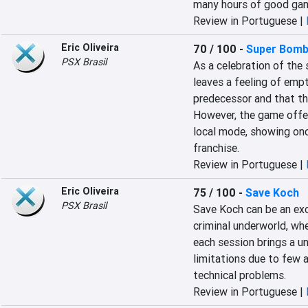
many hours of good gam
Review in Portuguese |
Eric Oliveira
70 / 100
-
Super Bomb
PSX Brasil
As a celebration of the 
leaves a feeling of empt
predecessor and that ther
However, the game offers
local mode, showing once
franchise.
Review in Portuguese |
Eric Oliveira
75 / 100
-
Save Koch
PSX Brasil
Save Koch can be an exci
criminal underworld, wh
each session brings a u
limitations due to few 
technical problems.
Review in Portuguese |