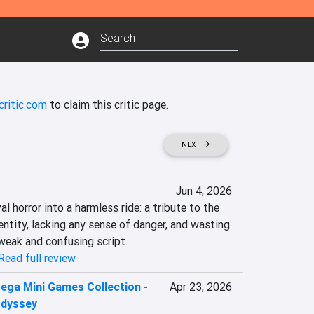
critic.com
to claim this critic page.
NEXT
Jun 4, 2026
 horror into a harmless ride: a tribute to the 
ntity, lacking any sense of danger, and wasting 
 weak and confusing script.
Read full review
ega Mini Games Collection -
Apr 23, 2026
Odyssey