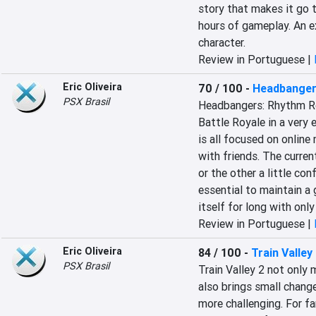
story that makes it go t
hours of gameplay. An ex
character.
Review in Portuguese |
Eric Oliveira
70 / 100
-
Headbanger
PSX Brasil
Headbangers: Rhythm Ro
Battle Royale in a very 
is all focused on online 
with friends. The curren
or the other a little co
essential to maintain a g
itself for long with onl
Review in Portuguese |
Eric Oliveira
84 / 100
-
Train Valley
PSX Brasil
Train Valley 2 not only 
also brings small chang
more challenging. For fan