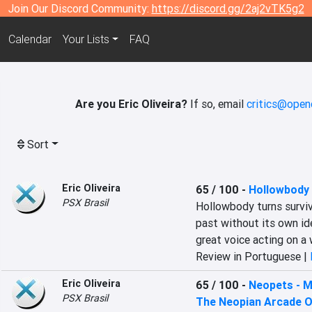
Join Our Discord Community:
https://discord.gg/2aj2vTK5g2
Calendar
Your Lists
FAQ
Are you Eric Oliveira?
If so, email
critics@open
Sort
Eric Oliveira
65 / 100
-
Hollowbody
PSX Brasil
Hollowbody turns survival
past without its own ide
great voice acting on a
Review in Portuguese |
Eric Oliveira
65 / 100
-
Neopets - M
PSX Brasil
The Neopian Arcade 