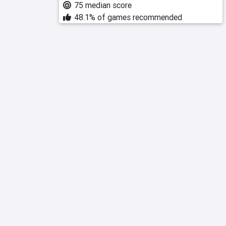
75 median score
48.1% of games recommended