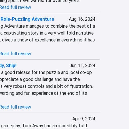
ing sport have waited for over 20 years.
Read full review
 Role-Puzzling Adventure
Aug 16, 2024
ng Adventure manages to combine the best of a 
captivating story in a very well told narrative. 
 gives a show of excellence in everything it has 
Read full review
y, Ship!
Jun 11, 2024
s a good release for the puzzle and local co-op 
ppreciate a good challenge and have the 
t very robust controls and a bit of frustration, 
arding and fun experience at the end of its 
Read full review
Apr 9, 2024
 gameplay, Torn Away has an incredibly told 