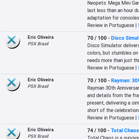
Neopets: Mega Mini Game
last less than an hour d
adaptation for consoles
Review in Portuguese |
Eric Oliveira
70 / 100
-
Disco Simul
PSX Brasil
Disco Simulator delivers
colors, but stumbles on 
needs more than just th
Review in Portuguese |
Eric Oliveira
70 / 100
-
Rayman: 30t
PSX Brasil
Rayman 30th Anniversary
and details from the fran
present, delivering a si
short of the celebratio
Review in Portuguese |
Eric Oliveira
74 / 100
-
Total Chaos
PSX Brasil
Total Chaos is a surviva