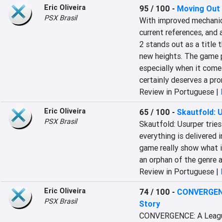
Eric Oliveira
95 / 100
-
Moving Out
PSX Brasil
With improved mechanics,
current references, and
2 stands out as a title t
new heights. The game p
especially when it comes
certainly deserves a pro
Review in Portuguese |
Eric Oliveira
65 / 100
-
Skautfold: 
PSX Brasil
Skautfold: Usurper trie
everything is delivered 
game really show what it
an orphan of the genre an
Review in Portuguese |
Eric Oliveira
74 / 100
-
CONVERGENC
PSX Brasil
Story
CONVERGENCE: A League o