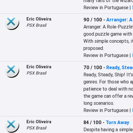
many fans of the wizard
Review in Portuguese |
Eric Oliveira
90 / 100
-
Arranger: A
PSX Brasil
Arranger: A Role-Puzzli
good puzzle game with a 
With simple concepts, it
proposed.
Review in Portuguese |
Eric Oliveira
70 / 100
-
Ready, Stead
PSX Brasil
Ready, Steady, Ship! It'
genres. For those who a
patience to deal with no
the game can offer a rew
long scenarios.
Review in Portuguese |
Eric Oliveira
84 / 100
-
Torn Away
PSX Brasil
Despite having a simple