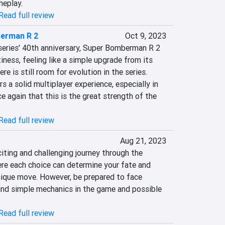
eplay.
Read full review
erman R 2
Oct 9, 2023
series' 40th anniversary, Super Bomberman R 2 
iness, feeling like a simple upgrade from its 
e is still room for evolution in the series. 
 a solid multiplayer experience, especially in 
 again that this is the great strength of the 
Read full review
Aug 21, 2023
ting and challenging journey through the 
ere each choice can determine your fate and 
nique move. However, be prepared to face 
and simple mechanics in the game and possible 
Read full review