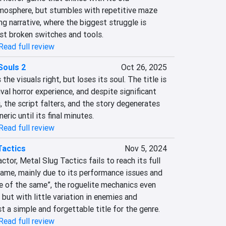
mosphere, but stumbles with repetitive maze 
g narrative, where the biggest struggle is 
st broken switches and tools.
Read full review
Souls 2
Oct 26, 2025
e visuals right, but loses its soul. The title is 
ival horror experience, and despite significant 
the script falters, and the story degenerates 
ric until its final minutes.
Read full review
Tactics
Nov 5, 2024
tor, Metal Slug Tactics fails to reach its full 
game, mainly due to its performance issues and 
e of the same”, the roguelite mechanics even 
 but with little variation in enemies and 
t a simple and forgettable title for the genre.
Read full review