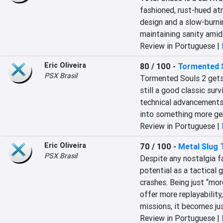
fashioned, rust-hued at
design and a slow-burnin
maintaining sanity amid
Review in Portuguese |
Eric Oliveira
80 / 100
-
Tormented 
PSX Brasil
Tormented Souls 2 gets th
still a good classic surv
technical advancements, 
into something more gene
Review in Portuguese |
Eric Oliveira
70 / 100
-
Metal Slug 
PSX Brasil
Despite any nostalgia fac
potential as a tactical 
crashes. Being just “mor
offer more replayability,
missions, it becomes jus
Review in Portuguese |