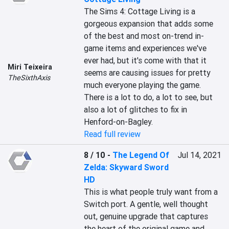
The Sims 4: Cottage Living is a 
gorgeous expansion that adds some 
of the best and most on-trend in-
game items and experiences we've 
ever had, but it's come with that it 
Miri Teixeira
seems are causing issues for pretty 
TheSixthAxis
much everyone playing the game. 
There is a lot to do, a lot to see, but 
also a lot of glitches to fix in 
Henford-on-Bagley.
Read full review
8 / 10
-
The Legend Of
Jul 14, 2021
Zelda: Skyward Sword
HD
This is what people truly want from a 
Switch port. A gentle, well thought 
out, genuine upgrade that captures 
the heart of the original game and 