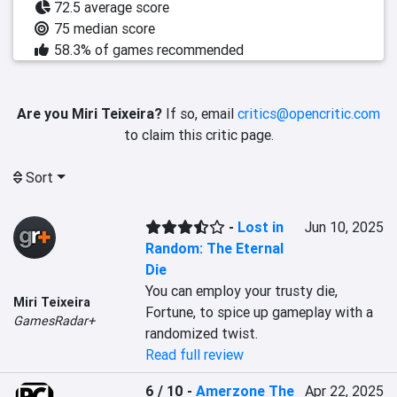
72.5 average score
75 median score
58.3% of games recommended
Are you Miri Teixeira?
If so, email
critics@opencritic.com
to claim this critic page.
Sort
-
Lost in
Jun 10, 2025
Random: The Eternal
Die
You can employ your trusty die, 
Miri Teixeira
Fortune, to spice up gameplay with a 
GamesRadar+
randomized twist.
Read full review
6 / 10
-
Amerzone The
Apr 22, 2025