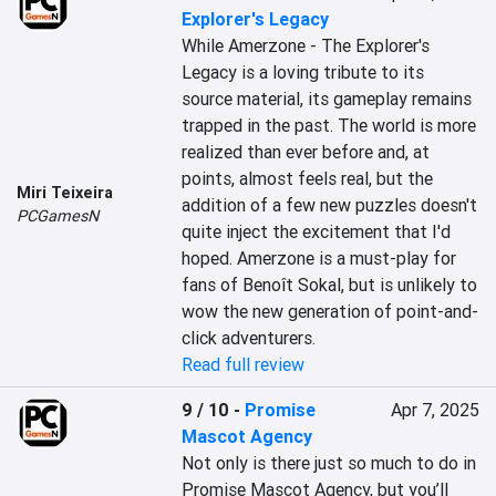
Explorer's Legacy
While Amerzone - The Explorer's 
Legacy is a loving tribute to its 
source material, its gameplay remains 
trapped in the past. The world is more 
realized than ever before and, at 
points, almost feels real, but the 
Miri Teixeira
addition of a few new puzzles doesn't 
PCGamesN
quite inject the excitement that I'd 
hoped. Amerzone is a must-play for 
fans of Benoît Sokal, but is unlikely to 
wow the new generation of point-and-
click adventurers.
Read full review
9 / 10
-
Promise
Apr 7, 2025
Mascot Agency
Not only is there just so much to do in 
Promise Mascot Agency, but you’ll 