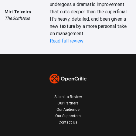
undergoes a dramatic improvement 
that cuts deeper than the superficial. 
Miri Teixeira
TheSixthAxis
It's heavy, detailed, and been given a 
new texture by a more personal take 
on management.
Read full review
Submit a Review
Our Partners
Our Audience
Our Supporters
Contact Us