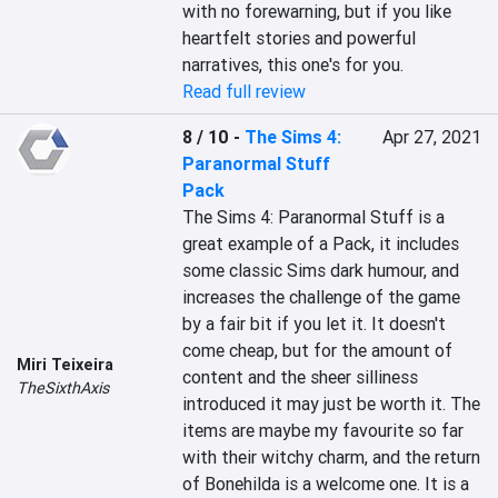
with no forewarning, but if you like 
heartfelt stories and powerful 
narratives, this one's for you.
Read full review
8 / 10
-
The Sims 4:
Apr 27, 2021
Paranormal Stuff
Pack
The Sims 4: Paranormal Stuff is a 
great example of a Pack, it includes 
some classic Sims dark humour, and 
increases the challenge of the game 
by a fair bit if you let it. It doesn't 
come cheap, but for the amount of 
Miri Teixeira
content and the sheer silliness 
TheSixthAxis
introduced it may just be worth it. The 
items are maybe my favourite so far 
with their witchy charm, and the return 
of Bonehilda is a welcome one. It is a 