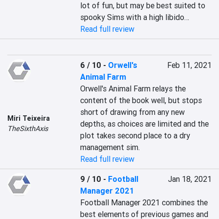
lot of fun, but may be best suited to 
spooky Sims with a high libido…
Read full review
6 / 10
-
Orwell's
Feb 11, 2021
Animal Farm
Orwell's Animal Farm relays the 
content of the book well, but stops 
short of drawing from any new 
Miri Teixeira
depths, as choices are limited and the 
TheSixthAxis
plot takes second place to a dry 
management sim.
Read full review
9 / 10
-
Football
Jan 18, 2021
Manager 2021
Football Manager 2021 combines the 
best elements of previous games and 