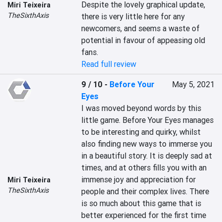
Despite the lovely graphical update, 
Miri Teixeira
TheSixthAxis
there is very little here for any 
newcomers, and seems a waste of 
potential in favour of appeasing old 
fans.
Read full review
9 / 10
-
Before Your
May 5, 2021
Eyes
I was moved beyond words by this 
little game. Before Your Eyes manages 
to be interesting and quirky, whilst 
also finding new ways to immerse you 
in a beautiful story. It is deeply sad at 
times, and at others fills you with an 
immense joy and appreciation for 
Miri Teixeira
TheSixthAxis
people and their complex lives. There 
is so much about this game that is 
better experienced for the first time 