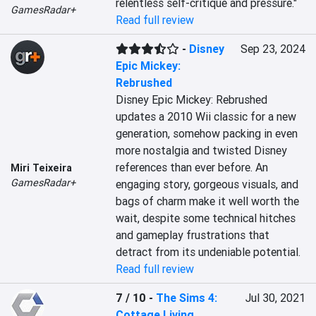
relentless self-critique and pressure."
GamesRadar+
Read full review
-
Disney
Sep 23, 2024
Epic Mickey:
Rebrushed
Disney Epic Mickey: Rebrushed 
updates a 2010 Wii classic for a new 
generation, somehow packing in even 
more nostalgia and twisted Disney 
references than ever before. An 
Miri Teixeira
GamesRadar+
engaging story, gorgeous visuals, and 
bags of charm make it well worth the 
wait, despite some technical hitches 
and gameplay frustrations that 
detract from its undeniable potential.
Read full review
7 / 10
-
The Sims 4:
Jul 30, 2021
Cottage Living