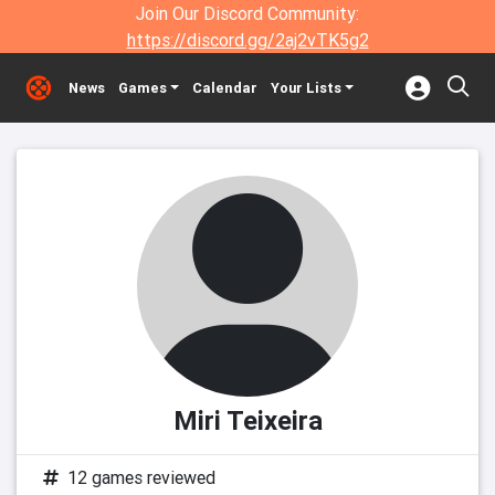
Join Our Discord Community:
https://discord.gg/2aj2vTK5g2
News
Games
Calendar
Your Lists
Miri Teixeira
12 games reviewed