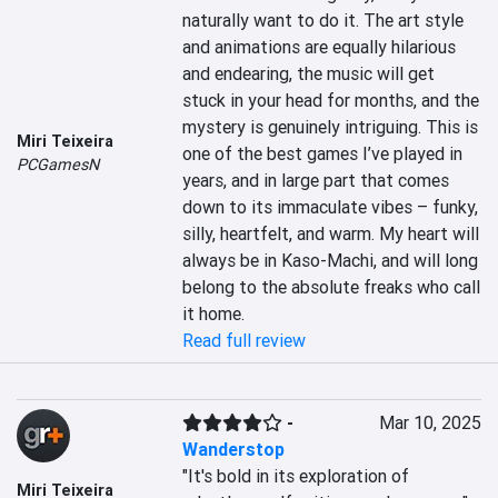
naturally want to do it. The art style 
and animations are equally hilarious 
and endearing, the music will get 
stuck in your head for months, and the 
mystery is genuinely intriguing. This is 
Miri Teixeira
one of the best games I’ve played in 
PCGamesN
years, and in large part that comes 
down to its immaculate vibes – funky, 
silly, heartfelt, and warm. My heart will 
always be in Kaso-Machi, and will long 
belong to the absolute freaks who call 
it home.
Read full review
-
Mar 10, 2025
Wanderstop
"It's bold in its exploration of 
Miri Teixeira