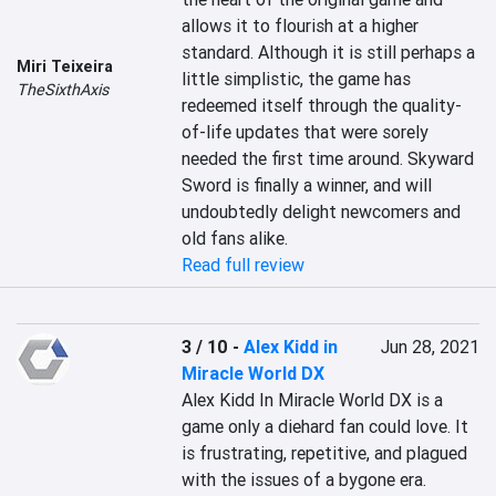
allows it to flourish at a higher 
standard. Although it is still perhaps a 
Miri Teixeira
little simplistic, the game has 
TheSixthAxis
redeemed itself through the quality-
of-life updates that were sorely 
needed the first time around. Skyward 
Sword is finally a winner, and will 
undoubtedly delight newcomers and 
old fans alike.
Read full review
3 / 10
-
Alex Kidd in
Jun 28, 2021
Miracle World DX
Alex Kidd In Miracle World DX is a 
game only a diehard fan could love. It 
is frustrating, repetitive, and plagued 
with the issues of a bygone era. 