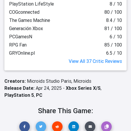
PlayStation LifeStyle
8 / 10
COGconnected
80 / 100
The Games Machine
8.4 / 10
Generación Xbox
81 / 100
PCGamesN
6 / 10
RPG Fan
85 / 100
GRYOnline.pl
6.5 / 10
View All 37 Critic Reviews
Creators:
Microids Studio Paris,
Microids
Release Date:
Apr 24, 2025 -
Xbox Series X/S
,
PlayStation 5
,
PC
Share This Game: