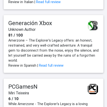
Review in Italian |
Read full review
Generación Xbox
Unknown Author
81 / 100
Amerzone – The Explorer's Legacy offers: an honest,
restrained, and very well-crafted adventure. A tranquil
gem to disconnect from the noise, enjoy the silence, and
let yourself be carried away by the ruins of a forgotten
world.
Review in Spanish |
Read full review
PCGamesN
Miri Teixeira
6 / 10
While Amerzone - The Explorer's Legacy is a loving