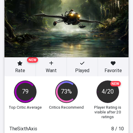
NEW
Rate
Want
Played
Favorite
NEW
79
73%
4/20
Top Critic Average
Critics Recommend
Player Rating
is
visible after 20
ratings
TheSixthAxis
8 / 10