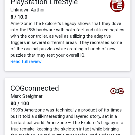
PlayStation LifeStyle
Unknown Author
8 / 10.0
Amerzone: The Explorer’s Legacy shows that they dove
into the PS5 hardware with both feet and utilized haptics
with the controller, as well as utilizing the adaptive
triggers in several different areas. They recreated some
of the original puzzles while creating a bunch of new
puzzles that may test your overall IQ.
Read full review
COGconnected
Mark Steighner
80 / 100
1999’s Amerzone was technically a product of its times,
but it told a still-interesting and layered story, set in a
fantastical world. Amerzone – The Explorer’s Legacy is a
true remake, keeping the skeleton intact while bringing