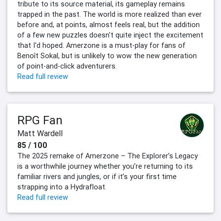
tribute to its source material, its gameplay remains
trapped in the past. The world is more realized than ever
before and, at points, almost feels real, but the addition
of a few new puzzles doesn't quite inject the excitement
that I'd hoped. Amerzone is a must-play for fans of
Benoît Sokal, but is unlikely to wow the new generation
of point-and-click adventurers.
Read full review
RPG Fan
Matt Wardell
85 / 100
The 2025 remake of Amerzone – The Explorer’s Legacy
is a worthwhile journey whether you’re returning to its
familiar rivers and jungles, or if it’s your first time
strapping into a Hydrafloat.
Read full review