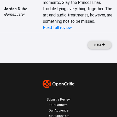
moments, Slay the Princess has 
trouble tying everything together. The 
Jordan Dube
GameLuster
art and audio treatments, however, are 
something not to be missed.
Read full review
NEXT
Submit a Review
Our Partners
Our Audience
Our Supporters