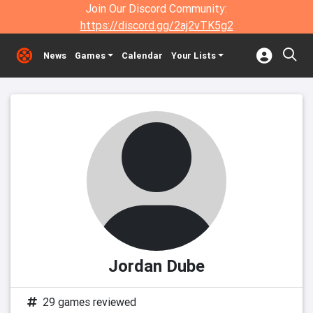
Join Our Discord Community:
https://discord.gg/2aj2vTK5g2
News
Games
Calendar
Your Lists
Jordan Dube
29 games reviewed