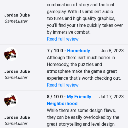
combination of story and tactical 
gameplay. With its ambient audio 
Jordan Dube
textures and high quality graphics, 
GameLuster
you’ll find your time quickly taken over 
by immersive combat.
Read full review
7 / 10.0
-
Homebody
Jun 8, 2023
Although there isn’t much horror in 
Homebody, the puzzles and 
atmosphere make the game a great 
Jordan Dube
GameLuster
experience that’s worth checking out.
Read full review
8 / 10.0
-
My Friendly
Jul 17, 2023
Neighborhood
While there are some design flaws, 
they can be easily overlooked by the 
Jordan Dube
GameLuster
great storytelling and level design.