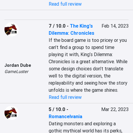
Read full review
7 / 10.0
-
The King's
Feb 14, 2023
Dilemma: Chronicles
If the board game is too pricey or you 
can’t find a group to spend time 
playing it with, King’s Dilemma: 
Chronicles is a great alternative. While 
Jordan Dube
some design choices don’t translate 
GameLuster
well to the digital version, the 
replayability and seeing how the story 
unfolds is where the game shines.
Read full review
5 / 10.0
-
Mar 22, 2023
Romancelvania
Dating monsters and exploring a 
gothic mythical world has its perks, 