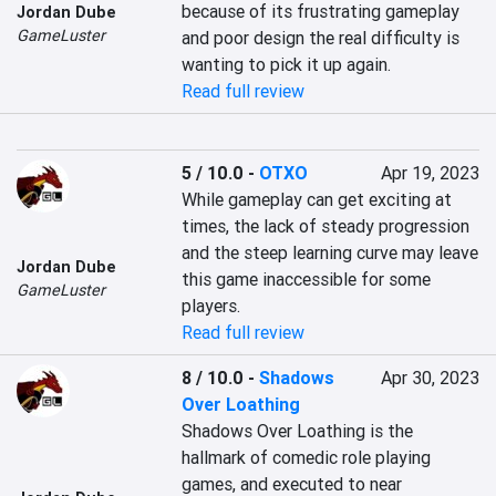
because of its frustrating gameplay 
Jordan Dube
GameLuster
and poor design the real difficulty is 
wanting to pick it up again.
Read full review
5 / 10.0
-
OTXO
Apr 19, 2023
While gameplay can get exciting at 
times, the lack of steady progression 
and the steep learning curve may leave 
Jordan Dube
this game inaccessible for some 
GameLuster
players.
Read full review
8 / 10.0
-
Shadows
Apr 30, 2023
Over Loathing
Shadows Over Loathing is the 
hallmark of comedic role playing 
games, and executed to near 