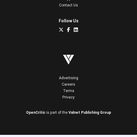
Contact Us
Follow Us
Advertising
Careers
Terms
Privacy
OpenCritic
is part of the
Valnet Publishing Group