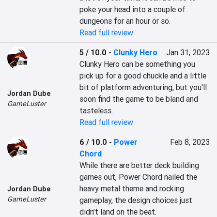
poke your head into a couple of 
dungeons for an hour or so.
Read full review
5 / 10.0
-
Clunky Hero
Jan 31, 2023
Clunky Hero can be something you 
pick up for a good chuckle and a little 
bit of platform adventuring, but you'll 
Jordan Dube
soon find the game to be bland and 
GameLuster
tasteless.
Read full review
6 / 10.0
-
Power
Feb 8, 2023
Chord
While there are better deck building 
games out, Power Chord nailed the 
heavy metal theme and rocking 
Jordan Dube
GameLuster
gameplay, the design choices just 
didn’t land on the beat.