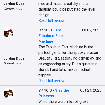
nice and music is catchy, more 
Jordan Dube
GameLuster
thought could be put into the level 
design.
Read full review
9 / 10.0
-
The
Oct 7, 2023
Fabulous Fear
Machine
The Fabulous Fear Machine is the 
perfect game for the spooky season. 
Beautiful art, satisfying gameplay, and 
Jordan Dube
GameLuster
an engrossing story. Put a quarter in 
the slot and let’s make mischief 
happen!
Read full review
7 / 10.0
-
Slay the
Oct 24, 2023
Princess
While there were a lot of great 