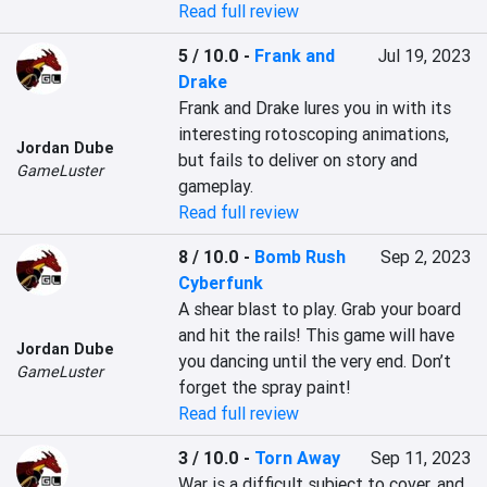
Read full review
5 / 10.0
-
Frank and
Jul 19, 2023
Drake
Frank and Drake lures you in with its 
interesting rotoscoping animations, 
Jordan Dube
but fails to deliver on story and 
GameLuster
gameplay.
Read full review
8 / 10.0
-
Bomb Rush
Sep 2, 2023
Cyberfunk
A shear blast to play. Grab your board 
and hit the rails! This game will have 
Jordan Dube
you dancing until the very end. Don’t 
GameLuster
forget the spray paint!
Read full review
3 / 10.0
-
Torn Away
Sep 11, 2023
War is a difficult subject to cover, and 