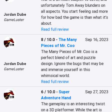
unfortunately Torn Away blunders on 
all aspects. You start feeling sad more 
Jordan Dube
for how bad the game is than what it’s 
GameLuster
about.
Read full review
8 / 10.0
-
The Many
Sep 16, 2023
Pieces of Mr. Coo
The Many Pieces of Mr. Coo is a 
perfect blend of art and puzzle 
design. Ignore the bugs that may be 
Jordan Dube
GameLuster
and immerse yourself in this 
whimsical world.
Read full review
6 / 10.0
-
Super
Sep 27, 2023
Adventure Hand
The gameplay is an interesting twist 
on a 3D platformer. While the art is 