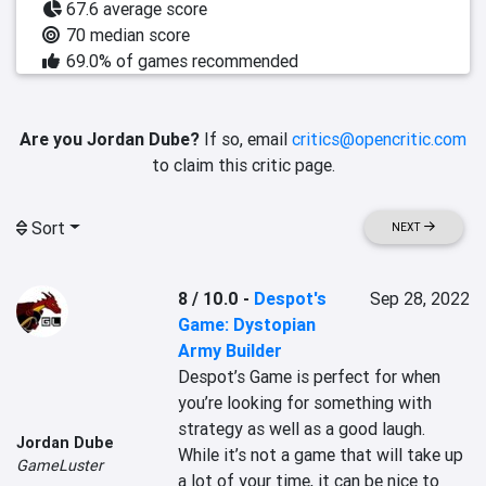
67.6 average score
70 median score
69.0% of games recommended
Are you Jordan Dube?
If so, email
critics@opencritic.com
to claim this critic page.
Sort
NEXT
8 / 10.0
-
Despot's
Sep 28, 2022
Game: Dystopian
Army Builder
Despot’s Game is perfect for when 
you’re looking for something with 
strategy as well as a good laugh. 
Jordan Dube
While it’s not a game that will take up 
GameLuster
a lot of your time, it can be nice to 