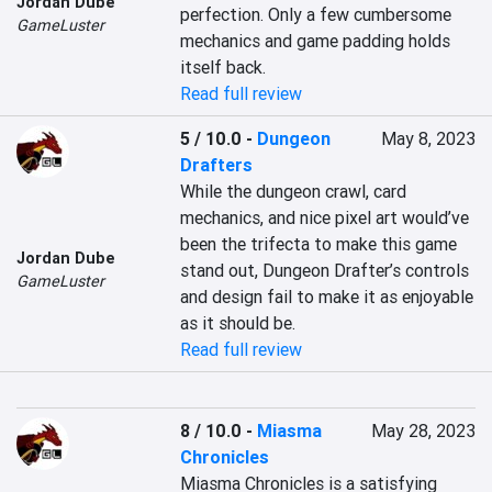
Jordan Dube
perfection. Only a few cumbersome 
GameLuster
mechanics and game padding holds 
itself back.
Read full review
5 / 10.0
-
Dungeon
May 8, 2023
Drafters
While the dungeon crawl, card 
mechanics, and nice pixel art would’ve 
been the trifecta to make this game 
Jordan Dube
stand out, Dungeon Drafter’s controls 
GameLuster
and design fail to make it as enjoyable 
as it should be.
Read full review
8 / 10.0
-
Miasma
May 28, 2023
Chronicles
Miasma Chronicles is a satisfying 