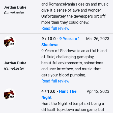
and Romancelvania’s design and music 
Jordan Dube
give it a sense of awe and wonder. 
GameLuster
Unfortunately the developers bit off 
more than they could chew.
Read full review
9 / 10.0
-
9 Years of
Mar 26, 2023
Shadows
9 Years of Shadows is an artful blend 
of fluid, challenging gameplay, 
beautiful environments, animations 
Jordan Dube
GameLuster
and user interface, and music that 
gets your blood pumping.
Read full review
4 / 10.0
-
Hunt The
Apr 12, 2023
Night
Hunt the Night attempts at being a 
difficult top-down action game, but 