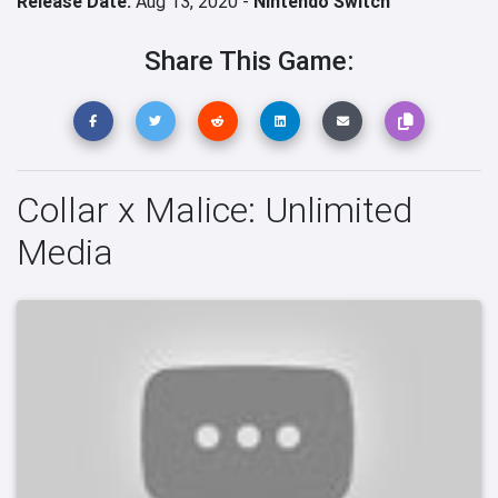
Release Date:
Aug 13, 2020 -
Nintendo Switch
Share This Game:
Collar x Malice: Unlimited
Media