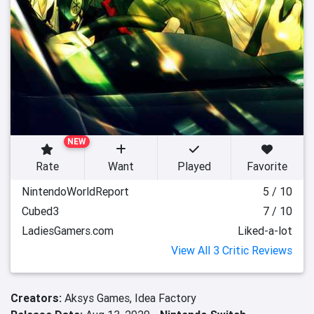
NEW
Rate
Want
Played
Favorite
NintendoWorldReport
5 / 10
Cubed3
7 / 10
LadiesGamers.com
Liked-a-lot
View All 3 Critic Reviews
Creators:
Aksys Games,
Idea Factory