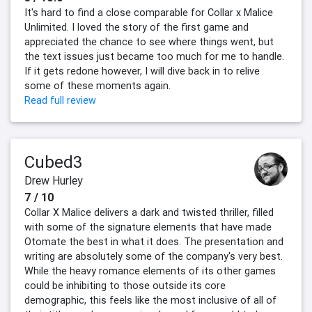
It's hard to find a close comparable for Collar x Malice
Unlimited. I loved the story of the first game and
appreciated the chance to see where things went, but
the text issues just became too much for me to handle.
If it gets redone however, I will dive back in to relive
some of these moments again.
Read full review
Cubed3
Drew Hurley
7 / 10
Collar X Malice delivers a dark and twisted thriller, filled
with some of the signature elements that have made
Otomate the best in what it does. The presentation and
writing are absolutely some of the company's very best.
While the heavy romance elements of its other games
could be inhibiting to those outside its core
demographic, this feels like the most inclusive of all of