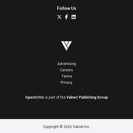
Follow Us
Advertising
Careers
Terms
Privacy
OpenCritic
is part of the
Valnet Publishing Group
Copyright © 2026 Valnet Inc.