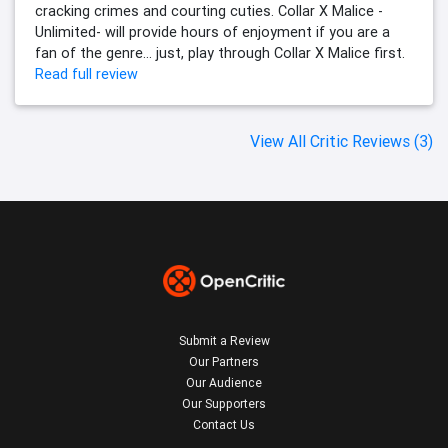
cracking crimes and courting cuties. Collar X Malice -
Unlimited- will provide hours of enjoyment if you are a
fan of the genre… just, play through Collar X Malice first.
Read full review
View All Critic Reviews (3)
Submit a Review
Our Partners
Our Audience
Our Supporters
Contact Us