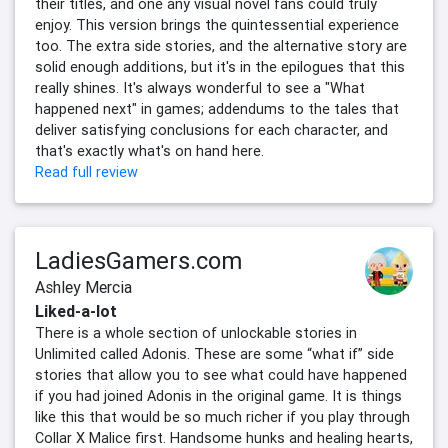
their titles, and one any visual novel fans could truly
enjoy. This version brings the quintessential experience
too. The extra side stories, and the alternative story are
solid enough additions, but it's in the epilogues that this
really shines. It's always wonderful to see a "What
happened next" in games; addendums to the tales that
deliver satisfying conclusions for each character, and
that's exactly what's on hand here.
Read full review
LadiesGamers.com
Ashley Mercia
Liked-a-lot
There is a whole section of unlockable stories in
Unlimited called Adonis. These are some “what if” side
stories that allow you to see what could have happened
if you had joined Adonis in the original game. It is things
like this that would be so much richer if you play through
Collar X Malice first. Handsome hunks and healing hearts,