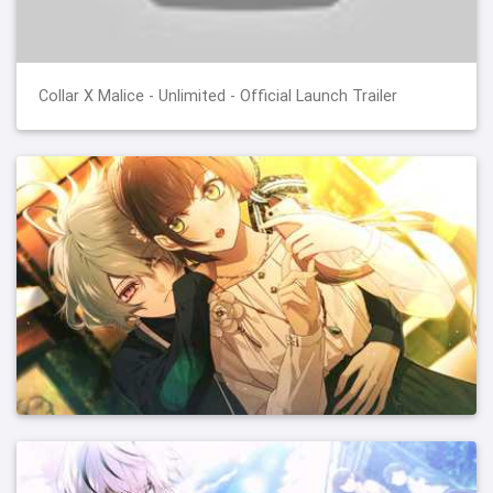
Collar X Malice - Unlimited - Official Launch Trailer