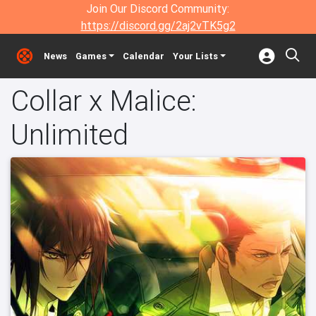
Join Our Discord Community:
https://discord.gg/2aj2vTK5g2
News
Games
Calendar
Your Lists
Collar x Malice:
Unlimited