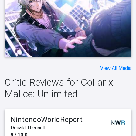
View All Media
Critic Reviews for Collar x
Malice: Unlimited
NintendoWorldReport
Donald Theriault
5 / 10.0