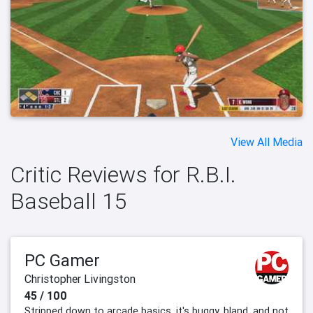
View All Media
Critic Reviews for R.B.I.
Baseball 15
PC Gamer
Christopher Livingston
45 / 100
Stripped down to arcade basics, it's buggy, bland, and not