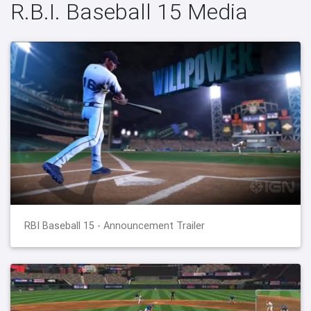
R.B.I. Baseball 15 Media
RBI Baseball 15 - Announcement Trailer