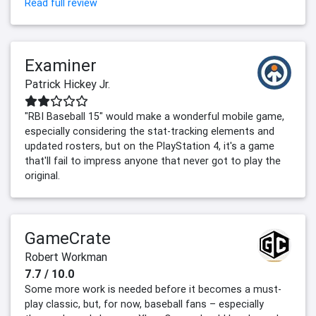
Read full review
Examiner
Patrick Hickey Jr.
"RBI Baseball 15" would make a wonderful mobile game,
especially considering the stat-tracking elements and
updated rosters, but on the PlayStation 4, it's a game
that'll fail to impress anyone that never got to play the
original.
GameCrate
Robert Workman
7.7 / 10.0
Some more work is needed before it becomes a must-
play classic, but, for now, baseball fans – especially