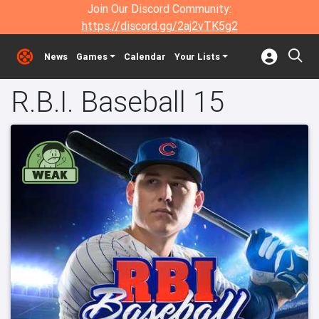
Join Our Discord Community:
https://discord.gg/2aj2vTK5g2
News
Games
Calendar
Your Lists
R.B.I. Baseball 15