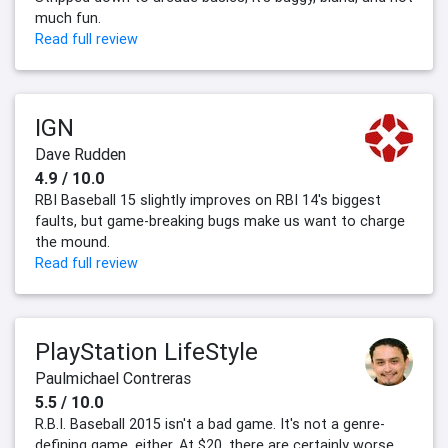
much fun.
Read full review
IGN
Dave Rudden
4.9 / 10.0
RBI Baseball 15 slightly improves on RBI 14's biggest
faults, but game-breaking bugs make us want to charge
the mound.
Read full review
PlayStation LifeStyle
Paulmichael Contreras
5.5 / 10.0
R.B.I. Baseball 2015 isn't a bad game. It's not a genre-
defining game, either. At $20, there are certainly worse