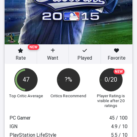
NEW
Rate
Want
Played
Favorite
NEW
47
?%
0/20
Top Critic Average
Critics Recommend
Player Rating
is
visible after 20
ratings
PC Gamer
45 / 100
IGN
4.9 / 10
PlayStation LifeStyle
5.5 / 10