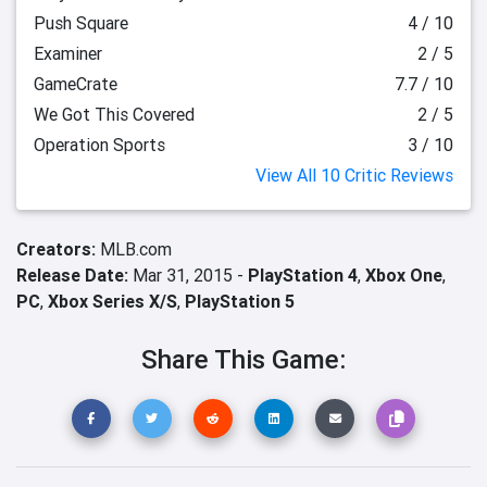
Push Square
4 / 10
Examiner
2 / 5
GameCrate
7.7 / 10
We Got This Covered
2 / 5
Operation Sports
3 / 10
View All 10 Critic Reviews
Creators:
MLB.com
Release Date:
Mar 31, 2015 -
PlayStation 4
,
Xbox One
,
PC
,
Xbox Series X/S
,
PlayStation 5
Share This Game: