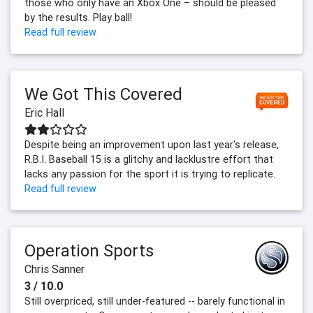
those who only have an Xbox One – should be pleased
by the results. Play ball!
Read full review
We Got This Covered
Eric Hall
Despite being an improvement upon last year's release,
R.B.I. Baseball 15 is a glitchy and lacklustre effort that
lacks any passion for the sport it is trying to replicate.
Read full review
Operation Sports
Chris Sanner
3 / 10.0
Still overpriced, still under-featured -- barely functional in