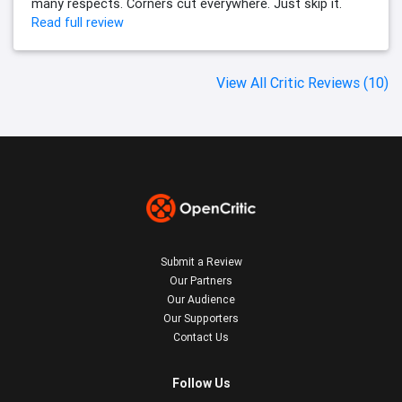
many respects. Corners cut everywhere. Just skip it.
Read full review
View All Critic Reviews (10)
Submit a Review
Our Partners
Our Audience
Our Supporters
Contact Us
Follow Us