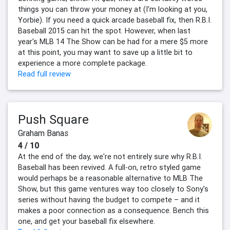
things you can throw your money at (I'm looking at you,
Yorbie). If you need a quick arcade baseball fix, then R.B.I.
Baseball 2015 can hit the spot. However, when last
year's MLB 14 The Show can be had for a mere $5 more
at this point, you may want to save up a little bit to
experience a more complete package.
Read full review
Push Square
Graham Banas
4 / 10
At the end of the day, we're not entirely sure why R.B.I.
Baseball has been revived. A full-on, retro styled game
would perhaps be a reasonable alternative to MLB The
Show, but this game ventures way too closely to Sony's
series without having the budget to compete – and it
makes a poor connection as a consequence. Bench this
one, and get your baseball fix elsewhere.